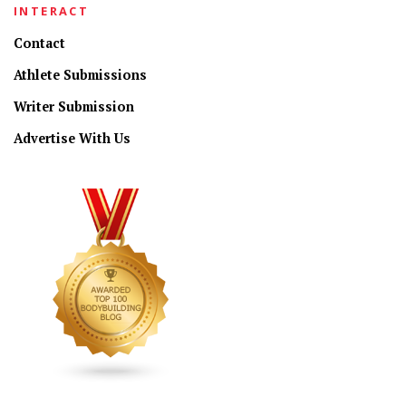
INTERACT
Contact
Athlete Submissions
Writer Submission
Advertise With Us
CONNECT