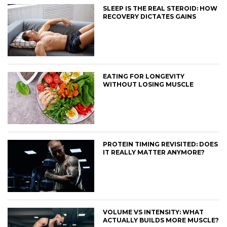
SLEEP IS THE REAL STEROID: HOW
RECOVERY DICTATES GAINS
EATING FOR LONGEVITY
WITHOUT LOSING MUSCLE
PROTEIN TIMING REVISITED: DOES
IT REALLY MATTER ANYMORE?
VOLUME VS INTENSITY: WHAT
ACTUALLY BUILDS MORE MUSCLE?