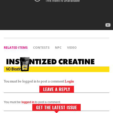
RELATED ITEMS
CONTESTS
NPC
VIDEO
You must be logged in to post a comment
Login
LEAVE A REPLY
You must be
logged in
to post a comment.
GET THE LATEST ISSUE