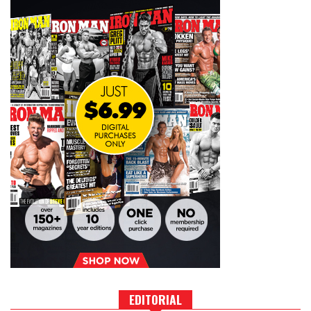
EDITORIAL