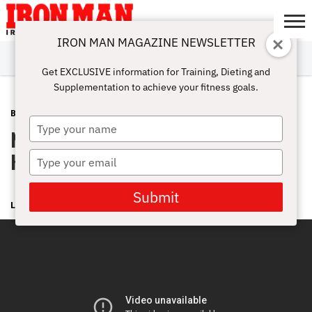
IRON MAN MAGAZINE NEWSLETTER
SUBSCRIBE
DIGITALMAG
ABOUT
SUBSCRIBE
IRON MAN
CALCULATORS
TRAINING
NUTRITION
LIFESTYLE
MAGAZINE
SHOP
SUBMISSIONS
CONTACT
MY
Get EXCLUSIVE information for Training, Dieting and
CHALLENGE
ACCOUNT
Supplementation to achieve your fitness goals.
BLOG POST
NOVEMBER 24, 2008
Type
Nationals Wrapup Video from
your
name
Hotlanta
Type
your
email
Submit
LONNIE TEPER