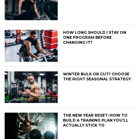
HOW LONG SHOULD I STAY ON
ONE PROGRAM BEFORE
CHANGING IT?
WINTER BULK OR CUT? CHOOSE
THE RIGHT SEASONAL STRATEGY
THE NEW YEAR RESET: HOW TO
BUILD A TRAINING PLAN YOU’LL
ACTUALLY STICK TO