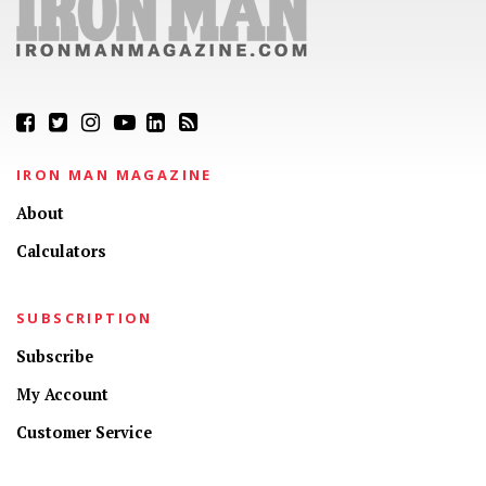
IRON MAN MAGAZINE
About
Calculators
SUBSCRIPTION
Subscribe
My Account
Customer Service