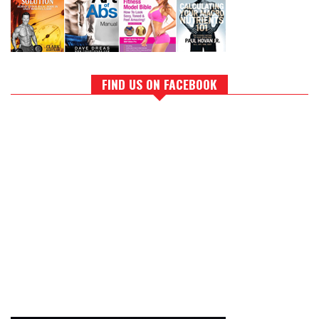
FIND US ON FACEBOOK