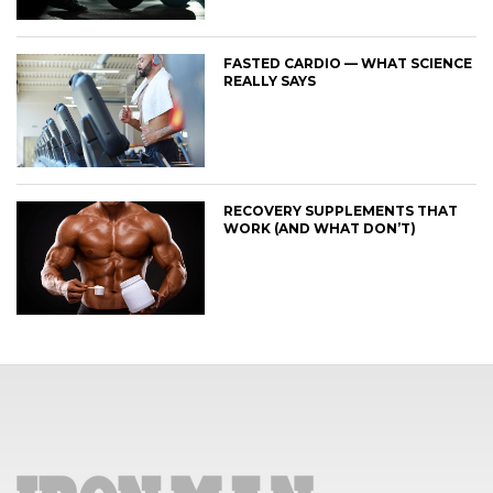
FASTED CARDIO — WHAT SCIENCE
REALLY SAYS
RECOVERY SUPPLEMENTS THAT
WORK (AND WHAT DON’T)