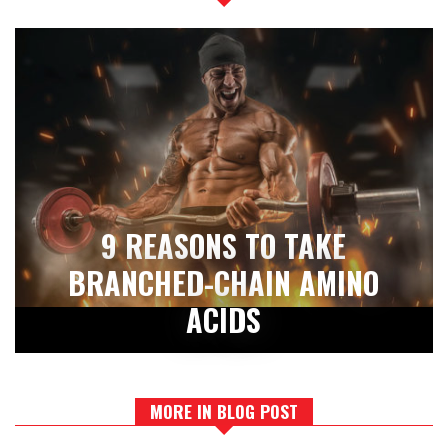
9 REASONS TO TAKE
BRANCHED-CHAIN AMINO
ACIDS
MORE IN BLOG POST