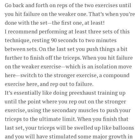
Go back and forth on reps of the two exercises until
you hit failure on the weaker one. That’s when you’re
done with the set—the first one, at least!
I recommend performing at least three sets of this
technique, resting 90 seconds to two minutes
between sets. On the last set you push things a bit
further to finish off the triceps. When you hit failure
on the weaker exercise—which is an isolation move
here—switch to the stronger exercise, a compound
exercise here, and rep out to failure.
It’s essentially like doing preexhaust training up
until the point where you rep out on the stronger
exercise, using the secondary muscles to push your
triceps to the ultimate limit. When you finish that
last set, your triceps will be swelled up like balloons
and you will have stimulated some major growth in