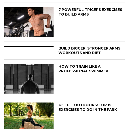
7 POWERFUL TRICEPS EXERCISES
TO BUILD ARMS
BUILD BIGGER, STRONGER ARMS:
WORKOUTS AND DIET
HOW TO TRAIN LIKE A
PROFESSIONAL SWIMMER
GET FIT OUTDOORS: TOP 15
EXERCISES TO DO IN THE PARK