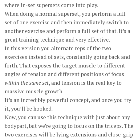
where in-set supersets come into play.
When doing a normal superset, you perform a full
set of one exercise and then immediately switch to
another exercise and perform a full set of that. It’s a
great training technique and very effective.
In this version you alternate reps of the two
exercises instead of sets, constantly going back and
forth. That exposes the target muscle to different
angles of tension and different positions of focus
within the same set
, and tension is the real key to
massive muscle growth.
It’s an incredibly powerful concept, and once you try
it, you’ll be hooked.
Now, you can use this technique with just about any
bodypart, but we’re going to focus on the triceps. The
two exercises will be lying extensions and close-grip