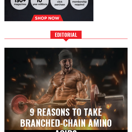
EDITORIAL
9 REASONS TO TAKE
BRANCHED-CHAIN AMINO