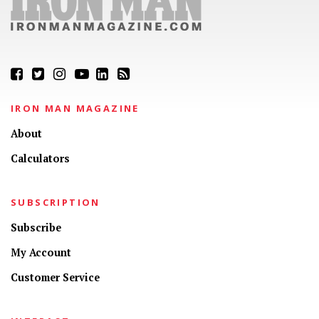
IRON MAN MAGAZINE
About
Calculators
SUBSCRIPTION
Subscribe
My Account
Customer Service