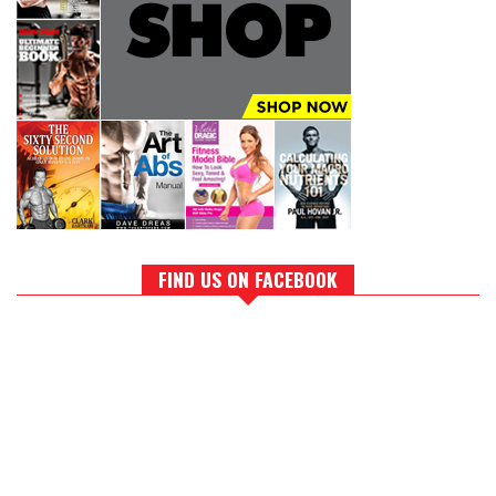
FIND US ON FACEBOOK