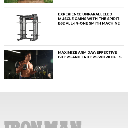
EXPERIENCE UNPARALLELED
MUSCLE GAINS WITH THE SPIRIT
B52 ALL-IN-ONE SMITH MACHINE
MAXIMIZE ARM DAY: EFFECTIVE
BICEPS AND TRICEPS WORKOUTS