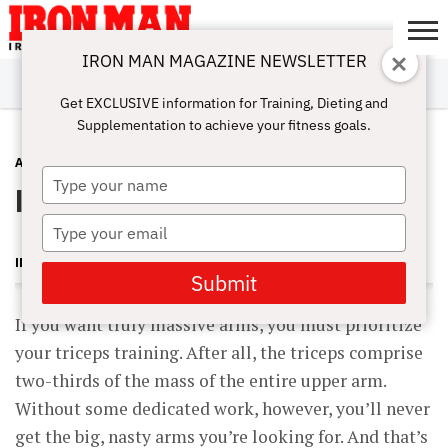
IRON MAN MAGAZINE NEWSLETTER
SUBSCRIBE
DIGITALMAG
ABOUT
SUBSCRIBE
IRON MAN
CALCULATORS
TRAINING
NUTRITION
LIFESTYLE
MAGAZINE
SHOP
SUBMISSIONS
CONTACT
MY
Get EXCLUSIVE information for Training, Dieting and
CHALLENGE
ACCOUNT
Supplementation to achieve your fitness goals.
ARMS
MARCH 19, 2016
Type
In-Set Supersets for Massive Triceps
your
name
Type
your
IRON MAN MAGAZINE
email
Submit
If you want truly massive arms, you must prioritize
your triceps training. After all, the triceps comprise
two-thirds of the mass of the entire upper arm.
Without some dedicated work, however, you’ll never
get the big, nasty arms you’re looking for. And that’s