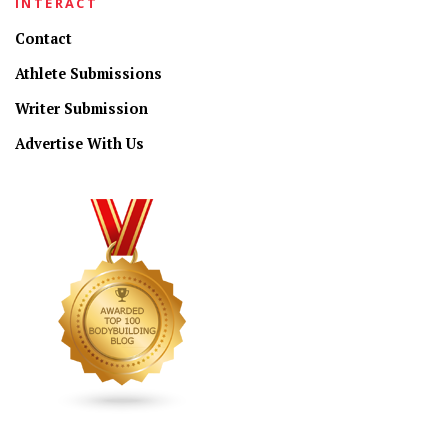
INTERACT
Contact
Athlete Submissions
Writer Submission
Advertise With Us
CONNECT