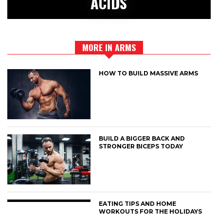
ACIDS
MORE IN ARMS
HOW TO BUILD MASSIVE ARMS
BUILD A BIGGER BACK AND
STRONGER BICEPS TODAY
EATING TIPS AND HOME
WORKOUTS FOR THE HOLIDAYS