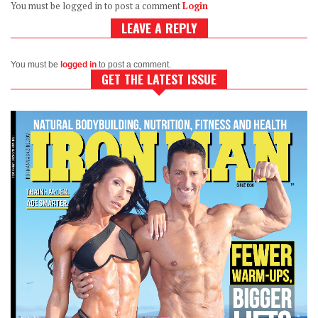
You must be logged in to post a comment
Login
LEAVE A REPLY
You must be
logged in
to post a comment.
GET THE LATEST ISSUE