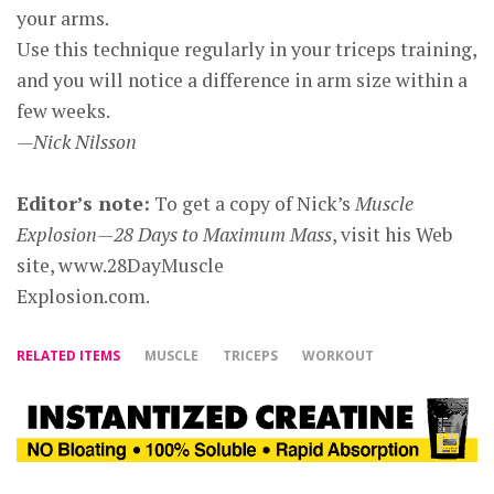
your arms.
Use this technique regularly in your triceps training,
and you will notice a difference in arm size within a
few weeks.
—Nick Nilsson
Editor’s note:
To get a copy of Nick’s
Muscle
Explosion—28 Days to Maximum Mass
, visit his Web
site, www.28DayMuscle
Explosion.com.
RELATED ITEMS
MUSCLE
TRICEPS
WORKOUT