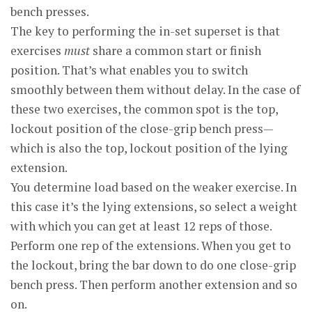
bench presses.
The key to performing the in-set superset is that
exercises
must
share a common start or finish
position. That’s what enables you to switch
smoothly between them without delay. In the case of
these two exercises, the common spot is the top,
lockout position of the close-grip bench press—
which is also the top, lockout position of the lying
extension.
You determine load based on the weaker exercise. In
this case it’s the lying extensions, so select a weight
with which you can get at least 12 reps of those.
Perform one rep of the extensions. When you get to
the lockout, bring the bar down to do one close-grip
bench press. Then perform another extension and so
on.