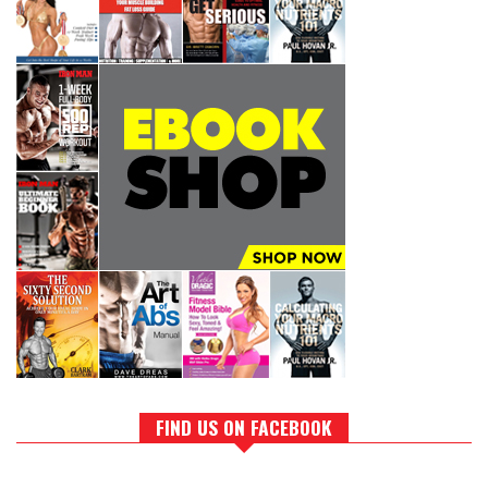
FIND US ON FACEBOOK