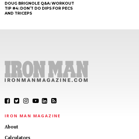
DOUG BRIGNOLE Q&A: WORKOUT
TIP #4: DON’T DO DIPS FOR PECS
AND TRICEPS
IRON MAN MAGAZINE
About
Calculators