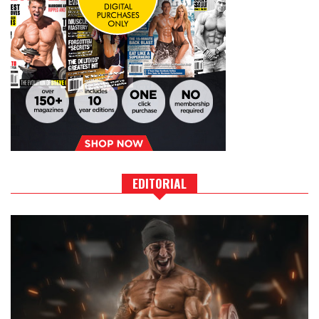
EDITORIAL