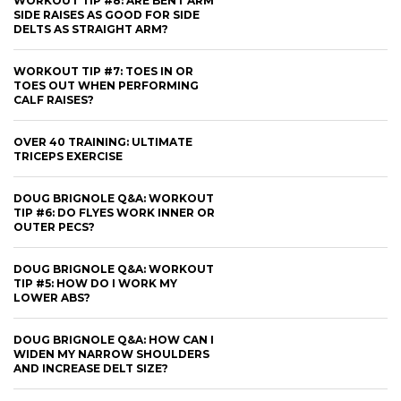
WORKOUT TIP #8: ARE BENT ARM
SIDE RAISES AS GOOD FOR SIDE
DELTS AS STRAIGHT ARM?
WORKOUT TIP #7: TOES IN OR
TOES OUT WHEN PERFORMING
CALF RAISES?
OVER 40 TRAINING: ULTIMATE
TRICEPS EXERCISE
DOUG BRIGNOLE Q&A: WORKOUT
TIP #6: DO FLYES WORK INNER OR
OUTER PECS?
DOUG BRIGNOLE Q&A: WORKOUT
TIP #5: HOW DO I WORK MY
LOWER ABS?
DOUG BRIGNOLE Q&A: HOW CAN I
WIDEN MY NARROW SHOULDERS
AND INCREASE DELT SIZE?