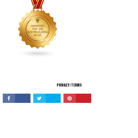
CONNECT
PRIVACY/TERMS
© Copyright 2026 All Rights Reserved.