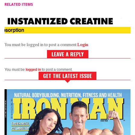
RELATED ITEMS
You must be logged in to post a comment
Login
LEAVE A REPLY
You must be
logged in
to post a comment.
GET THE LATEST ISSUE