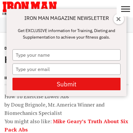
IRON MAN MAGAZINE NEWSLETTER
SUBSCRIBE
DIGITALMAG
ABOUT
SUBSCRIBE
IRON MAN
CALCULATORS
TRAINING
NUTRITION
LIFESTYLE
MAGAZINE
SHOP
SUBMISSIONS
CONTACT
MY
Get EXCLUSIVE information for Training, Dieting and
CHALLENGE
ACCOUNT
Supplementation to achieve your fitness goals.
DOUG BRIGNOLE
FEBRUARY 6, 2012
Type
How To Exercise Lower Abs
your
name
Type
your
IRON MAN MAGAZINE
email
Submit
How To Exercise Lower Abs
by Doug Brignole, Mr. America Winner and
Biomechanics Specialist
You might also like:
Mike Geary’s Truth About Six
Pack Abs