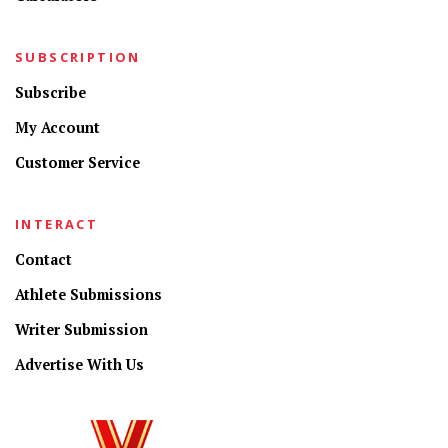
SUBSCRIPTION
Subscribe
My Account
Customer Service
INTERACT
Contact
Athlete Submissions
Writer Submission
Advertise With Us