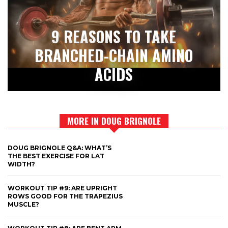
9 REASONS TO TAKE
BRANCHED-CHAIN AMINO
ACIDS
MORE IN DOUG BRIGNOLE
DOUG BRIGNOLE Q&A: WHAT’S
THE BEST EXERCISE FOR LAT
WIDTH?
WORKOUT TIP #9: ARE UPRIGHT
ROWS GOOD FOR THE TRAPEZIUS
MUSCLE?