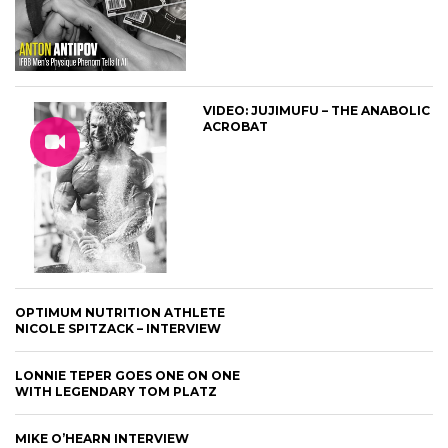
VIDEO: JUJIMUFU – THE ANABOLIC
ACROBAT
OPTIMUM NUTRITION ATHLETE
NICOLE SPITZACK – INTERVIEW
LONNIE TEPER GOES ONE ON ONE
WITH LEGENDARY TOM PLATZ
MIKE O’HEARN INTERVIEW