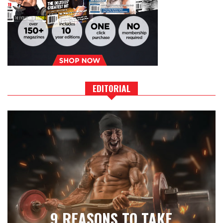
EDITORIAL
9 REASONS TO TAKE