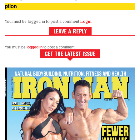
You must be logged in to post a comment
Login
LEAVE A REPLY
You must be
logged in
to post a comment.
GET THE LATEST ISSUE