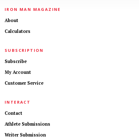
IRON MAN MAGAZINE
About
Calculators
SUBSCRIPTION
Subscribe
My Account
Customer Service
INTERACT
Contact
Athlete Submissions
Writer Submission