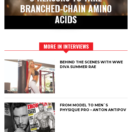
BRANCHED-CHAIN AMINO
ACIDS
MORE IN INTERVIEWS
BEHIND THE SCENES WITH WWE
DIVA SUMMER RAE
FROM MODEL TO MEN`S
PHYSIQUE PRO – ANTON ANTIPOV