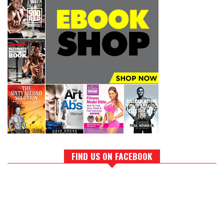
FIND US ON FACEBOOK