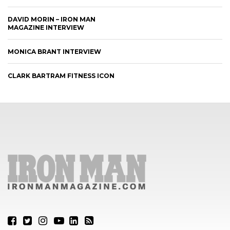
DAVID MORIN – IRON MAN
MAGAZINE INTERVIEW
MONICA BRANT INTERVIEW
CLARK BARTRAM FITNESS ICON