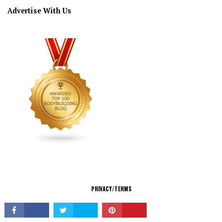
Advertise With Us
CONNECT
PRIVACY/TERMS
© Copyright 2026 All Rights Reserved.