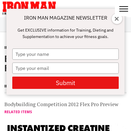
IRON MAN MAGAZINE NEWSLETTER
SUBSCRIBE
DIGITALMAG
ABOUT
SUBSCRIBE
IRON MAN
CALCULATORS
TRAINING
NUTRITION
LIFESTYLE
MAGAZINE
SHOP
SUBMISSIONS
CONTACT
MY
Get EXCLUSIVE information for Training, Dieting and
CHALLENGE
ACCOUNT
Supplementation to achieve your fitness goals.
INTERVIEWS
FEBRUARY 13, 2012
Type
Bodybuilding Competition 2012 Flex
your
name
Pro Preview
Type
your
email
Submit
IRON MAN MAGAZINE
Bodybuilding Competition 2012 Flex Pro Preview
RELATED ITEMS