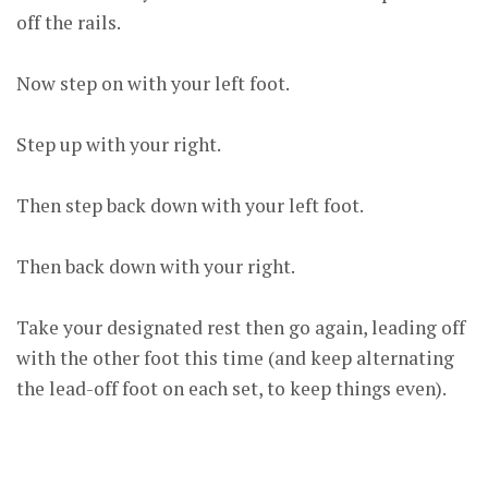
off the rails.
Now step on with your left foot.
Step up with your right.
Then step back down with your left foot.
Then back down with your right.
Take your designated rest then go again, leading off
with the other foot this time (and keep alternating
the lead-off foot on each set, to keep things even).