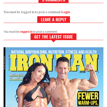
You must be logged in to post a comment
Login
LEAVE A REPLY
You must be
logged in
to post a comment.
GET THE LATEST ISSUE