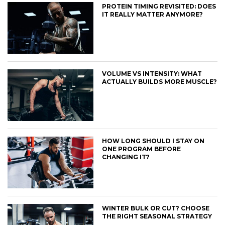
PROTEIN TIMING REVISITED: DOES
IT REALLY MATTER ANYMORE?
VOLUME VS INTENSITY: WHAT
ACTUALLY BUILDS MORE MUSCLE?
HOW LONG SHOULD I STAY ON
ONE PROGRAM BEFORE
CHANGING IT?
WINTER BULK OR CUT? CHOOSE
THE RIGHT SEASONAL STRATEGY