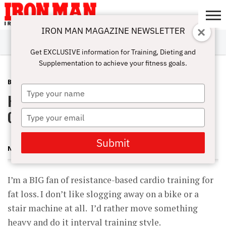
IRON MAN MAGAZINE NEWSLETTER
SUBSCRIBE
DIGITALMAG
ABOUT
SUBSCRIBE
IRON MAN
CALCULATORS
TRAINING
NUTRITION
LIFESTYLE
MAGAZINE
SHOP
SUBMISSIONS
CONTACT
MY
Get EXCLUSIVE information for Training, Dieting and
CHALLENGE
ACCOUNT
Supplementation to achieve your fitness goals.
BLOG POST
DECEMBER 7, 2012
Type
Heavy Barbell Step-Ups for
your
name
Cardio/Fat-Loss Training
Type
your
email
Submit
NICK NILSSON
I’m a BIG fan of resistance-based cardio training for
fat loss. I don’t like slogging away on a bike or a
stair machine at all. I’d rather move something
heavy and do it interval training style.