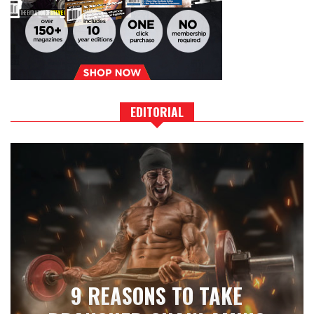
EDITORIAL
9 REASONS TO TAKE