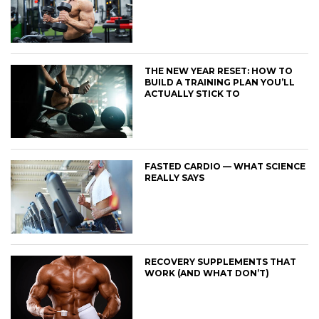
THE NEW YEAR RESET: HOW TO
BUILD A TRAINING PLAN YOU’LL
ACTUALLY STICK TO
FASTED CARDIO — WHAT SCIENCE
REALLY SAYS
RECOVERY SUPPLEMENTS THAT
WORK (AND WHAT DON’T)