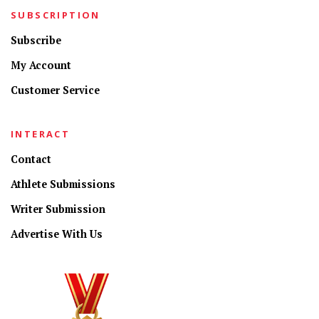
SUBSCRIPTION
Subscribe
My Account
Customer Service
INTERACT
Contact
Athlete Submissions
Writer Submission
Advertise With Us