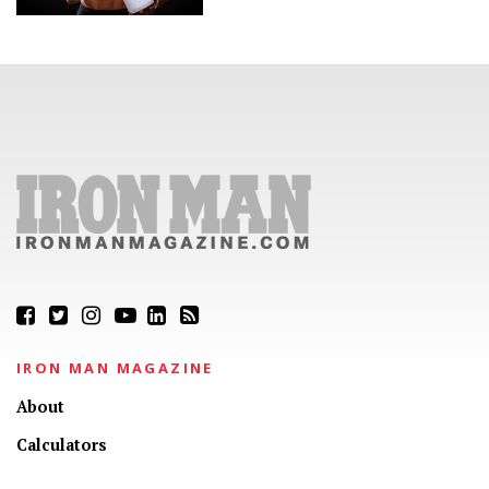
IRON MAN MAGAZINE
About
Calculators