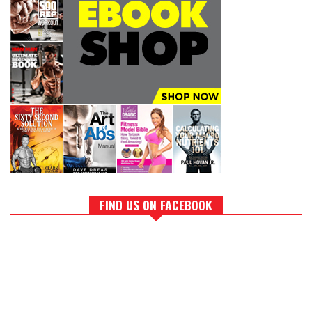
FIND US ON FACEBOOK