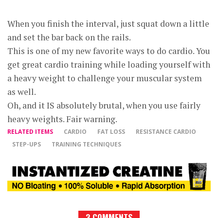
When you finish the interval, just squat down a little
and set the bar back on the rails.
This is one of my new favorite ways to do cardio. You
get great cardio training while loading yourself with
a heavy weight to challenge your muscular system
as well.
Oh, and it IS absolutely brutal, when you use fairly
heavy weights. Fair warning.
RELATED ITEMS
CARDIO
FAT LOSS
RESISTANCE CARDIO
STEP-UPS
TRAINING TECHNIQUES
3 COMMENTS