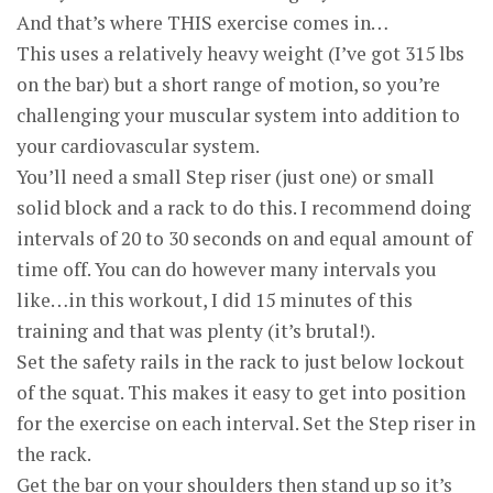
And that’s where THIS exercise comes in…
This uses a relatively heavy weight (I’ve got 315 lbs
on the bar) but a short range of motion, so you’re
challenging your muscular system into addition to
your cardiovascular system.
You’ll need a small Step riser (just one) or small
solid block and a rack to do this. I recommend doing
intervals of 20 to 30 seconds on and equal amount of
time off. You can do however many intervals you
like…in this workout, I did 15 minutes of this
training and that was plenty (it’s brutal!).
Set the safety rails in the rack to just below lockout
of the squat. This makes it easy to get into position
for the exercise on each interval. Set the Step riser in
the rack.
Get the bar on your shoulders then stand up so it’s