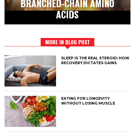
BRANCHED-CHAIN AMINO
ACIDS
MORE IN BLOG POST
SLEEP IS THE REAL STEROID: HOW
RECOVERY DICTATES GAINS
EATING FOR LONGEVITY
WITHOUT LOSING MUSCLE