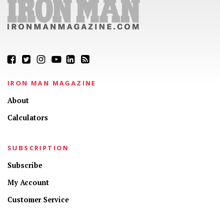
IRON MAN MAGAZINE
About
Calculators
SUBSCRIPTION
Subscribe
My Account
Customer Service