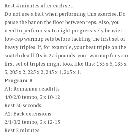
Rest 4 minutes after each set.
Do not use a belt when performing this exercise. Do
pause the bar on the floor between reps. Also, you
need to perform six to eight progressively heavier
low-rep warmup sets before tackling the first set of
heavy triples. If, for example, your best triple on the
snatch deadlifts is 275 pounds, your warmup for your
first set of triples might look like this: 135 x 5, 185 x
3, 205 x 2, 225 x 2, 245 x 1, 265 x 1.
Program B
A1: Romanian deadlifts
4/0/2/0 tempo, 3 x 10-12
Rest 30 seconds.
A2: Back extensions
2/1/0/2 tempo, 3 x 12-15
Rest 2 minutes.