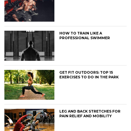
HOW TO TRAIN LIKE A
PROFESSIONAL SWIMMER
GET FIT OUTDOORS: TOP 15
EXERCISES TO DO IN THE PARK
LEG AND BACK STRETCHES FOR
PAIN RELIEF AND MOBILITY