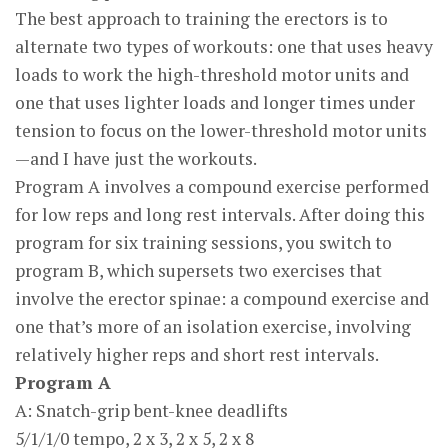
The best approach to training the erectors is to
alternate two types of workouts: one that uses heavy
loads to work the high-threshold motor units and
one that uses lighter loads and longer times under
tension to focus on the lower-threshold motor units
—and I have just the workouts.
Program A involves a compound exercise performed
for low reps and long rest intervals. After doing this
program for six training sessions, you switch to
program B, which supersets two exercises that
involve the erector spinae: a compound exercise and
one that’s more of an isolation exercise, involving
relatively higher reps and short rest intervals.
Program A
A: Snatch-grip bent-knee deadlifts
5/1/1/0 tempo, 2 x 3, 2 x 5, 2 x 8