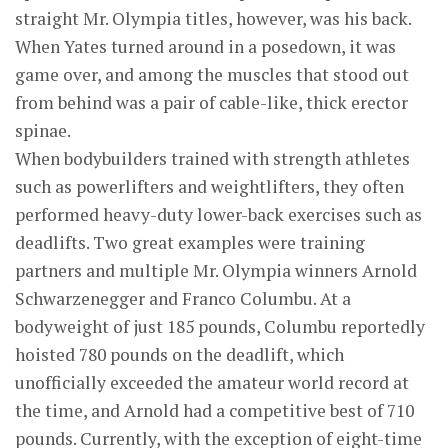
straight Mr. Olympia titles, however, was his back.
When Yates turned around in a posedown, it was
game over, and among the muscles that stood out
from behind was a pair of cable-like, thick erector
spinae.
When bodybuilders trained with strength athletes
such as powerlifters and weightlifters, they often
performed heavy-duty lower-back exercises such as
deadlifts. Two great examples were training
partners and multiple Mr. Olympia winners Arnold
Schwarzenegger and Franco Columbu. At a
bodyweight of just 185 pounds, Columbu reportedly
hoisted 780 pounds on the deadlift, which
unofficially exceeded the amateur world record at
the time, and Arnold had a competitive best of 710
pounds. Currently, with the exception of eight-time