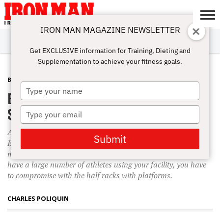
IRON MAN MAGAZINE NEWSLETTER
SUBSCRIBE
DIGITALMAG
ABOUT
SUBSCRIBE
IRON MAN
CALCULATORS
TRAINING
NUTRITION
LIFESTYLE
MAGAZINE
SHOP
SUBMISSIONS
CONTACT
MY
Get EXCLUSIVE information for Training, Dieting and
CHALLENGE
ACCOUNT
Supplementation to achieve your fitness goals.
BACK
OCTOBER 19, 2010
Type
Erectors, Power Racks and Box
your
name
Squats
Type
your
At the Poliquin Strength Institute in East Greenwich, Rhode
email
Submit
Island, I have two power racks and two lifting platforms. To
me that layout is optimal, but if you’re limited on space and
have a large number of athletes using your facility, you have
to compromise with the half racks with platforms.
CHARLES POLIQUIN