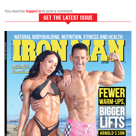
You must be
logged in
to post a comment.
GET THE LATEST ISSUE