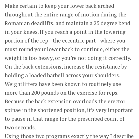
Make certain to keep your lower back arched
throughout the entire range of motion during the
Romanian deadlifts, and maintain a 25 degree bend
in your knees. If you reach a point in the lowering
portion of the rep—the eccentric part—where you
must round your lower back to continue, either the
weight is too heavy, or you’re not doing it correctly.
On the back extensions, increase the resistance by
holding a loaded barbell across your shoulders.
Weightlifters have been known to routinely use
more than 200 pounds on the exercise for reps.
Because the back extension overloads the erector
spinae in the shortened position, it’s very important
to pause in that range for the prescribed count of
two seconds.
Using those two programs exactly the way I describe