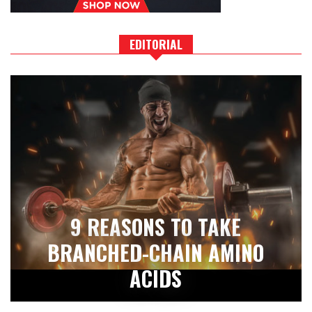
EDITORIAL
9 REASONS TO TAKE
BRANCHED-CHAIN AMINO
ACIDS