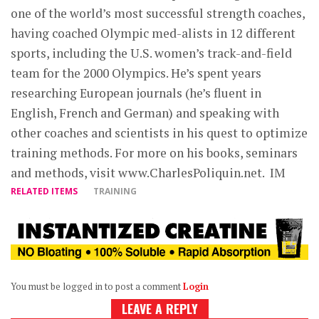
one of the world’s most successful strength coaches,
having coached Olympic med-alists in 12 different
sports, including the U.S. women’s track-and-field
team for the 2000 Olympics. He’s spent years
researching European journals (he’s fluent in
English, French and German) and speaking with
other coaches and scientists in his quest to optimize
training methods. For more on his books, seminars
and methods, visit www.CharlesPoliquin.net. IM
RELATED ITEMS
TRAINING
You must be logged in to post a comment
Login
LEAVE A REPLY