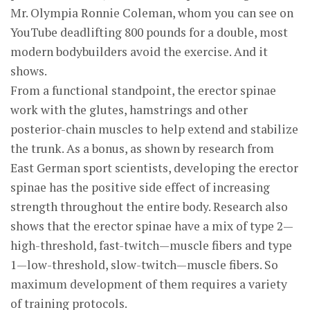
Mr. Olympia Ronnie Coleman, whom you can see on
YouTube deadlifting 800 pounds for a double, most
modern bodybuilders avoid the exercise. And it
shows.
From a functional standpoint, the erector spinae
work with the glutes, hamstrings and other
posterior-chain muscles to help extend and stabilize
the trunk. As a bonus, as shown by research from
East German sport scientists, developing the erector
spinae has the positive side effect of increasing
strength throughout the entire body. Research also
shows that the erector spinae have a mix of type 2—
high-threshold, fast-twitch—muscle fibers and type
1—low-threshold, slow-twitch—muscle fibers. So
maximum development of them requires a variety
of training protocols.