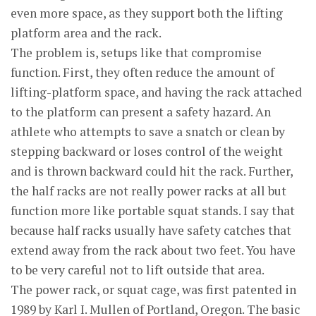
even more space, as they support both the lifting
platform area and the rack.
The problem is, setups like that compromise
function. First, they often reduce the amount of
lifting-platform space, and having the rack attached
to the platform can present a safety hazard. An
athlete who attempts to save a snatch or clean by
stepping backward or loses control of the weight
and is thrown backward could hit the rack. Further,
the half racks are not really power racks at all but
function more like portable squat stands. I say that
because half racks usually have safety catches that
extend away from the rack about two feet. You have
to be very careful not to lift outside that area.
The power rack, or squat cage, was first patented in
1989 by Karl I. Mullen of Portland, Oregon. The basic