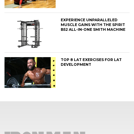
EXPERIENCE UNPARALLELED
MUSCLE GAINS WITH THE SPIRIT
B52 ALL-IN-ONE SMITH MACHINE
TOP 8 LAT EXERCISES FOR LAT
DEVELOPMENT