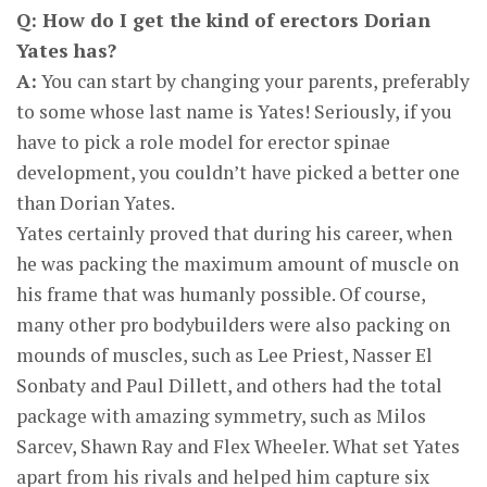
Q: How do I get the kind of erectors Dorian
Yates has?
A:
You can start by changing your parents, preferably
to some whose last name is Yates! Seriously, if you
have to pick a role model for erector spinae
development, you couldn’t have picked a better one
than Dorian Yates.
Yates certainly proved that during his career, when
he was packing the maximum amount of muscle on
his frame that was humanly possible. Of course,
many other pro bodybuilders were also packing on
mounds of muscles, such as Lee Priest, Nasser El
Sonbaty and Paul Dillett, and others had the total
package with amazing symmetry, such as Milos
Sarcev, Shawn Ray and Flex Wheeler. What set Yates
apart from his rivals and helped him capture six