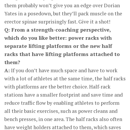
them probably won’t give you an edge over Dorian
Yates in a posedown, but they’ll pack muscle on the
erector spinae surprisingly fast. Give it a shot!
Q: From a strength-coaching perspective,
which do you like better: power racks with
separate lifting platforms or the new half
racks that have lifting platforms attached to
them?
A:
If you don’t have much space and have to work
with a lot of athletes at the same time, the half racks
with platforms are the better choice. Half-rack
stations have a smaller footprint and save time and
reduce traffic flow by enabling athletes to perform
all their basic exercises, such as power cleans and
bench presses, in one area. The half racks also often
have weight holders attached to them, which saves