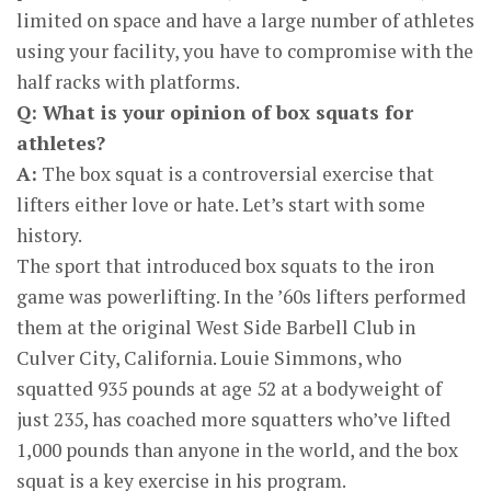
limited on space and have a large number of athletes
using your facility, you have to compromise with the
half racks with platforms.
Q: What is your opinion of box squats for
athletes?
A:
The box squat is a controversial exercise that
lifters either love or hate. Let’s start with some
history.
The sport that introduced box squats to the iron
game was powerlifting. In the ’60s lifters performed
them at the original West Side Barbell Club in
Culver City, California. Louie Simmons, who
squatted 935 pounds at age 52 at a bodyweight of
just 235, has coached more squatters who’ve lifted
1,000 pounds than anyone in the world, and the box
squat is a key exercise in his program.