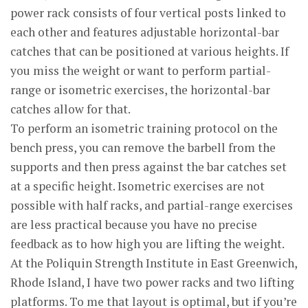
power rack consists of four vertical posts linked to
each other and features adjustable horizontal-bar
catches that can be positioned at various heights. If
you miss the weight or want to perform partial-
range or isometric exercises, the horizontal-bar
catches allow for that.
To perform an isometric training protocol on the
bench press, you can remove the barbell from the
supports and then press against the bar catches set
at a specific height. Isometric exercises are not
possible with half racks, and partial-range exercises
are less practical because you have no precise
feedback as to how high you are lifting the weight.
At the Poliquin Strength Institute in East Greenwich,
Rhode Island, I have two power racks and two lifting
platforms. To me that layout is optimal, but if you’re