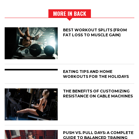
MORE IN BACK
BEST WORKOUT SPLITS (FROM
FAT LOSS TO MUSCLE GAIN)
EATING TIPS AND HOME
WORKOUTS FOR THE HOLIDAYS
THE BENEFITS OF CUSTOMIZING
RESISTANCE ON CABLE MACHINES
PUSH VS. PULL DAYS: A COMPLETE
GUIDE TO BALANCED TRAINING