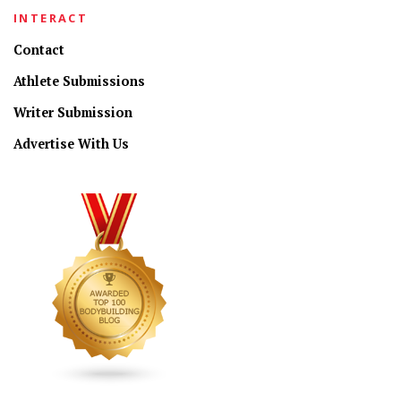
INTERACT
Contact
Athlete Submissions
Writer Submission
Advertise With Us
CONNECT