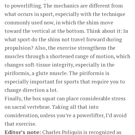
to powerlifting. The mechanics are different from
what occurs in sport, especially with the technique
commonly used now, in which the shins move
toward the vertical at the bottom. Think about it: In
what sport do the shins not travel forward during
propulsion? Also, the exercise strengthens the
muscles through a shortened range of motion, which
changes soft-tissue integrity, especially in the
piriformis, a glute muscle. The piriformis is
especially important for sports that require you to
change direction a lot.
Finally, the box squat can place considerable stress
on sacral vertebrae. Taking all that into
consideration, unless you’re a powerlifter, I’d avoid
that exercise.
Editor’s note:
Charles Poliquin is recognized as