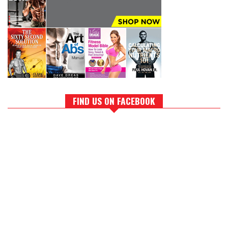
FIND US ON FACEBOOK