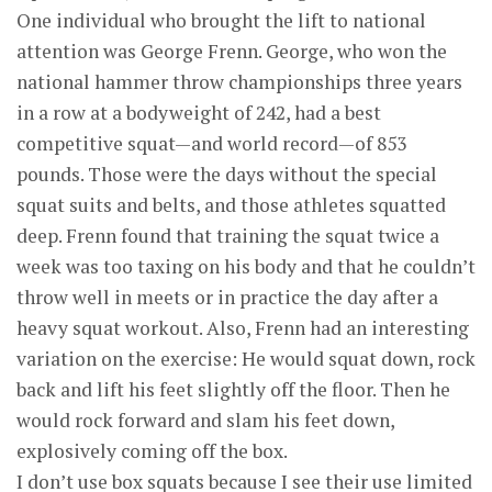
One individual who brought the lift to national
attention was George Frenn. George, who won the
national hammer throw championships three years
in a row at a bodyweight of 242, had a best
competitive squat—and world record—of 853
pounds. Those were the days without the special
squat suits and belts, and those athletes squatted
deep. Frenn found that training the squat twice a
week was too taxing on his body and that he couldn’t
throw well in meets or in practice the day after a
heavy squat workout. Also, Frenn had an interesting
variation on the exercise: He would squat down, rock
back and lift his feet slightly off the floor. Then he
would rock forward and slam his feet down,
explosively coming off the box.
I don’t use box squats because I see their use limited