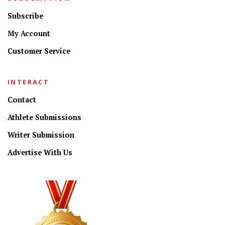
Subscribe
My Account
Customer Service
INTERACT
Contact
Athlete Submissions
Writer Submission
Advertise With Us