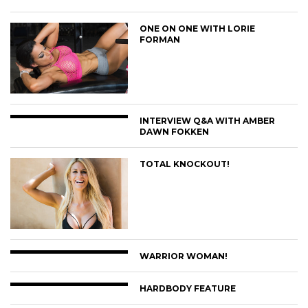
ONE ON ONE WITH LORIE
FORMAN
INTERVIEW Q&A WITH AMBER
DAWN FOKKEN
TOTAL KNOCKOUT!
WARRIOR WOMAN!
HARDBODY FEATURE