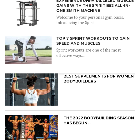
EXPERIENCE UNPARALLELED MUSCLE
GAINS WITH THE SPIRIT B52 ALL-IN-
ONE SMITH MACHINE
Welcome to your personal gym oasis.
Introducing the Spirit...
TOP 7 SPRINT WORKOUTS TO GAIN
SPEED AND MUSCLES
Sprint workouts are one of the most
effective ways...
BEST SUPPLEMENTS FOR WOMEN
BODYBUILDERS
THE 2022 BODYBUILDING SEASON
HAS BEGUN….