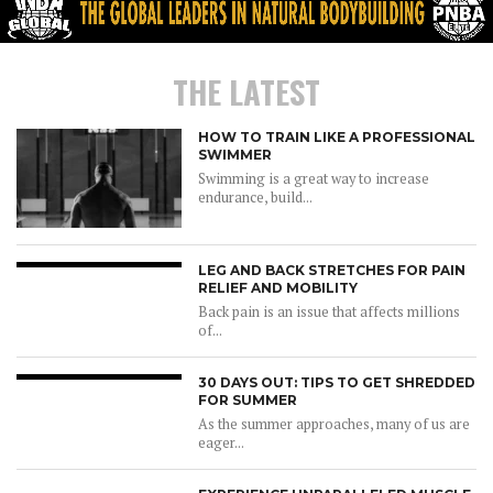
THE LATEST
HOW TO TRAIN LIKE A PROFESSIONAL
SWIMMER
Swimming is a great way to increase
endurance, build...
LEG AND BACK STRETCHES FOR PAIN
RELIEF AND MOBILITY
Back pain is an issue that affects millions
of...
30 DAYS OUT: TIPS TO GET SHREDDED
FOR SUMMER
As the summer approaches, many of us are
eager...