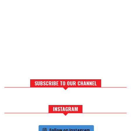
SUBSCRIBE TO OUR CHANNEL
INSTAGRAM
Follow on Instagram