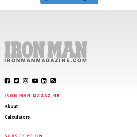
IRON MAN MAGAZINE
About
Calculators
SUBSCRIPTION