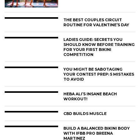
THE BEST COUPLES CIRCUIT
ROUTINE FOR VALENTINE’S DAY
LADIES GUIDE: SECRETS YOU
SHOULD KNOW BEFORE TRAINING
FOR YOUR FIRST BIKINI
COMPETITION
YOU MIGHT BE SABOTAGING
YOUR CONTEST PREP: 5 MISTAKES
TO AVOID
HEBA ALI’S INSANE BEACH
WORKOUT!
CBD BUILDS MUSCLE
BUILD A BALANCED BIKINI BODY
WITH IFBB PRO BREENA
MARTINEZ