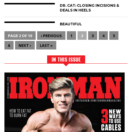
DR. CAT: CLOSING INCISIONS &
DEALS IN HEELS
BEAUTIFUL
PAGE 2 OF 10
‹ PREVIOUS
1
2
3
4
5
6
NEXT ›
LAST »
IN THIS ISSUE