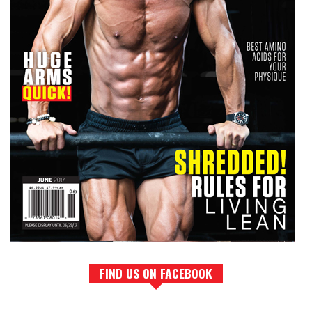
FIND US ON FACEBOOK