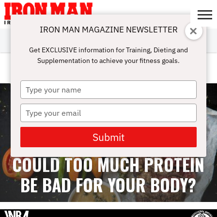
IRON MAN MAGAZINE NEWSLETTER
SUBSCRIBE
DIGITALMAG
ABOUT
SUBSCRIBE
IRON MAN
CALCULATORS
TRAINING
NUTRITION
LIFESTYLE
MAGAZINE
SHOP
SUBMISSIONS
CONTACT
MY
Get EXCLUSIVE information for Training, Dieting and
CHALLENGE
ACCOUNT
Supplementation to achieve your fitness goals.
FEMALE ATHLETES
Type
your
name
Type
your
email
Submit
COULD TOO MUCH PROTEIN
BE BAD FOR YOUR BODY?