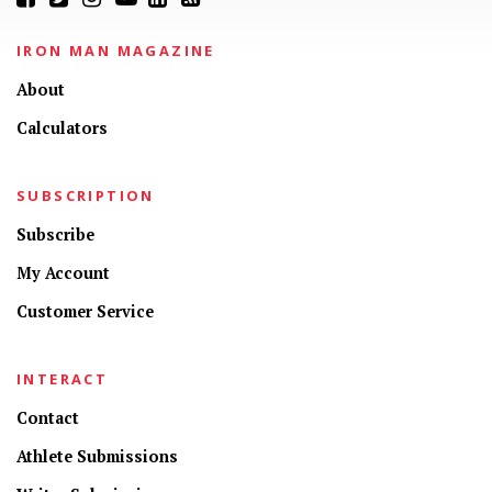
IRON MAN MAGAZINE
About
Calculators
SUBSCRIPTION
Subscribe
My Account
Customer Service
INTERACT
Contact
Athlete Submissions