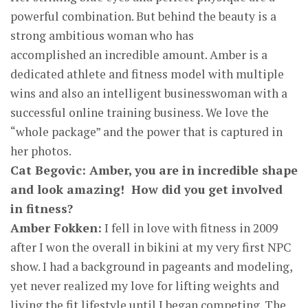
powerful combination. But behind the beauty is a
strong ambitious woman who has
accomplished an incredible amount. Amber is a
dedicated athlete and fitness model with multiple
wins and also an intelligent businesswoman with a
successful online training business. We love the
“whole package” and the power that is captured in
her photos.
Cat Begovic: Amber, you are in incredible shape
and look amazing! How did you get involved
in fitness?
Amber Fokken:
I fell in love with fitness in 2009
after I won the overall in bikini at my very first NPC
show. I had a background in pageants and modeling,
yet never realized my love for lifting weights and
living the fit lifestyle until I began competing. The