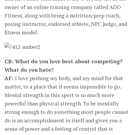
owner of an online training company called ADO
Fitness, along with being a nutrition/prep coach,
posing instructor, endorsed athlete, NPC judge, and
fitness model.
CB: What do you love best about competing?
What do you hate?
AF:
I love pushing my body, and my mind for that
matter, to a place that it seems impossible to go.
Mental strength in this sport is so much more
powerful than physical strength. To be mentally
strong enough to do something most people cannot
do is an accomplishment in itself and gives you a
sense of power and a feeling of control that is