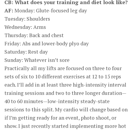
CB: What does your training and diet look like?
AF:
Monday: Glute-focused leg day
Tuesday: Shoulders
Wednesday: Arms
Thursday: Back and chest
Friday: Abs and lower-body plyo day
Saturday: Rest day
Sunday: Whatever isn’t sore
Practically all my lifts are focused on three to four
sets of six to 10 different exercises at 12 to 15 reps
each. I’ll add in at least three high-intensity interval
training sessions and two to three longer duration—
40 to 60 minutes—low-intensity steady-state
sessions to this split. My cardio will change based on
if I’m getting ready for an event, photo shoot, or
show. I just recently started implementing more hot