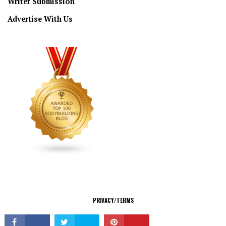
Writer Submission
Advertise With Us
CONNECT
PRIVACY/TERMS
© Copyright 2026 All Rights Reserved.