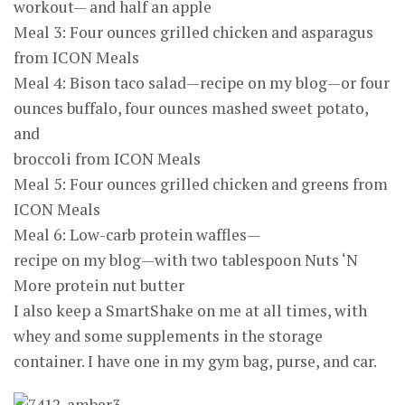
workout— and half an apple
Meal 3: Four ounces grilled chicken and asparagus
from ICON Meals
Meal 4: Bison taco salad—recipe on my blog—or four
ounces buffalo, four ounces mashed sweet potato,
and
broccoli from ICON Meals
Meal 5: Four ounces grilled chicken and greens from
ICON Meals
Meal 6: Low-carb protein waffles—
recipe on my blog—with two tablespoon Nuts ‘N
More protein nut butter
I also keep a SmartShake on me at all times, with
whey and some supplements in the storage
container. I have one in my gym bag, purse, and car.