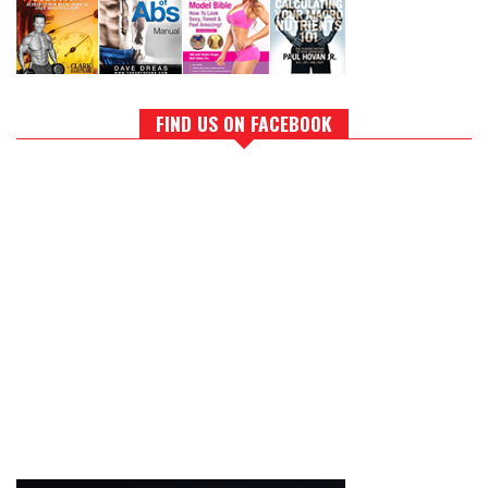
FIND US ON FACEBOOK