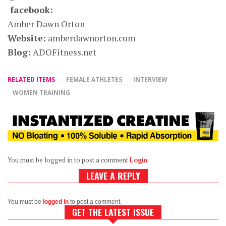
facebook:
Amber Dawn Orton
Website:
amberdawnorton.com
Blog:
ADOFitness.net
RELATED ITEMS
FEMALE ATHLETES
INTERVIEW
WOMEN TRAINING
You must be logged in to post a comment
Login
LEAVE A REPLY
You must be
logged in
to post a comment.
GET THE LATEST ISSUE