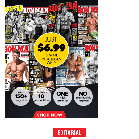
EDITORIAL