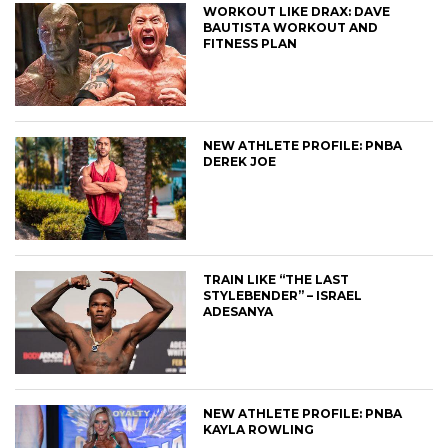
WORKOUT LIKE DRAX: DAVE
BAUTISTA WORKOUT AND
FITNESS PLAN
NEW ATHLETE PROFILE: PNBA
DEREK JOE
TRAIN LIKE “THE LAST
STYLEBENDER” – ISRAEL
ADESANYA
NEW ATHLETE PROFILE: PNBA
KAYLA ROWLING