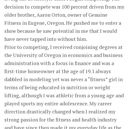
decision to compete was 100 percent driven from my
older brother, Aaron Orton, owner of Genuine
Fitness in Eugene, Oregon. He pushed me to enter a
show because he saw potential in me that I would
have never tapped into without him.
Prior to competing, I received conjoining degrees at
the University of Oregon in economics and business
administration with a focus in finance and was a
first-time homeowner at the age of 19. I always
dabbled in modeling yet was never a “fitness” girl in
terms of being educated in nutrition or weight
lifting, although I was athletic from a young age and
played sports my entire adolescence. My career
direction drastically changed when I realized my
strong passion for the fitness and health industry
and have since then made it my everyday life as the