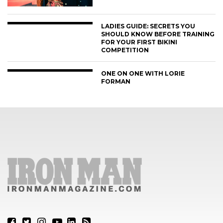
LADIES GUIDE: SECRETS YOU
SHOULD KNOW BEFORE TRAINING
FOR YOUR FIRST BIKINI
COMPETITION
ONE ON ONE WITH LORIE
FORMAN