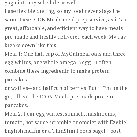
yoga into my schedule as well.
I use flexible dieting, so my food never stays the
same. I use ICON Meals meal prep service, as it’s a
great, affordable, and efficient way to have meals
pre-made and freshly delivered each week. My day
breaks down like this:
Meal 1: One half cup of MyOatmeal oats and three
egg whites, one whole omega-3 egg—I often
combine these ingredients to make protein
pancakes
or waffles—and half cup of berries. But if I’m on the
go, I’ll eat the ICON Meals pre-made protein
pancakes.
Meal 2: Four egg whites, spinach, mushrooms,
tomato, hot sauce scramble or omelet with Ezekiel
English muffin or a ThinSlim Foods bagel—post-