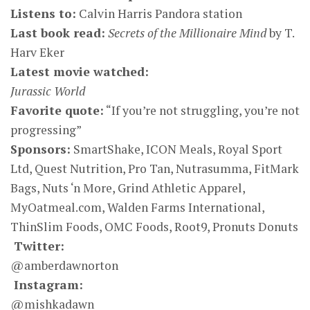
Listens to:
Calvin Harris Pandora station
Last book read:
Secrets of the Millionaire Mind
by T.
Harv Eker
Latest movie watched:
Jurassic World
Favorite quote:
“If you’re not struggling, you’re not
progressing”
Sponsors:
SmartShake, ICON Meals, Royal Sport
Ltd, Quest Nutrition, Pro Tan, Nutrasumma, FitMark
Bags, Nuts ‘n More, Grind Athletic Apparel,
MyOatmeal.com, Walden Farms International,
ThinSlim Foods, OMC Foods, Root9, Pronuts Donuts
Twitter:
@amberdawnorton
Instagram:
@mishkadawn