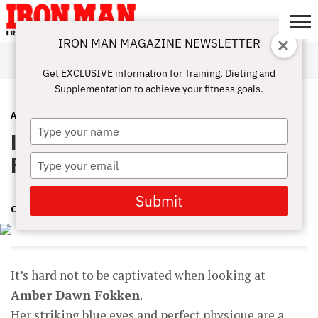
IRON MAN MAGAZINE NEWSLETTER
SUBSCRIBE
DIGITALMAG
ABOUT
SUBSCRIBE
IRON MAN
CALCULATORS
TRAINING
NUTRITION
LIFESTYLE
MAGAZINE
SHOP
SUBMISSIONS
CONTACT
MY
Get EXCLUSIVE information for Training, Dieting and
CHALLENGE
ACCOUNT
Supplementation to achieve your fitness goals.
ATHLETE INTERVIEWS
JULY 9, 2018
Type
Interview Q&A with Amber Dawn
your
name
Fokken
Type
your
email
Submit
CINDY MAM
It’s hard not to be captivated when looking at
Amber Dawn Fokken
.
Her striking blue eyes and perfect physique are a