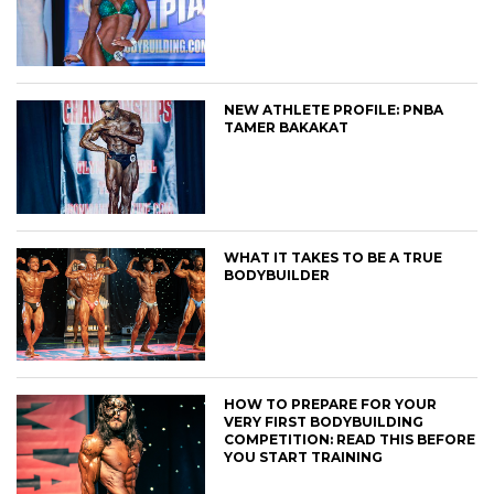
NEW ATHLETE PROFILE: PNBA
TAMER BAKAKAT
WHAT IT TAKES TO BE A TRUE
BODYBUILDER
HOW TO PREPARE FOR YOUR
VERY FIRST BODYBUILDING
COMPETITION: READ THIS BEFORE
YOU START TRAINING