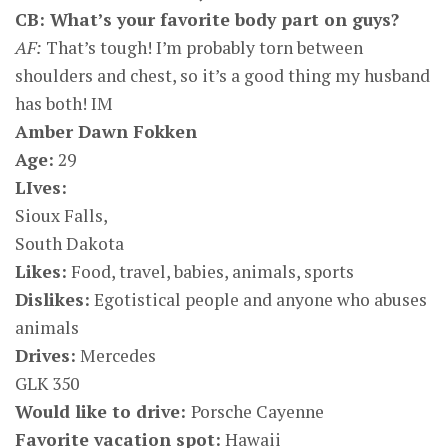
CB: What’s your favorite body part on guys?
AF:
That’s tough! I’m probably torn between
shoulders and chest, so it’s a good thing my husband
has both! IM
Amber Dawn Fokken
Age:
29
LIves:
Sioux Falls,
South Dakota
Likes:
Food, travel, babies, animals, sports
Dislikes:
Egotistical people and anyone who abuses
animals
Drives:
Mercedes
GLK 350
Would like to drive:
Porsche Cayenne
Favorite vacation spot:
Hawaii