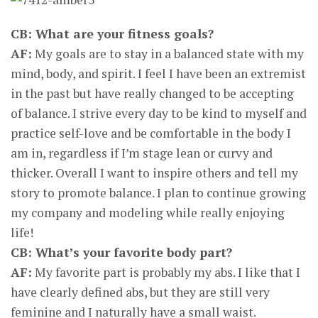
CB: What are your fitness goals?
AF:
My goals are to stay in a balanced state with my
mind, body, and spirit. I feel I have been an extremist
in the past but have really changed to be accepting
of balance. I strive every day to be kind to myself and
practice self-love and be comfortable in the body I
am in, regardless if I’m stage lean or curvy and
thicker. Overall I want to inspire others and tell my
story to promote balance. I plan to continue growing
my company and modeling while really enjoying
life!
CB: What’s your favorite body part?
AF:
My favorite part is probably my abs. I like that I
have clearly defined abs, but they are still very
feminine and I naturally have a small waist.