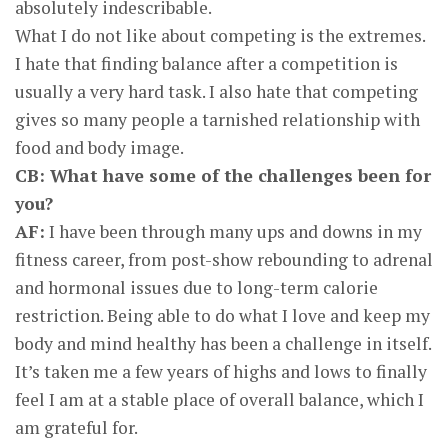
absolutely indescribable.
What I do not like about competing is the extremes.
I hate that finding balance after a competition is
usually a very hard task. I also hate that competing
gives so many people a tarnished relationship with
food and body image.
CB: What have some of the challenges been for
you?
AF:
I have been through many ups and downs in my
fitness career, from post-show rebounding to adrenal
and hormonal issues due to long-term calorie
restriction. Being able to do what I love and keep my
body and mind healthy has been a challenge in itself.
It’s taken me a few years of highs and lows to finally
feel I am at a stable place of overall balance, which I
am grateful for.