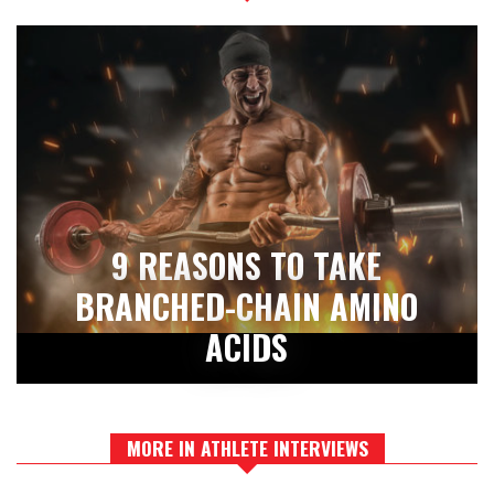
9 REASONS TO TAKE
BRANCHED-CHAIN AMINO
ACIDS
MORE IN ATHLETE INTERVIEWS