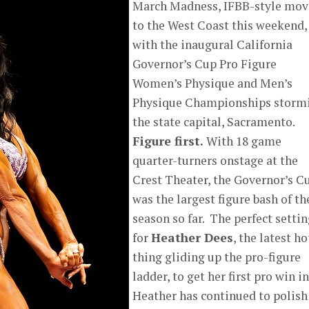
March Madness, IFBB-style mo
to the West Coast this weekend,
with the inaugural California
Governor’s Cup Pro Figure
Women’s Physique and Men’s
Physique Championships storm
the state capital, Sacramento.
Figure first.
With 18 game
quarter-turners onstage at the
Crest Theater, the Governor’s C
was the largest figure bash of th
season so far. The perfect setti
for
Heather Dees
, the latest ho
thing gliding up the pro-figure
ladder, to get her first pro win in
Heather has continued to polish