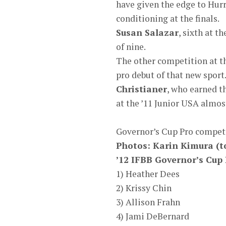
have given the edge to Hurr
conditioning at the finals.
Susan Salazar
, sixth at t
of nine.
The other competition at t
pro debut of that new sport.
Christianer
, who earned th
at the ’11 Junior USA almos
Governor’s Cup Pro competi
Photos: Karin Kimura (t
’12 IFBB Governor’s Cu
1) Heather Dees
2) Krissy Chin
3) Allison Frahn
4) Jami DeBernard