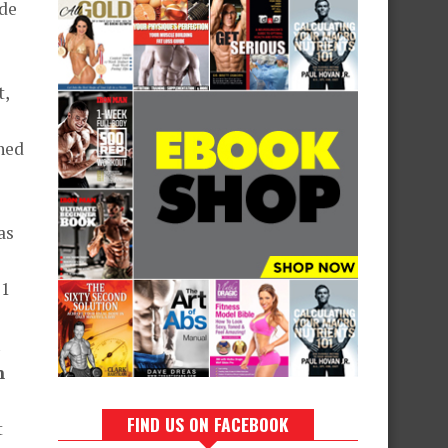
ade
t,
ned
as
11
n
FIND US ON FACEBOOK
t