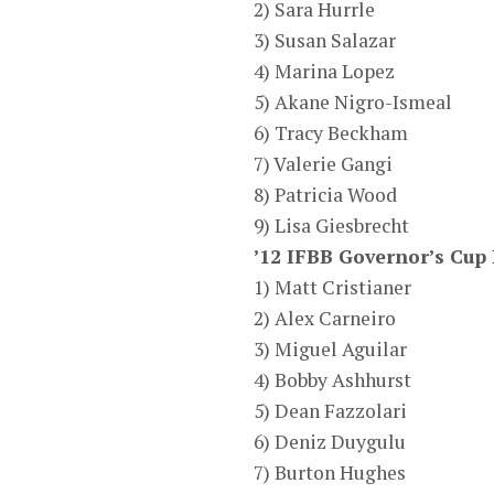
2) Sara Hurrle
3) Susan Salazar
4) Marina Lopez
5) Akane Nigro-Ismeal
6) Tracy Beckham
7) Valerie Gangi
8) Patricia Wood
9) Lisa Giesbrecht
’12 IFBB Governor’s Cup
1) Matt Cristianer
2) Alex Carneiro
3) Miguel Aguilar
4) Bobby Ashhurst
5) Dean Fazzolari
6) Deniz Duygulu
7) Burton Hughes