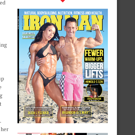
ved
ing
up
e
ng
t
.
 her