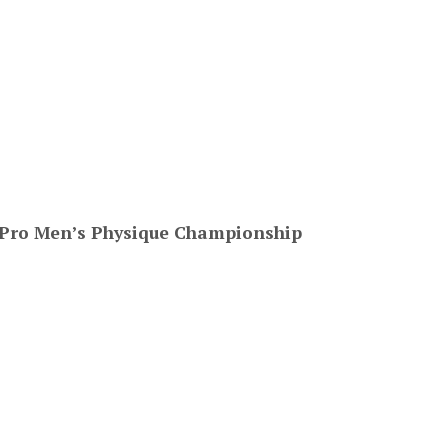
 Pro Men’s Physique Championship