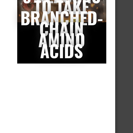
TO TAKE
BRANCHED-
CHAIN
AMINO
ACIDS