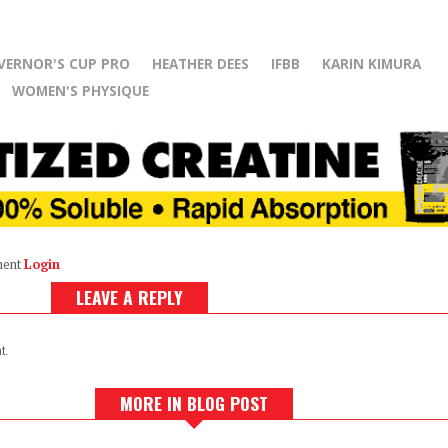
VERNOR'S CUP PRO
HEATHER DEES
IFBB
KARIN KIMURA
WOMEN'S PHYSIQUE
ment
Login
LEAVE A REPLY
t.
MORE IN BLOG POST