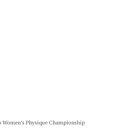
ro Women’s Physique Championship