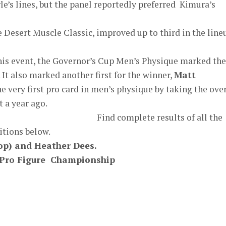
le’s lines, but the panel reportedly preferred Kimura’s
he Desert Muscle Classic, improved up to third in the line
his event, the Governor’s Cup Men’s Physique marked the
 It also marked another first for the winner,
Matt
e very first pro card in men’s physique by taking the over
t a year ago.
Find complete results of all the
tions below.
op) and Heather Dees.
p Pro Figure Championship