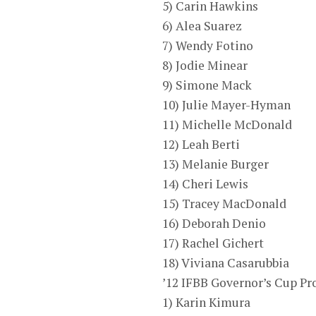
5) Carin Hawkins
6) Alea Suarez
7) Wendy Fotino
8) Jodie Minear
9) Simone Mack
10) Julie Mayer-Hyman
11) Michelle McDonald
12) Leah Berti
13) Melanie Burger
14) Cheri Lewis
15) Tracey MacDonald
16) Deborah Denio
17) Rachel Gichert
18) Viviana Casarubbia
’12 IFBB Governor’s Cup P
1) Karin Kimura