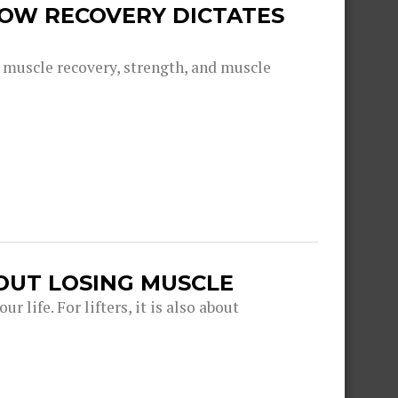
 HOW RECOVERY DICTATES
g muscle recovery, strength, and muscle
OUT LOSING MUSCLE
r life. For lifters, it is also about