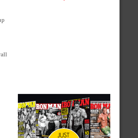
up
all