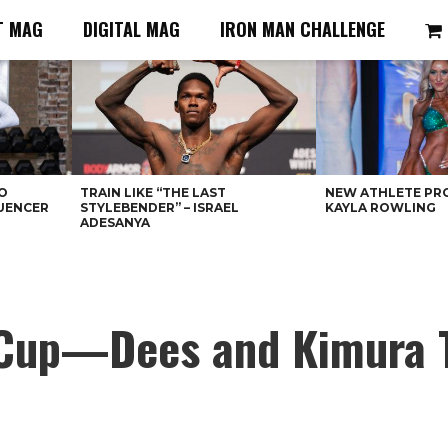
T MAG
DIGITAL MAG
IRON MAN CHALLENGE
O
TRAIN LIKE “THE LAST
NEW ATHLETE PRO
LUENCER
STYLEBENDER” – ISRAEL
KAYLA ROWLING
ADESANYA
s Cup—Dees and Kimura 