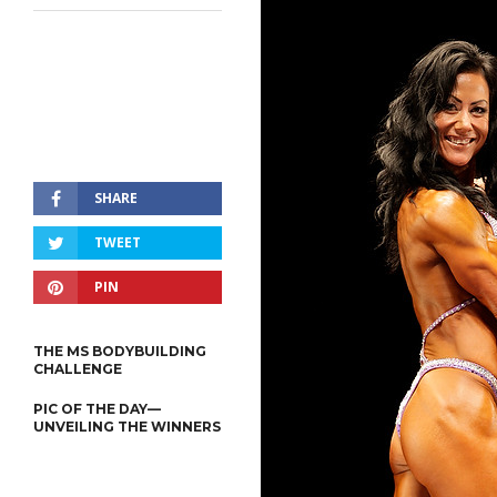
SHARE
TWEET
PIN
THE MS BODYBUILDING
CHALLENGE
PIC OF THE DAY—
UNVEILING THE WINNERS