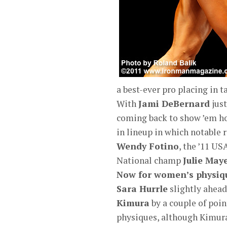
a best-ever pro placing in t
With
Jami DeBernard
just
coming back to show ’em how 
in lineup in which notable 
Wendy Fotino
, the ’11 US
National champ
Julie Ma
Now for women’s physiq
Sara Hurrle
slightly ahead
Kimura
by a couple of poi
physiques, although Kimura 