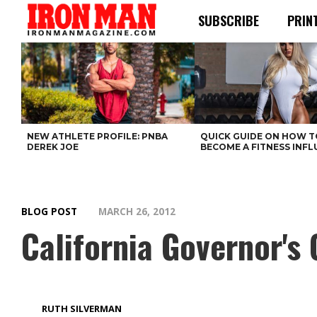
SUBSCRIBE
PRIN
NEW ATHLETE PROFILE: PNBA
QUICK GUIDE ON HOW T
DEREK JOE
BECOME A FITNESS INF
BLOG POST
MARCH 26, 2012
California Governor'
RUTH SILVERMAN