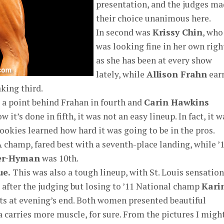
presentation, and the judges m
their choice unanimous here.
In second was
Krissy Chin
, who
was looking fine in her own righ
as she has been at every show
lately, while
Allison Frahn
ear
aking third.
 a point behind Frahan in fourth and
Carin Hawkins
it’s done in fifth, it was not an easy lineup. In fact, it w
rookies learned how hard it was going to be in the pros.
A champ, fared best with a seventh-place landing, while ’
yer-Hyman
was 10th.
ue.
This was also a tough lineup, with St. Louis sensation
 after the judging but losing to ’11 National champ
Kari
nts at evening’s end. Both women presented beautiful
carries more muscle, for sure. From the pictures I migh