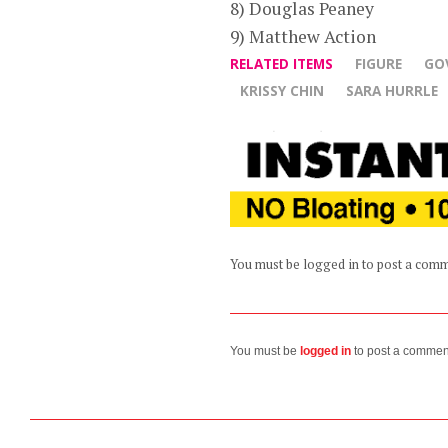
8) Douglas Peaney
9) Matthew Action
RELATED ITEMS
FIGURE
GO
KRISSY CHIN
SARA HURRLE
You must be logged in to post a com
You must be
logged in
to post a commen