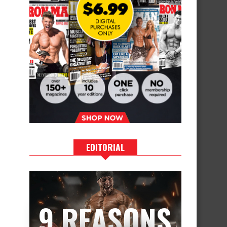
EDITORIAL
9 REASONS