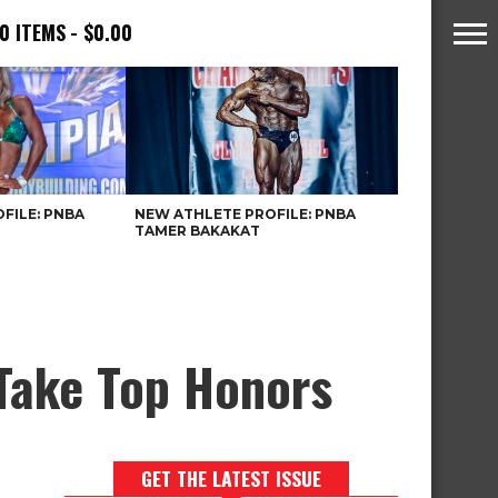
0 ITEMS
$0.00
FILE: PNBA
NEW ATHLETE PROFILE: PNBA
TAMER BAKAKAT
Take Top Honors
GET THE LATEST ISSUE