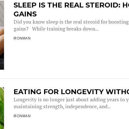
SLEEP IS THE REAL STEROID:
GAINS
Did you know sleep is the real steroid for boostin
gains? While training breaks down...
IRONMAN
EATING FOR LONGEVITY WITH
Longevity is no longer just about adding years to you
maintaining strength, independence, and...
IRONMAN