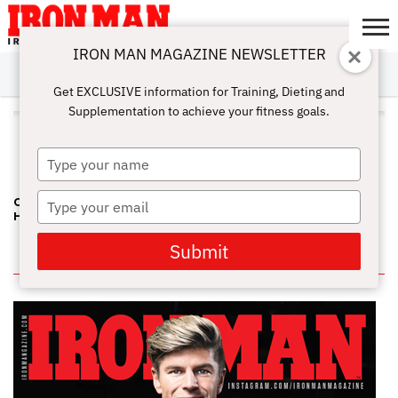
IRON MAN MAGAZINE NEWSLETTER
SUBSCRIBE
DIGITALMAG
ABOUT
SUBSCRIBE
IRON MAN
CALCULATORS
TRAINING
NUTRITION
LIFESTYLE
MAGAZINE
SHOP
SUBMISSIONS
CONTACT
MY
Get EXCLUSIVE information for Training, Dieting and
CHALLENGE
ACCOUNT
Supplementation to achieve your fitness goals.
ALL POSTS TAGGED
"GOVERNOR’S CUP PRO"
Type
your
name
Type
CALIFORNIA GOVERNOR'S CUP—DEES AND KIMURA TAKE TOP
HONORS
your
email
Submit
IN THIS ISSUE