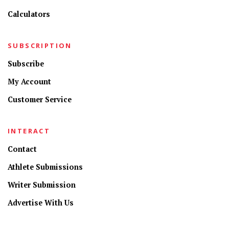
Calculators
SUBSCRIPTION
Subscribe
My Account
Customer Service
INTERACT
Contact
Athlete Submissions
Writer Submission
Advertise With Us