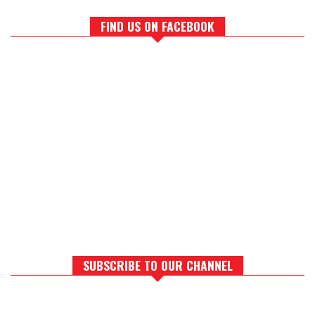
FIND US ON FACEBOOK
SUBSCRIBE TO OUR CHANNEL