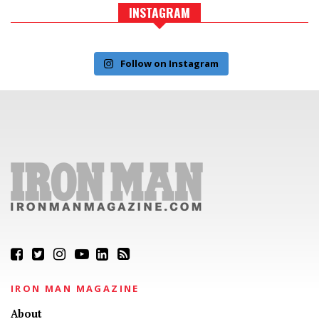
INSTAGRAM
Follow on Instagram
IRON MAN MAGAZINE
About