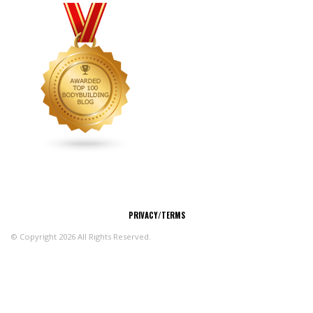
CONNECT
PRIVACY/TERMS
© Copyright 2026 All Rights Reserved.