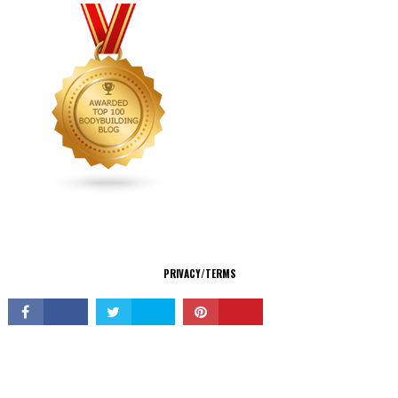
CONNECT
PRIVACY/TERMS
© Copyright 2026 All Rights Reserved.