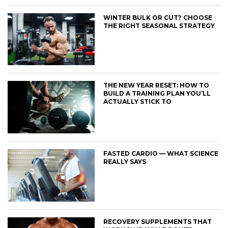
WINTER BULK OR CUT? CHOOSE
THE RIGHT SEASONAL STRATEGY
THE NEW YEAR RESET: HOW TO
BUILD A TRAINING PLAN YOU’LL
ACTUALLY STICK TO
FASTED CARDIO — WHAT SCIENCE
REALLY SAYS
RECOVERY SUPPLEMENTS THAT