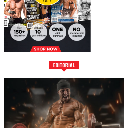
EDITORIAL