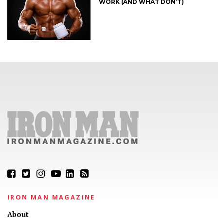
WORK (AND WHAT DON’T)
IRON MAN MAGAZINE
About