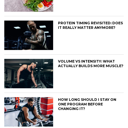
PROTEIN TIMING REVISITED: DOES
IT REALLY MATTER ANYMORE?
VOLUME VS INTENSITY: WHAT
ACTUALLY BUILDS MORE MUSCLE?
HOW LONG SHOULD I STAY ON
ONE PROGRAM BEFORE
CHANGING IT?