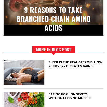
9 REASONS TO TAKE
BRANCHED-CHAIN AMINO
ACIDS
MORE IN BLOG POST
SLEEP IS THE REAL STEROID: HOW
RECOVERY DICTATES GAINS
EATING FOR LONGEVITY
WITHOUT LOSING MUSCLE