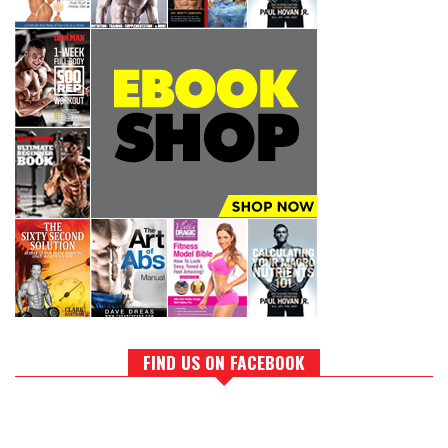
FIND US ON FACEBOOK