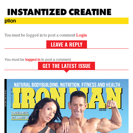
You must be logged in to post a comment
Login
LEAVE A REPLY
You must be
logged in
to post a comment.
GET THE LATEST ISSUE