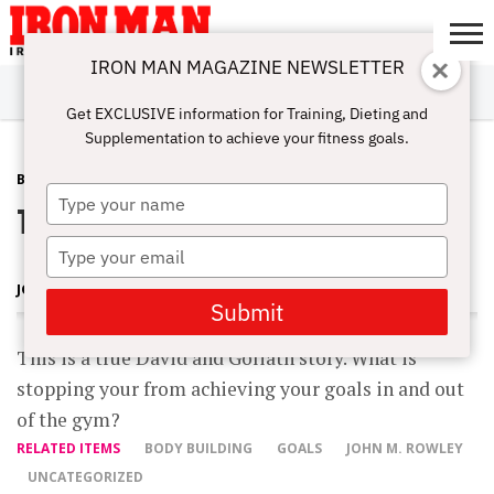
IRON MAN MAGAZINE NEWSLETTER
SUBSCRIBE
DIGITALMAG
ABOUT
SUBSCRIBE
IRON MAN
CALCULATORS
TRAINING
NUTRITION
LIFESTYLE
MAGAZINE
SHOP
SUBMISSIONS
CONTACT
MY
Get EXCLUSIVE information for Training, Dieting and
CHALLENGE
ACCOUNT
Supplementation to achieve your fitness goals.
BLOG POST
MARCH 26, 2012
Type
The MS Bodybuilding Challenge
your
name
Type
your
JOHN ROWLEY
email
Submit
This is a true David and Goliath story. What is
stopping your from achieving your goals in and out
of the gym?
RELATED ITEMS
BODY BUILDING
GOALS
JOHN M. ROWLEY
UNCATEGORIZED