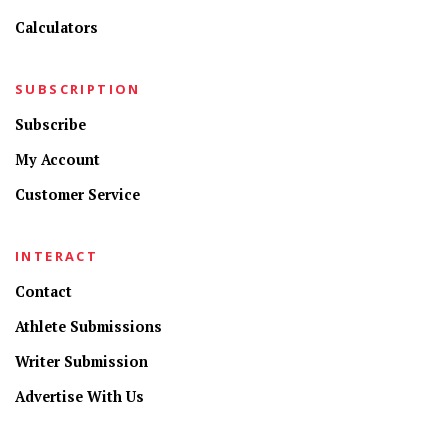
Calculators
SUBSCRIPTION
Subscribe
My Account
Customer Service
INTERACT
Contact
Athlete Submissions
Writer Submission
Advertise With Us