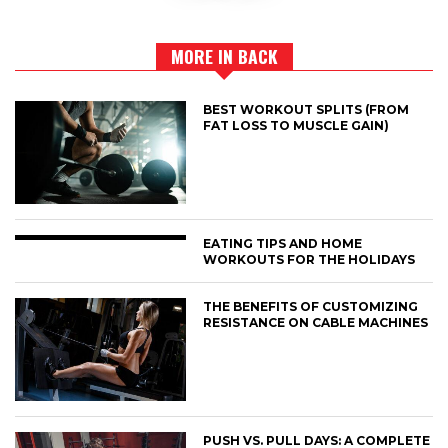
MORE IN BACK
BEST WORKOUT SPLITS (FROM
FAT LOSS TO MUSCLE GAIN)
EATING TIPS AND HOME
WORKOUTS FOR THE HOLIDAYS
THE BENEFITS OF CUSTOMIZING
RESISTANCE ON CABLE MACHINES
PUSH VS. PULL DAYS: A COMPLETE