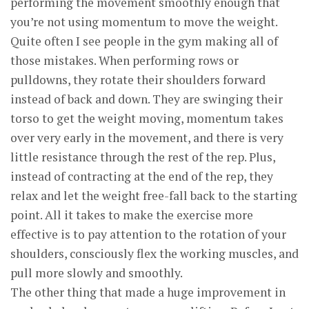
performing the movement smoothly enough that
you’re not using momentum to move the weight.
Quite often I see people in the gym making all of
those mistakes. When performing rows or
pulldowns, they rotate their shoulders forward
instead of back and down. They are swinging their
torso to get the weight moving, momentum takes
over very early in the movement, and there is very
little resistance through the rest of the rep. Plus,
instead of contracting at the end of the rep, they
relax and let the weight free-fall back to the starting
point. All it takes to make the exercise more
effective is to pay attention to the rotation of your
shoulders, consciously flex the working muscles, and
pull more slowly and smoothly.
The other thing that made a huge improvement in