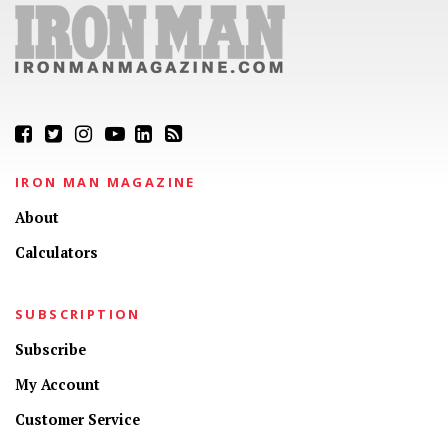
IRON MAN MAGAZINE
About
Calculators
SUBSCRIPTION
Subscribe
My Account
Customer Service