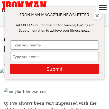
IRON MAN MAGAZINE NEWSLETTER
SUBSCRIBE
DIGITALMAG
ABOUT
SUBSCRIBE
IRON MAN
CALCULATORS
TRAINING
NUTRITION
LIFESTYLE
MAGAZINE
SHOP
SUBMISSIONS
CONTACT
MY
Get EXCLUSIVE information for Training, Dieting and
CHALLENGE
ACCOUNT
Supplementation to achieve your fitness goals.
BACK
MARCH 22, 2016
Type
Back-Building Secrets
your
name
Type
your
DAVE GOODIN
email
Submit
Q: I’ve always been very impressed with the