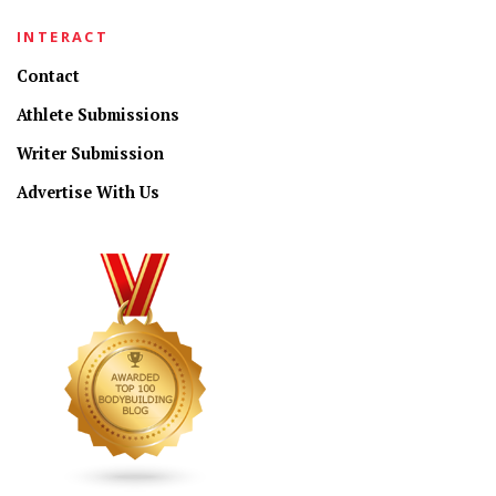
INTERACT
Contact
Athlete Submissions
Writer Submission
Advertise With Us
CONNECT