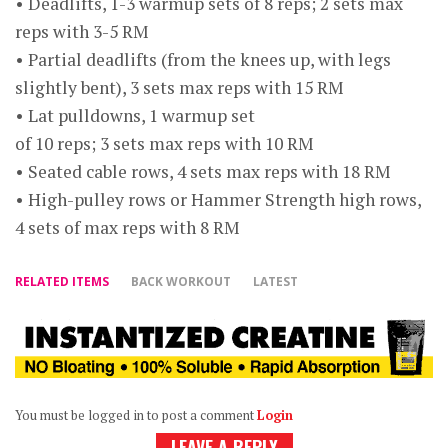
• Deadlifts, 1-3 warmup sets of 8 reps; 2 sets max
reps with 3-5 RM
• Partial deadlifts (from the knees up, with legs
slightly bent), 3 sets max reps with 15 RM
• Lat pulldowns, 1 warmup set
of 10 reps; 3 sets max reps with 10 RM
• Seated cable rows, 4 sets max reps with 18 RM
• High-pulley rows or Hammer Strength high rows,
4 sets of max reps with 8 RM
RELATED ITEMS
BACK WORKOUT
LATEST
You must be logged in to post a comment
Login
LEAVE A REPLY