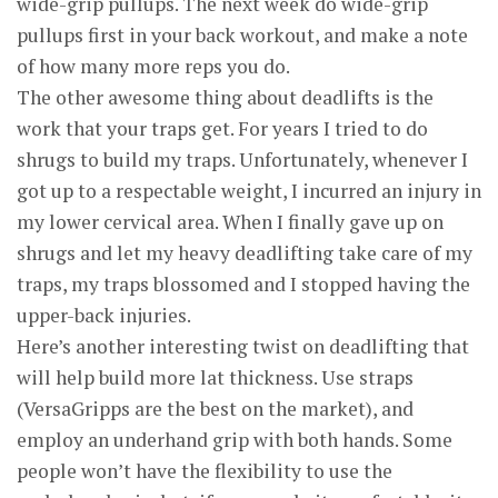
wide-grip pullups. The next week do wide-grip
pullups first in your back workout, and make a note
of how many more reps you do.
The other awesome thing about deadlifts is the
work that your traps get. For years I tried to do
shrugs to build my traps. Unfortunately, whenever I
got up to a respectable weight, I incurred an injury in
my lower cervical area. When I finally gave up on
shrugs and let my heavy deadlifting take care of my
traps, my traps blossomed and I stopped having the
upper-back injuries.
Here’s another interesting twist on deadlifting that
will help build more lat thickness. Use straps
(VersaGripps are the best on the market), and
employ an underhand grip with both hands. Some
people won’t have the flexibility to use the