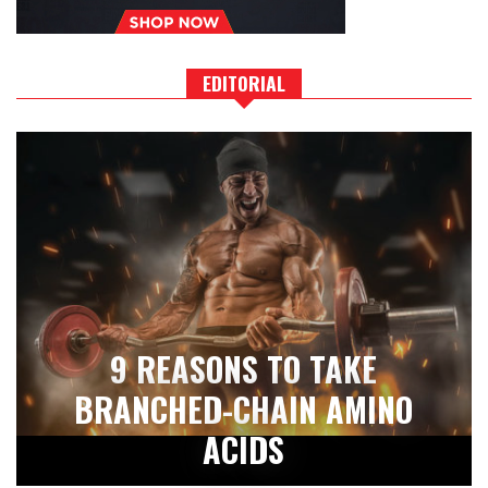
EDITORIAL
9 REASONS TO TAKE
BRANCHED-CHAIN AMINO
ACIDS