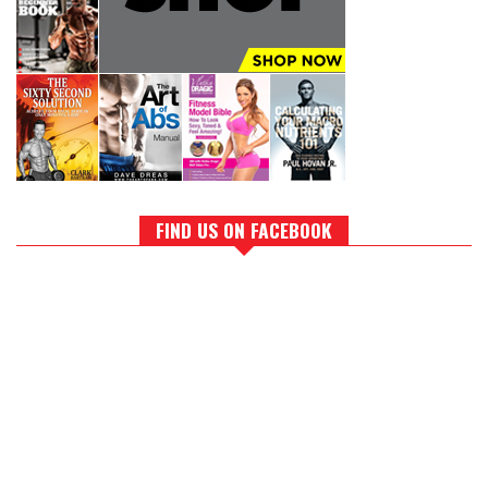
FIND US ON FACEBOOK