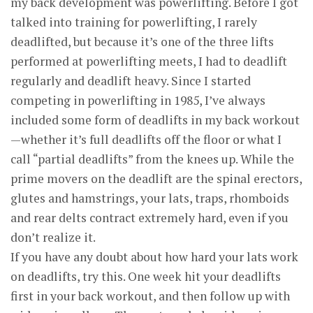
my back development was powerlifting. Before I got
talked into training for powerlifting, I rarely
deadlifted, but because it’s one of the three lifts
performed at powerlifting meets, I had to deadlift
regularly and deadlift heavy. Since I started
competing in powerlifting in 1985, I’ve always
included some form of deadlifts in my back workout
—whether it’s full deadlifts off the floor or what I
call “partial deadlifts” from the knees up. While the
prime movers on the deadlift are the spinal erectors,
glutes and hamstrings, your lats, traps, rhomboids
and rear delts contract extremely hard, even if you
don’t realize it.
If you have any doubt about how hard your lats work
on deadlifts, try this. One week hit your deadlifts
first in your back workout, and then follow up with