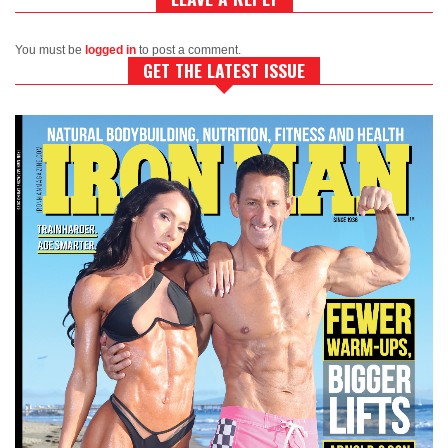
You must be
logged in
to post a comment.
GET THE LATEST ISSUE