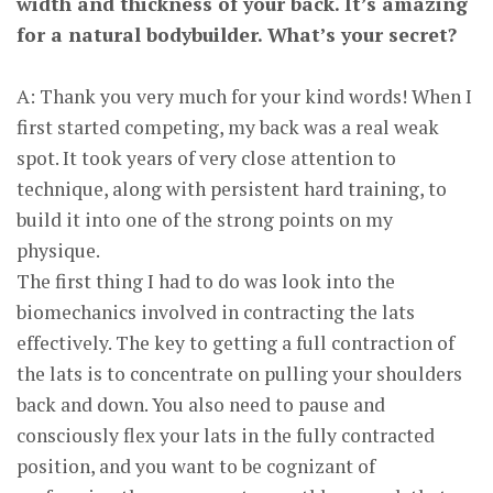
width and thickness of your back. It’s amazing
for a natural bodybuilder. What’s your secret?
A: Thank you very much for your kind words! When I
first started competing, my back was a real weak
spot. It took years of very close attention to
technique, along with persistent hard training, to
build it into one of the strong points on my
physique.
The first thing I had to do was look into the
biomechanics involved in contracting the lats
effectively. The key to getting a full contraction of
the lats is to concentrate on pulling your shoulders
back and down. You also need to pause and
consciously flex your lats in the fully contracted
position, and you want to be cognizant of