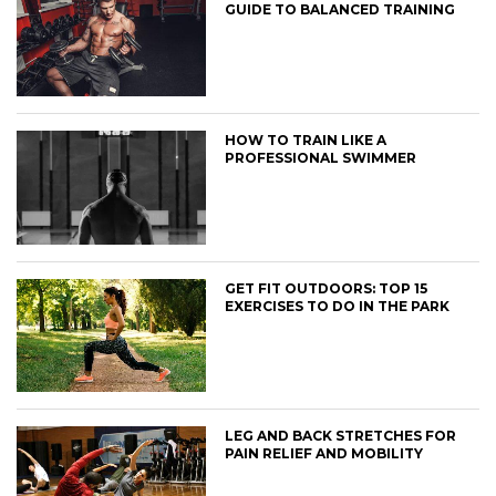
GUIDE TO BALANCED TRAINING
HOW TO TRAIN LIKE A
PROFESSIONAL SWIMMER
GET FIT OUTDOORS: TOP 15
EXERCISES TO DO IN THE PARK
LEG AND BACK STRETCHES FOR
PAIN RELIEF AND MOBILITY