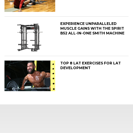
EXPERIENCE UNPARALLELED
MUSCLE GAINS WITH THE SPIRIT
B52 ALL-IN-ONE SMITH MACHINE
TOP 8 LAT EXERCISES FOR LAT
DEVELOPMENT