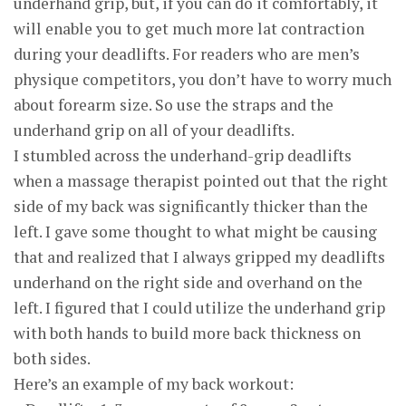
underhand grip, but, if you can do it comfortably, it
will enable you to get much more lat contraction
during your deadlifts. For readers who are men’s
physique competitors, you don’t have to worry much
about forearm size. So use the straps and the
underhand grip on all of your deadlifts.
I stumbled across the underhand-grip deadlifts
when a massage therapist pointed out that the right
side of my back was significantly thicker than the
left. I gave some thought to what might be causing
that and realized that I always gripped my deadlifts
underhand on the right side and overhand on the
left. I figured that I could utilize the underhand grip
with both hands to build more back thickness on
both sides.
Here’s an example of my back workout: