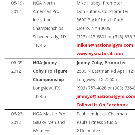
05-19-
NGA North
Mike Halsey, Promoter
2012
American Pro
Don Fuffina, Co-Promoter
Invitation
8690 Back Stretch Path
Championships
Cicero, NY 13039
Schenectady, NY
(315) 415-6801 or (518) 335-
TIER 5
mikeh@nationalgym.com
www.nysnatural.com
06-09-
NGA Jimmy
Jimmy Coby, Promoter
2012
Coby Pro Figure
2500 N Eastman Rd Apt 112
Championship
Longview, TX 75605
Longview, TX
(903) 757-4828 or (903) 736-
TIER 5
jimmyc@nationalgym.co
Follow Us On Facebook
06-23-
NGA Master Pro
Paul Hendricks, Chairman
2012
Galaxy Men and
Paul’s Fitness Studio
Womens
2 Union Ave