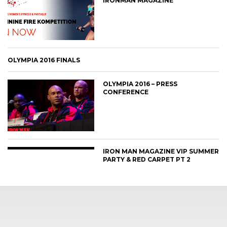
IRONMAN MAGAZINE
OLYMPIA 2016 FINALS
OLYMPIA 2016 – PRESS
CONFERENCE
IRON MAN MAGAZINE VIP SUMMER
PARTY & RED CARPET PT 2