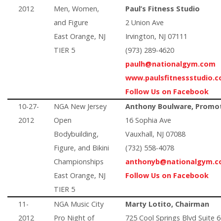
2012
Men, Women,
Paul’s Fitness Studio
and Figure
2 Union Ave
East Orange, NJ
Irvington, NJ 07111
TIER 5
(973) 289-4620
paulh@nationalgym.com
www.paulsfitnessstudio.
Follow Us on Facebook
10-27-
NGA New Jersey
Anthony Boulware, Promo
2012
Open
16 Sophia Ave
Bodybuilding,
Vauxhall, NJ 07088
Figure, and Bikini
(732) 558-4078
Championships
anthonyb@nationalgym.
East Orange, NJ
Follow Us on Facebook
TIER 5
11-
NGA Music City
Marty Lotito, Chairman
2012
Pro Night of
725 Cool Springs Blvd Suite 