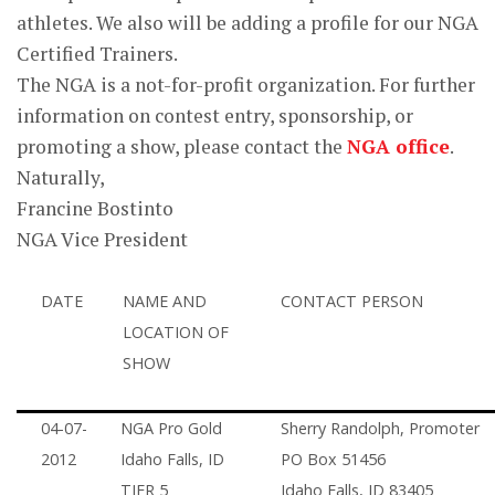
athletes. We also will be adding a profile for our NGA
Certified Trainers.
The NGA is a not-for-profit organization. For further
information on contest entry, sponsorship, or
promoting a show, please contact the
NGA office
.
Naturally,
Francine Bostinto
NGA Vice President
DATE
NAME AND
CONTACT PERSON
LOCATION OF
SHOW
04-07-
NGA Pro Gold
Sherry Randolph, Promoter
2012
Idaho Falls, ID
PO Box 51456
TIER 5
Idaho Falls, ID 83405