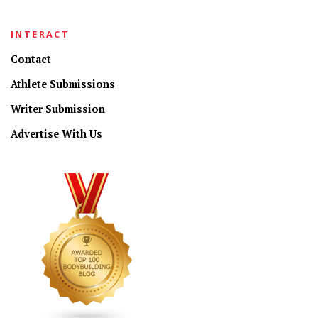
INTERACT
Contact
Athlete Submissions
Writer Submission
Advertise With Us
CONNECT