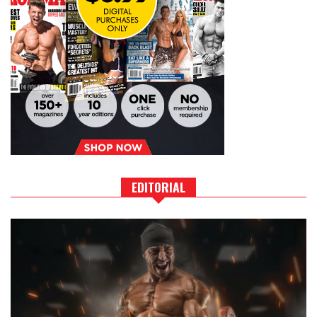
EDITORIAL