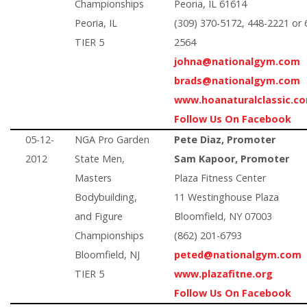
Championships
Peoria, IL 61614
Peoria, IL
(309) 370-5172, 448-2221 or 
TIER 5
2564
johna@nationalgym.com
brads@nationalgym.com
www.hoanaturalclassic.c
Follow Us On Facebook
05-12-
NGA Pro Garden
Pete Diaz, Promoter
2012
State Men,
Sam Kapoor, Promoter
Masters
Plaza Fitness Center
Bodybuilding,
11 Westinghouse Plaza
and Figure
Bloomfield, NY 07003
Championships
(862) 201-6793
Bloomfield, NJ
peted@nationalgym.com
TIER 5
www.plazafitne.org
Follow Us On Facebook