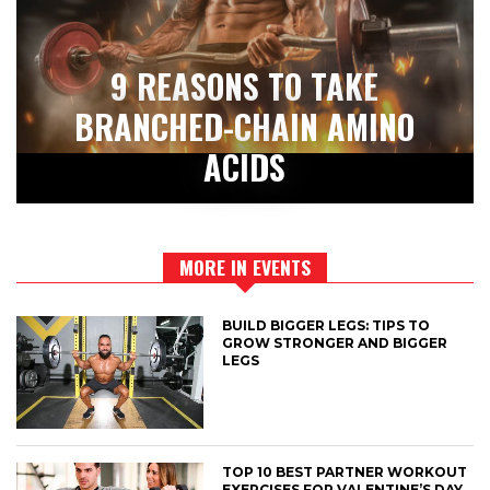
9 REASONS TO TAKE
BRANCHED-CHAIN AMINO
ACIDS
MORE IN EVENTS
BUILD BIGGER LEGS: TIPS TO
GROW STRONGER AND BIGGER
LEGS
TOP 10 BEST PARTNER WORKOUT
EXERCISES FOR VALENTINE’S DAY