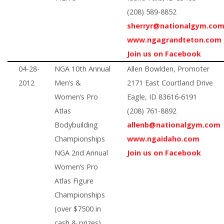
(208) 589-8852
sherryr@nationalgym.co
www.ngagrandteton.com
Join us on Facebook
04-28-
NGA 10th Annual
Allen Bowlden, Promoter
2012
Men’s &
2171 East Courtland Drive
Women’s Pro
Eagle, ID 83616-6191
Atlas
(208) 761-8892
Bodybuilding
allenb@nationalgym.com
Championships
www.ngaidaho.com
NGA 2nd Annual
Join us on Facebook
Women’s Pro
Atlas Figure
Championships
(over $7500 in
cash & prizes)