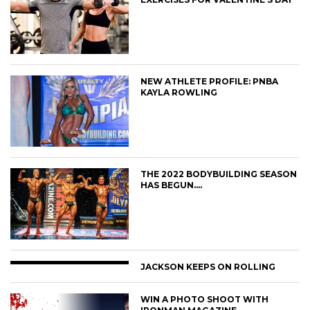
NEW ATHLETE PROFILE: PNBA
KAYLA ROWLING
THE 2022 BODYBUILDING SEASON
HAS BEGUN….
JACKSON KEEPS ON ROLLING
WIN A PHOTO SHOOT WITH