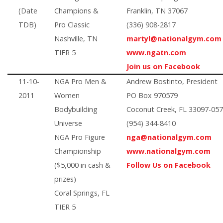
(Date
Champions &
Franklin, TN 37067
TDB)
Pro Classic
(336) 908-2817
Nashville, TN
martyl@nationalgym.com
TIER 5
www.ngatn.com
Join us on Facebook
11-10-
NGA Pro Men &
Andrew Bostinto, President
2011
Women
PO Box 970579
Bodybuilding
Coconut Creek, FL 33097-05
Universe
(954) 344-8410
NGA Pro Figure
nga@nationalgym.com
Championship
www.nationalgym.com
($5,000 in cash &
Follow Us on Facebook
prizes)
Coral Springs, FL
TIER 5