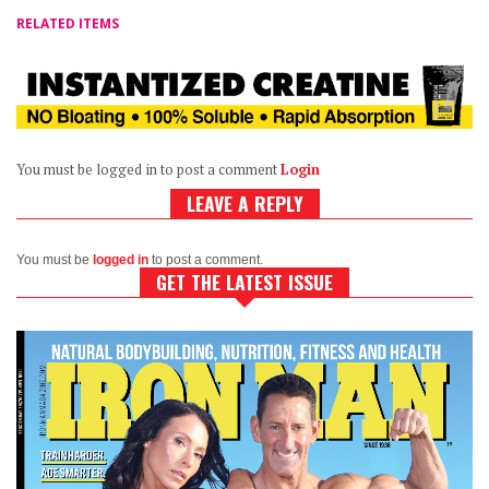
RELATED ITEMS
You must be logged in to post a comment
Login
LEAVE A REPLY
You must be
logged in
to post a comment.
GET THE LATEST ISSUE