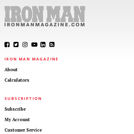
IRON MAN MAGAZINE
About
Calculators
SUBSCRIPTION
Subscribe
My Account
Customer Service