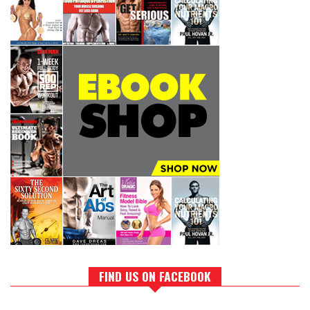
FIND US ON FACEBOOK