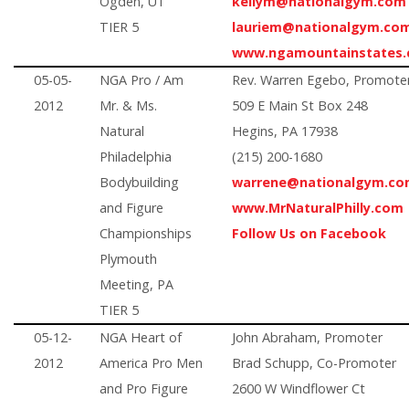
Ogden, UT
kellym@nationalgym.com
TIER 5
lauriem@nationalgym.co
www.ngamountainstates
05-05-
NGA Pro / Am
Rev. Warren Egebo, Promote
2012
Mr. & Ms.
509 E Main St Box 248
Natural
Hegins, PA 17938
Philadelphia
(215) 200-1680
Bodybuilding
warrene@nationalgym.c
and Figure
www.MrNaturalPhilly.com
Championships
Follow Us on Facebook
Plymouth
Meeting, PA
TIER 5
05-12-
NGA Heart of
John Abraham, Promoter
2012
America Pro Men
Brad Schupp, Co-Promoter
and Pro Figure
2600 W Windflower Ct