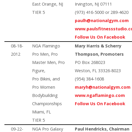
East Orange, NJ
Irvington, NJ 07111
TIER 5
(973) 416-5000 or 289-4620
paulh@nationalgym.com
www.paulsfitnessstudio.
Follow Us On Facebook
08-18-
NGA Flamingo
Mary Harris & Scherry
2012
Pro Men, Pro
Thompson, Promoters
Master Men, Pro
PO Box 268023
Figure,
Weston, FL 33326-8023
Pro Bikini, and
(954) 384-1608
Pro Women
maryh@nationalgym.com
Bodybuilding
www.ngaflamingo.com
Championships
Follow Us On Facebook
Miami, FL
TIER 5
09-22-
NGA Pro Galaxy
Paul Hendricks, Chairman