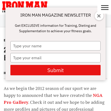
IRON MAN MAGAZINE NEWSLETTER
SUBSCRIBE
DIGITALMAG
ABOUT
SUBSCRIBE
IRON MAN
CALCULATORS
TRAINING
NUTRITION
LIFESTYLE
MAGAZINE
SHOP
SUBMISSIONS
CONTACT
MY
Get EXCLUSIVE information for Training, Dieting and
CHALLENGE
ACCOUNT
Supplementation to achieve your fitness goals.
EVENTS
FEBRUARY 29, 2012
Type
2012 National Gym Association
your
name
Events
Type
your
email
Submit
IRON MAN MAGAZINE
As we begin the 2012 season of our sport we are
happy to announced that we have created the
NGA
Pro Gallery
. Check it out and we hope to be adding
more profiles and pictures of our professional