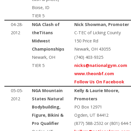
Boise, ID
TIER 5
04-28-
NGA Clash of
Nick Showman, Promoter
2012
theTitans
C-TEC of Licking County
Midwest
150 Price Rd
Championships
Newark, OH 43055
Newark, OH
(740) 403-9325
TIER 5
nicks@nationalgym.com
www.theonbf.com
Follow Us On Facebook
05-05-
NGA Mountain
Kelly & Laurie Moore,
2012
States Natural
Promoters
Bodybuilding,
PO Box 12971
Figure, Bikini &
Ogden, UT 84412
Pro Qualifier
(877) 588-2532 or (801) 644-