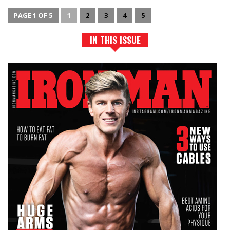
PAGE 1 OF 5
1
2
3
4
5
IN THIS ISSUE