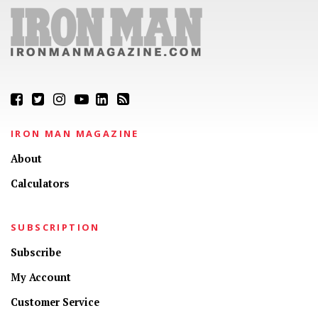
IRON MAN MAGAZINE
About
Calculators
SUBSCRIPTION
Subscribe
My Account
Customer Service