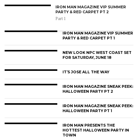
IRON MAN MAGAZINE VIP SUMMER
PARTY & RED CARPET PT 2
Part 1
IRON MAN MAGAZINE VIP SUMMER
PARTY & RED CARPET PT 1
NEW LOOK NPC WEST COAST SET
FOR SATURDAY, JUNE 18
IT’S JOSE ALL THE WAY
IRON MAN MAGAZINE SNEAK PEEK:
HALLOWEEN PARTY PT 2
IRON MAN MAGAZINE SNEAK PEEK:
HALLOWEEN PARTY PT 1
IRON MAN PRESENTS THE
HOTTEST HALLOWEEN PARTY IN
TOWN