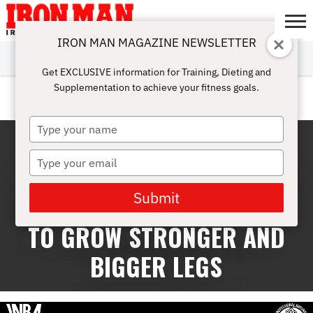
IRON MAN MAGAZINE NEWSLETTER
SUBSCRIBE
DIGITALMAG
ABOUT
SUBSCRIBE
IRON MAN
CALCULATORS
TRAINING
NUTRITION
LIFESTYLE
MAGAZINE
SHOP
SUBMISSIONS
CONTACT
MY
Get EXCLUSIVE information for Training, Dieting and
CHALLENGE
ACCOUNT
Supplementation to achieve your fitness goals.
EVENTS
Type
your
name
Type
your
email
Submit
BUILD BIGGER LEGS: TIPS
TO GROW STRONGER AND
BIGGER LEGS