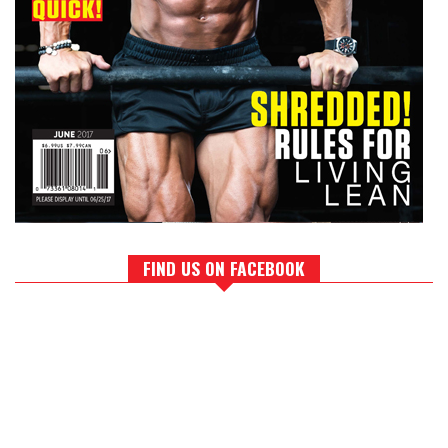
FIND US ON FACEBOOK