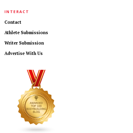
INTERACT
Contact
Athlete Submissions
Writer Submission
Advertise With Us
CONNECT