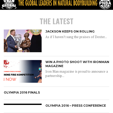
THE LATEST
JACKSON KEEPS ON ROLLING
As if I haven’t sung the praises of Dexter...
WIN A PHOTO SHOOT WITH IRONMAN
MAGAZINE
Iron Man magazine is proud to announce a
partnership...
OLYMPIA 2016 FINALS
OLYMPIA 2016 – PRESS CONFERENCE