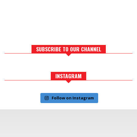
SUBSCRIBE TO OUR CHANNEL
INSTAGRAM
Follow on Instagram