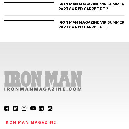
IRON MAN MAGAZINE VIP SUMMER
PARTY & RED CARPET PT 2
IRON MAN MAGAZINE VIP SUMMER
PARTY & RED CARPET PT 1
IRON MAN MAGAZINE