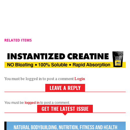
RELATED ITEMS
You must be logged in to post a comment
Login
LEAVE A REPLY
You must be
logged in
to post a comment.
GET THE LATEST ISSUE