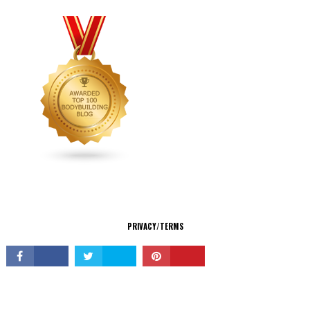
CONNECT
PRIVACY/TERMS
© Copyright 2026 All Rights Reserved.