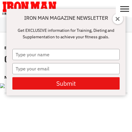
IRON MAN MAGAZINE NEWSLETTER
SUBSCRIBE
DIGITALMAG
ABOUT
SUBSCRIBE
IRON MAN
CALCULATORS
TRAINING
NUTRITION
LIFESTYLE
MAGAZINE
SHOP
SUBMISSIONS
CONTACT
MY
Get EXCLUSIVE information for Training, Dieting and
CHALLENGE
ACCOUNT
Supplementation to achieve your fitness goals.
EVENTS
SEPTEMBER 23, 2016
Type
Olympia 2016 – Press Conference
your
name
Type
your
NMI DEV
email
Submit