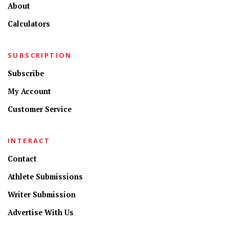
About
Calculators
SUBSCRIPTION
Subscribe
My Account
Customer Service
INTERACT
Contact
Athlete Submissions
Writer Submission
Advertise With Us