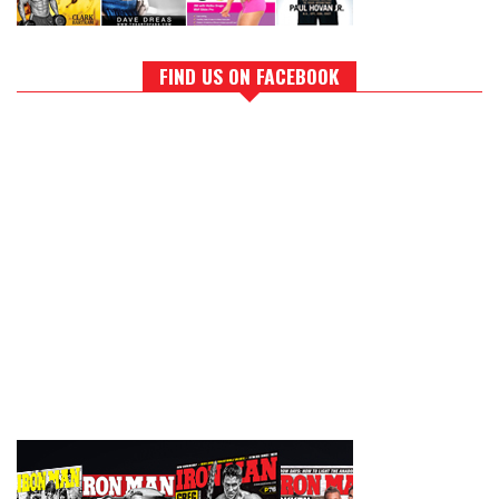
FIND US ON FACEBOOK