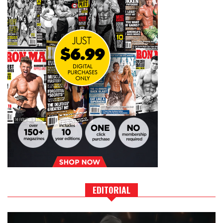
EDITORIAL