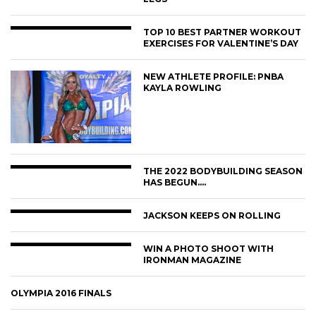
TOP 10 BEST PARTNER WORKOUT
EXERCISES FOR VALENTINE’S DAY
NEW ATHLETE PROFILE: PNBA
KAYLA ROWLING
THE 2022 BODYBUILDING SEASON
HAS BEGUN….
JACKSON KEEPS ON ROLLING
WIN A PHOTO SHOOT WITH
IRONMAN MAGAZINE
OLYMPIA 2016 FINALS