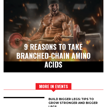
9 REASONS TO TAKE
BRANCHED-CHAIN AMINO
ACIDS
MORE IN EVENTS
BUILD BIGGER LEGS: TIPS TO
GROW STRONGER AND BIGGER
LEGS