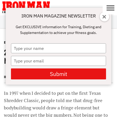
IRON MAN MAGAZINE NEWSLETTER
SUBSCRIBE
DIGITALMAG
ABOUT
SUBSCRIBE
IRON MAN
CALCULATORS
TRAINING
NUTRITION
LIFESTYLE
MAGAZINE
SHOP
SUBMISSIONS
CONTACT
MY
Get EXCLUSIVE information for Training, Dieting and
CHALLENGE
ACCOUNT
Supplementation to achieve your fitness goals.
EVENTS
APRIL 17, 2012
Type
2011 Shredderbuilt NPC Texas State
your
name
Natural Championships
Type
your
email
Submit
IRON MAN MAGAZINE
In 1997 when I decided to put on the first Texas
Shredder Classic, people told me that drug-free
bodybuilding would draw a fringe element but
would never get the big numbers. Not being one to