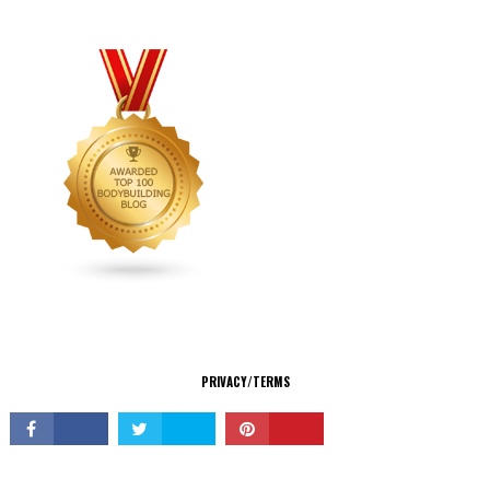
CONNECT
PRIVACY/TERMS
© Copyright 2026 All Rights Reserved.