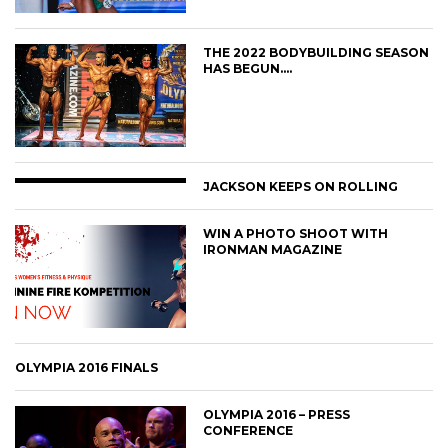
THE 2022 BODYBUILDING SEASON
HAS BEGUN….
JACKSON KEEPS ON ROLLING
WIN A PHOTO SHOOT WITH
IRONMAN MAGAZINE
OLYMPIA 2016 FINALS
OLYMPIA 2016 – PRESS
CONFERENCE