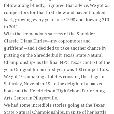
follow along blindly, I ignored that advice. We got 55
competitors for that first show and haven’t looked
back, growing every year since 1998 and drawing 210
in 2011.
With the tremendous success of the Shredder
Classic, Diana Hurley—my copromoter and
girlfriend—and I decided to take another chance by
putting on the Shredderbuilt Texas State Natural
Championships as the final NPC Texas contest of the
year. Our goal for our first year was 100 competitors.
We got 192 amazing athletes crossing the stage on
Saturday, November 19, to the delight of a packed
house at the Hendrickson High School Performing
Arts Center in Pflugerville.
We had some incredible stories going at the Texas
State Natural Championships. In spite of her battle