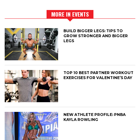
MORE IN EVENTS
BUILD BIGGER LEGS: TIPS TO
GROW STRONGER AND BIGGER
LEGS
TOP 10 BEST PARTNER WORKOUT
EXERCISES FOR VALENTINE’S DAY
NEW ATHLETE PROFILE: PNBA
KAYLA ROWLING