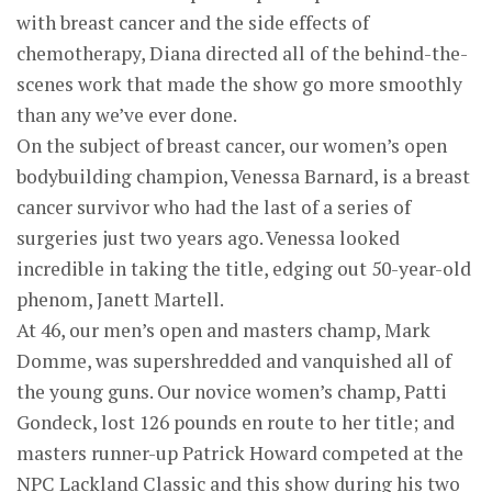
with breast cancer and the side effects of
chemotherapy, Diana directed all of the behind-the-
scenes work that made the show go more smoothly
than any we’ve ever done.
On the subject of breast cancer, our women’s open
bodybuilding champion, Venessa Barnard, is a breast
cancer survivor who had the last of a series of
surgeries just two years ago. Venessa looked
incredible in taking the title, edging out 50-year-old
phenom, Janett Martell.
At 46, our men’s open and masters champ, Mark
Domme, was supershredded and vanquished all of
the young guns. Our novice women’s champ, Patti
Gondeck, lost 126 pounds en route to her title; and
masters runner-up Patrick Howard competed at the
NPC Lackland Classic and this show during his two