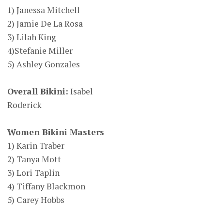
1) Janessa Mitchell
2) Jamie De La Rosa
3) Lilah King
4)Stefanie Miller
5) Ashley Gonzales
Overall Bikini:
Isabel
Roderick
Women Bikini Masters
1) Karin Traber
2) Tanya Mott
3) Lori Taplin
4) Tiffany Blackmon
5) Carey Hobbs