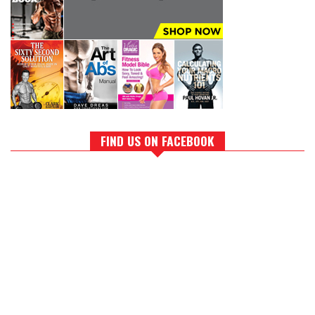
FIND US ON FACEBOOK