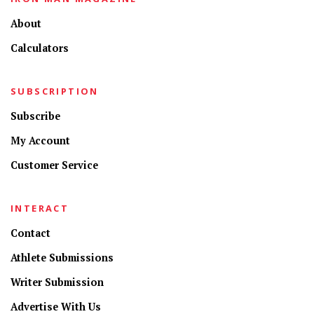
About
Calculators
SUBSCRIPTION
Subscribe
My Account
Customer Service
INTERACT
Contact
Athlete Submissions
Writer Submission
Advertise With Us