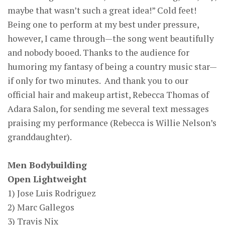
maybe that wasn’t such a great idea!” Cold feet!
Being one to perform at my best under pressure,
however, I came through—the song went beautifully
and nobody booed. Thanks to the audience for
humoring my fantasy of being a country music star—
if only for two minutes. And thank you to our
official hair and makeup artist, Rebecca Thomas of
Adara Salon, for sending me several text messages
praising my performance (Rebecca is Willie Nelson’s
granddaughter).
Men Bodybuilding
Open Lightweight
1) Jose Luis Rodriguez
2) Marc Gallegos
3) Travis Nix