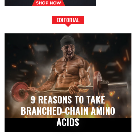
EDITORIAL
9 REASONS TO TAKE
BRANCHED-CHAIN AMINO
ACIDS