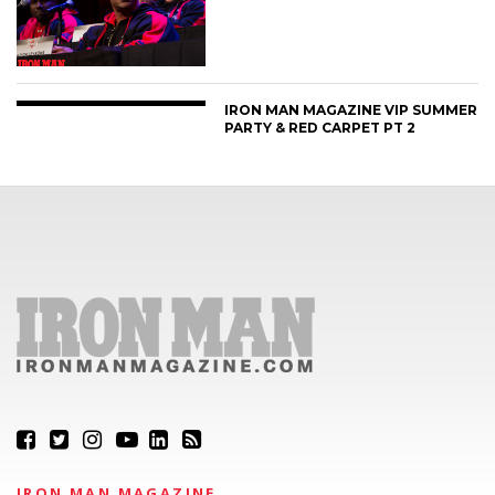
IRON MAN MAGAZINE VIP SUMMER
PARTY & RED CARPET PT 2
IRON MAN MAGAZINE