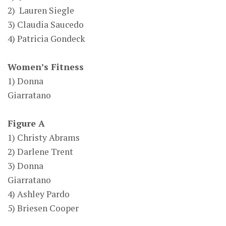
2) Lauren Siegle
3) Claudia Saucedo
4) Patricia Gondeck
Women’s Fitness
1) Donna
Giarratano
Figure A
1) Christy Abrams
2) Darlene Trent
3) Donna
Giarratano
4) Ashley Pardo
5) Briesen Cooper