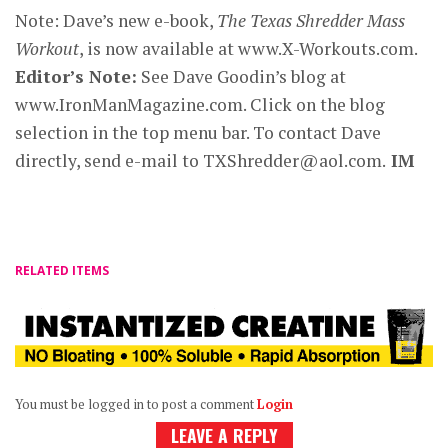
Note: Dave’s new e-book,
The Texas Shredder Mass
Workout
, is now available at www.X-Workouts.com.
Editor’s Note:
See Dave Goodin’s blog at
www.IronManMagazine.com. Click on the blog
selection in the top menu bar. To contact Dave
directly, send e-mail to
TXShredder@aol.com
.
IM
RELATED ITEMS
You must be logged in to post a comment
Login
LEAVE A REPLY