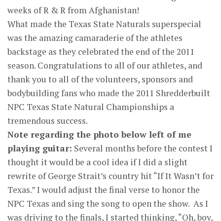
weeks of R & R from Afghanistan!
What made the Texas State Naturals superspecial
was the amazing camaraderie of the athletes
backstage as they celebrated the end of the 2011
season. Congratulations to all of our athletes, and
thank you to all of the volunteers, sponsors and
bodybuilding fans who made the 2011 Shredderbuilt
NPC Texas State Natural Championships a
tremendous success.
Note regarding the photo below left of me
playing guitar:
Several months before the contest I
thought it would be a cool idea if I did a slight
rewrite of George Strait’s country hit “If It Wasn’t for
Texas.” I would adjust the final verse to honor the
NPC Texas and sing the song to open the show. As I
was driving to the finals, I started thinking, “Oh, boy,