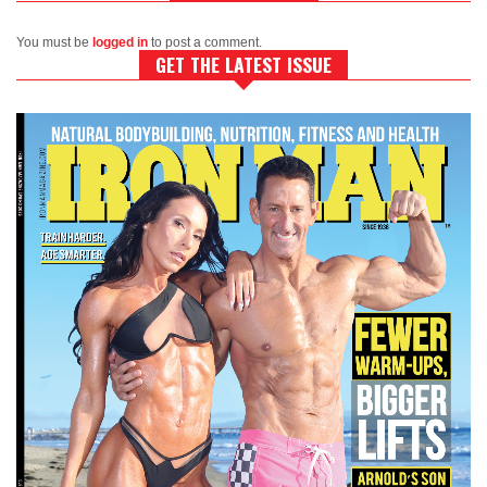
You must be
logged in
to post a comment.
GET THE LATEST ISSUE