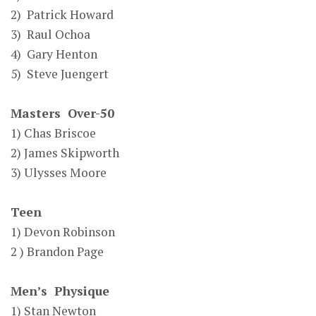
2) Patrick Howard
3) Raul Ochoa
4) Gary Henton
5) Steve Juengert
Masters Over-50
1) Chas Briscoe
2) James Skipworth
3) Ulysses Moore
Teen
1) Devon Robinson
2 ) Brandon Page
Men’s Physique
1) Stan Newton