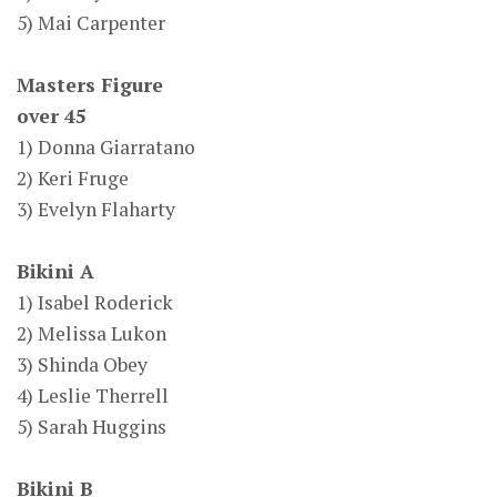
5) Mai Carpenter
Masters Figure
over 45
1) Donna Giarratano
2) Keri Fruge
3) Evelyn Flaharty
Bikini A
1) Isabel Roderick
2) Melissa Lukon
3) Shinda Obey
4) Leslie Therrell
5) Sarah Huggins
Bikini B