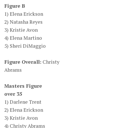
Figure B
1) Elena Erickson
2) Natasha Reyes
3) Kristie Avon
4) Elena Martino
5) Sheri DiMaggio
Figure Overall:
Christy
Abrams
Masters Figure
over 35
1) Darlene Trent
2) Elena Erickson
3) Kristie Avon
4) Christy Abrams