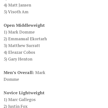
4) Matt Jansen
5) Visoth Am
Open Middleweight
1) Mark Domme
2) Emmanual Ekortarh
3) Matthew Surratt
4) Eleazar Cobos
5) Gary Henton
Men’s Overall:
Mark
Domme
Novice Lightweight
1) Marc Gallegos
2) Justin Fox