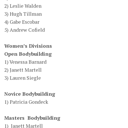
2) Leslie Walden
3) Hugh Tillman
4) Gabe Escobar
5) Andrew Cofield
Women’s Divisions
Open Bodybuilding
1) Venessa Barnard
2) Janett Martell
3) Lauren Siegle
Novice Bodybuilding
1) Patricia Gondeck
Masters Bodybuilding
1) Janett Martell