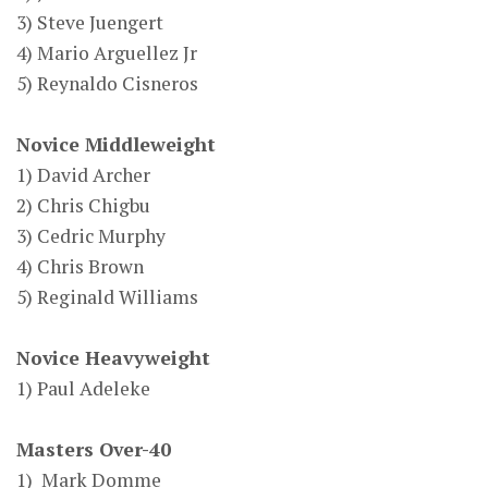
3) Steve Juengert
4) Mario Arguellez Jr
5) Reynaldo Cisneros
Novice Middleweight
1) David Archer
2) Chris Chigbu
3) Cedric Murphy
4) Chris Brown
5) Reginald Williams
Novice Heavyweight
1) Paul Adeleke
Masters Over-40
1) Mark Domme