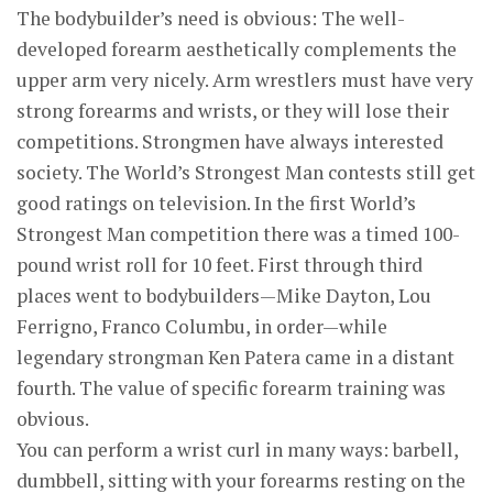
The bodybuilder’s need is obvious: The well-
developed forearm aesthetically complements the
upper arm very nicely. Arm wrestlers must have very
strong forearms and wrists, or they will lose their
competitions. Strongmen have always interested
society. The World’s Strongest Man contests still get
good ratings on television. In the first World’s
Strongest Man competition there was a timed 100-
pound wrist roll for 10 feet. First through third
places went to bodybuilders—Mike Dayton, Lou
Ferrigno, Franco Columbu, in order—while
legendary strongman Ken Patera came in a distant
fourth. The value of specific forearm training was
obvious.
You can perform a wrist curl in many ways: barbell,
dumbbell, sitting with your forearms resting on the