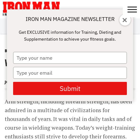
IRON MAN MAGAZINE NEWSLETTER
SUBSCRIBE
DIGITALMAG
ABOUT
SUBSCRIBE
IRON MAN
CALCULATORS
TRAINING
NUTRITION
LIFESTYLE
MAGAZINE
SHOP
SUBMISSIONS
CONTACT
MY
Get EXCLUSIVE information for Training, Dieting and
CHALLENGE
ACCOUNT
Supplementation to achieve your fitness goals.
BEGINNING BODYBUILDING
OCTOBER 3, 2009
Type
Wrist Curl Technique
your
name
Type
your
JOSEPH M. HORRIGAN, D.C.
email
Submit
Arm strength, including forearm strength, has been
admired in a multitude of civilizations for
thousands of years. It was vital in daily tasks and of
course in wielding weapons. Today’s weight-training
enthusiasts still strive to develop their forearms.