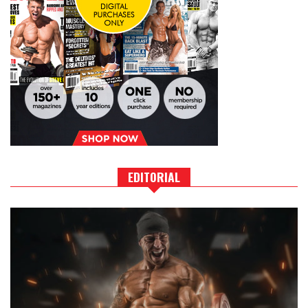
EDITORIAL