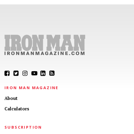
IRON MAN MAGAZINE
About
Calculators
SUBSCRIPTION