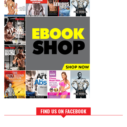
FIND US ON FACEBOOK