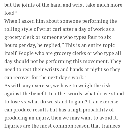
but the joints of the hand and wrist take much more
load.”
When I asked him about someone performing the
rolling style of wrist curl after a day of work as a
grocery clerk or someone who types four to six
hours per day, he replied, “This is an entire topic
itself. People who are grocery clerks or who type all
day should not be performing this movement. They
need to rest their wrists and hands at night so they
can recover for the next day’s work.”
As with any exercise, we have to weigh the risk
against the benefit. In other words, what do we stand
to lose vs. what do we stand to gain? If an exercise
can produce results but has a high probability of
producing an injury, then we may want to avoid it.
Injuries are the most common reason that trainees