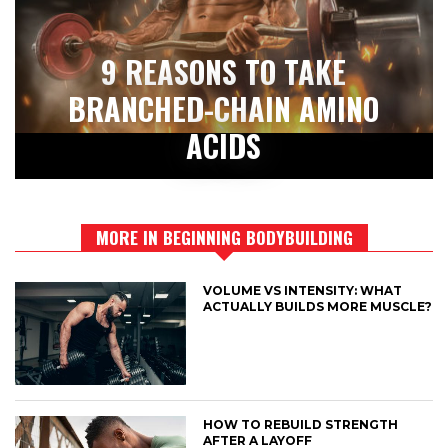
9 REASONS TO TAKE
BRANCHED-CHAIN AMINO
ACIDS
MORE IN BEGINNING BODYBUILDING
VOLUME VS INTENSITY: WHAT
ACTUALLY BUILDS MORE MUSCLE?
HOW TO REBUILD STRENGTH
AFTER A LAYOFF