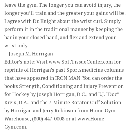
leave the gym. The longer you can avoid injury, the
longer you’ll train and the greater your gains will be.
I agree with Dr. Knight about the wrist curl. Simply
perform it in the traditional manner by keeping the
bar in your closed hand, and flex and extend your
wrist only.
—Joseph M. Horrigan
Editor’s note: Visit www.SoftTissueCenter.com for
reprints of Horrigan’s past Sportsmedicine columns
that have appeared in IRON MAN. You can order the
books Strength, Conditioning and Injury Prevention
for Hockey by Joseph Horrigan, D.C., and E.J. “Doc”
Kreis, D.A., and the 7-Minute Rotator Cuff Solution
by Horrigan and Jerry Robinson from Home Gym
Warehouse, (800) 447-0008 or at www.Home-
Gym.com.