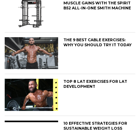
MUSCLE GAINS WITH THE SPIRIT
B52 ALL-IN-ONE SMITH MACHINE
THE 9 BEST CABLE EXERCISES:
WHY YOU SHOULD TRY IT TODAY
TOP 8 LAT EXERCISES FOR LAT
DEVELOPMENT
10 EFFECTIVE STRATEGIES FOR
SUSTAINABLE WEIGHT LOSS