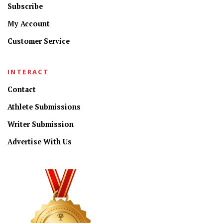
Subscribe
My Account
Customer Service
INTERACT
Contact
Athlete Submissions
Writer Submission
Advertise With Us