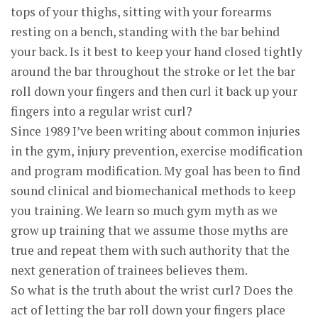
tops of your thighs, sitting with your forearms
resting on a bench, standing with the bar behind
your back. Is it best to keep your hand closed tightly
around the bar throughout the stroke or let the bar
roll down your fingers and then curl it back up your
fingers into a regular wrist curl?
Since 1989 I’ve been writing about common injuries
in the gym, injury prevention, exercise modification
and program modification. My goal has been to find
sound clinical and biomechanical methods to keep
you training. We learn so much gym myth as we
grow up training that we assume those myths are
true and repeat them with such authority that the
next generation of trainees believes them.
So what is the truth about the wrist curl? Does the
act of letting the bar roll down your fingers place