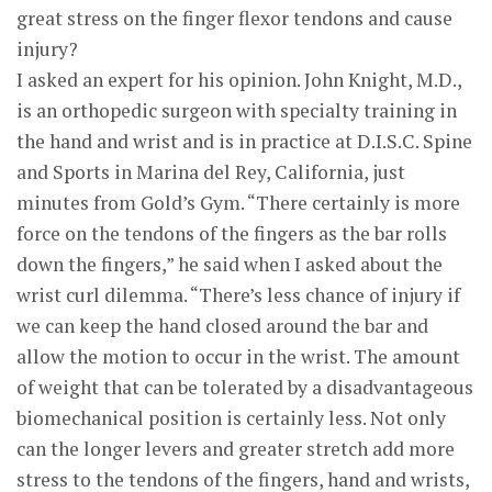
great stress on the finger flexor tendons and cause
injury?
I asked an expert for his opinion. John Knight, M.D.,
is an orthopedic surgeon with specialty training in
the hand and wrist and is in practice at D.I.S.C. Spine
and Sports in Marina del Rey, California, just
minutes from Gold’s Gym. “There certainly is more
force on the tendons of the fingers as the bar rolls
down the fingers,” he said when I asked about the
wrist curl dilemma. “There’s less chance of injury if
we can keep the hand closed around the bar and
allow the motion to occur in the wrist. The amount
of weight that can be tolerated by a disadvantageous
biomechanical position is certainly less. Not only
can the longer levers and greater stretch add more
stress to the tendons of the fingers, hand and wrists,