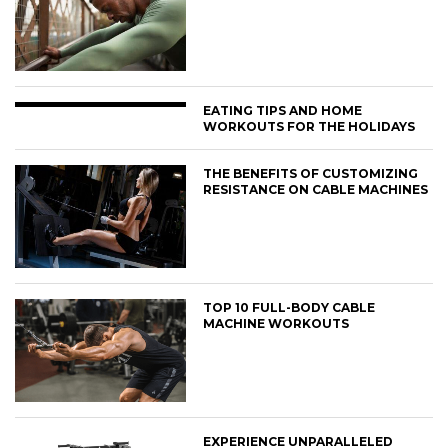
EATING TIPS AND HOME
WORKOUTS FOR THE HOLIDAYS
THE BENEFITS OF CUSTOMIZING
RESISTANCE ON CABLE MACHINES
TOP 10 FULL-BODY CABLE
MACHINE WORKOUTS
EXPERIENCE UNPARALLELED