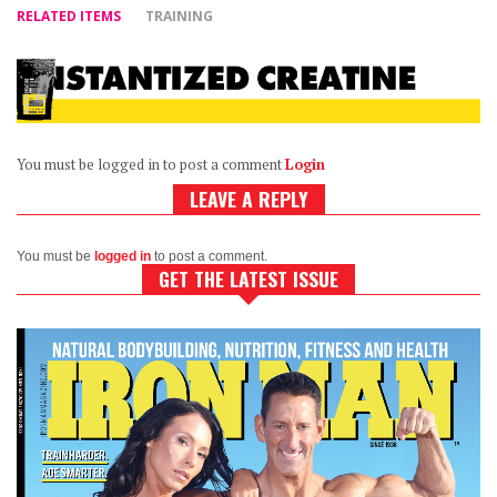
RELATED ITEMS
TRAINING
You must be logged in to post a comment
Login
LEAVE A REPLY
You must be
logged in
to post a comment.
GET THE LATEST ISSUE