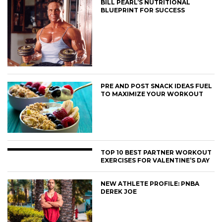
BILL PEARL’S NUTRITIONAL
BLUEPRINT FOR SUCCESS
PRE AND POST SNACK IDEAS FUEL
TO MAXIMIZE YOUR WORKOUT
TOP 10 BEST PARTNER WORKOUT
EXERCISES FOR VALENTINE’S DAY
NEW ATHLETE PROFILE: PNBA
DEREK JOE