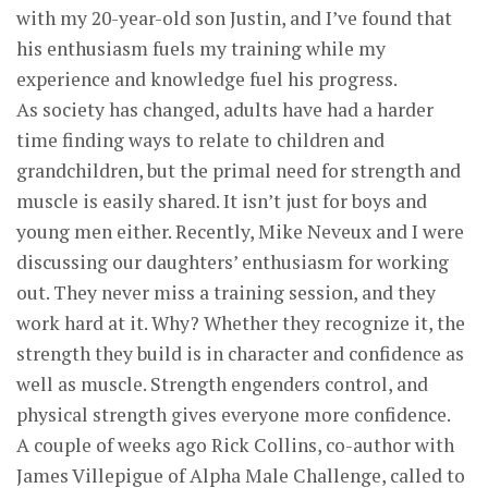
with my 20-year-old son Justin, and I’ve found that
his enthusiasm fuels my training while my
experience and knowledge fuel his progress.
As society has changed, adults have had a harder
time finding ways to relate to children and
grandchildren, but the primal need for strength and
muscle is easily shared. It isn’t just for boys and
young men either. Recently, Mike Neveux and I were
discussing our daughters’ enthusiasm for working
out. They never miss a training session, and they
work hard at it. Why? Whether they recognize it, the
strength they build is in character and confidence as
well as muscle. Strength engenders control, and
physical strength gives everyone more confidence.
A couple of weeks ago Rick Collins, co-author with
James Villepigue of Alpha Male Challenge, called to