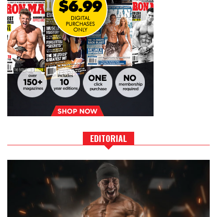
EDITORIAL