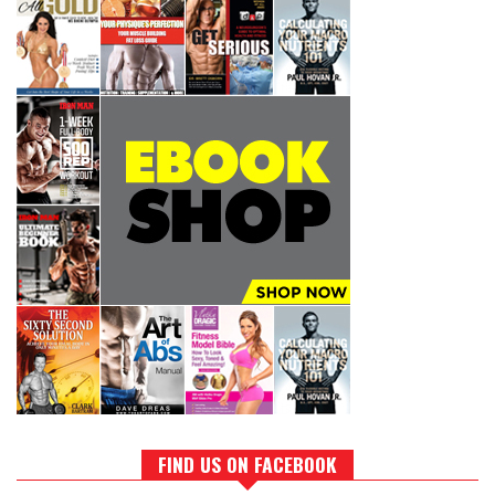
FIND US ON FACEBOOK