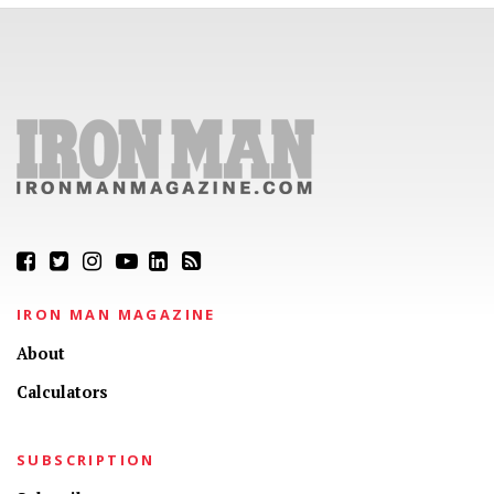
IRON MAN MAGAZINE
About
Calculators
SUBSCRIPTION