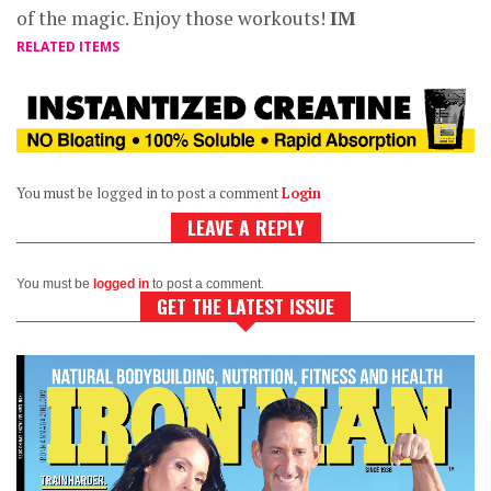
of the magic. Enjoy those workouts!
IM
RELATED ITEMS
You must be logged in to post a comment
Login
LEAVE A REPLY
You must be
logged in
to post a comment.
GET THE LATEST ISSUE