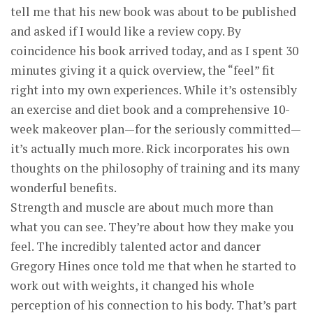
tell me that his new book was about to be published
and asked if I would like a review copy. By
coincidence his book arrived today, and as I spent 30
minutes giving it a quick overview, the “feel” fit
right into my own experiences. While it’s ostensibly
an exercise and diet book and a comprehensive 10-
week makeover plan—for the seriously committed—
it’s actually much more. Rick incorporates his own
thoughts on the philosophy of training and its many
wonderful benefits.
Strength and muscle are about much more than
what you can see. They’re about how they make you
feel. The incredibly talented actor and dancer
Gregory Hines once told me that when he started to
work out with weights, it changed his whole
perception of his connection to his body. That’s part