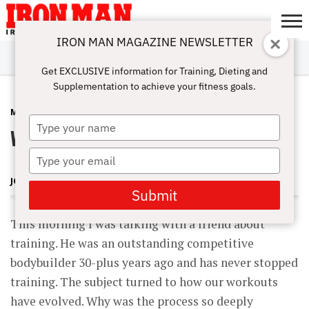
IRON MAN MAGAZINE NEWSLETTER
SUBSCRIBE
DIGITALMAG
ABOUT
SUBSCRIBE
IRON MAN
CALCULATORS
TRAINING
NUTRITION
LIFESTYLE
MAGAZINE
SHOP
SUBMISSIONS
CONTACT
MY
Get EXCLUSIVE information for Training, Dieting and
CHALLENGE
ACCOUNT
Supplementation to achieve your fitness goals.
MAGAZINE
DECEMBER 10, 2009
Type
Workouts for Life
your
name
Type
your
JOHN BALIK
email
Submit
This morning I was talking with a friend about
training. He was an outstanding competitive
bodybuilder 30-plus years ago and has never stopped
training. The subject turned to how our workouts
have evolved. Why was the process so deeply