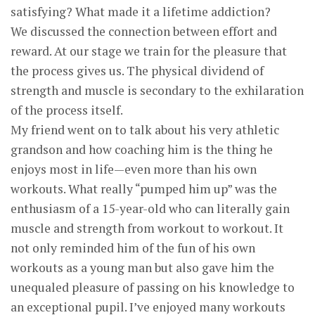
satisfying? What made it a lifetime addiction?
We discussed the connection between effort and
reward. At our stage we train for the pleasure that
the process gives us. The physical dividend of
strength and muscle is secondary to the exhilaration
of the process itself.
My friend went on to talk about his very athletic
grandson and how coaching him is the thing he
enjoys most in life—even more than his own
workouts. What really “pumped him up” was the
enthusiasm of a 15-year-old who can literally gain
muscle and strength from workout to workout. It
not only reminded him of the fun of his own
workouts as a young man but also gave him the
unequaled pleasure of passing on his knowledge to
an exceptional pupil. I’ve enjoyed many workouts