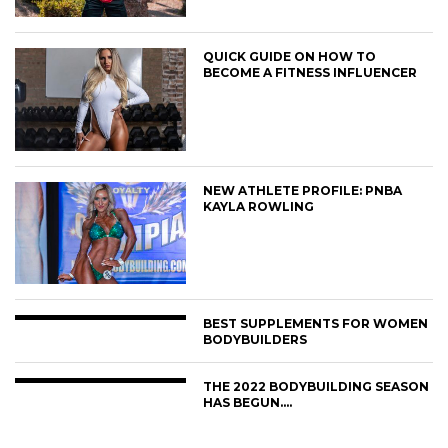
QUICK GUIDE ON HOW TO
BECOME A FITNESS INFLUENCER
NEW ATHLETE PROFILE: PNBA
KAYLA ROWLING
BEST SUPPLEMENTS FOR WOMEN
BODYBUILDERS
THE 2022 BODYBUILDING SEASON
HAS BEGUN….