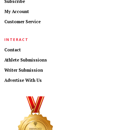
Subscribe
My Account
Customer Service
INTERACT
Contact
Athlete Submissions
Writer Submission
Advertise With Us
CONNECT