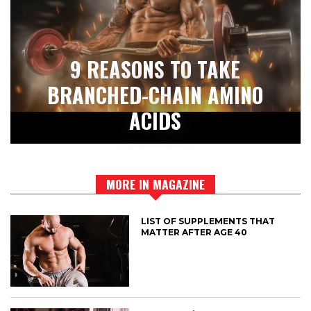
9 REASONS TO TAKE
BRANCHED-CHAIN AMINO
ACIDS
MORE IN MAGAZINE
LIST OF SUPPLEMENTS THAT
MATTER AFTER AGE 40