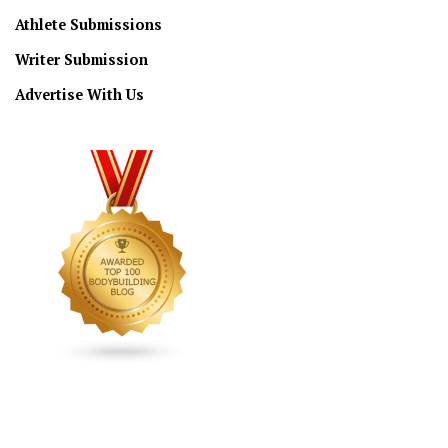
Athlete Submissions
Writer Submission
Advertise With Us
CONNECT