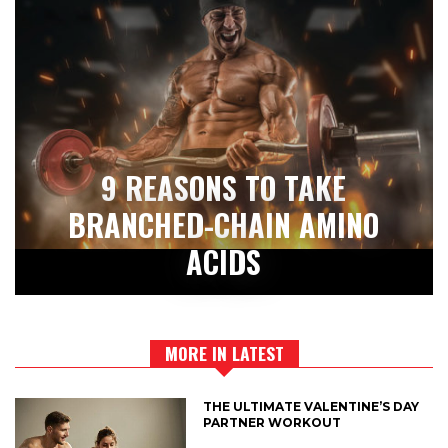
9 REASONS TO TAKE
BRANCHED-CHAIN AMINO
ACIDS
MORE IN LATEST
THE ULTIMATE VALENTINE’S DAY
PARTNER WORKOUT