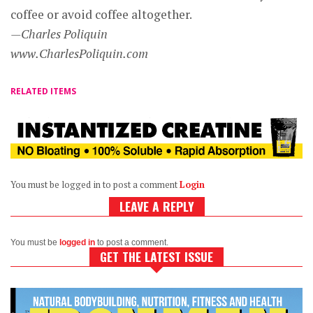
coffee or avoid coffee altogether.
—Charles Poliquin
www.CharlesPoliquin.com
RELATED ITEMS
You must be logged in to post a comment
Login
LEAVE A REPLY
You must be
logged in
to post a comment.
GET THE LATEST ISSUE