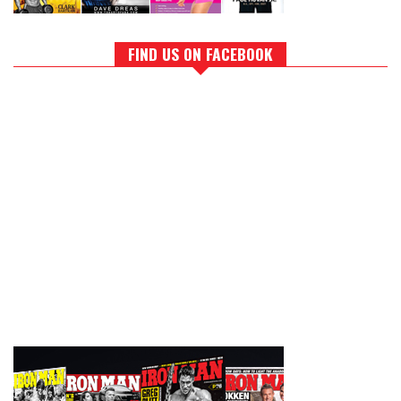
FIND US ON FACEBOOK