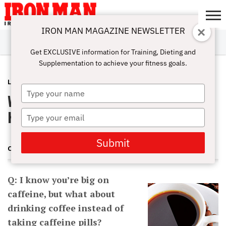
IRON MAN MAGAZINE NEWSLETTER
SUBSCRIBE
DIGITALMAG
ABOUT
SUBSCRIBE
IRON MAN
CALCULATORS
TRAINING
NUTRITION
LIFESTYLE
MAGAZINE
SHOP
SUBMISSIONS
CONTACT
MY
Get EXCLUSIVE information for Training, Dieting and
CHALLENGE
ACCOUNT
Supplementation to achieve your fitness goals.
LATEST
MARCH 24, 2014
Type
What’s A Great Preworkout Caffeine
your
name
Kick?
Type
your
email
Submit
CHARLES POLIQUIN
Q: I know you’re big on
caffeine, but what about
drinking coffee instead of
taking caffeine pills?