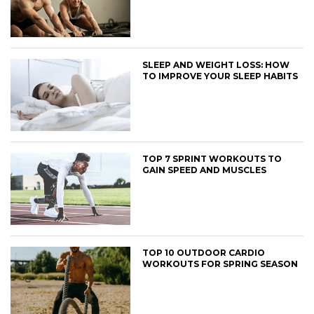
SLEEP AND WEIGHT LOSS: HOW
TO IMPROVE YOUR SLEEP HABITS
TOP 7 SPRINT WORKOUTS TO
GAIN SPEED AND MUSCLES
TOP 10 OUTDOOR CARDIO
WORKOUTS FOR SPRING SEASON