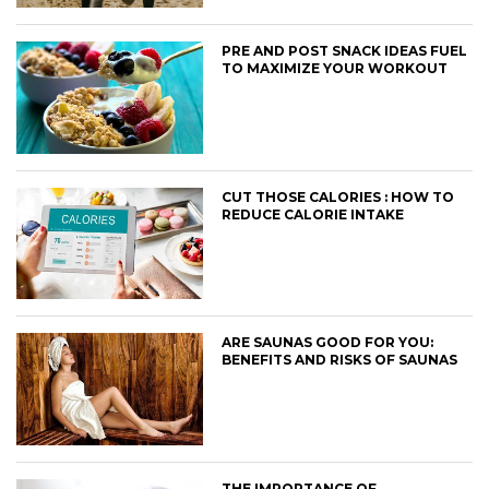
PRE AND POST SNACK IDEAS FUEL
TO MAXIMIZE YOUR WORKOUT
CUT THOSE CALORIES : HOW TO
REDUCE CALORIE INTAKE
ARE SAUNAS GOOD FOR YOU:
BENEFITS AND RISKS OF SAUNAS
THE IMPORTANCE OF