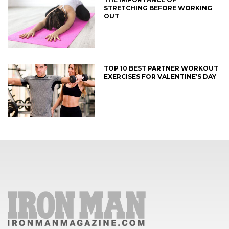
STRETCHING BEFORE WORKING
OUT
TOP 10 BEST PARTNER WORKOUT
EXERCISES FOR VALENTINE’S DAY