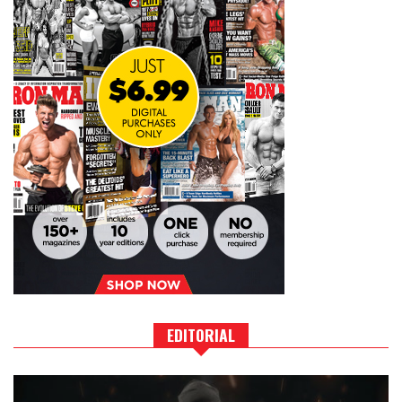
EDITORIAL