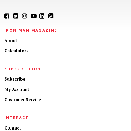
IRON MAN MAGAZINE
About
Calculators
SUBSCRIPTION
Subscribe
My Account
Customer Service
INTERACT
Contact