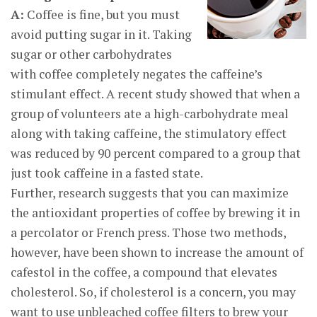
A:
Coffee is fine, but you must
avoid putting sugar in it. Taking
sugar or other carbohydrates
with coffee completely negates the caffeine’s
stimulant effect. A recent study showed that when a
group of volunteers ate a high-carbohydrate meal
along with taking caffeine, the stimulatory effect
was reduced by 90 percent compared to a group that
just took caffeine in a fasted state.
Further, research suggests that you can maximize
the antioxidant properties of coffee by brewing it in
a percolator or French press. Those two methods,
however, have been shown to increase the amount of
cafestol in the coffee, a compound that elevates
cholesterol. So, if cholesterol is a concern, you may
want to use unbleached coffee filters to brew your