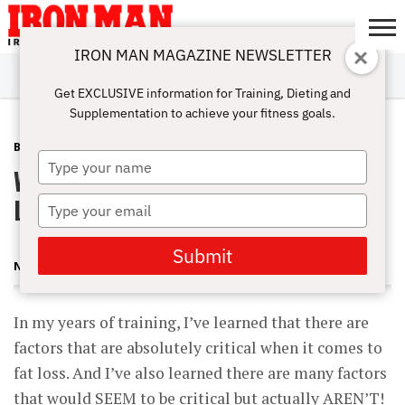
IRON MAN MAGAZINE NEWSLETTER
SUBSCRIBE
DIGITALMAG
ABOUT
SUBSCRIBE
IRON MAN
CALCULATORS
TRAINING
NUTRITION
LIFESTYLE
MAGAZINE
SHOP
SUBMISSIONS
CONTACT
MY
Get EXCLUSIVE information for Training, Dieting and
CHALLENGE
ACCOUNT
Supplementation to achieve your fitness goals.
BLOG POST
JANUARY 5, 2013
Type
What Will Make Or Break Your Fat
your
name
Loss Routine and What WON’T
Type
your
email
Submit
NICK NILSSON
In my years of training, I’ve learned that there are
factors that are absolutely critical when it comes to
fat loss. And I’ve also learned there are many factors
that would SEEM to be critical but actually AREN’T!