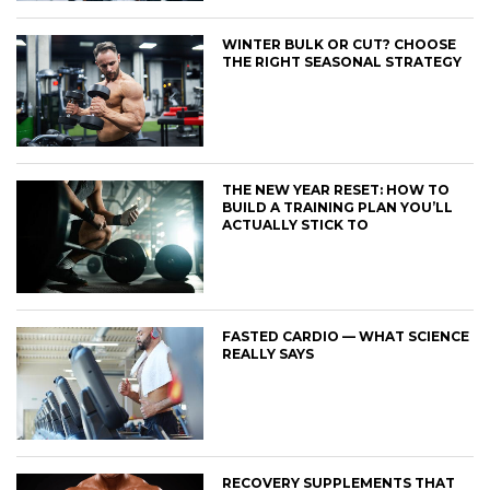
WINTER BULK OR CUT? CHOOSE
THE RIGHT SEASONAL STRATEGY
THE NEW YEAR RESET: HOW TO
BUILD A TRAINING PLAN YOU’LL
ACTUALLY STICK TO
FASTED CARDIO — WHAT SCIENCE
REALLY SAYS
RECOVERY SUPPLEMENTS THAT