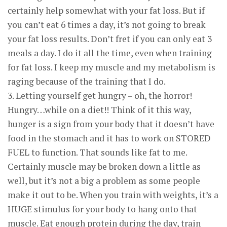
certainly help somewhat with your fat loss. But if
you can’t eat 6 times a day, it’s not going to break
your fat loss results. Don’t fret if you can only eat 3
meals a day. I do it all the time, even when training
for fat loss. I keep my muscle and my metabolism is
raging because of the training that I do.
3. Letting yourself get hungry – oh, the horror!
Hungry…while on a diet!! Think of it this way,
hunger is a sign from your body that it doesn’t have
food in the stomach and it has to work on STORED
FUEL to function. That sounds like fat to me.
Certainly muscle may be broken down a little as
well, but it’s not a big a problem as some people
make it out to be. When you train with weights, it’s a
HUGE stimulus for your body to hang onto that
muscle. Eat enough protein during the day, train