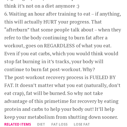
think it’s not on a diet anymore :)
6. Waiting an hour after training to eat – if anything,
this will actually HURT your progress. That
“afterburn” that some people talk about – when they
refer to the body continuing to burn fat after a
workout, goes on REGARDLESS of what you eat.
Even if you eat carbs, which you would think would
stop fat burning in it’s tracks, your body will
continue to burn fat post-workout. Why?
The post-workout recovery process is FUELED BY
FAT. It doesn’t matter what you eat (naturally, don’t
eat crap), fat will be burned. So why not take
advantage of this primetime for recovery by eating
protein and carbs to help your body out! It’ll help
keep your metabolism from shutting down sooner.
RELATED ITEMS
DIET
FAT LOSS
LOSE FAT