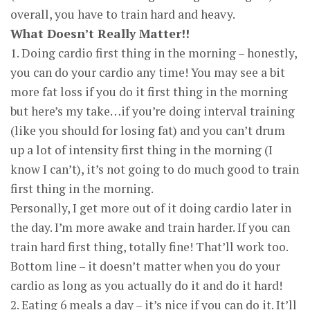
overall, you have to train hard and heavy.
What Doesn’t Really Matter!!
1. Doing cardio first thing in the morning – honestly,
you can do your cardio any time! You may see a bit
more fat loss if you do it first thing in the morning
but here’s my take…if you’re doing interval training
(like you should for losing fat) and you can’t drum
up a lot of intensity first thing in the morning (I
know I can’t), it’s not going to do much good to train
first thing in the morning.
Personally, I get more out of it doing cardio later in
the day. I’m more awake and train harder. If you can
train hard first thing, totally fine! That’ll work too.
Bottom line – it doesn’t matter when you do your
cardio as long as you actually do it and do it hard!
2. Eating 6 meals a day – it’s nice if you can do it. It’ll