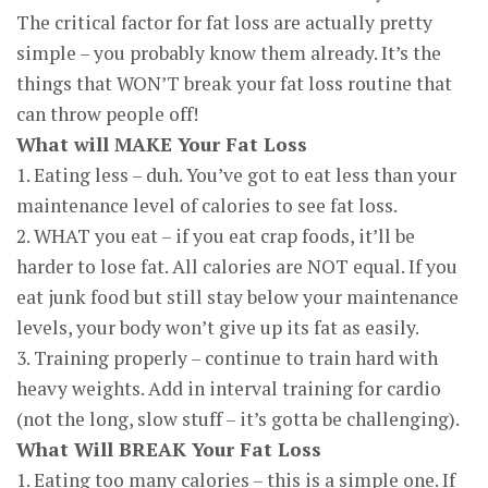
The critical factor for fat loss are actually pretty
simple – you probably know them already. It’s the
things that WON’T break your fat loss routine that
can throw people off!
What will MAKE Your Fat Loss
1. Eating less – duh. You’ve got to eat less than your
maintenance level of calories to see fat loss.
2. WHAT you eat – if you eat crap foods, it’ll be
harder to lose fat. All calories are NOT equal. If you
eat junk food but still stay below your maintenance
levels, your body won’t give up its fat as easily.
3. Training properly – continue to train hard with
heavy weights. Add in interval training for cardio
(not the long, slow stuff – it’s gotta be challenging).
What Will BREAK Your Fat Loss
1. Eating too many calories – this is a simple one. If