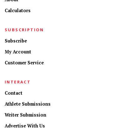
Calculators
SUBSCRIPTION
Subscribe
My Account
Customer Service
INTERACT
Contact
Athlete Submissions
Writer Submission
Advertise With Us