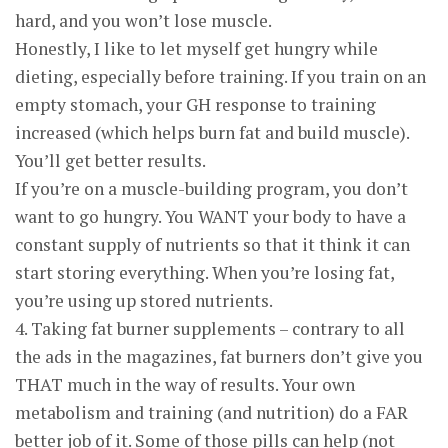
hard, and you won’t lose muscle.
Honestly, I like to let myself get hungry while
dieting, especially before training. If you train on an
empty stomach, your GH response to training
increased (which helps burn fat and build muscle).
You’ll get better results.
If you’re on a muscle-building program, you don’t
want to go hungry. You WANT your body to have a
constant supply of nutrients so that it think it can
start storing everything. When you’re losing fat,
you’re using up stored nutrients.
4. Taking fat burner supplements – contrary to all
the ads in the magazines, fat burners don’t give you
THAT much in the way of results. Your own
metabolism and training (and nutrition) do a FAR
better job of it. Some of those pills can help (not