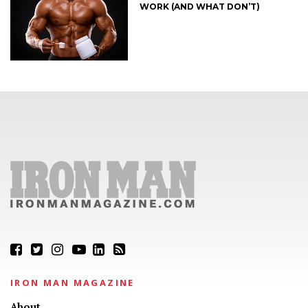
WORK (AND WHAT DON’T)
IRON MAN MAGAZINE
About