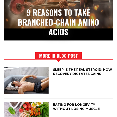
9 REASONS TO TAKE
BRANCHED-CHAIN AMINO
ACIDS
MORE IN BLOG POST
SLEEP IS THE REAL STEROID: HOW
RECOVERY DICTATES GAINS
EATING FOR LONGEVITY
WITHOUT LOSING MUSCLE