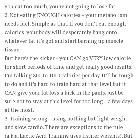
you eat too much, you’re not going to lose fat.
2. Not eating ENOUGH calories – your metabolism
needs fuel. Simple as that. If you don’t eat enough
calories, your body will desperately hang onto
whatever fat it’s got and start burning up muscle
tissue.
But here’s the kicker – you CAN go VERY low calorie
for short periods of time and get really good results.
I’m talking 800 to 1000 calories per day. It’ll be tough
to do and it’s hard to train hard at that level but it
CAN give your fat loss a kick in the pants. Just be
sure not to stay at this level for too long – a few days
at the most.
3. Training wrong – using nothing but light weight
and slow cardio. There are exceptions to the rule
(a.k.a. Lactic Acid Training uses lighter weights). But