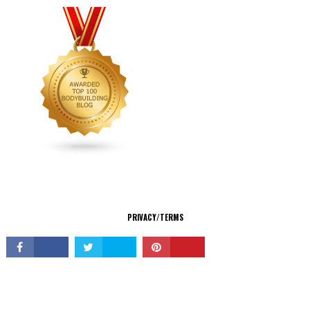
CONNECT
PRIVACY/TERMS
© Copyright 2026 All Rights Reserved.