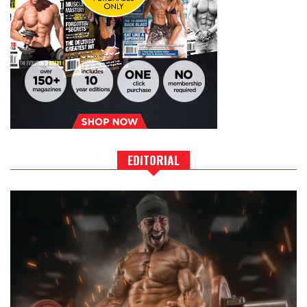
EDITORIAL