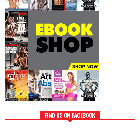
FIND US ON FACEBOOK