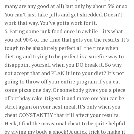
many are any good at all) but only by about 5% or so.
You can’t just take pills and get shredded. Doesn’t
work that way. You’ve gotta work for it.
5. Eating some junk food once in awhile – it’s what
you eat 90% of the time that gets you the results. It’s
tough to be absolutely perfect all the time when
dieting and trying to be perfect is a surefire way to
disappoint yourself when you DO break it. So why
not accept that and PLAN it into your diet? It’s not
going to throw off your entire program if you eat
some pizza one day. Or somebody gives you a piece
of birthday cake. Digest it and move on! You can be
strict again on your next meal. It’s only when you
cheat CONSTANTLY that it’ll affect your results.
Heck, I find the occasional cheat to be quite helpful
by giving my body a shock! A quick trick to make it