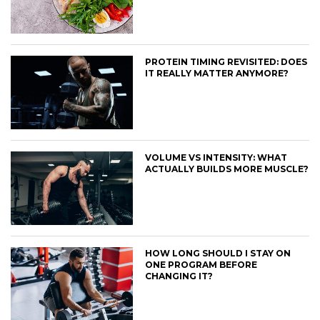
PROTEIN TIMING REVISITED: DOES
IT REALLY MATTER ANYMORE?
VOLUME VS INTENSITY: WHAT
ACTUALLY BUILDS MORE MUSCLE?
HOW LONG SHOULD I STAY ON
ONE PROGRAM BEFORE
CHANGING IT?