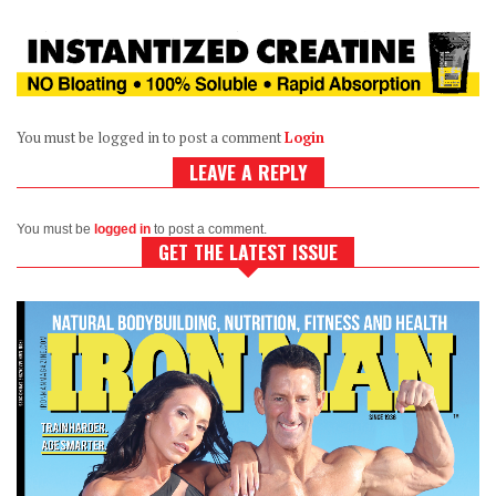
You must be logged in to post a comment
Login
LEAVE A REPLY
You must be
logged in
to post a comment.
GET THE LATEST ISSUE