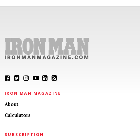
IRON MAN MAGAZINE
About
Calculators
SUBSCRIPTION