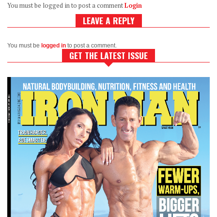
You must be logged in to post a comment
Login
LEAVE A REPLY
You must be
logged in
to post a comment.
GET THE LATEST ISSUE