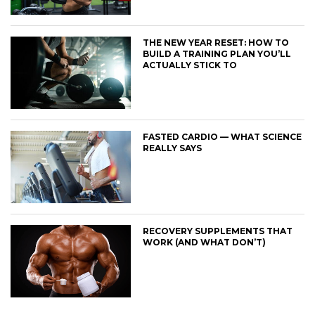
THE NEW YEAR RESET: HOW TO
BUILD A TRAINING PLAN YOU’LL
ACTUALLY STICK TO
FASTED CARDIO — WHAT SCIENCE
REALLY SAYS
RECOVERY SUPPLEMENTS THAT
WORK (AND WHAT DON’T)