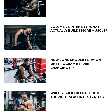
VOLUME VS INTENSITY: WHAT
ACTUALLY BUILDS MORE MUSCLE?
HOW LONG SHOULD I STAY ON
ONE PROGRAM BEFORE
CHANGING IT?
WINTER BULK OR CUT? CHOOSE
THE RIGHT SEASONAL STRATEGY