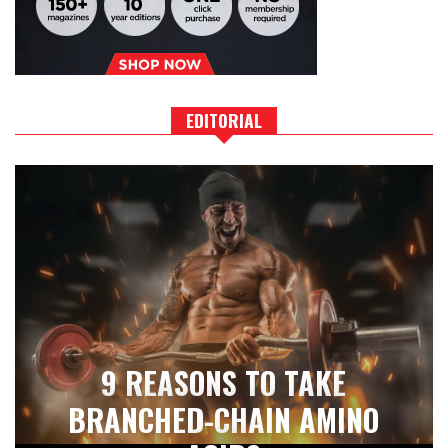
EDITORIAL
9 REASONS TO TAKE
BRANCHED-CHAIN AMINO