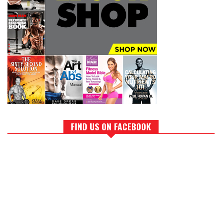
FIND US ON FACEBOOK