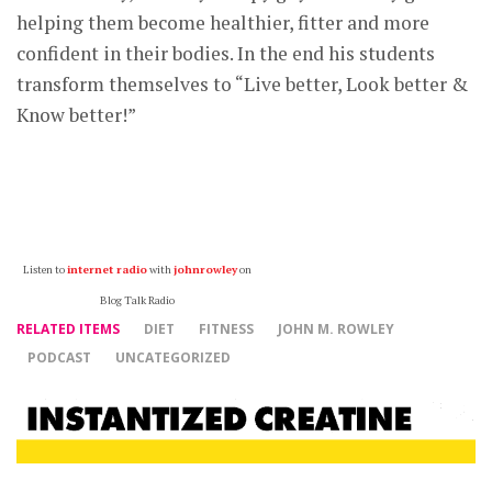
helping them become healthier, fitter and more
confident in their bodies. In the end his students
transform themselves to “Live better, Look better &
Know better!”
Listen to
internet radio
with
johnrowley
on
Blog Talk Radio
RELATED ITEMS
DIET
FITNESS
JOHN M. ROWLEY
PODCAST
UNCATEGORIZED