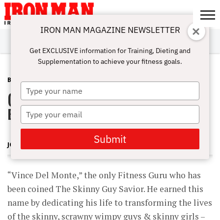
IRON MAN MAGAZINE NEWSLETTER
SUBSCRIBE
DIGITALMAG
ABOUT
SUBSCRIBE
IRON MAN
CALCULATORS
TRAINING
NUTRITION
LIFESTYLE
MAGAZINE
SHOP
SUBMISSIONS
CONTACT
MY
Get EXCLUSIVE information for Training, Dieting and
CHALLENGE
ACCOUNT
Supplementation to achieve your fitness goals.
BLOG POST
APRIL 5, 2012
Type
(Radio) Vince DelMonte Fitness
your
name
Expert.
Type
your
email
Submit
JOHN ROWLEY
“Vince Del Monte,” the only Fitness Guru who has
been coined The Skinny Guy Savior. He earned this
name by dedicating his life to transforming the lives
of the skinny, scrawny wimpy guys & skinny girls –