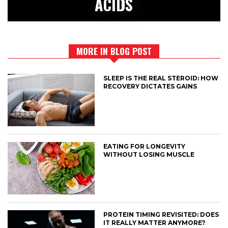
ACIDS
MORE IN BLOG POST
SLEEP IS THE REAL STEROID: HOW
RECOVERY DICTATES GAINS
EATING FOR LONGEVITY
WITHOUT LOSING MUSCLE
PROTEIN TIMING REVISITED: DOES
IT REALLY MATTER ANYMORE?