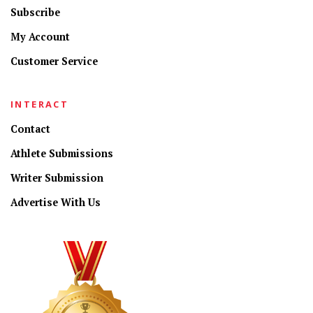
Subscribe
My Account
Customer Service
INTERACT
Contact
Athlete Submissions
Writer Submission
Advertise With Us