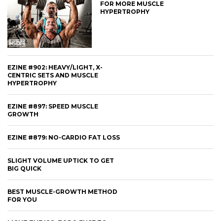
FOR MORE MUSCLE
HYPERTROPHY
EZINE #902: HEAVY/LIGHT, X-
CENTRIC SETS AND MUSCLE
HYPERTROPHY
EZINE #897: SPEED MUSCLE
GROWTH
EZINE #879: NO-CARDIO FAT LOSS
SLIGHT VOLUME UPTICK TO GET
BIG QUICK
BEST MUSCLE-GROWTH METHOD
FOR YOU