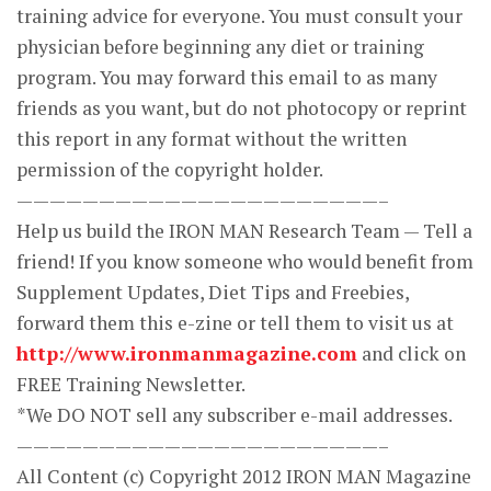
training advice for everyone. You must consult your
physician before beginning any diet or training
program. You may forward this email to as many
friends as you want, but do not photocopy or reprint
this report in any format without the written
permission of the copyright holder.
——————————————————————–
Help us build the IRON MAN Research Team — Tell a
friend! If you know someone who would benefit from
Supplement Updates, Diet Tips and Freebies,
forward them this e-zine or tell them to visit us at
http://www.ironmanmagazine.com
and click on
FREE Training Newsletter.
*We DO NOT sell any subscriber e-mail addresses.
——————————————————————–
All Content (c) Copyright 2012 IRON MAN Magazine