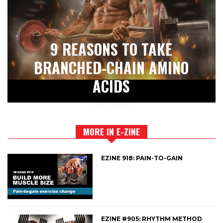
9 REASONS TO TAKE
BRANCHED-CHAIN AMINO
ACIDS
MORE IN E-ZINE
EZINE 918: PAIN-TO-GAIN
EZINE #905: RHYTHM METHOD