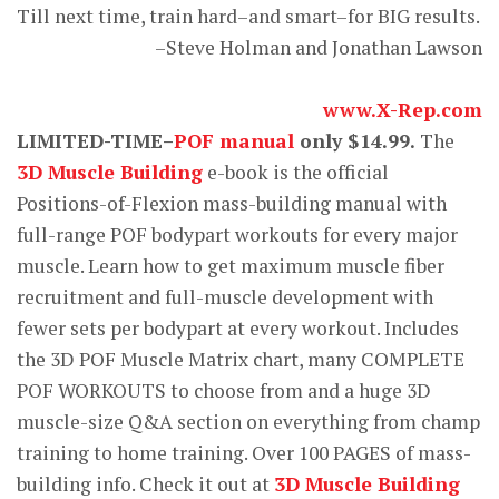
Till next time, train hard–and smart–for BIG results.
–Steve Holman and Jonathan Lawson
www.X-Rep.com
LIMITED-TIME–
POF manual
only $14.99.
The
3D Muscle Building
e-book is the official
Positions-of-Flexion mass-building manual with
full-range POF bodypart workouts for every major
muscle. Learn how to get maximum muscle fiber
recruitment and full-muscle development with
fewer sets per bodypart at every workout. Includes
the 3D POF Muscle Matrix chart, many COMPLETE
POF WORKOUTS to choose from and a huge 3D
muscle-size Q&A section on everything from champ
training to home training. Over 100 PAGES of mass-
building info. Check it out at
3D Muscle Building