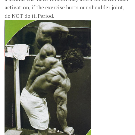
activation, if the exercise hurts our shoulder joint,
do NOT do it. Period.