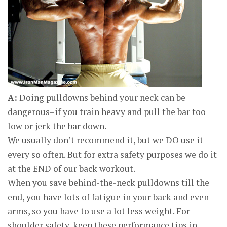
A:
Doing pulldowns behind your neck can be
dangerous–if you train heavy and pull the bar too
low or jerk the bar down.
We usually don’t recommend it, but we DO use it
every so often. But for extra safety purposes we do it
at the END of our back workout.
When you save behind-the-neck pulldowns till the
end, you have lots of fatigue in your back and even
arms, so you have to use a lot less weight. For
shoulder safety, keep these performance tips in