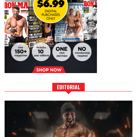
EDITORIAL