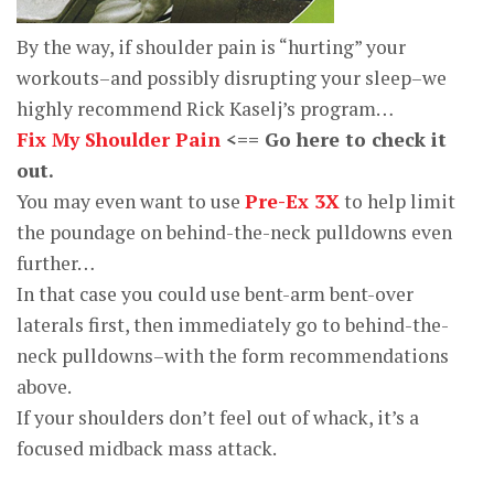
By the way, if shoulder pain is “hurting” your
workouts–and possibly disrupting your sleep–we
highly recommend Rick Kaselj’s program…
Fix My Shoulder Pain
<== Go here to check it
out.
You may even want to use
Pre-Ex 3X
to help limit
the poundage on behind-the-neck pulldowns even
further…
In that case you could use bent-arm bent-over
laterals first, then immediately go to behind-the-
neck pulldowns–with the form recommendations
above.
If your shoulders don’t feel out of whack, it’s a
focused midback mass attack.