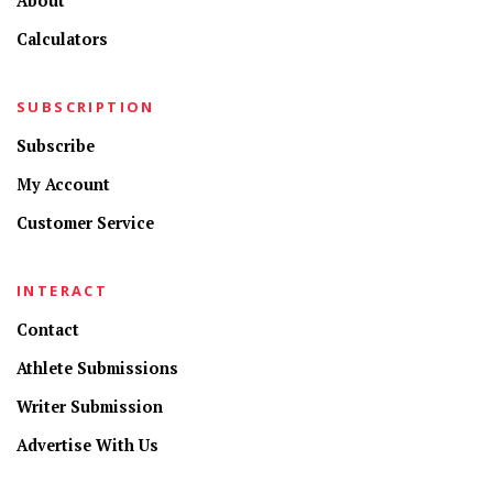
About
Calculators
SUBSCRIPTION
Subscribe
My Account
Customer Service
INTERACT
Contact
Athlete Submissions
Writer Submission
Advertise With Us