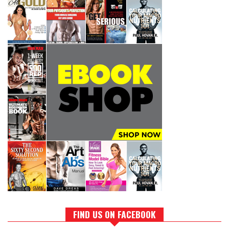
FIND US ON FACEBOOK