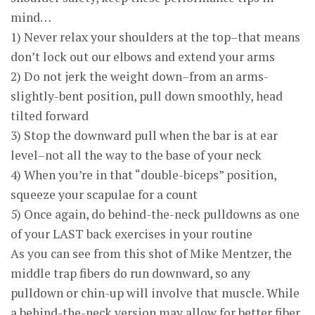
mind…
1) Never relax your shoulders at the top–that means
don’t lock out our elbows and extend your arms
2) Do not jerk the weight down–from an arms-
slightly-bent position, pull down smoothly, head
tilted forward
3) Stop the downward pull when the bar is at ear
level–not all the way to the base of your neck
4) When you’re in that “double-biceps” position,
squeeze your scapulae for a count
5) Once again, do behind-the-neck pulldowns as one
of your LAST back exercises in your routine
As you can see from this shot of Mike Mentzer, the
middle trap fibers do run downward, so any
pulldown or chin-up will involve that muscle. While
a behind-the-neck version may allow for better fiber