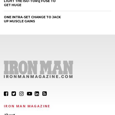
LIGHT THE ISO-TORQ FUSE TO
GET HUGE
ONE INTRA-SET CHANGE TO JACK
UP MUSCLE GAINS
IRON MAN MAGAZINE