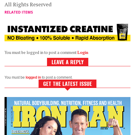
All Rights Reserved
RELATED ITEMS
You must be logged in to post a comment
Login
LEAVE A REPLY
You must be
logged in
to post a comment.
GET THE LATEST ISSUE