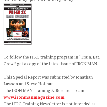
——————————————————————–
To follow the ITRC training program in “Train, Eat,
Grow,” get a copy of the latest issue of IRON MAN.
——————————————————————–
This Special Report was submitted by Jonathan
Lawson and Steve Holman.
The IRON MAN Training & Research Team
www.ironmanmagazine.com
The ITRC Training Newsletter is not intended as