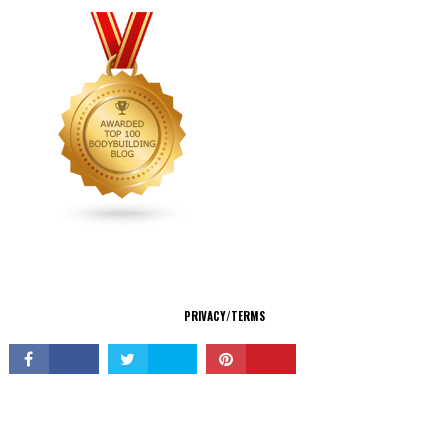
CONNECT
PRIVACY/TERMS
© Copyright 2026 All Rights Reserved.