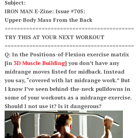
S
ubject:
IRON MAN E-Zine: Issue #705:
Upper-Body Mass From the Back
==========================================
TRY THIS AT YOUR NEXT WORKOUT
==========================================
Q: In the Positions-of-Flexion exercise matrix
[in
3D Muscle Building
] you don’t have any
midrange moves listed for midback. Instead
you say, “covered with lat midrange work.” But
I know I’ve seen behind-the-neck pulldowns in
some of your workouts as a midrange exercise.
Should I not use it? Is it dangerous?