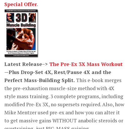
Special Offer
.
Latest Release–>
The Pre-Ex 3X Mass Workout
—Plus Drop-Set 4X, Rest/Pause 4X and the
Perfect Mass-Building Split.
This e-book merges
the pre-exhaustion muscle-size method with 4X
style mass training. 3 complete programs, including
modified Pre-Ex 3X, no supersets required. Also, how
Mike Mentzer used pre-ex and how you can alter it
to get massive gains WITHOUT anabolic steroids or
overtraining–just BIG-MASS gaining.