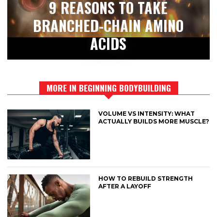
9 REASONS TO TAKE
BRANCHED-CHAIN AMINO
ACIDS
MORE IN BEGINNING BODYBUILDING
VOLUME VS INTENSITY: WHAT
ACTUALLY BUILDS MORE MUSCLE?
HOW TO REBUILD STRENGTH
AFTER A LAYOFF