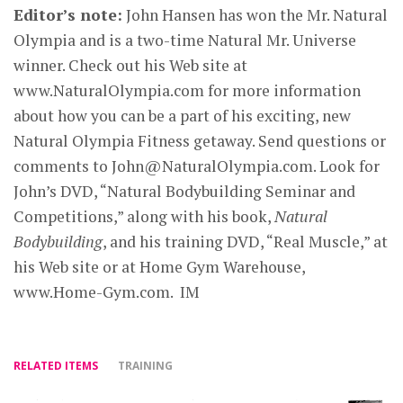
Editor’s note:
John Hansen has won the Mr. Natural
Olympia and is a two-time Natural Mr. Universe
winner. Check out his Web site at
www.NaturalOlympia.com for more information
about how you can be a part of his exciting, new
Natural Olympia Fitness getaway. Send questions or
comments to
John@NaturalOlympia.com
. Look for
John’s DVD, “Natural Bodybuilding Seminar and
Competitions,” along with his book,
Natural
Bodybuilding
, and his training DVD, “Real Muscle,” at
his Web site or at Home Gym Warehouse,
www.Home-Gym.com. IM
RELATED ITEMS
TRAINING