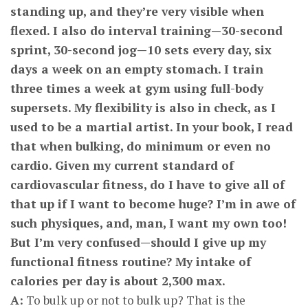
standing up, and they’re very visible when
flexed. I also do interval training—30-second
sprint, 30-second jog—10 sets every day, six
days a week on an empty stomach. I train
three times a week at gym using full-body
supersets. My flexibility is also in check, as I
used to be a martial artist. In your book, I read
that when bulking, do minimum or even no
cardio. Given my current standard of
cardiovascular fitness, do I have to give all of
that up if I want to become huge? I’m in awe of
such physiques, and, man, I want my own too!
But I’m very confused—should I give up my
functional fitness routine? My intake of
calories per day is about 2,300 max.
A:
To bulk up or not to bulk up? That is the