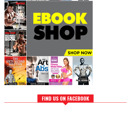
FIND US ON FACEBOOK