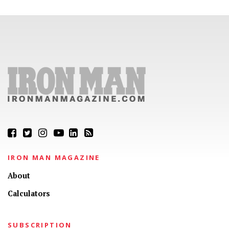
IRON MAN MAGAZINE
About
Calculators
SUBSCRIPTION