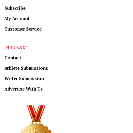
Subscribe
My Account
Customer Service
INTERACT
Contact
Athlete Submissions
Writer Submission
Advertise With Us