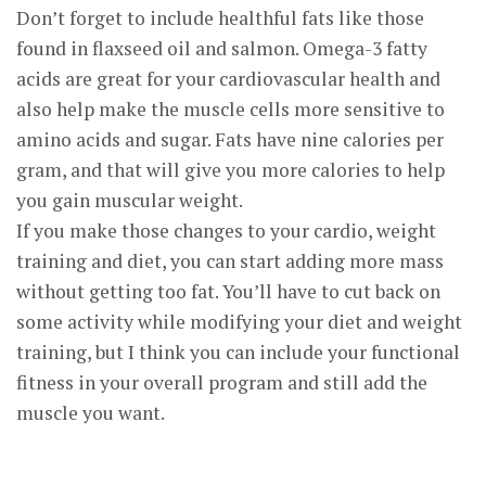
Don’t forget to include healthful fats like those
found in flaxseed oil and salmon. Omega-3 fatty
acids are great for your cardiovascular health and
also help make the muscle cells more sensitive to
amino acids and sugar. Fats have nine calories per
gram, and that will give you more calories to help
you gain muscular weight.
If you make those changes to your cardio, weight
training and diet, you can start adding more mass
without getting too fat. You’ll have to cut back on
some activity while modifying your diet and weight
training, but I think you can include your functional
fitness in your overall program and still add the
muscle you want.