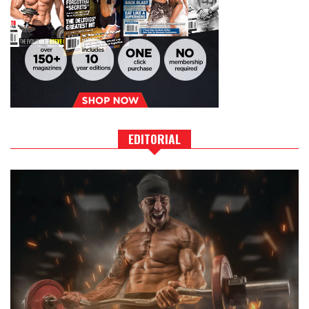
EDITORIAL