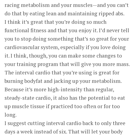
racing metabolism and your muscles—and you can’t
do that by eating lean and maintaining ripped abs.
I think it’s great that you’re doing so much
functional fitness and that you enjoy it. I’d never tell
you to stop doing something that’s so great for your
cardiovascular system, especially if you love doing
it. I think, though, you can make some changes to
your training program that will give you more mass.
The interval cardio that you’re using is great for
burning bodyfat and jacking up your metabolism.
Because it’s more high-intensity than regular,
steady-state cardio, it also has the potential to eat
up muscle tissue if practiced too often or for too
long.
I suggest cutting interval cardio back to only three
days a week instead of six. That will let your body