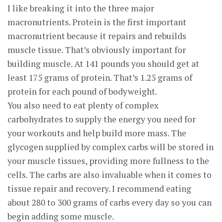
I like breaking it into the three major
macronutrients. Protein is the first important
macronutrient because it repairs and rebuilds
muscle tissue. That’s obviously important for
building muscle. At 141 pounds you should get at
least 175 grams of protein. That’s 1.25 grams of
protein for each pound of bodyweight.
You also need to eat plenty of complex
carbohydrates to supply the energy you need for
your workouts and help build more mass. The
glycogen supplied by complex carbs will be stored in
your muscle tissues, providing more fullness to the
cells. The carbs are also invaluable when it comes to
tissue repair and recovery. I recommend eating
about 280 to 300 grams of carbs every day so you can
begin adding some muscle.