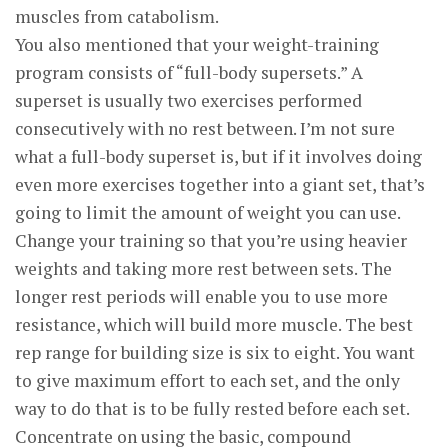
muscles from catabolism.
You also mentioned that your weight-training
program consists of “full-body supersets.” A
superset is usually two exercises performed
consecutively with no rest between. I’m not sure
what a full-body superset is, but if it involves doing
even more exercises together into a giant set, that’s
going to limit the amount of weight you can use.
Change your training so that you’re using heavier
weights and taking more rest between sets. The
longer rest periods will enable you to use more
resistance, which will build more muscle. The best
rep range for building size is six to eight. You want
to give maximum effort to each set, and the only
way to do that is to be fully rested before each set.
Concentrate on using the basic, compound