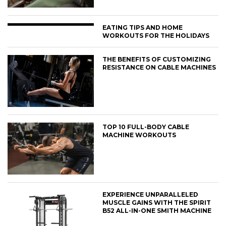
EATING TIPS AND HOME
WORKOUTS FOR THE HOLIDAYS
THE BENEFITS OF CUSTOMIZING
RESISTANCE ON CABLE MACHINES
TOP 10 FULL-BODY CABLE
MACHINE WORKOUTS
EXPERIENCE UNPARALLELED
MUSCLE GAINS WITH THE SPIRIT
B52 ALL-IN-ONE SMITH MACHINE