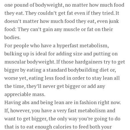
one pound of bodyweight, no matter how much food
they eat. They couldn’t get fat even if they tried. It
doesn’t matter how much food they eat, even junk
food: They can’t gain any muscle or fat on their
bodies.
For people who have a hyperfast metabolism,
bulking up is ideal for adding size and putting on
muscular bodyweight. If those hardgainers try to get
bigger by eating a standard bodybuilding diet or,
worse yet, eating less food in order to stay lean all
the time, they’ll never get bigger or add any
appreciable mass.
Having abs and being lean are in fashion right now.
If, however, you have a very fast metabolism and
want to get bigger, the only way you’re going to do
that is to eat enough calories to feed both your