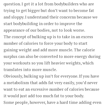
question. I get it a lot from bodybuilders who are
trying to get bigger but don’t want to become fat
and sloppy. I understand their concerns because we
start bodybuilding in order to improve the
appearance of our bodies, not to look worse.
The concept of bulking up is to take in an excess
number of calories to force your body to start
gaining weight and add more muscle. The calorie
surplus can also be converted to more energy during
your workouts so you lift heavier weights, which
translates into more muscle.
Obviously, bulking up isn’t for everyone. If you have
a metabolism that adds fat very easily, you’d never
want to eat an excessive number of calories because
it would just add too much fat to your body.
Some people, however, have a hard time adding even