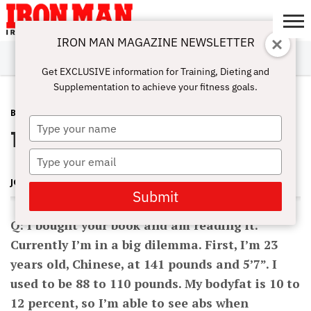
IRON MAN MAGAZINE NEWSLETTER
SUBSCRIBE
DIGITALMAG
ABOUT
SUBSCRIBE
IRON MAN
CALCULATORS
TRAINING
NUTRITION
LIFESTYLE
MAGAZINE
SHOP
SUBMISSIONS
CONTACT
MY
Get EXCLUSIVE information for Training, Dieting and
CHALLENGE
ACCOUNT
Supplementation to achieve your fitness goals.
BEGINNING BODYBUILDING
JANUARY 5, 2012
Type
To Bulk or Not to Bulk?
your
name
Type
your
JOHN HANSEN
email
Submit
Q: I bought your book and am reading it.
Currently I’m in a big dilemma. First, I’m 23
years old, Chinese, at 141 pounds and 5’7”. I
used to be 88 to 110 pounds. My bodyfat is 10 to
12 percent, so I’m able to see abs when