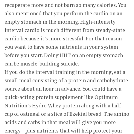
recuperate more and not burn so many calories. You
also mentioned that you perform the cardio on an
empty stomach in the morning. High-intensity
interval cardio is much different from steady-state
cardio because it’s more stressful. For that reason
you want to have some nutrients in your system
before you start. Doing HIIT on an empty stomach
can be muscle-building suicide.
If you do the interval training in the morning, eat a
small meal consisting of a protein and carbohydrate
source about an hour in advance. You could have a
quick-acting protein supplement like Optimum
Nutrition’s Hydro Whey protein along with a half
cup of oatmeal or a slice of Ezekiel bread. The amino
acids and carbs in that meal will give you more
energy—plus nutrients that will help protect your