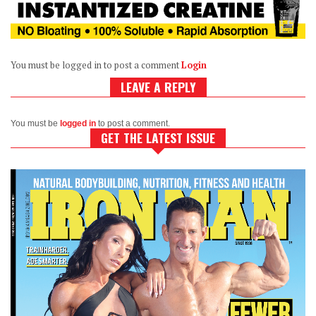
You must be logged in to post a comment
Login
LEAVE A REPLY
You must be
logged in
to post a comment.
GET THE LATEST ISSUE