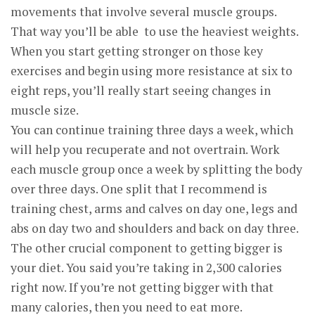
movements that involve several muscle groups.
That way you’ll be able to use the heaviest weights.
When you start getting stronger on those key
exercises and begin using more resistance at six to
eight reps, you’ll really start seeing changes in
muscle size.
You can continue training three days a week, which
will help you recuperate and not overtrain. Work
each muscle group once a week by splitting the body
over three days. One split that I recommend is
training chest, arms and calves on day one, legs and
abs on day two and shoulders and back on day three.
The other crucial component to getting bigger is
your diet. You said you’re taking in 2,300 calories
right now. If you’re not getting bigger with that
many calories, then you need to eat more.