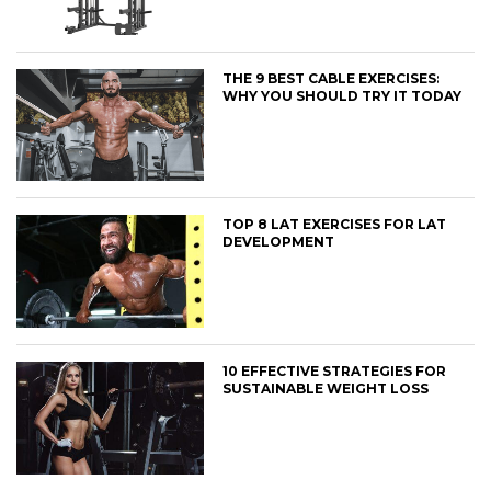
THE 9 BEST CABLE EXERCISES:
WHY YOU SHOULD TRY IT TODAY
TOP 8 LAT EXERCISES FOR LAT
DEVELOPMENT
10 EFFECTIVE STRATEGIES FOR
SUSTAINABLE WEIGHT LOSS