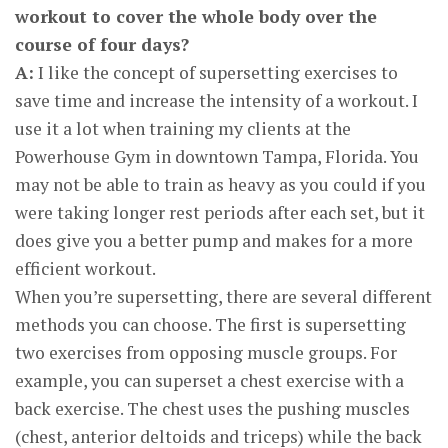
workout to cover the whole body over the
course of four days?
A:
I like the concept of supersetting exercises to
save time and increase the intensity of a workout. I
use it a lot when training my clients at the
Powerhouse Gym in downtown Tampa, Florida. You
may not be able to train as heavy as you could if you
were taking longer rest periods after each set, but it
does give you a better pump and makes for a more
efficient workout.
When you’re supersetting, there are several different
methods you can choose. The first is supersetting
two exercises from opposing muscle groups. For
example, you can superset a chest exercise with a
back exercise. The chest uses the pushing muscles
(chest, anterior deltoids and triceps) while the back