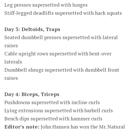
Leg presses supersetted with lunges
Stiff-legged deadlifts supersetted with hack squats
Day 3: Deltoids, Traps
Seated dumbbell presses supersetted with lateral
raises
Cable upright rows supersetted with bent-over
laterals
Dumbbell shrugs supersetted with dumbbell front
raises
Day 4: Biceps, Triceps
Pushdowns supersetted with incline curls
Lying extensions supersetted with barbell curls
Bench dips supersetted with hammer curls
Editor’s note:
John Hansen has won the Mr. Natural