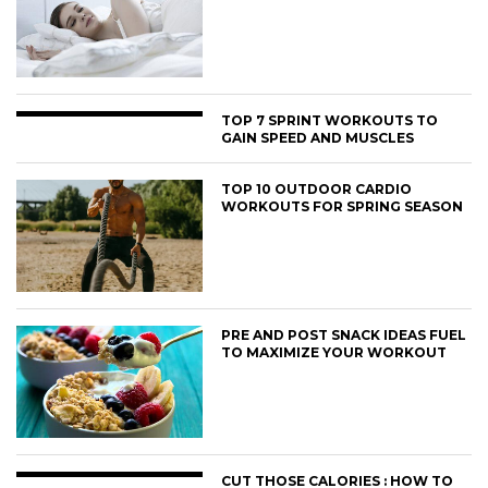
TOP 7 SPRINT WORKOUTS TO
GAIN SPEED AND MUSCLES
TOP 10 OUTDOOR CARDIO
WORKOUTS FOR SPRING SEASON
PRE AND POST SNACK IDEAS FUEL
TO MAXIMIZE YOUR WORKOUT
CUT THOSE CALORIES : HOW TO