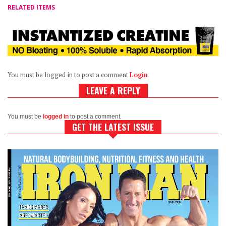
RELATED ITEMS
You must be logged in to post a comment
Login
LEAVE A REPLY
You must be
logged in
to post a comment.
GET THE LATEST ISSUE