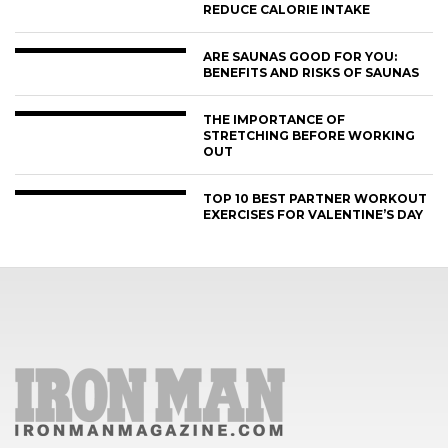
REDUCE CALORIE INTAKE
ARE SAUNAS GOOD FOR YOU:
BENEFITS AND RISKS OF SAUNAS
THE IMPORTANCE OF
STRETCHING BEFORE WORKING
OUT
TOP 10 BEST PARTNER WORKOUT
EXERCISES FOR VALENTINE’S DAY