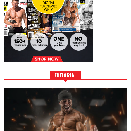
EDITORIAL