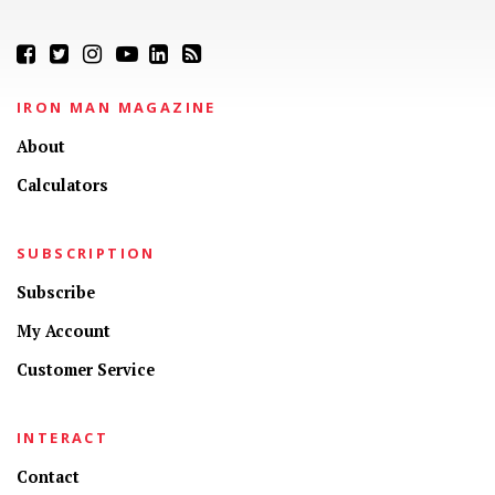
IRON MAN MAGAZINE
About
Calculators
SUBSCRIPTION
Subscribe
My Account
Customer Service
INTERACT
Contact