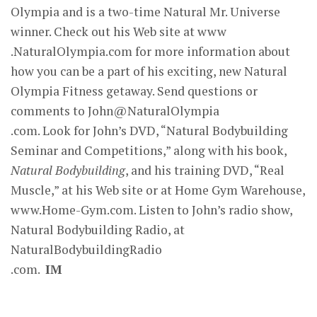
Olympia and is a two-time Natural Mr. Universe
winner. Check out his Web site at www
.NaturalOlympia.com for more information about
how you can be a part of his exciting, new Natural
Olympia Fitness getaway. Send questions or
comments to John@NaturalOlympia
.com. Look for John’s DVD, “Natural Bodybuilding
Seminar and Competitions,” along with his book,
Natural Bodybuilding
, and his training DVD, “Real
Muscle,” at his Web site or at Home Gym Warehouse,
www.Home-Gym.com. Listen to John’s radio show,
Natural Bodybuilding Radio, at
NaturalBodybuildingRadio
.com.
IM