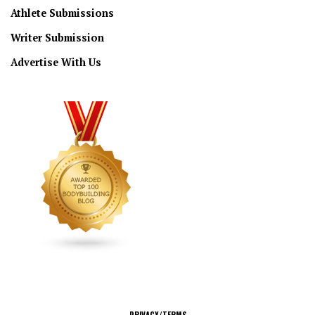
Athlete Submissions
Writer Submission
Advertise With Us
CONNECT
PRIVACY/TERMS