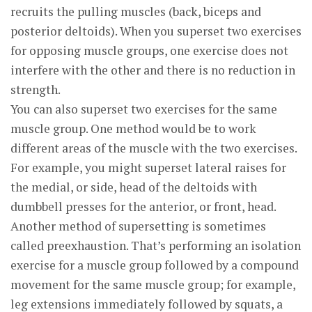
recruits the pulling muscles (back, biceps and
posterior deltoids). When you superset two exercises
for opposing muscle groups, one exercise does not
interfere with the other and there is no reduction in
strength.
You can also superset two exercises for the same
muscle group. One method would be to work
different areas of the muscle with the two exercises.
For example, you might superset lateral raises for
the medial, or side, head of the deltoids with
dumbbell presses for the anterior, or front, head.
Another method of supersetting is sometimes
called preexhaustion. That’s performing an isolation
exercise for a muscle group followed by a compound
movement for the same muscle group; for example,
leg extensions immediately followed by squats, a