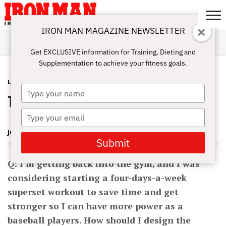
IRON MAN MAGAZINE NEWSLETTER
SUBSCRIBE
DIGITALMAG
ABOUT
SUBSCRIBE
IRON MAN
CALCULATORS
TRAINING
NUTRITION
LIFESTYLE
MAGAZINE
SHOP
SUBMISSIONS
CONTACT
MY
Get EXCLUSIVE information for Training, Dieting and
CHALLENGE
ACCOUNT
Supplementation to achieve your fitness goals.
LATEST
MAY 30, 2012
Type
Time-Saving Superset Workout
your
name
Type
your
JOHN HANSEN
email
Submit
Q: I’m getting back into the gym, and I was
considering starting a four-days-a-week
superset workout to save time and get
stronger so I can have more power as a
baseball players. How should I design the