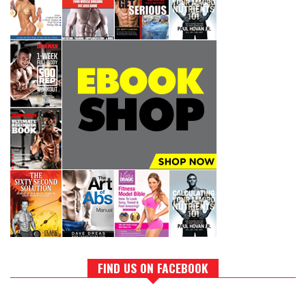
FIND US ON FACEBOOK