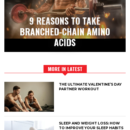
9 REASONS TO TAKE
BRANCHED-CHAIN AMINO
ACIDS
MORE IN LATEST
THE ULTIMATE VALENTINE’S DAY
PARTNER WORKOUT
SLEEP AND WEIGHT LOSS: HOW
TO IMPROVE YOUR SLEEP HABITS