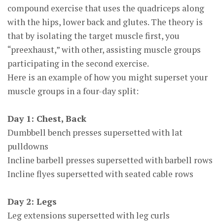
compound exercise that uses the quadriceps along
with the hips, lower back and glutes. The theory is
that by isolating the target muscle first, you
“preexhaust,” with other, assisting muscle groups
participating in the second exercise.
Here is an example of how you might superset your
muscle groups in a four-day split:
Day 1: Chest, Back
Dumbbell bench presses supersetted with lat
pulldowns
Incline barbell presses supersetted with barbell rows
Incline flyes supersetted with seated cable rows
Day 2: Legs
Leg extensions supersetted with leg curls