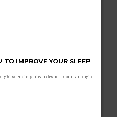
W TO IMPROVE YOUR SLEEP
eight seem to plateau despite maintaining a