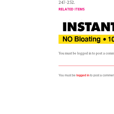
247-252.
RELATED ITEMS
You must be logged in to post a com
You must be
logged in
to post a commen