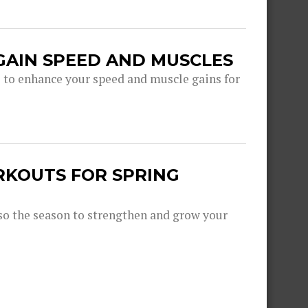
GAIN SPEED AND MUSCLES
s to enhance your speed and muscle gains for
RKOUTS FOR SPRING
lso the season to strengthen and grow your