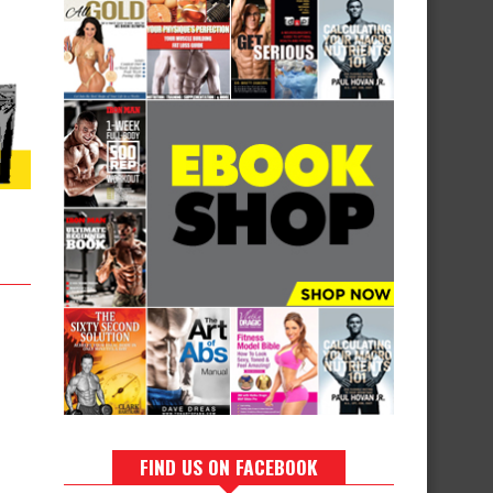
FIND US ON FACEBOOK