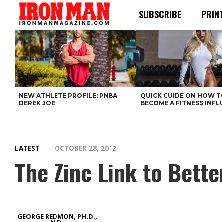
SUBSCRIBE
PRIN
NEW ATHLETE PROFILE: PNBA
QUICK GUIDE ON HOW T
DEREK JOE
BECOME A FITNESS INF
LATEST
OCTOBER 28, 2012
The Zinc Link to Bett
GEORGE REDMON, PH.D.,