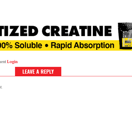
ment
Login
LEAVE A REPLY
t.