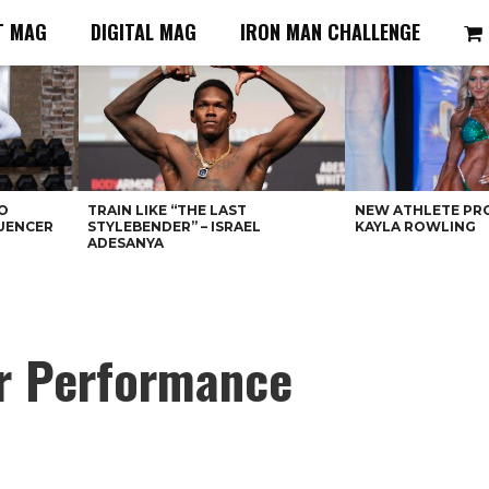
T MAG
DIGITAL MAG
IRON MAN CHALLENGE
O
TRAIN LIKE “THE LAST
NEW ATHLETE PRO
LUENCER
STYLEBENDER” – ISRAEL
KAYLA ROWLING
ADESANYA
er Performance