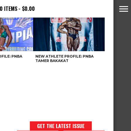
0 ITEMS
$0.00
FILE: PNBA
NEW ATHLETE PROFILE: PNBA
TAMER BAKAKAT
GET THE LATEST ISSUE