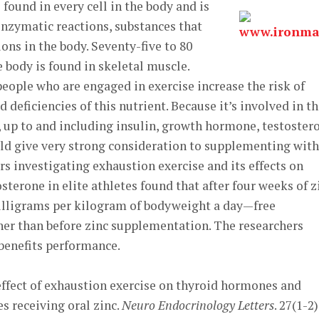
 found in every cell in the body and is
enzymatic reactions, substances that
ns in the body. Seventy-five to 80
he body is found in skeletal muscle.
people who are engaged in exercise increase the risk of
deficiencies of this nutrient. Because it’s involved in t
, up to and including insulin, growth hormone, testoster
ld give very strong consideration to supplementing with 
rs investigating exhaustion exercise and its effects on
terone in elite athletes found that after four weeks of z
ligrams per kilogram of bodyweight a day—free
er than before zinc supplementation. The researchers
benefits performance.
he effect of exhaustion exercise on thyroid hormones and
es receiving oral zinc.
Neuro Endocrinology Letters
. 27(1-2)