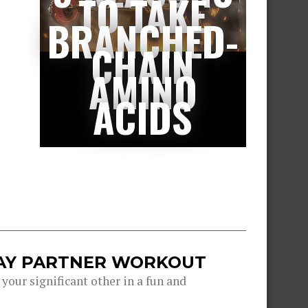
TO TAKE
BRANCHED-
CHAIN
AMINO
ACIDS
DAY PARTNER WORKOUT
 your significant other in a fun and