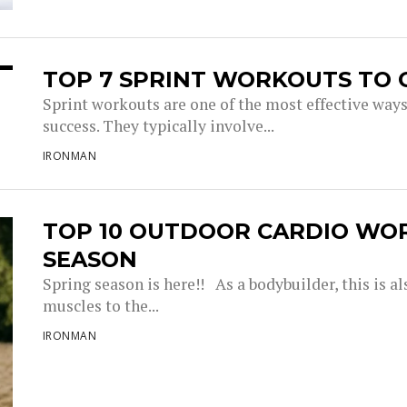
TOP 7 SPRINT WORKOUTS TO 
Sprint workouts are one of the most effective way
success. They typically involve...
IRONMAN
TOP 10 OUTDOOR CARDIO WO
SEASON
Spring season is here!! As a bodybuilder, this is a
muscles to the...
IRONMAN