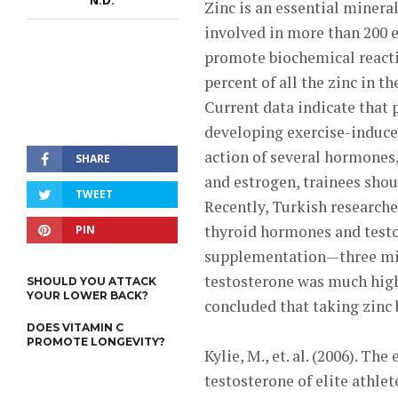
N.D.
Zinc is an essential mineral
involved in more than 200 
promote biochemical reactio
percent of all the zinc in t
Current data indicate that 
developing exercise-induced 
action of several hormones
SHARE
and estrogen, trainees shou
TWEET
Recently, Turkish researche
thyroid hormones and testos
PIN
supplementation—three mil
testosterone was much high
SHOULD YOU ATTACK
YOUR LOWER BACK?
concluded that taking zinc 
DOES VITAMIN C
PROMOTE LONGEVITY?
Kylie, M., et. al. (2006). T
testosterone of elite athlet