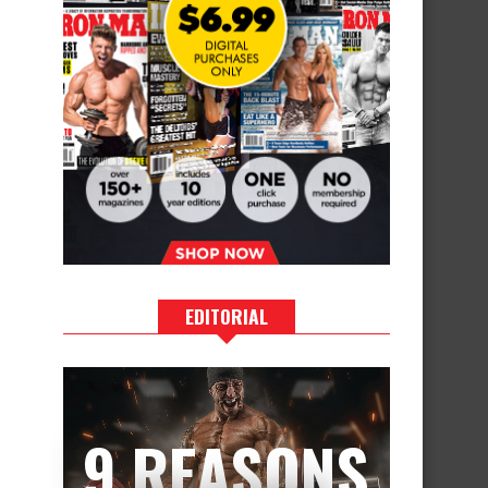
EDITORIAL
9 REASONS