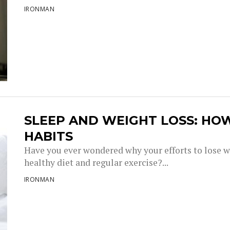
IRONMAN
SLEEP AND WEIGHT LOSS: HO
HABITS
Have you ever wondered why your efforts to lose w
healthy diet and regular exercise?...
IRONMAN