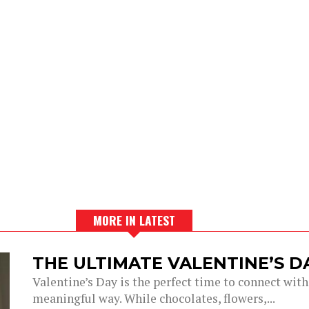
MORE IN LATEST
THE ULTIMATE VALENTINE’S 
Valentine’s Day is the perfect time to connect with
meaningful way. While chocolates, flowers,...