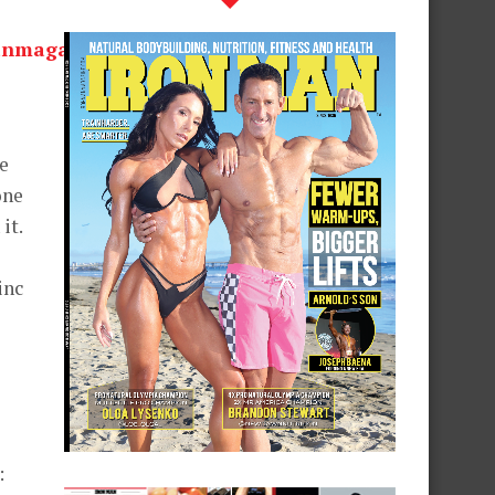
he
one
it.
inc
: