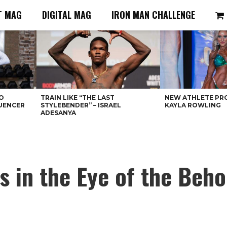
T MAG
DIGITAL MAG
IRON MAN CHALLENGE
O
TRAIN LIKE “THE LAST
NEW ATHLETE PRO
LUENCER
STYLEBENDER” – ISRAEL
KAYLA ROWLING
ADESANYA
’s in the Eye of the Beho