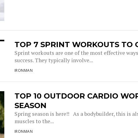
TOP 7 SPRINT WORKOUTS TO 
Sprint workouts are one of the most effective way
success. They typically involve...
IRONMAN
TOP 10 OUTDOOR CARDIO WO
SEASON
Spring season is here!! As a bodybuilder, this is a
muscles to the...
IRONMAN