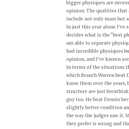
bigger physiques are necess
opinion. The qualities that
include not only mass but a
In just this year alone I’ve
decides what is the “best ph
am able to separate physiq
had incredible physiques b
opinion, and I’ve known som
In terms of the situations t
which Branch Warren beat De
know them over the years, b
structure are just breathtak
guy too. He beat Dennis bec
slightly better condition a
the way the judges saw it. 
they prefer is wrong and th