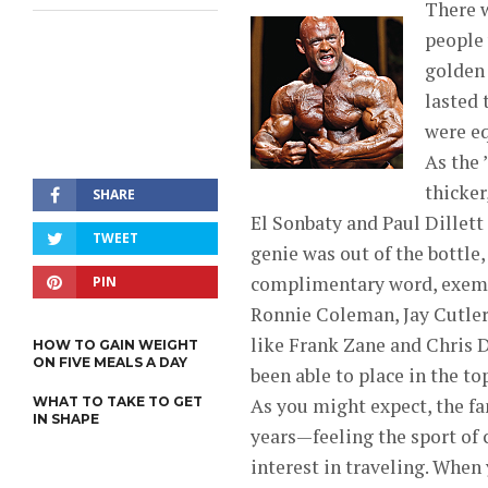
There w
people 
golden 
lasted 
were eq
As the 
thicker
SHARE
El Sonbaty and Paul Dillett
TWEET
genie was out of the bottle,
complimentary word, exempli
PIN
Ronnie Coleman, Jay Cutler
like Frank Zane and Chris 
HOW TO GAIN WEIGHT
ON FIVE MEALS A DAY
been able to place in the top
WHAT TO TAKE TO GET
As you might expect, the fa
IN SHAPE
years—feeling the sport of
interest in traveling. When 