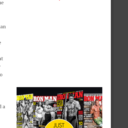
he
han
e
at
y
to
d a