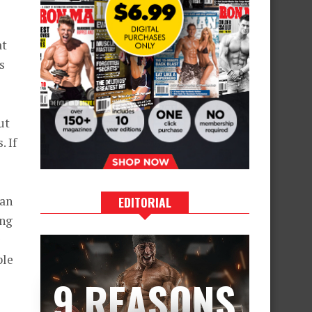
at
s
ut
. If
gan
EDITORIAL
ing
ple
9 REASONS