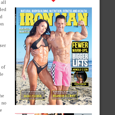
all
lled
nd
on
ser
 of
le
e
he
d no
he