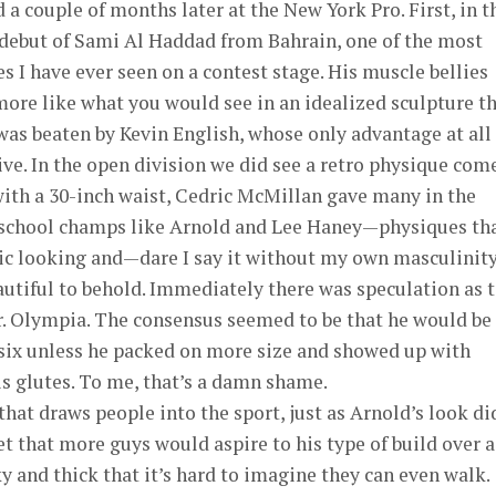
 a couple of months later at the New York Pro. First, in t
 debut of Sami Al Haddad from Bahrain, one of the most
s I have ever seen on a contest stage. His muscle bellies
ore like what you would see in an idealized sculpture t
was beaten by Kevin English, whose only advantage at all
e. In the open division we did see a retro physique com
 with a 30-inch waist, Cedric McMillan gave many in the
-school champs like Arnold and Lee Haney—physiques th
tic looking and—dare I say it without my own masculinit
utiful to behold. Immediately there was speculation as 
r. Olympia. The consensus seemed to be that he would be
 six unless he packed on more size and showed up with
s glutes. To me, that’s a damn shame.
that draws people into the sport, just as Arnold’s look di
bet that more guys would aspire to his type of build over a
y and thick that it’s hard to imagine they can even walk.