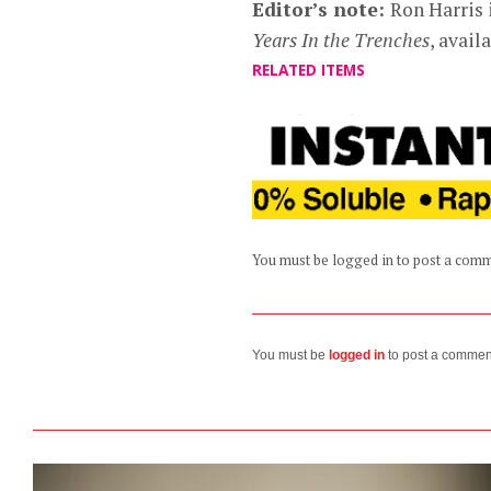
Editor’s note:
Ron Harris 
Years In the Trenches
, avai
RELATED ITEMS
You must be logged in to post a com
You must be
logged in
to post a commen