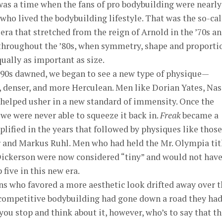
as a time when the fans of pro bodybuilding were nearly 
who lived the bodybuilding lifestyle. That was the so-ca
era that stretched from the reign of Arnold in the ’70s a
throughout the ’80s, when symmetry, shape and proporti
ually as important as size.
’90s dawned, we began to see a new type of physique—
, denser, and more Herculean. Men like Dorian Yates, Nas
 helped usher in a new standard of immensity. Once the
 we were never able to squeeze it back in.
Freak
became a
fied in the years that followed by physiques like those
 and Markus Ruhl. Men who had held the Mr. Olympia tit
Dickerson were now considered “tiny” and would not hav
 five in this new era.
ns who favored a more aesthetic look drifted away over t
 competitive bodybuilding had gone down a road they ha
you stop and think about it, however, who’s to say that t