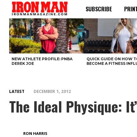
SUBSCRIBE
PRIN
NEW ATHLETE PROFILE: PNBA
QUICK GUIDE ON HOW T
DEREK JOE
BECOME A FITNESS INF
LATEST
DECEMBER 1, 2012
The Ideal Physique: It
RON HARRIS