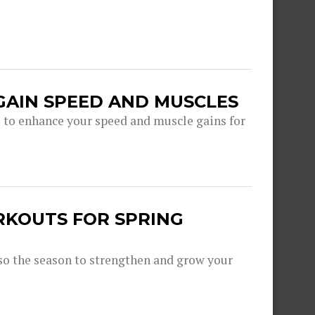
GAIN SPEED AND MUSCLES
s to enhance your speed and muscle gains for
RKOUTS FOR SPRING
lso the season to strengthen and grow your