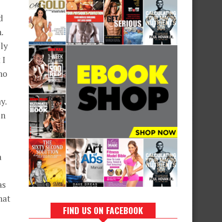
d
.
lly
 I
ho
y.
in
a
as
hat
FIND US ON FACEBOOK