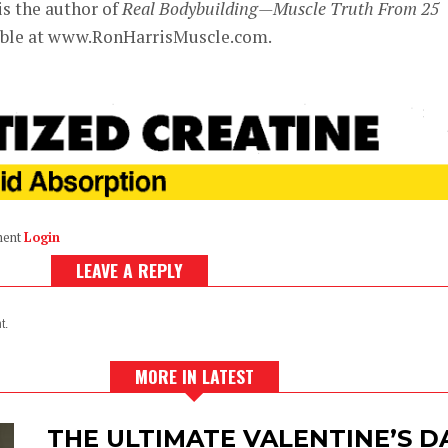
is the author of
Real Bodybuilding—Muscle Truth From 25
lable at www.RonHarrisMuscle.com.
ment
Login
LEAVE A REPLY
t.
MORE IN LATEST
THE ULTIMATE VALENTINE’S 