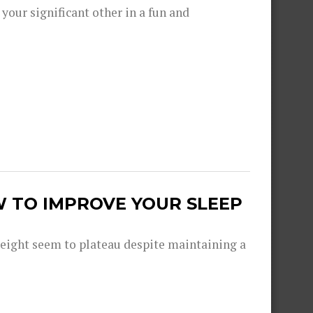
 your significant other in a fun and
W TO IMPROVE YOUR SLEEP
eight seem to plateau despite maintaining a