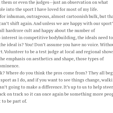
on them or even the judges—just an observation on what
e into the sport I have loved for most of my life.
for inhuman, outrageous, almost cartoonish bulk, but th
an’t shift again. And unless we are happy with our sport’
all hardcore cult and happy about the number of
interest in competitive bodybuilding, the ideals need to
the ideal is? You! Don’t assume you have no voice. Witho
t. Volunteer to be a test judge at local and regional shows
he emphasis on aesthetics and shape, those types of
rominence.
sk? Where do you think the pros come from? They all be
 sport as I do, and if you want to see things change, walk
’t going to make a difference. It’s up to us to help steer
ack on track so it can once again be something more peo
 to be part of.