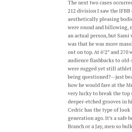
The next two cases occurred
212 division I saw the IFBB
aesthetically pleasing bodie
were round and billowing, m
an actual person, but Sami 
was that he was more massiv
out on top. At 6’2” and 270
audience flashbacks to old
were rugged yet still athle
being questioned?—just bea
how he would fare at the M
very lucky to break the top
deeper-etched grooves in hi
Cedric has the type of look 
generation ago. It’s a safe 
Branch or a Jay, men so bulk