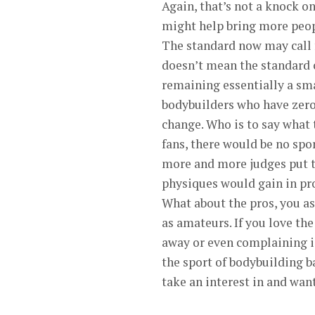
Again, that’s not a knock 
might help bring more peopl
The standard now may call 
doesn’t mean the standard c
remaining essentially a sm
bodybuilders who have zero 
change. Who is to say what 
fans, there would be no spor
more and more judges put t
physiques would gain in p
What about the pros, you a
as amateurs. If you love the
away or even complaining isn
the sport of bodybuilding b
take an interest in and want