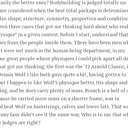
arily the better ones? Bodybuilding is judged totally on
 are considered when the best total package is determine
lso shape, structure, symmetry, proportion and condition
 seen three cases that got me thinking hard about who rea
ysique” in a given contest. Before I start, understand that
ues from the people inside them. There have been men w
ut were not much in the human being department, in my
e great people whose physiques I could pick apart all da
hat got me thinking, the first was the ’12 Arnold Classic, 
nnis Wolf. I like both guys quite a bit, having gotten to
ut I happen to like Wolf’s physique better. His shape and
ing, and he does carry plenty of mass. Branch is a hell of 
ause he carried more mass on a shorter frame, was in
nd beat Wolf on hamstrings, calves and lower lats. That w
Many fans didn’t see it the same way. Who is to say that w
e judges are right?