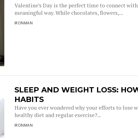
Valentine’s Day is the perfect time to connect with
meaningful way. While chocolates, flowers,...
IRONMAN
SLEEP AND WEIGHT LOSS: HO
HABITS
Have you ever wondered why your efforts to lose w
healthy diet and regular exercise?...
IRONMAN