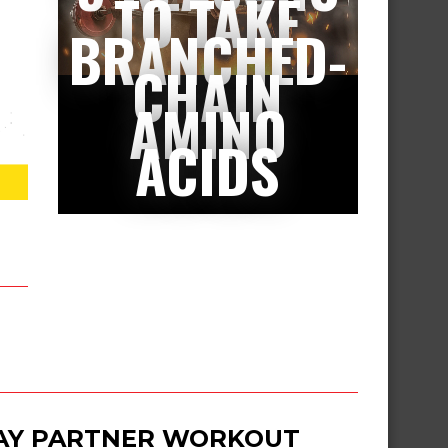
TO TAKE
BRANCHED-
CHAIN
AMINO
ACIDS
DAY PARTNER WORKOUT