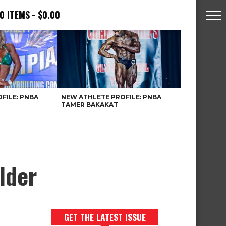
0 ITEMS
$0.00
FILE: PNBA
NEW ATHLETE PROFILE: PNBA
TAMER BAKAKAT
lder
GET THE LATEST ISSUE