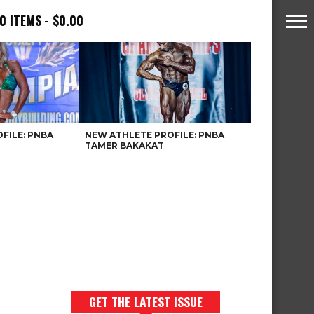
0 ITEMS
$0.00
FILE: PNBA
NEW ATHLETE PROFILE: PNBA
TAMER BAKAKAT
GET THE LATEST ISSUE