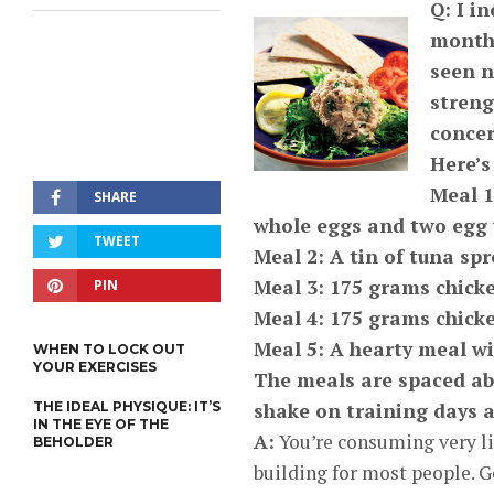
Q: I i
months
seen n
streng
concer
Here’s
Meal 1
SHARE
whole eggs and two egg
TWEET
Meal 2: A tin of tuna sp
Meal 3: 175 grams chicke
PIN
Meal 4: 175 grams chicke
Meal 5: A hearty meal wi
WHEN TO LOCK OUT
YOUR EXERCISES
The meals are spaced abo
THE IDEAL PHYSIQUE: IT’S
shake on training days 
IN THE EYE OF THE
A:
You’re consuming very lit
BEHOLDER
building for most people. G