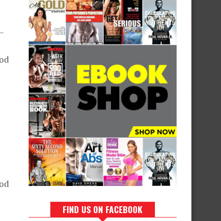
t—
ood
e
ood
FIND US ON FACEBOOK