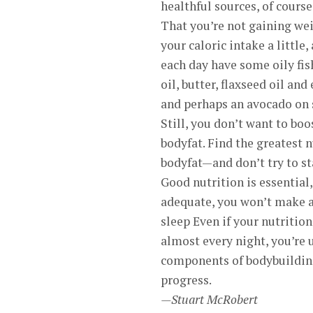
healthful sources, of course
That you’re not gaining wei
your caloric intake a little
each day have some oily fish
oil, butter, flaxseed oil an
and perhaps an avocado on 
Still, you don’t want to boo
bodyfat. Find the greatest 
bodyfat—and don’t try to st
Good nutrition is essential,
adequate, you won’t make a
sleep Even if your nutrition
almost every night, you’re 
components of bodybuilding 
progress.
—Stuart McRobert