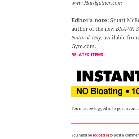
www.Hardgainer.com
Editor’s note:
Stuart McRob
author of the new
BRAWN Ser
Natural Way
, available fr
Gym.com.
RELATED ITEMS
You must be logged in to post a com
You must be
logged in
to post a commen