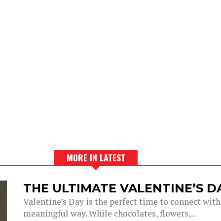
MORE IN LATEST
THE ULTIMATE VALENTINE’S 
Valentine’s Day is the perfect time to connect with
meaningful way. While chocolates, flowers,...