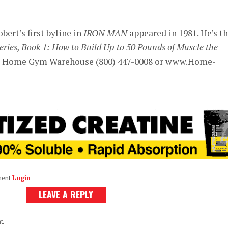
ert’s first byline in
IRON MAN
appeared in 1981. He’s t
ies, Book 1: How to Build Up to 50 Pounds of Muscle the
om Home Gym Warehouse (800) 447-0008 or www.Home-
ment
Login
LEAVE A REPLY
t.