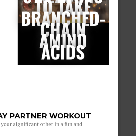
TO TAKE
BRANCHED-
CHAIN
AMINO
ACIDS
DAY PARTNER WORKOUT
 your significant other in a fun and