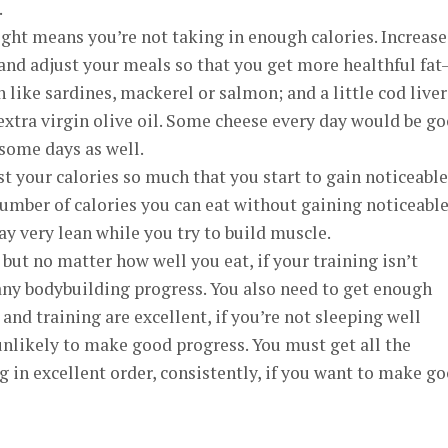
.
ght means you’re not taking in enough calories. Increase
, and adjust your meals so that you get more healthful fa
 like sardines, mackerel or salmon; and a little cod liver
d extra virgin olive oil. Some cheese every day would be g
some days as well.
st your calories so much that you start to gain noticeable
number of calories you can eat without gaining noticeabl
ay very lean while you try to build muscle.
 but no matter how well you eat, if your training isn’t
ny bodybuilding progress. You also need to get enough
 and training are excellent, if you’re not sleeping well
unlikely to make good progress. You must get all the
in excellent order, consistently, if you want to make g