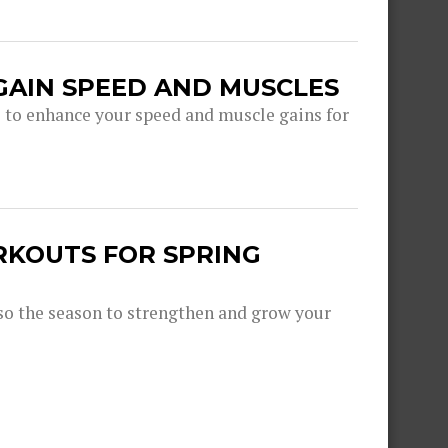
GAIN SPEED AND MUSCLES
s to enhance your speed and muscle gains for
RKOUTS FOR SPRING
lso the season to strengthen and grow your