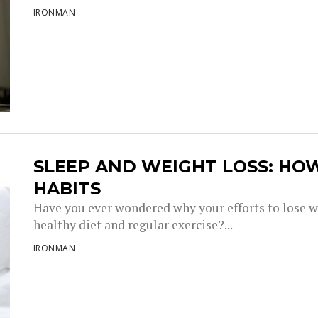
IRONMAN
SLEEP AND WEIGHT LOSS: HO
HABITS
Have you ever wondered why your efforts to lose w
healthy diet and regular exercise?...
IRONMAN