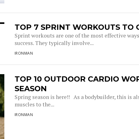
TOP 7 SPRINT WORKOUTS TO 
Sprint workouts are one of the most effective way
success. They typically involve...
IRONMAN
TOP 10 OUTDOOR CARDIO WO
SEASON
Spring season is here!! As a bodybuilder, this is a
muscles to the...
IRONMAN