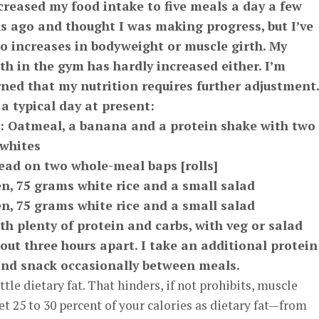
ncreased my food intake to five meals a day a few
 ago and thought I was making progress, but I’ve
o increases in bodyweight or muscle girth. My
th in the gym has hardly increased either. I’m
ned that my nutrition requires further adjustment.
 a typical day at present:
: Oatmeal, a banana and a protein shake with two
 whites
read on two whole-meal baps [rolls]
n, 75 grams white rice and a small salad
n, 75 grams white rice and a small salad
th plenty of protein and carbs, with veg or salad
ut three hours apart. I take an additional protein
and snack occasionally between meals.
tle dietary fat. That hinders, if not prohibits, muscle
et 25 to 30 percent of your calories as dietary fat—from