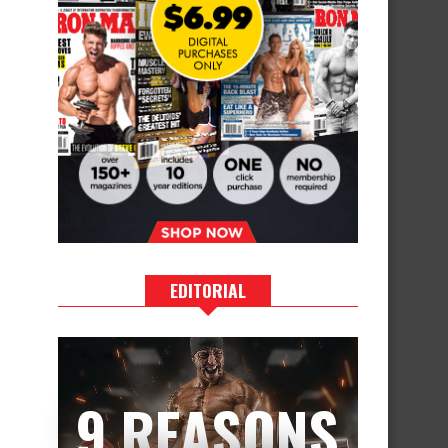
EDITORIAL
9 REASONS