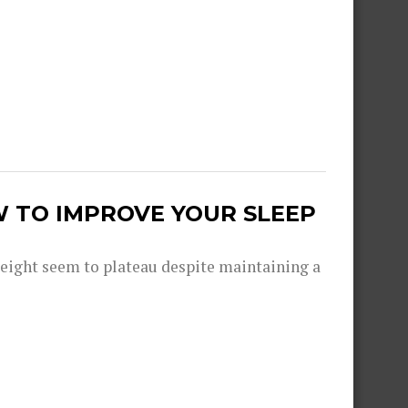
W TO IMPROVE YOUR SLEEP
eight seem to plateau despite maintaining a