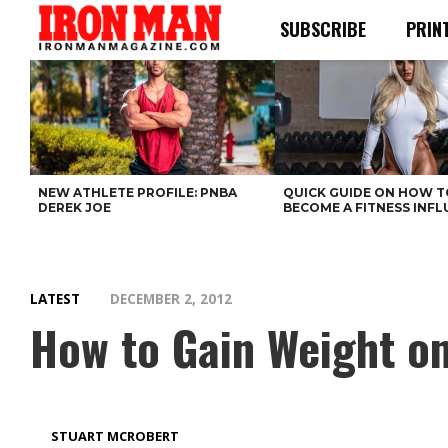
SUBSCRIBE
PRIN
NEW ATHLETE PROFILE: PNBA
QUICK GUIDE ON HOW T
DEREK JOE
BECOME A FITNESS INF
LATEST
DECEMBER 2, 2012
How to Gain Weight on
STUART MCROBERT