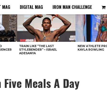
T MAG
DIGITAL MAG
IRON MAN CHALLENGE
O
TRAIN LIKE “THE LAST
NEW ATHLETE PRO
LUENCER
STYLEBENDER” – ISRAEL
KAYLA ROWLING
ADESANYA
 Five Meals A Day