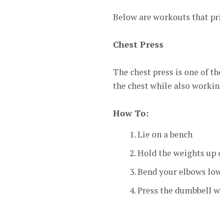
Below are workouts that pri
Chest Press
The chest press is one of t
the chest while also workin
How To:
Lie on a bench
Hold the weights up 
Bend your elbows low
Press the dumbbell w