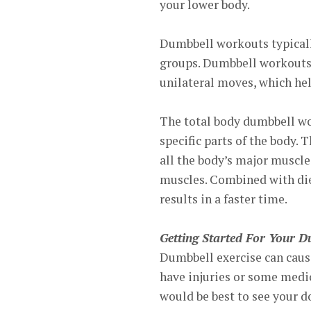
your lower body.
Dumbbell workouts typicall
groups. Dumbbell workouts d
unilateral moves, which hel
The total body dumbbell wo
specific parts of the body.
all the body’s major muscles
muscles. Combined with die
results in a faster time.
Getting Started For Your 
Dumbbell exercise can cause
have injuries or some medic
would be best to see your do