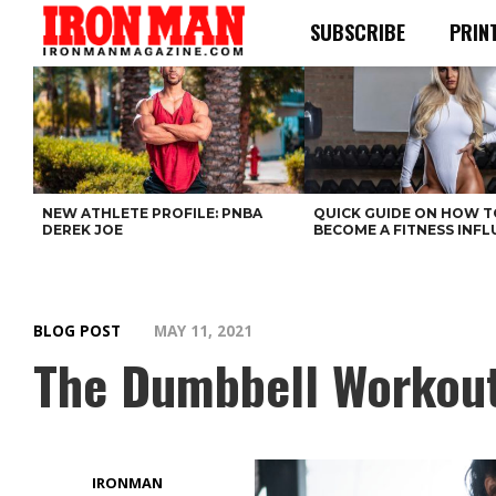
SUBSCRIBE
PRIN
NEW ATHLETE PROFILE: PNBA
QUICK GUIDE ON HOW T
DEREK JOE
BECOME A FITNESS INF
BLOG POST
MAY 11, 2021
The Dumbbell Workout 
IRONMAN