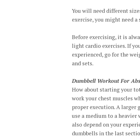
You will need different siz
exercise, you might need a 
Before exercising, it is a
light cardio exercises. If y
experienced, go for the wei
and sets.
Dumbbell Workout For Abs
How about starting your to
work your chest muscles whi
proper execution. A larger 
use a medium to a heavier w
also depend on your experi
dumbbells in the last sectio