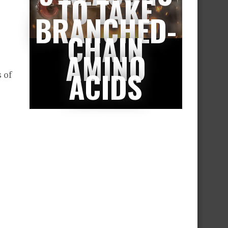
TO TAKE
BRANCHED-
CHAIN
AMINO
ACIDS
 of