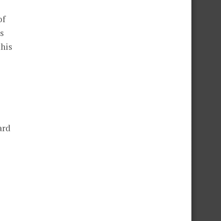
of
ss
this
ard