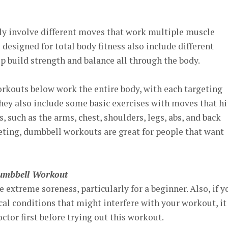
y involve different moves that work multiple muscle
esigned for total body fitness also include different
p build strength and balance all through the body.
rkouts below work the entire body, with each targeting
 They also include some basic exercises with moves that hi
, such as the arms, chest, shoulders, legs, abs, and back
ting, dumbbell workouts are great for people that want
Dumbbell Workout
 extreme soreness, particularly for a beginner. Also, if y
al conditions that might interfere with your workout, it
ctor first before trying out this workout.