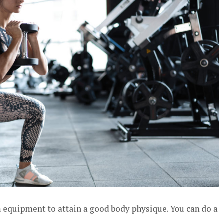
m equipment to attain a good body physique. You can do a