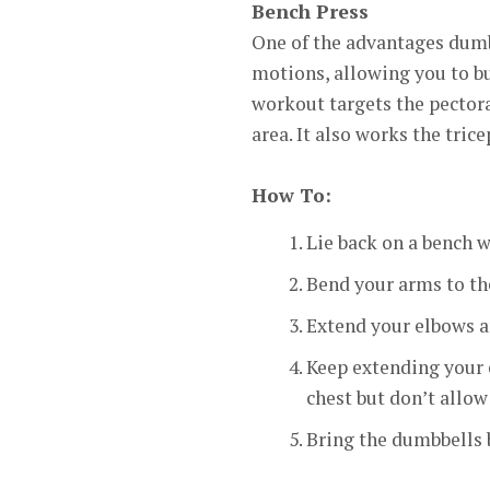
Bench Press
One of the advantages dumbb
motions, allowing you to bu
workout targets the pectoral
area. It also works the tri
How To:
Lie back on a bench w
Bend your arms to th
Extend your elbows a
Keep extending your 
chest but don’t allow
Bring the dumbbells b