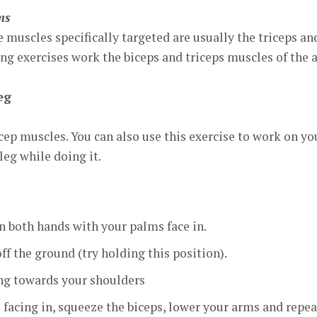
ms
muscles specifically targeted are usually the triceps an
ng exercises work the biceps and triceps muscles of the 
eg
icep muscles. You can also use this exercise to work on yo
leg while doing it.
n both hands with your palms face in.
off the ground (try holding this position).
ing towards your shoulders
 facing in, squeeze the biceps, lower your arms and repea