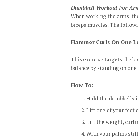
Dumbbell Workout For Ar
When working the arms, the 
biceps muscles. The followi
Hammer Curls On One L
This exercise targets the b
balance by standing on one 
How To:
Hold the dumbbells i
Lift one of your feet 
Lift the weight, curl
With your palms still