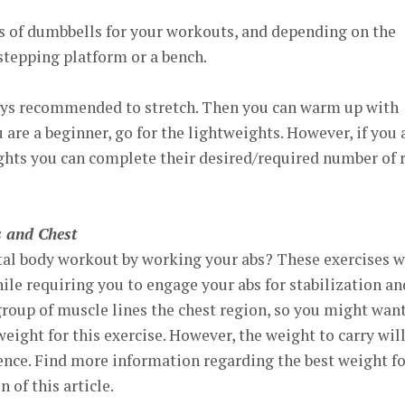
es of dumbbells for your workouts, and depending on the
stepping platform or a bench.
lways recommended to stretch. Then you can warm up with
ou are a beginner, go for the lightweights. However, if you 
ghts you can complete their desired/required number of 
 and Chest
tal body workout by working your abs? These exercises w
le requiring you to engage your abs for stabilization an
group of muscle lines the chest region, so you might want
eight for this exercise. However, the weight to carry wil
ence. Find more information regarding the best weight fo
n of this article.