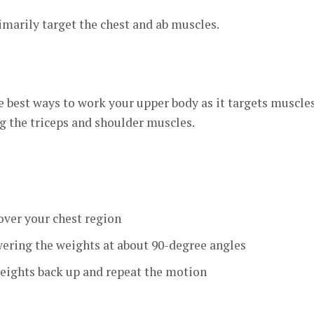
marily target the chest and ab muscles.
he best ways to work your upper body as it targets muscles
g the triceps and shoulder muscles.
over your chest region
ering the weights at about 90-degree angles
eights back up and repeat the motion