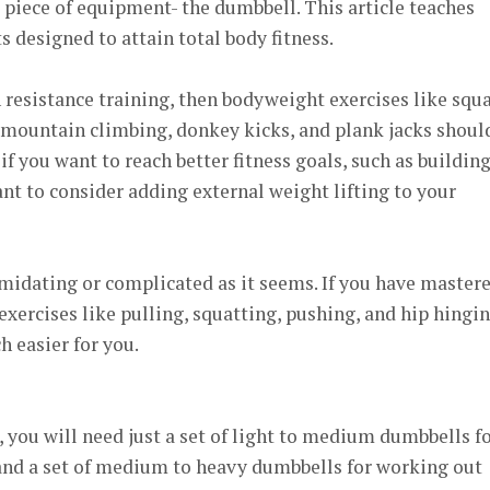
 piece of equipment- the dumbbell. This article teaches
 designed to attain total body fitness.
n resistance training, then bodyweight exercises like squa
 mountain climbing, donkey kicks, and plank jacks shoul
 if you want to reach better fitness goals, such as buildin
t to consider adding external weight lifting to your
timidating or complicated as it seems. If you have master
exercises like pulling, squatting, pushing, and hip hingin
h easier for you.
you will need just a set of light to medium dumbbells f
nd a set of medium to heavy dumbbells for working out