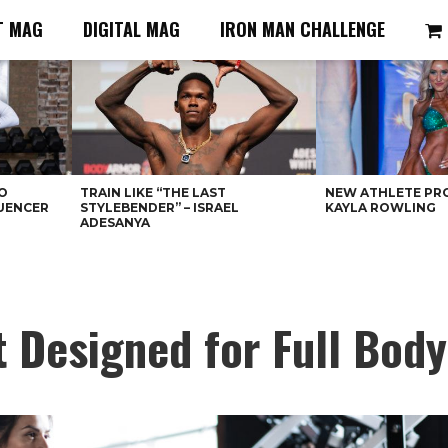
T MAG
DIGITAL MAG
IRON MAN CHALLENGE
O
TRAIN LIKE “THE LAST
NEW ATHLETE PRO
LUENCER
STYLEBENDER” – ISRAEL
KAYLA ROWLING
ADESANYA
Designed for Full Body