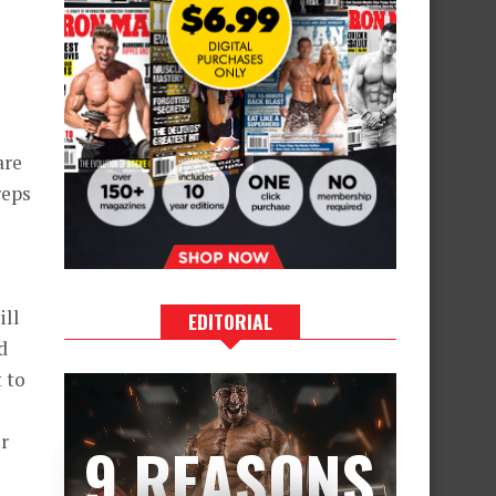
are
reps
ill
EDITORIAL
d
 to
l
r
9 REASONS