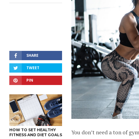
SHARE
TWEET
PIN
HOW TO SET HEALTHY
You don’t need a ton of gy
FITNESS AND DIET GOALS