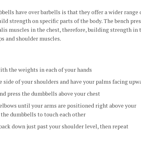
ells have over barbells is that they offer a wider range 
ild strength on specific parts of the body. The bench pre
is muscles in the chest, therefore, building strength in 
ceps and shoulder muscles.
ith the weights in each of your hands
e side of your shoulders and have your palms facing upw
nd press the dumbbells above your chest
elbows until your arms are positioned right above your
 the dumbbells to touch each other
ack down just past your shoulder level, then repeat