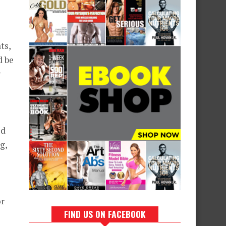
ts,
d be
g
ed
g,
or
FIND US ON FACEBOOK