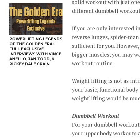
solid workout with just one
different dumbbell workouts
If you are only interested i
reverse lunges, spider-man
POWERLIFTING LEGENDS
OF THE GOLDEN ERA:
sufficient for you. However,
FULL EXCLUSIVE
bigger muscles, you may wan
INTERVIEWS WITH VINCE
ANELLO, JAN TODD, &
workout routine.
RICKEY DALE CRAIN
Weight lifting is not as in
your basic, functional body 
weightlifting would be muc
Dumbbell Workout
For your dumbbell workout, 
your upper body workouts a