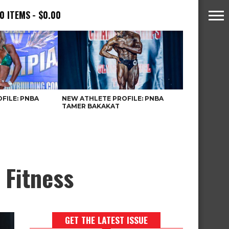
0 ITEMS
$0.00
FILE: PNBA
NEW ATHLETE PROFILE: PNBA
TAMER BAKAKAT
 Fitness
GET THE LATEST ISSUE