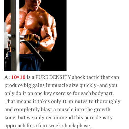
A:
10×10
is a PURE DENSITY shock tactic that can
produce big gains in muscle size quickly–and you
only do it on one key exercise for each bodypart.
That means it takes only 10 minutes to thoroughly
and completely blast a muscle into the growth
zone–but we only recommend this pure density
approach for a four-week shock phase…