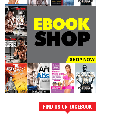
FIND US ON FACEBOOK