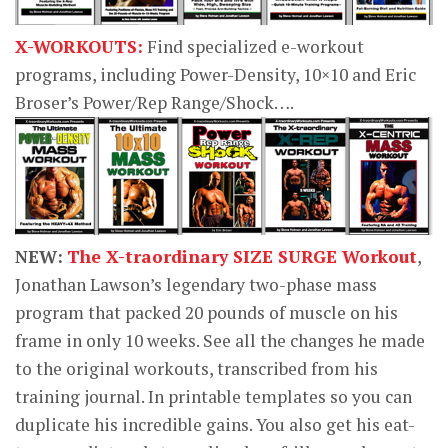
X-WORKOUTS:
Find specialized e-workout
programs, including Power-Density, 10×10 and Eric
Broser’s Power/Rep Range/Shock….
NEW:
The X-traordinary SIZE SURGE Workout
,
Jonathan Lawson’s legendary two-phase mass
program that packed 20 pounds of muscle on his
frame in only 10 weeks. See all the changes he made
to the original workouts, transcribed from his
training journal. In printable templates so you can
duplicate his incredible gains. You also get his eat-