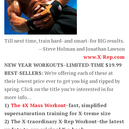
Till next time, train hard–and smart–for BIG results.
—Steve Holman and Jonathan Lawson
www.X-Rep.com
NEW YEAR WORKOUTS–LIMITED-TIME $19.99
BEST-SELLERS:
We’re offering each of these at
their lowest price ever to get you big and ripped by
spring. Click on the title you’re interested in for
more info…
1)
The 4X Mass Workout
–fast, simplified
supersaturation training for X-treme size
2) The X-traordinary X-Rep Workout–the latest