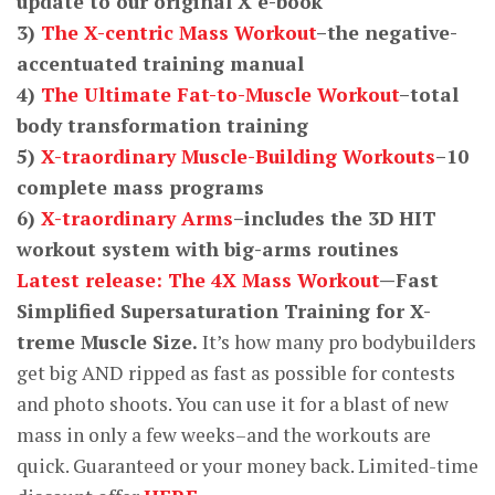
update to our original X e-book
3)
The X-centric Mass Workout
–the negative-
accentuated training manual
4)
The Ultimate Fat-to-Muscle Workout
–total
body transformation training
5)
X-traordinary Muscle-Building Workouts
–10
complete mass programs
6)
X-traordinary Arms
–includes the 3D HIT
workout system with big-arms routines
Latest release: The 4X Mass Workout
—Fast
Simplified Supersaturation Training for X-
treme Muscle Size.
It’s how many pro bodybuilders
get big AND ripped as fast as possible for contests
and photo shoots. You can use it for a blast of new
mass in only a few weeks–and the workouts are
quick. Guaranteed or your money back. Limited-time