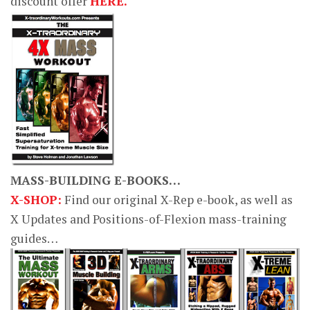
discount offer
HERE.
MASS-BUILDING E-BOOKS…
X-SHOP:
Find our original X-Rep e-book, as well as
X Updates and Positions-of-Flexion mass-training
guides…