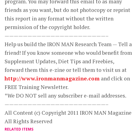
program. You may forward this email to as many
friends as you want, but do not photocopy or reprint
this report in any format without the written
permission of the copyright holder.
——————————————————————–
Help us build the IRON MAN Research Team — Tell a
friend! If you know someone who would benefit from
Supplement Updates, Diet Tips and Freebies,
forward them this e-zine or tell them to visit us at
http://www.ironmanmagazine.com
and click on
FREE Training Newsletter.
*We DO NOT sell any subscriber e-mail addresses.
——————————————————————–
All Content (c) Copyright 2011 IRON MAN Magazine
All Rights Reserved
RELATED ITEMS