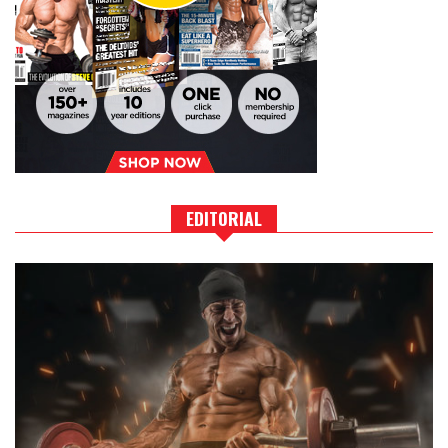
EDITORIAL