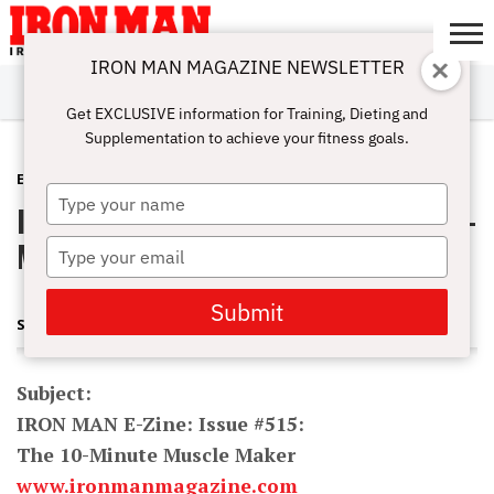
IRON MAN MAGAZINE NEWSLETTER
SUBSCRIBE
DIGITALMAG
ABOUT
SUBSCRIBE
IRON MAN
CALCULATORS
TRAINING
NUTRITION
LIFESTYLE
MAGAZINE
SHOP
SUBMISSIONS
CONTACT
MY
Get EXCLUSIVE information for Training, Dieting and
CHALLENGE
ACCOUNT
Supplementation to achieve your fitness goals.
E-ZINE
JANUARY 10, 2011
Type
IRON MAN E-Zine: Issue #515: The 10-
your
name
Minute Muscle Maker
Type
your
email
Submit
STEVE HOLMAN AND JONATHAN LAWSON
Subject:
IRON MAN E-Zine: Issue #515:
The 10-Minute Muscle Maker
www.ironmanmagazine.com