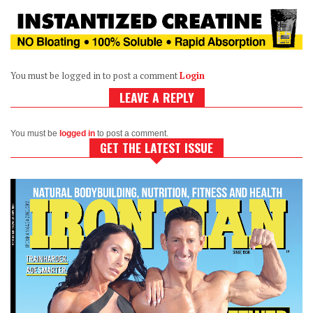
You must be logged in to post a comment
Login
LEAVE A REPLY
You must be
logged in
to post a comment.
GET THE LATEST ISSUE