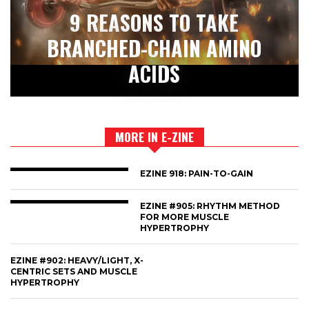
9 REASONS TO TAKE
BRANCHED-CHAIN AMINO
ACIDS
MORE IN E-ZINE
EZINE 918: PAIN-TO-GAIN
EZINE #905: RHYTHM METHOD
FOR MORE MUSCLE
HYPERTROPHY
EZINE #902: HEAVY/LIGHT, X-
CENTRIC SETS AND MUSCLE
HYPERTROPHY