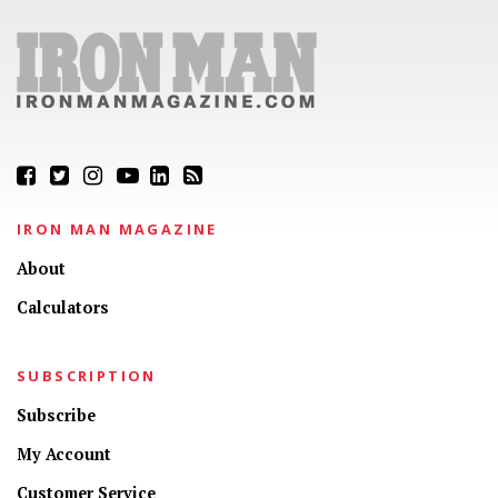
IRON MAN MAGAZINE
About
Calculators
SUBSCRIPTION
Subscribe
My Account
Customer Service