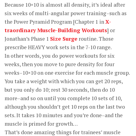
Because 10×10 is almost all density, it’s ideal after
six weeks of multi-angular power training–such as
the Power Pyramid Program [Chapter 1 in
X-
traordinary Muscle-Building Workouts
] or
Jonathan’s Phase 1
Size Surge
routine. Those
prescribe HEAVY work sets in the 7-10 range.
In other words, you do power workouts for six
weeks, then you move to pure density for four
weeks–10×10 on one exercise for each muscle group.
You take a weight with which you can get 20 reps,
but you only do 10; rest 30 seconds, then do 10
more–and so on until you complete 10 sets of 10,
although you shouldn’t get 10 reps on the last two
sets. It takes 10 minutes and you’re done–and the
muscle is primed for growth…
That’s done amazing things for trainees’ muscle