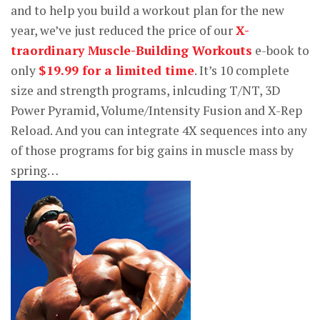
and to help you build a workout plan for the new
year, we’ve just reduced the price of our
X-
traordinary Muscle-Building Workouts
e-book to
only
$19.99 for a limited time
. It’s 10 complete
size and strength programs, inlcuding T/NT, 3D
Power Pyramid, Volume/Intensity Fusion and X-Rep
Reload. And you can integrate 4X sequences into any
of those programs for big gains in muscle mass by
spring…