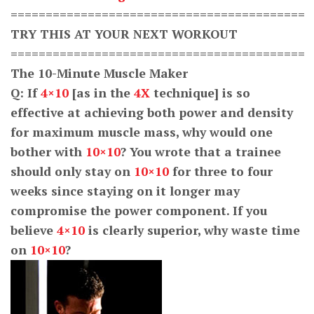
==========================================
TRY THIS AT YOUR NEXT WORKOUT
==========================================
The 10-Minute Muscle Maker
Q: If
4×10
[as in the
4X
technique] is so
effective at achieving both power and density
for maximum muscle mass, why would one
bother with
10×10
? You wrote that a trainee
should only stay on
10×10
for three to four
weeks since staying on it longer may
compromise the power component. If you
believe
4×10
is clearly superior, why waste time
on
10×10
?