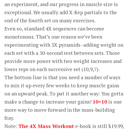
an experiment, and our progress in muscle size is
exceptional. We usually add X-Rep partials to the
end of the fourth set on many exercises.
Even so, standard 4X sequences can become
monotonous. That’s one reason we’ve been
experimenting with 3X pyramids–adding weight on
each set with a 30-second rest between sets. Those
provide more power with two weight increases and
lower reps on each successive set (10,9,7).
The bottom line is that you need a number of ways
to mix it up every few weeks to keep muscle gains
on an upward peak. To put it another way: You gotta
make a change to increase your gains!
10×10
is one
more way to move forward in the mass-building
fray.
Note:
The 4X Mass Workout
e-book is still $19.99,