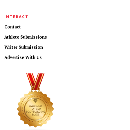
INTERACT
Contact
Athlete Submissions
Writer Submission
Advertise With Us
CONNECT