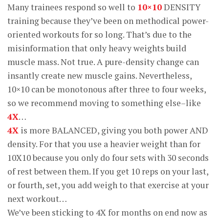
Many trainees respond so well to
10×10
DENSITY
training because they’ve been on methodical power-
oriented workouts for so long. That’s due to the
misinformation that only heavy weights build
muscle mass. Not true. A pure-density change can
insantly create new muscle gains. Nevertheless,
10×10 can be monotonous after three to four weeks,
so we recommend moving to something else–like
4X
…
4X
is more BALANCED, giving you both power AND
density. For that you use a heavier weight than for
10X10 because you only do four sets with 30 seconds
of rest between them. If you get 10 reps on your last,
or fourth, set, you add weigh to that exercise at your
next workout…
We’ve been sticking to 4X for months on end now as