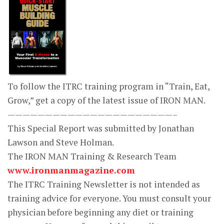
To follow the ITRC training program in “Train, Eat,
Grow,” get a copy of the latest issue of IRON MAN.
——————————————————————–
This Special Report was submitted by Jonathan
Lawson and Steve Holman.
The IRON MAN Training & Research Team
www.ironmanmagazine.com
The ITRC Training Newsletter is not intended as
training advice for everyone. You must consult your
physician before beginning any diet or training