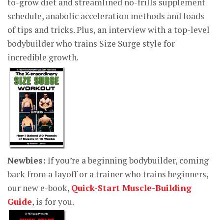
to-grow diet and streamlined no-frills supplement
schedule, anabolic acceleration methods and loads
of tips and tricks. Plus, an interview with a top-level
bodybuilder who trains Size Surge style for
incredible growth.
Newbies:
If you’re a beginning bodybuilder, coming
back from a layoff or a trainer who trains beginners,
our new e-book,
Quick-Start Muscle-Building
Guide
, is for you.