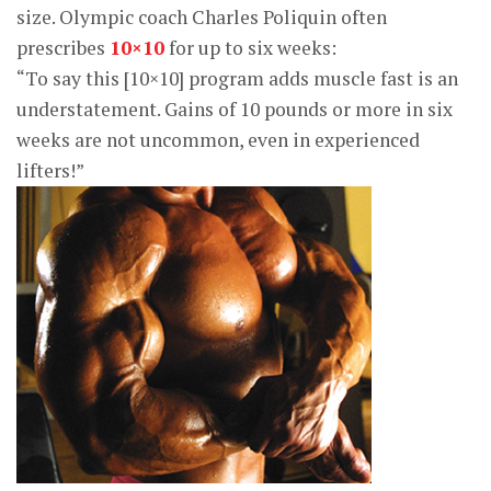
size. Olympic coach Charles Poliquin often
prescribes
10×10
for up to six weeks:
“To say this [10×10] program adds muscle fast is an
understatement. Gains of 10 pounds or more in six
weeks are not uncommon, even in experienced
lifters!”