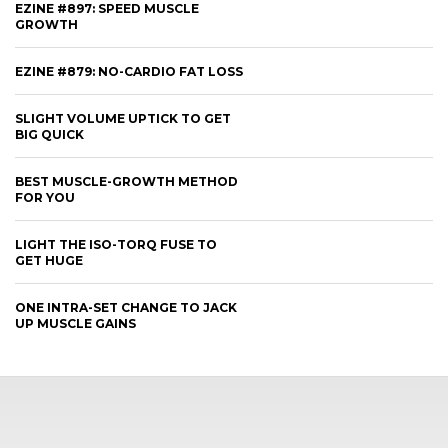
EZINE #897: SPEED MUSCLE
GROWTH
EZINE #879: NO-CARDIO FAT LOSS
SLIGHT VOLUME UPTICK TO GET
BIG QUICK
BEST MUSCLE-GROWTH METHOD
FOR YOU
LIGHT THE ISO-TORQ FUSE TO
GET HUGE
ONE INTRA-SET CHANGE TO JACK
UP MUSCLE GAINS