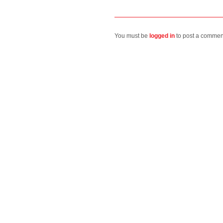
You must be
logged in
to post a commen