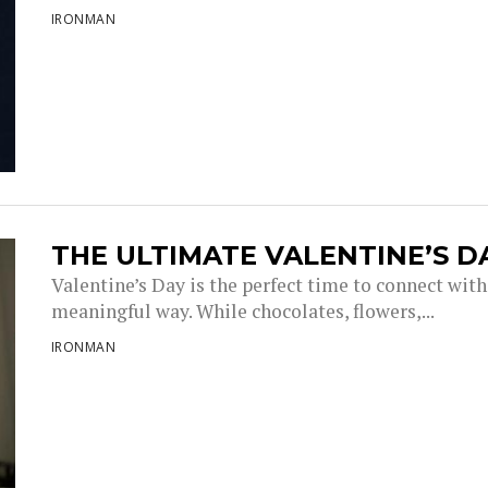
IRONMAN
THE ULTIMATE VALENTINE’S 
Valentine’s Day is the perfect time to connect with
meaningful way. While chocolates, flowers,...
IRONMAN