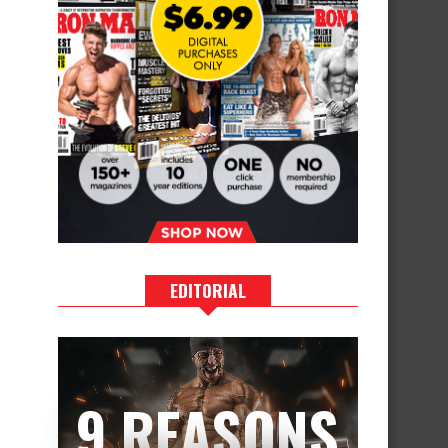
EDITORIAL
9 REASONS