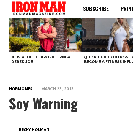
SUBSCRIBE
PRIN
NEW ATHLETE PROFILE: PNBA
QUICK GUIDE ON HOW T
DEREK JOE
BECOME A FITNESS INF
HORMONES
MARCH 23, 2013
Soy Warning
BECKY HOLMAN