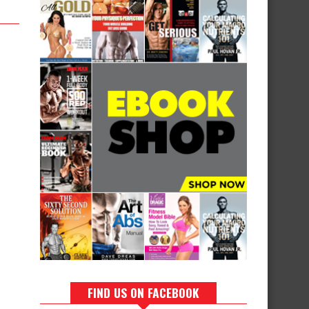
FIND US ON FACEBOOK