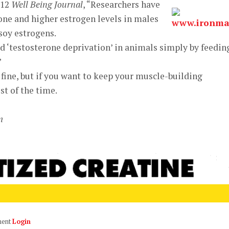
’12
Well Being Journal
, “Researchers have
one and higher estrogen levels in males
soy estrogens.
d ‘testosterone deprivation’ in animals simply by feedin
”
 fine, but if you want to keep your muscle-building
t of the time.
m
ment
Login