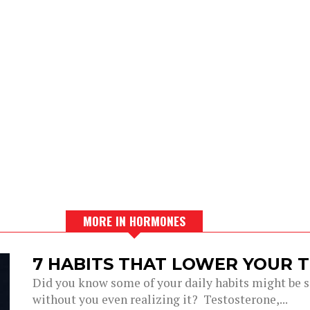
MORE IN HORMONES
7 HABITS THAT LOWER YOUR 
Did you know some of your daily habits might be si
without you even realizing it? Testosterone,...