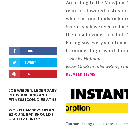
According to the May/June 
reported lowered testoster
who consume foods rich in 
Scientists have even induce
them isoflavone-rich diets.
Eating soy every so often is
hormones high, avoid it mos
SHARE
—Becky Holman
TWEET
www.OldSchoolNewBody.co
PIN
RELATED ITEMS
JOE WEIDER, LEGENDARY
BODYBUILDING AND
FITNESS ICON, DIES AT 93
WHICH CAMBERS ON AN
EZ-CURL BAR SHOULD I
USE FOR CURLS?
You must be logged in to post a com