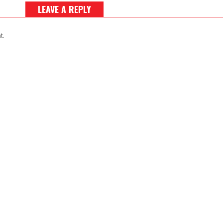
LEAVE A REPLY
t.