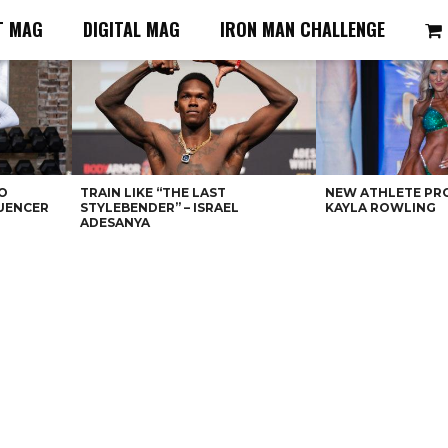
T MAG
DIGITAL MAG
IRON MAN CHALLENGE
O
TRAIN LIKE “THE LAST
NEW ATHLETE PRO
LUENCER
STYLEBENDER” – ISRAEL
KAYLA ROWLING
ADESANYA