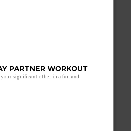
DAY PARTNER WORKOUT
 your significant other in a fun and