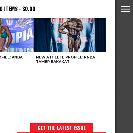
0 ITEMS
$0.00
FILE: PNBA
NEW ATHLETE PROFILE: PNBA
TAMER BAKAKAT
GET THE LATEST ISSUE