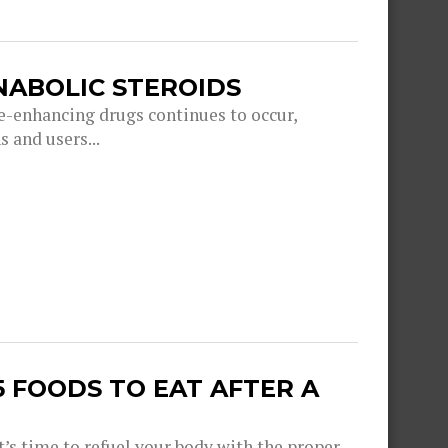
ANABOLIC STEROIDS
e-enhancing drugs continues to occur,
 and users...
 FOODS TO EAT AFTER A
’s time to refuel your body with the proper