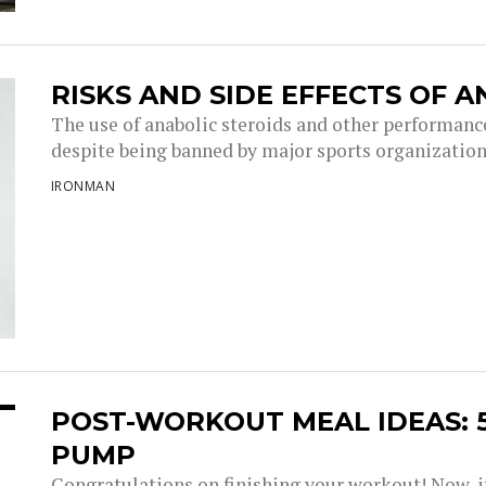
RISKS AND SIDE EFFECTS OF 
The use of anabolic steroids and other performanc
despite being banned by major sports organizations
IRONMAN
POST-WORKOUT MEAL IDEAS: 5
PUMP
Congratulations on finishing your workout! Now, it