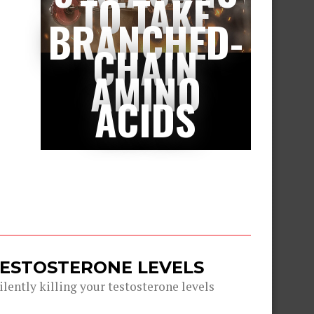
TO TAKE
BRANCHED-
CHAIN
AMINO
ACIDS
TESTOSTERONE LEVELS
lently killing your testosterone levels