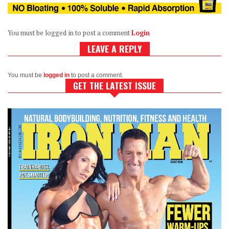
You must be logged in to post a comment
Login
LEAVE A REPLY
You must be
logged in
to post a comment.
GET THE LATEST ISSUE