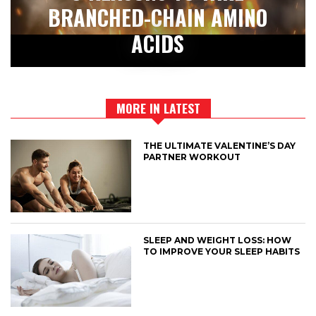
BRANCHED-CHAIN AMINO
ACIDS
MORE IN LATEST
THE ULTIMATE VALENTINE’S DAY
PARTNER WORKOUT
SLEEP AND WEIGHT LOSS: HOW
TO IMPROVE YOUR SLEEP HABITS