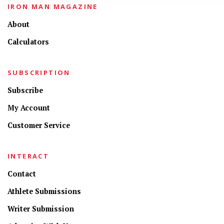
IRON MAN MAGAZINE
About
Calculators
SUBSCRIPTION
Subscribe
My Account
Customer Service
INTERACT
Contact
Athlete Submissions
Writer Submission