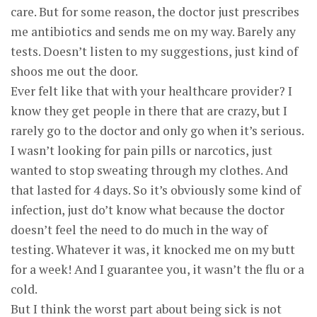
care. But for some reason, the doctor just prescribes
me antibiotics and sends me on my way. Barely any
tests. Doesn’t listen to my suggestions, just kind of
shoos me out the door.
Ever felt like that with your healthcare provider? I
know they get people in there that are crazy, but I
rarely go to the doctor and only go when it’s serious.
I wasn’t looking for pain pills or narcotics, just
wanted to stop sweating through my clothes. And
that lasted for 4 days. So it’s obviously some kind of
infection, just do’t know what because the doctor
doesn’t feel the need to do much in the way of
testing. Whatever it was, it knocked me on my butt
for a week! And I guarantee you, it wasn’t the flu or a
cold.
But I think the worst part about being sick is not