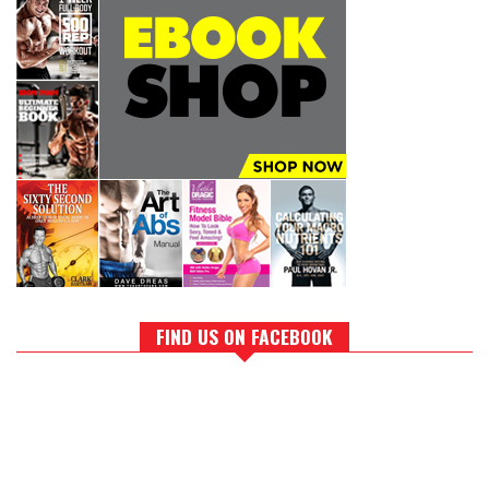
FIND US ON FACEBOOK