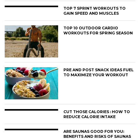
TOP 7 SPRINT WORKOUTS TO
GAIN SPEED AND MUSCLES
TOP 10 OUTDOOR CARDIO
WORKOUTS FOR SPRING SEASON
PRE AND POST SNACK IDEAS FUEL
TO MAXIMIZE YOUR WORKOUT
CUT THOSE CALORIES : HOW TO
REDUCE CALORIE INTAKE
ARE SAUNAS GOOD FOR YOU:
BENEFITS AND RISKS OF SAUNAS