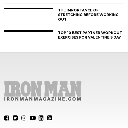
THE IMPORTANCE OF
STRETCHING BEFORE WORKING
OUT
TOP 10 BEST PARTNER WORKOUT
EXERCISES FOR VALENTINE’S DAY