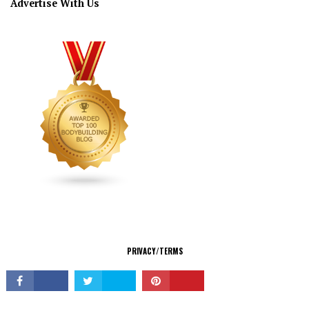
Advertise With Us
CONNECT
PRIVACY/TERMS
© Copyright 2026 All Rights Reserved.