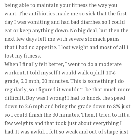
being able to maintain your fitness the way you
want. The antibiotics made me so sick that the first
day I was vomiting and had bad diarrhea so I could
eat or keep anything down. No big deal, but then the
next few days left me with severe stomach pains
that I had no appetite. I lost weight and most of all I
lost my fitness.
When I finally felt better, I went to do a moderate
workout. I told myself I would walk uphill 10%
grade, 3.0 mph, 30 minutes. This is something I do
regularly, so I figured it wouldn’t be that much more
difficult. Boy was I wrong! I had to knock the speed
down to 2.6 mph and bring the grade down to 8% just
so I could finish the 30 minutes. Then, I tried to lift a
few weights and that took just about everything I
had. It was awful. I felt so weak and out of shape just