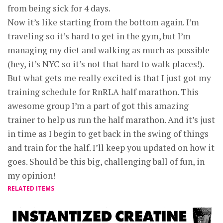
from being sick for 4 days.
Now it’s like starting from the bottom again. I’m
traveling so it’s hard to get in the gym, but I’m
managing my diet and walking as much as possible
(hey, it’s NYC so it’s not that hard to walk places!).
But what gets me really excited is that I just got my
training schedule for RnRLA half marathon. This
awesome group I’m a part of got this amazing
trainer to help us run the half marathon. And it’s just
in time as I begin to get back in the swing of things
and train for the half. I’ll keep you updated on how it
goes. Should be this big, challenging ball of fun, in
my opinion!
RELATED ITEMS