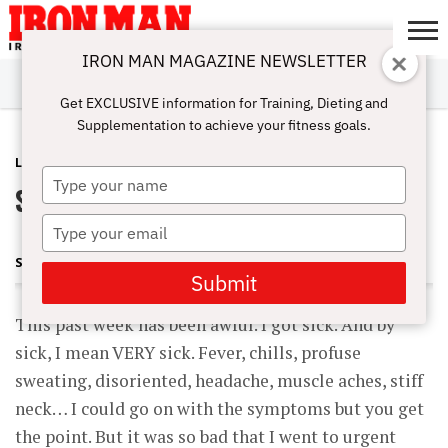
IRON MAN MAGAZINE NEWSLETTER
SUBSCRIBE
DIGITALMAG
ABOUT
SUBSCRIBE
IRON MAN
CALCULATORS
TRAINING
NUTRITION
LIFESTYLE
MAGAZINE
SHOP
SUBMISSIONS
CONTACT
MY
Get EXCLUSIVE information for Training, Dieting and
CHALLENGE
ACCOUNT
Supplementation to achieve your fitness goals.
LATEST
AUGUST 9, 2015
Type
Sick of It
your
name
Type
your
SHARON ORTIGAS
email
Submit
This past week has been awful. I got sick. And by
sick, I mean VERY sick. Fever, chills, profuse
sweating, disoriented, headache, muscle aches, stiff
neck… I could go on with the symptoms but you get
the point. But it was so bad that I went to urgent