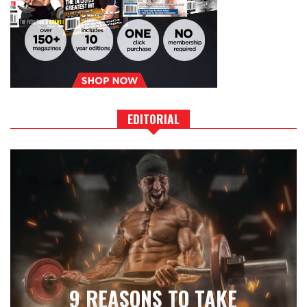
EDITORIAL
9 REASONS TO TAKE