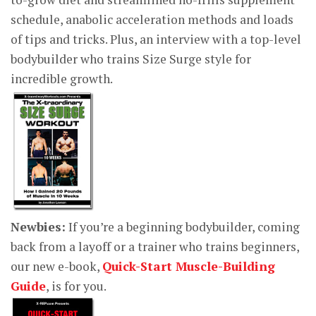
schedule, anabolic acceleration methods and loads
of tips and tricks. Plus, an interview with a top-level
bodybuilder who trains Size Surge style for
incredible growth.
Newbies:
If you’re a beginning bodybuilder, coming
back from a layoff or a trainer who trains beginners,
our new e-book,
Quick-Start Muscle-Building
Guide
, is for you.