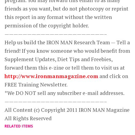
program. You may forward this email to as many
friends as you want, but do not photocopy or reprint
this report in any format without the written
permission of the copyright holder.
——————————————————————–
Help us build the IRON MAN Research Team — Tell a
friend! If you know someone who would benefit from
Supplement Updates, Diet Tips and Freebies,
forward them this e-zine or tell them to visit us at
http://www.ironmanmagazine.com
and click on
FREE Training Newsletter.
*We DO NOT sell any subscriber e-mail addresses.
——————————————————————–
All Content (c) Copyright 2011 IRON MAN Magazine
All Rights Reserved
RELATED ITEMS