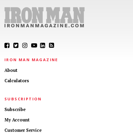
IRON MAN MAGAZINE
About
Calculators
SUBSCRIPTION
Subscribe
My Account
Customer Service