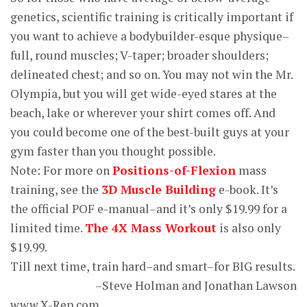
genetics, scientific training is critically important if
you want to achieve a bodybuilder-esque physique–
full, round muscles; V-taper; broader shoulders;
delineated chest; and so on. You may not win the Mr.
Olympia, but you will get wide-eyed stares at the
beach, lake or wherever your shirt comes off. And
you could become one of the best-built guys at your
gym faster than you thought possible.
Note: For more on
Positions-of-Flexion
mass
training, see the
3D Muscle Building
e-book. It’s
the official POF e-manual–and it’s only $19.99 for a
limited time.
The 4X Mass Workout
is also only
$19.99.
Till next time, train hard–and smart–for BIG results.
–Steve Holman and Jonathan Lawson
www.X-Rep.com