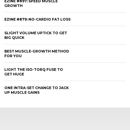
EZINE #897: SPEED MUSCLE
GROWTH
EZINE #879: NO-CARDIO FAT LOSS
SLIGHT VOLUME UPTICK TO GET
BIG QUICK
BEST MUSCLE-GROWTH METHOD
FOR YOU
LIGHT THE ISO-TORQ FUSE TO
GET HUGE
ONE INTRA-SET CHANGE TO JACK
UP MUSCLE GAINS