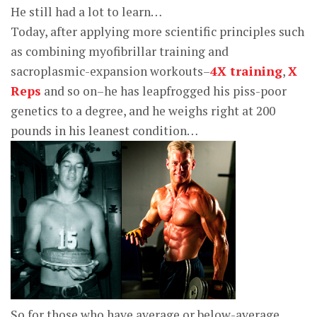
He still had a lot to learn…
Today, after applying more scientific principles such
as combining myofibrillar training and
sacroplasmic-expansion workouts–
4X training
,
X
Reps
and so on–he has leapfrogged his piss-poor
genetics to a degree, and he weighs right at 200
pounds in his leanest condition…
So for those who have average or below-average