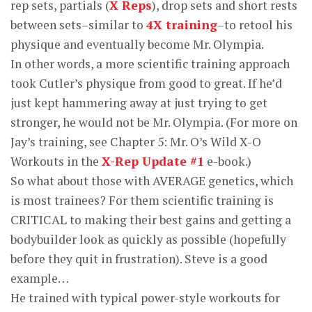
rep sets, partials (
X Reps
), drop sets and short rests
between sets–similar to
4X training
–to retool his
physique and eventually become Mr. Olympia.
In other words, a more scientific training approach
took Cutler’s physique from good to great. If he’d
just kept hammering away at just trying to get
stronger, he would not be Mr. Olympia. (For more on
Jay’s training, see Chapter 5: Mr. O’s Wild X-O
Workouts in the
X-Rep Update #1
e-book.)
So what about those with AVERAGE genetics, which
is most trainees? For them scientific training is
CRITICAL to making their best gains and getting a
bodybuilder look as quickly as possible (hopefully
before they quit in frustration). Steve is a good
example…
He trained with typical power-style workouts for