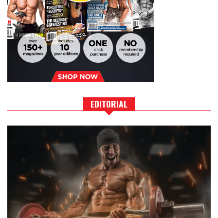
EDITORIAL