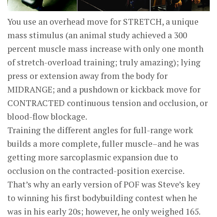
You use an overhead move for STRETCH, a unique
mass stimulus (an animal study achieved a 300
percent muscle mass increase with only one month
of stretch-overload training; truly amazing); lying
press or extension away from the body for
MIDRANGE; and a pushdown or kickback move for
CONTRACTED continuous tension and occlusion, or
blood-flow blockage.
Training the different angles for full-range work
builds a more complete, fuller muscle–and he was
getting more sarcoplasmic expansion due to
occlusion on the contracted-position exercise.
That’s why an early version of POF was Steve’s key
to winning his first bodybuilding contest when he
was in his early 20s; however, he only weighed 165.