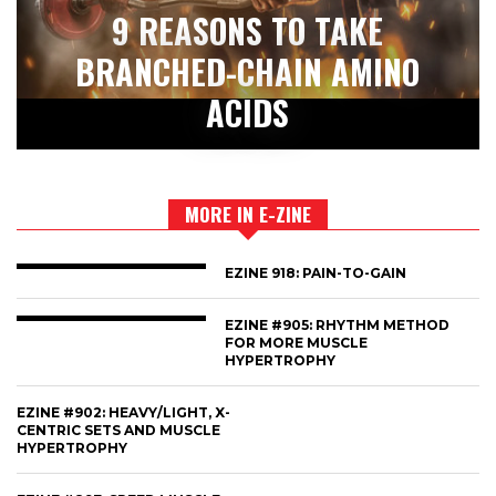
9 REASONS TO TAKE
BRANCHED-CHAIN AMINO
ACIDS
MORE IN E-ZINE
EZINE 918: PAIN-TO-GAIN
EZINE #905: RHYTHM METHOD
FOR MORE MUSCLE
HYPERTROPHY
EZINE #902: HEAVY/LIGHT, X-
CENTRIC SETS AND MUSCLE
HYPERTROPHY