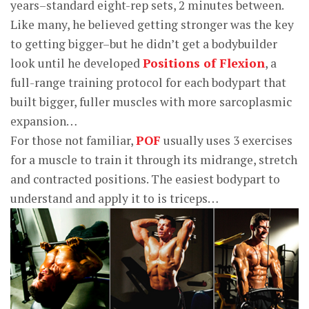
years–standard eight-rep sets, 2 minutes between.
Like many, he believed getting stronger was the key
to getting bigger–but he didn’t get a bodybuilder
look until he developed
Positions of Flexion
, a
full-range training protocol for each bodypart that
built bigger, fuller muscles with more sarcoplasmic
expansion…
For those not familiar,
POF
usually uses 3 exercises
for a muscle to train it through its midrange, stretch
and contracted positions. The easiest bodypart to
understand and apply it to is triceps…