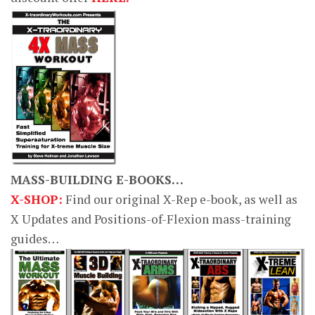
MASS-BUILDING E-BOOKS…
X-SHOP:
Find our original X-Rep e-book, as well as
X Updates and Positions-of-Flexion mass-training
guides…