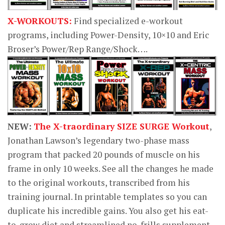
X-WORKOUTS:
Find specialized e-workout
programs, including Power-Density, 10×10 and Eric
Broser’s Power/Rep Range/Shock….
NEW:
The X-traordinary SIZE SURGE Workout
,
Jonathan Lawson’s legendary two-phase mass
program that packed 20 pounds of muscle on his
frame in only 10 weeks. See all the changes he made
to the original workouts, transcribed from his
training journal. In printable templates so you can
duplicate his incredible gains. You also get his eat-
to-grow diet and streamlined no-frills supplement