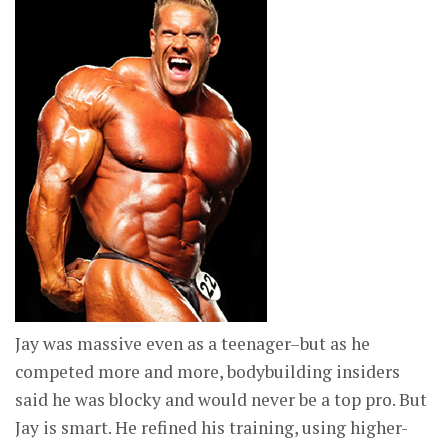
Jay was massive even as a teenager–but as he
competed more and more, bodybuilding insiders
said he was blocky and would never be a top pro. But
Jay is smart. He refined his training, using higher-