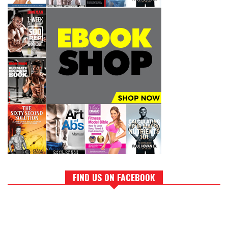
FIND US ON FACEBOOK