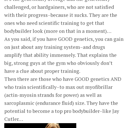
challenged, or hardgainers, who are not satisfied
with their progress–because it sucks. They are the
ones who need scientific training to get that
bodybuilder look (more on that in a moment)…
As you said, if you have GOOD genetics, you can gain
on just about any training system–and drugs
amplify that ability immensely. That explains the
big, strong guys at the gym who obviously don’t
have a clue about proper training.
Then there are those who have GOOD genetics AND
who train scientifically–to max out myofibrillar
(actin-myosin strands for power) as well as
sarcoplasmic (endurance fluid) size. They have the
potential to become a top pro bodybuilder–like Jay
Cutler…