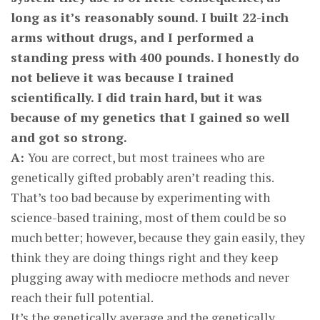
long as it’s reasonably sound. I built 22-inch
arms without drugs, and I performed a
standing press with 400 pounds. I honestly do
not believe it was because I trained
scientifically. I did train hard, but it was
because of my genetics that I gained so well
and got so strong.
A:
You are correct, but most trainees who are
genetically gifted probably aren’t reading this.
That’s too bad because by experimenting with
science-based training, most of them could be so
much better; however, because they gain easily, they
think they are doing things right and they keep
plugging away with mediocre methods and never
reach their full potential.
It’s the genetically average and the genetically