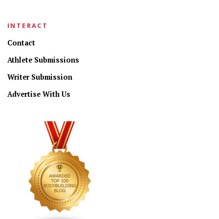
INTERACT
Contact
Athlete Submissions
Writer Submission
Advertise With Us
CONNECT