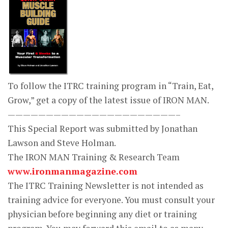
To follow the ITRC training program in “Train, Eat,
Grow,” get a copy of the latest issue of IRON MAN.
——————————————————————–
This Special Report was submitted by Jonathan
Lawson and Steve Holman.
The IRON MAN Training & Research Team
www.ironmanmagazine.com
The ITRC Training Newsletter is not intended as
training advice for everyone. You must consult your
physician before beginning any diet or training