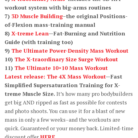
workout system with big-arms routines
7)
3D Muscle Building
–the original Positions-
of-Flexion mass-training manual
8)
X-treme Lean
—Fat-Burning and Nutrition
Guide (with training too)
9)
The Ultimate Power-Density Mass Workout
10)
The X-traordinary Size Surge Workout
11)
The Ultimate 10×10 Mass Workout
Latest release: The 4X Mass Workout
—Fast
Simplified Supersaturation Training for X-
treme Muscle Size.
It’s how many pro bodybuilders
get big AND ripped as fast as possible for contests
and photo shoots. You can use it for a blast of new
mass in only a few weeks–and the workouts are
quick. Guaranteed or your money back. Limited-time
discount offer
HERE.