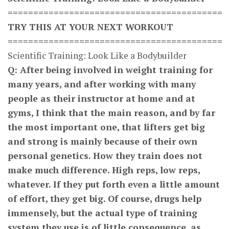
==========================================
TRY THIS AT YOUR NEXT WORKOUT
==========================================
Scientific Training: Look Like a Bodybuilder
Q: After being involved in weight training for
many years, and after working with many
people as their instructor at home and at
gyms, I think that the main reason, and by far
the most important one, that lifters get big
and strong is mainly because of their own
personal genetics. How they train does not
make much difference. High reps, low reps,
whatever. If they put forth even a little amount
of effort, they get big. Of course, drugs help
immensely, but the actual type of training
system they use is of little consequence, as