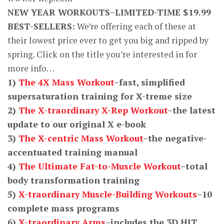
NEW YEAR WORKOUTS–LIMITED-TIME $19.99
BEST-SELLERS:
We’re offering each of these at
their lowest price ever to get you big and ripped by
spring. Click on the title you’re interested in for
more info…
1)
The 4X Mass Workout
–fast, simplified
supersaturation training for X-treme size
2)
The X-traordinary X-Rep Workout
–the latest
update to our original X e-book
3)
The X-centric Mass Workout
–the negative-
accentuated training manual
4)
The Ultimate Fat-to-Muscle Workout
–total
body transformation training
5)
X-traordinary Muscle-Building Workouts
–10
complete mass programs
6)
X-traordinary Arms
–includes the 3D HIT