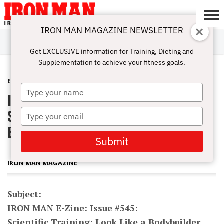
IRON MAN MAGAZINE NEWSLETTER
SUBSCRIBE
DIGITALMAG
ABOUT
SUBSCRIBE
IRON MAN
CALCULATORS
TRAINING
NUTRITION
LIFESTYLE
MAGAZINE
SHOP
SUBMISSIONS
CONTACT
MY
Get EXCLUSIVE information for Training, Dieting and
CHALLENGE
ACCOUNT
Supplementation to achieve your fitness goals.
E-ZINE
APRIL 19, 2011
Type
IRON MAN E-Zine: Issue #545:
your
name
Scientific Training: Look Like a
Type
your
Bodybuilder
email
Submit
IRON MAN MAGAZINE
Subject:
IRON MAN E-Zine: Issue #545:
Scientific Training: Look Like a Bodybuilder