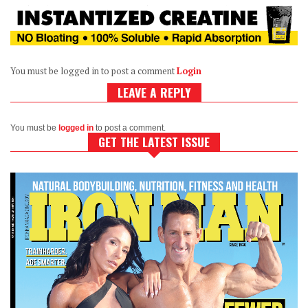
You must be logged in to post a comment
Login
LEAVE A REPLY
You must be
logged in
to post a comment.
GET THE LATEST ISSUE