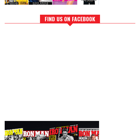
FIND US ON FACEBOOK