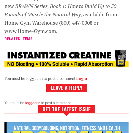
new
BRAWN Series, Book 1: How to Build Up to 50
Pounds of Muscle the Natural Way
, available from
Home Gym Warehouse (800) 447-0008 or
www.Home-Gym.com.
RELATED ITEMS
You must be logged in to post a comment
Login
LEAVE A REPLY
You must be
logged in
to post a comment.
GET THE LATEST ISSUE