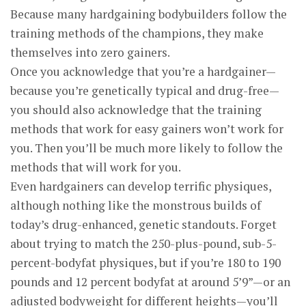
Because many hardgaining bodybuilders follow the
training methods of the champions, they make
themselves into zero gainers.
Once you acknowledge that you’re a hardgainer—
because you’re genetically typical and drug-free—
you should also acknowledge that the training
methods that work for easy gainers won’t work for
you. Then you’ll be much more likely to follow the
methods that will work for you.
Even hardgainers can develop terrific physiques,
although nothing like the monstrous builds of
today’s drug-enhanced, genetic standouts. Forget
about trying to match the 250-plus-pound, sub-5-
percent-bodyfat physiques, but if you’re 180 to 190
pounds and 12 percent bodyfat at around 5’9”—or an
adjusted bodyweight for different heights—you’ll