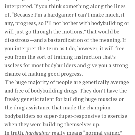
interpreted. If you think something along the lines
of, “Because I’m a hardgainer I can’t make much, if
any, progress, so I’ll not bother with bodybuilding or
will just go through the motions,” that would be
disastrous—and a bastardization of the meaning. If
you interpret the term as I do, however, it will free
you from the sort of training instruction that’s
useless for most bodybuilders and give you a strong
chance of making good progress.
The huge majority of people are genetically average
and free of bodybuilding drugs. They don’t have the
freaky genetic talent for building huge muscles or
the drug assistance that made the champion
bodybuilders so super-duper-responsive to exercise
when they were building themselves up.
In truth,
hardgainer
really means “normal gainer.”