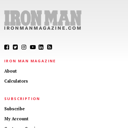
IRON MAN MAGAZINE
About
Calculators
SUBSCRIPTION
Subscribe
My Account