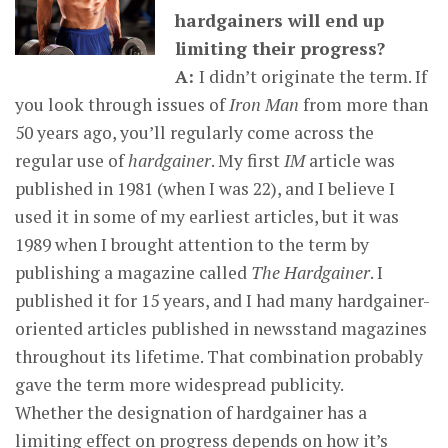
hardgainers will end up
limiting their progress?
A:
I didn’t originate the term. If
you look through issues of
Iron Man
from more than
50 years ago, you’ll regularly come across the
regular use of
hardgainer
. My first
IM
article was
published in 1981 (when I was 22), and I believe I
used it in some of my earliest articles, but it was
1989 when I brought attention to the term by
publishing a magazine called
The Hardgainer
. I
published it for 15 years, and I had many hardgainer-
oriented articles published in newsstand magazines
throughout its lifetime. That combination probably
gave the term more widespread publicity.
Whether the designation of hardgainer has a
limiting effect on progress depends on how it’s