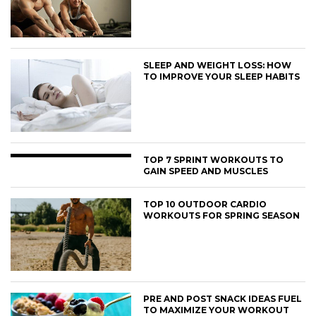
SLEEP AND WEIGHT LOSS: HOW
TO IMPROVE YOUR SLEEP HABITS
TOP 7 SPRINT WORKOUTS TO
GAIN SPEED AND MUSCLES
TOP 10 OUTDOOR CARDIO
WORKOUTS FOR SPRING SEASON
PRE AND POST SNACK IDEAS FUEL
TO MAXIMIZE YOUR WORKOUT