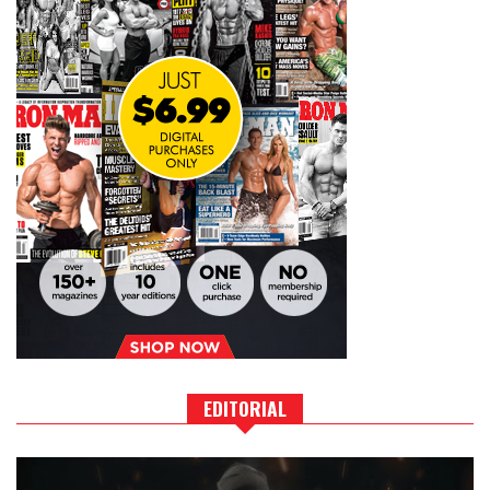
EDITORIAL