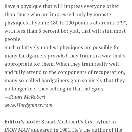
have a physique that will impress everyone other
than those who are impressed only by monster
physiques. If you’re 180 to 190 pounds at around 5’9”,
with less than 8 percent bodyfat, that will stun most
people.
Such relatively modest physiques are possible for
many hardgainers
provided
they train in a way that’s
appropriate for them. When they train really well
and fully attend to the components of recuperation,
many so-called hardgainers gain so nicely that they
no longer feel they belong in that category.
—Stuart McRobert
www.Hardgainer.com
Editor’s note:
Stuart McRobert’s first byline in
IRON MAN
appeared in 1981. He’s the author of the