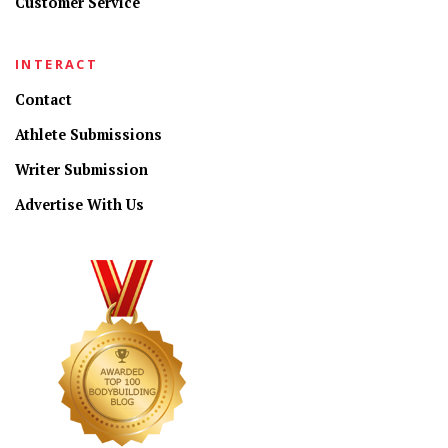
Customer Service
INTERACT
Contact
Athlete Submissions
Writer Submission
Advertise With Us
CONNECT