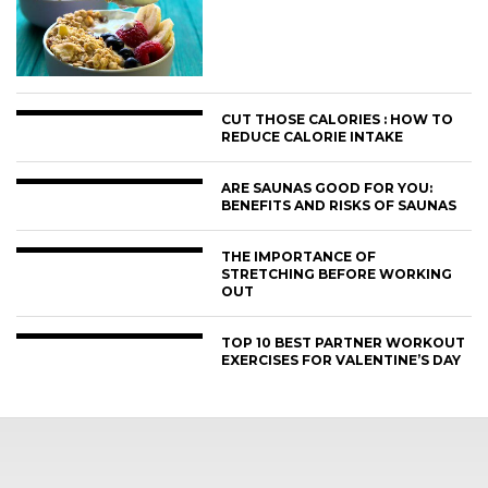
CUT THOSE CALORIES : HOW TO
REDUCE CALORIE INTAKE
ARE SAUNAS GOOD FOR YOU:
BENEFITS AND RISKS OF SAUNAS
THE IMPORTANCE OF
STRETCHING BEFORE WORKING
OUT
TOP 10 BEST PARTNER WORKOUT
EXERCISES FOR VALENTINE’S DAY