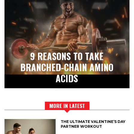
9 REASONS TO TAKE
BRANCHED-CHAIN AMINO
ACIDS
MORE IN LATEST
THE ULTIMATE VALENTINE’S DAY
PARTNER WORKOUT