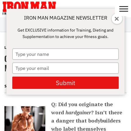
IRON MAN MAGAZINE NEWSLETTER
SUBSCRIBE
DIGITALMAG
ABOUT
SUBSCRIBE
IRON MAN
CALCULATORS
TRAINING
NUTRITION
LIFESTYLE
MAGAZINE
SHOP
SUBMISSIONS
CONTACT
MY
Get EXCLUSIVE information for Training, Dieting and
CHALLENGE
ACCOUNT
Supplementation to achieve your fitness goals.
LATEST
DECEMBER 6, 2012
Type
Q&A: The Hardgainer Tag and Eating
your
name
More to Grow Massive
Type
your
email
Submit
STUART MCROBERT
Q: Did you originate the
word
hardgainer
? Isn’t there
a danger that bodybuilders
who label themselves