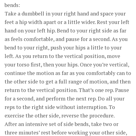
bends:
Take a dumbbell in your right hand and space your
feet a hip width apart or a little wider. Rest your left
hand on your left hip. Bend to your right side as far
as feels comfortable, and pause for a second. As you
bend to your right, push your hips a little to your
left. As you return to the vertical position, move
your torso first, then your hips. Once you’re vertical,
continue the motion as far as you comfortably can to
the other side to get a full range of motion, and then
return to the vertical position. That’s one rep. Pause
for a second, and perform the next rep. Do all your
reps to the right side without interruption. To
exercise the other side, reverse the procedure.
After an intensive set of side bends, take two or
three minutes’ rest before working your other side,