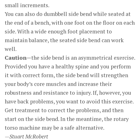
small increments.
You can also do dumbbell side bend while seated at
the end of a bench, with one foot on the floor on each
side. With a wide enough foot placement to
maintain balance, the seated side bend can work
well.
Caution—
the side bend is an asymmetrical exercise.
Provided you have a healthy spine and you perform
it with correct form, the side bend will strengthen
your body’s core muscles and increase their
robustness and resistance to injury. If, however, you
have back problems, you want to avoid this exercise.
Get treatment to correct the problems, and then
start on the side bend. In the meantime, the rotary
torso machine may be a safe alternative.
—Stuart McRobert