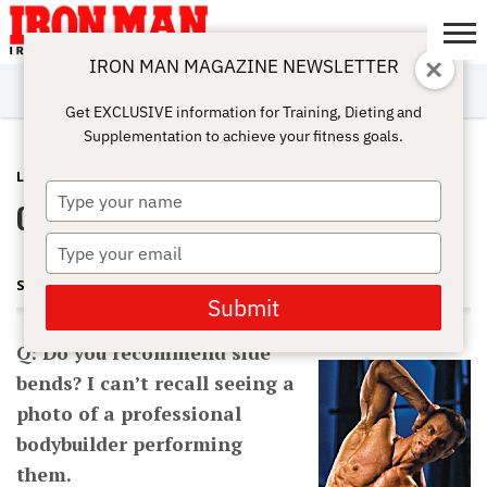
IRON MAN MAGAZINE NEWSLETTER
SUBSCRIBE
DIGITALMAG
ABOUT
SUBSCRIBE
IRON MAN
CALCULATORS
TRAINING
NUTRITION
LIFESTYLE
MAGAZINE
SHOP
SUBMISSIONS
CONTACT
MY
Get EXCLUSIVE information for Training, Dieting and
CHALLENGE
ACCOUNT
Supplementation to achieve your fitness goals.
LATEST
DECEMBER 26, 2013
Type
Q&A: Are Side Bends Worthless?
your
name
Type
your
STUART MCROBERT
email
Submit
Q: Do you recommend side
bends? I can’t recall seeing a
photo of a professional
bodybuilder performing
them.