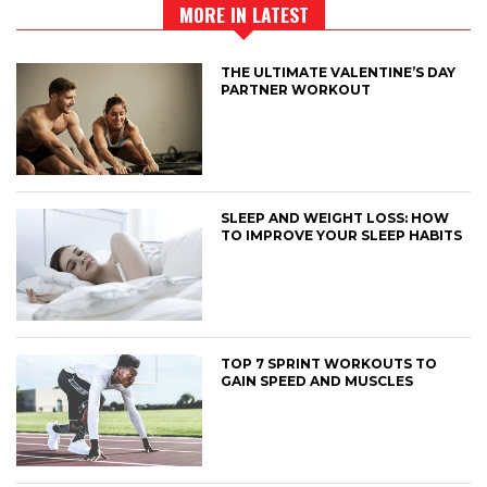
MORE IN LATEST
THE ULTIMATE VALENTINE’S DAY
PARTNER WORKOUT
SLEEP AND WEIGHT LOSS: HOW
TO IMPROVE YOUR SLEEP HABITS
TOP 7 SPRINT WORKOUTS TO
GAIN SPEED AND MUSCLES