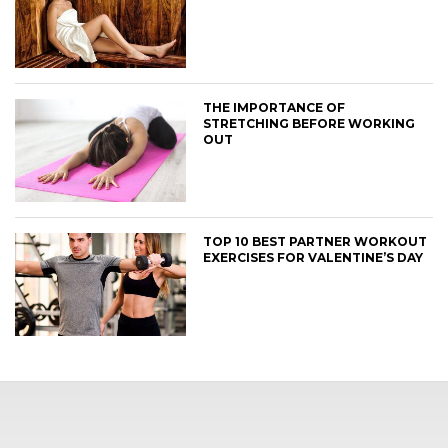
THE IMPORTANCE OF
STRETCHING BEFORE WORKING
OUT
TOP 10 BEST PARTNER WORKOUT
EXERCISES FOR VALENTINE’S DAY