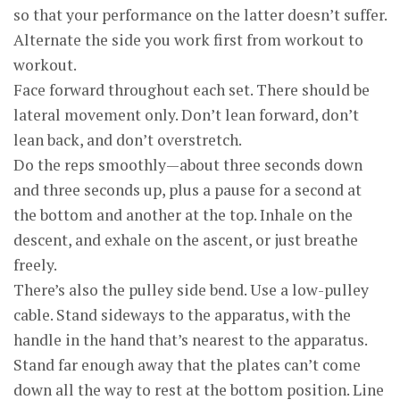
so that your performance on the latter doesn’t suffer.
Alternate the side you work first from workout to
workout.
Face forward throughout each set. There should be
lateral movement only. Don’t lean forward, don’t
lean back, and don’t overstretch.
Do the reps smoothly—about three seconds down
and three seconds up, plus a pause for a second at
the bottom and another at the top. Inhale on the
descent, and exhale on the ascent, or just breathe
freely.
There’s also the pulley side bend. Use a low-pulley
cable. Stand sideways to the apparatus, with the
handle in the hand that’s nearest to the apparatus.
Stand far enough away that the plates can’t come
down all the way to rest at the bottom position. Line