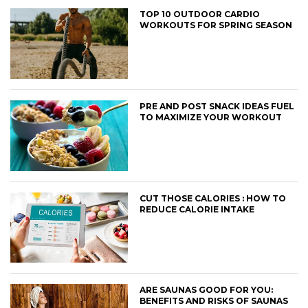
TOP 10 OUTDOOR CARDIO
WORKOUTS FOR SPRING SEASON
PRE AND POST SNACK IDEAS FUEL
TO MAXIMIZE YOUR WORKOUT
CUT THOSE CALORIES : HOW TO
REDUCE CALORIE INTAKE
ARE SAUNAS GOOD FOR YOU:
BENEFITS AND RISKS OF SAUNAS