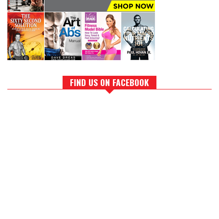
FIND US ON FACEBOOK