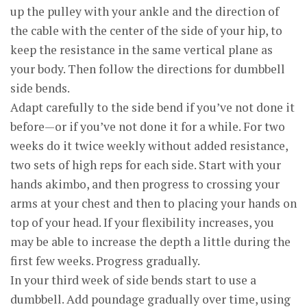
up the pulley with your ankle and the direction of
the cable with the center of the side of your hip, to
keep the resistance in the same vertical plane as
your body. Then follow the directions for dumbbell
side bends.
Adapt carefully to the side bend if you’ve not done it
before—or if you’ve not done it for a while. For two
weeks do it twice weekly without added resistance,
two sets of high reps for each side. Start with your
hands akimbo, and then progress to crossing your
arms at your chest and then to placing your hands on
top of your head. If your flexibility increases, you
may be able to increase the depth a little during the
first few weeks. Progress gradually.
In your third week of side bends start to use a
dumbbell. Add poundage gradually over time, using