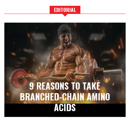
EDITORIAL
9 REASONS TO TAKE
BRANCHED-CHAIN AMINO
ACIDS