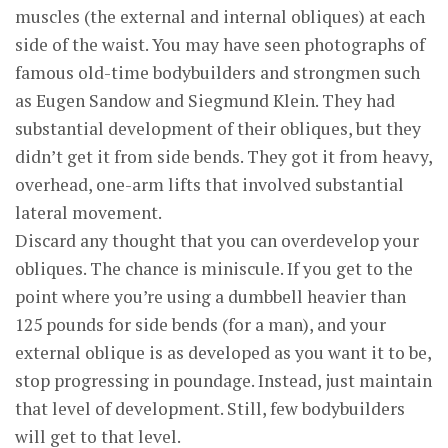
muscles (the external and internal obliques) at each
side of the waist. You may have seen photographs of
famous old-time bodybuilders and strongmen such
as Eugen Sandow and Siegmund Klein. They had
substantial development of their obliques, but they
didn’t get it from side bends. They got it from heavy,
overhead, one-arm lifts that involved substantial
lateral movement.
Discard any thought that you can overdevelop your
obliques. The chance is miniscule. If you get to the
point where you’re using a dumbbell heavier than
125 pounds for side bends (for a man), and your
external oblique is as developed as you want it to be,
stop progressing in poundage. Instead, just maintain
that level of development. Still, few bodybuilders
will get to that level.