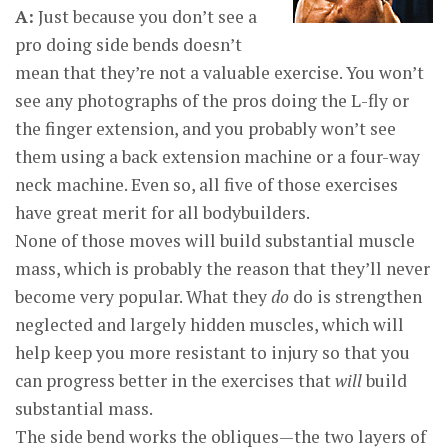
A:
Just because you don’t see a
pro doing side bends doesn’t
mean that they’re not a valuable exercise. You won’t
see any photographs of the pros doing the L-fly or
the finger extension, and you probably won’t see
them using a back extension machine or a four-way
neck machine. Even so, all five of those exercises
have great merit for all bodybuilders.
None of those moves will build substantial muscle
mass, which is probably the reason that they’ll never
become very popular. What they
do
do is strengthen
neglected and largely hidden muscles, which will
help keep you more resistant to injury so that you
can progress better in the exercises that
will
build
substantial mass.
The side bend works the obliques—the two layers of