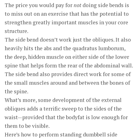
The price you would pay for
not
doing side bends is
to miss out on an exercise that has the potential to
strengthen greatly important muscles in your core
structure.
The side bend doesn’t work just the obliques. It also
heavily hits the abs and the quadratus lumborum,
the deep, hidden muscle on either side of the lower
spine that helps form the rear of the abdominal wall.
The side bend also provides direct work for some of
the small muscles around and between the bones of
the spine.
What’s more, some development of the external
obliques adds a terrific sweep to the sides of the
waist—provided that the bodyfat is low enough for
them to be visible.
Here’s how to perform standing dumbbell side