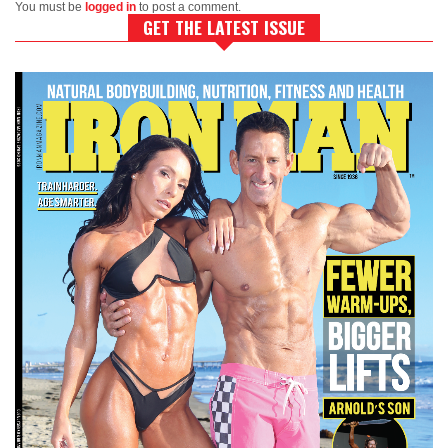
You must be
logged in
to post a comment.
GET THE LATEST ISSUE