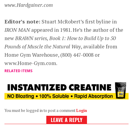
www.Hardgainer.com
Editor’s note:
Stuart McRobert’s first byline in
IRON MAN
appeared in 1981. He’s the author of the
new
BRAWN series, Book 1: How to Build Up to 50
Pounds of Muscle the Natural Way
, available from
Home Gym Warehouse, (800) 447-0008 or
www.Home-Gym.com.
RELATED ITEMS
You must be logged in to post a comment
Login
LEAVE A REPLY