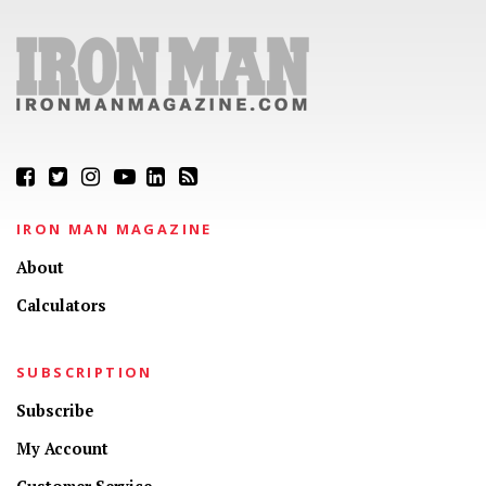
IRON MAN MAGAZINE
About
Calculators
SUBSCRIPTION
Subscribe
My Account