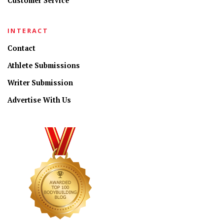
Customer Service
INTERACT
Contact
Athlete Submissions
Writer Submission
Advertise With Us
CONNECT