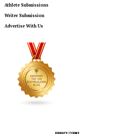
Athlete Submissions
Writer Submission
Advertise With Us
CONNECT
PRIVACY/TERMS