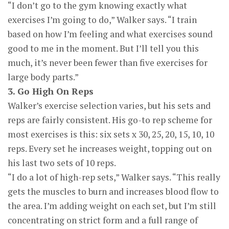
“I don’t go to the gym knowing exactly what
exercises I’m going to do,” Walker says. “I train
based on how I’m feeling and what exercises sound
good to me in the moment. But I’ll tell you this
much, it’s never been fewer than five exercises for
large body parts.”
3. Go High On Reps
Walker’s exercise selection varies, but his sets and
reps are fairly consistent. His go-to rep scheme for
most exercises is this: six sets x 30, 25, 20, 15, 10, 10
reps. Every set he increases weight, topping out on
his last two sets of 10 reps.
“I do a lot of high-rep sets,” Walker says. “This really
gets the muscles to burn and increases blood flow to
the area. I’m adding weight on each set, but I’m still
concentrating on strict form and a full range of