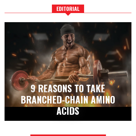
EDITORIAL
9 REASONS TO TAKE
BRANCHED-CHAIN AMINO
ACIDS