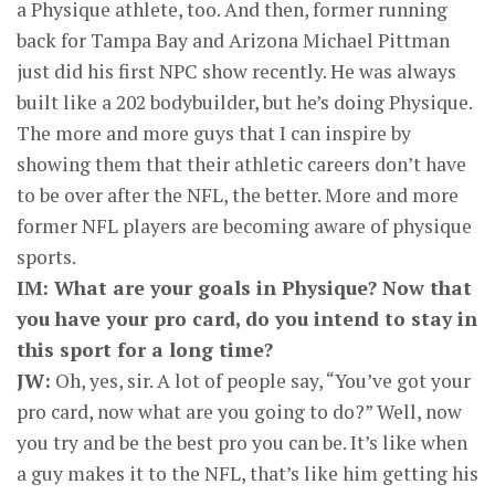
a Physique athlete, too. And then, former running
back for Tampa Bay and Arizona Michael Pittman
just did his first NPC show recently. He was always
built like a 202 bodybuilder, but he’s doing Physique.
The more and more guys that I can inspire by
showing them that their athletic careers don’t have
to be over after the NFL, the better. More and more
former NFL players are becoming aware of physique
sports.
IM: What are your goals in Physique? Now that
you have your pro card, do you intend to stay in
this sport for a long time?
JW:
Oh, yes, sir. A lot of people say, “You’ve got your
pro card, now what are you going to do?” Well, now
you try and be the best pro you can be. It’s like when
a guy makes it to the NFL, that’s like him getting his