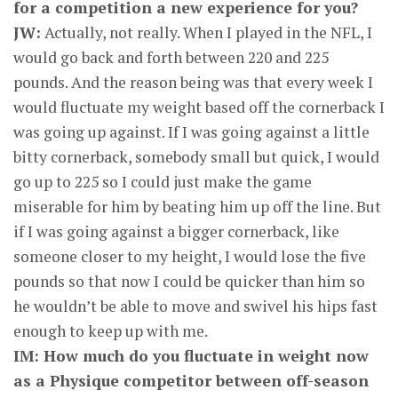
for a competition a new experience for you?
JW:
Actually, not really. When I played in the NFL, I
would go back and forth between 220 and 225
pounds. And the reason being was that every week I
would fluctuate my weight based off the cornerback I
was going up against. If I was going against a little
bitty cornerback, somebody small but quick, I would
go up to 225 so I could just make the game
miserable for him by beating him up off the line. But
if I was going against a bigger cornerback, like
someone closer to my height, I would lose the five
pounds so that now I could be quicker than him so
he wouldn’t be able to move and swivel his hips fast
enough to keep up with me.
IM: How much do you fluctuate in weight now
as a Physique competitor between off-season