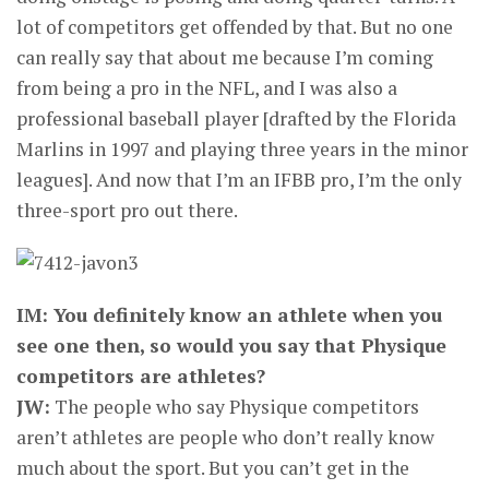
lot of competitors get offended by that. But no one
can really say that about me because I’m coming
from being a pro in the NFL, and I was also a
professional baseball player [drafted by the Florida
Marlins in 1997 and playing three years in the minor
leagues]. And now that I’m an IFBB pro, I’m the only
three-sport pro out there.
IM: You definitely know an athlete when you
see one then, so would you say that Physique
competitors are athletes?
JW:
The people who say Physique competitors
aren’t athletes are people who don’t really know
much about the sport. But you can’t get in the