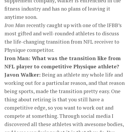
supplement company, Walker is entrenched in the
fitness industry and has no plans of leaving it
anytime soon.
Iron Man
recently caught up with one of the IFBB’s
most gifted and well-rounded athletes to discuss
the life-changing transition from NFL receiver to
Physique competitor.
Iron Man: What was the transition like from
NFL player to competitive Physique athlete?
Javon Walker:
Being an athlete my whole life and
working out for a particular reason, and that reason
being sports, made the transition pretty easy. One
thing about retiring is that you still have a
competitive edge, so you want to work out and
compete at something. Through social media I
discovered all these athletes with awesome bodies,