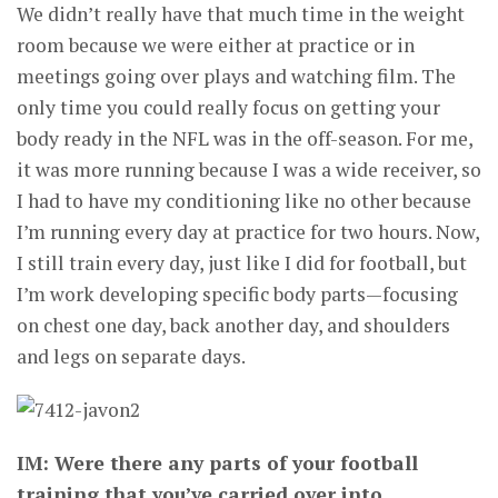
We didn’t really have that much time in the weight
room because we were either at practice or in
meetings going over plays and watching film. The
only time you could really focus on getting your
body ready in the NFL was in the off-season. For me,
it was more running because I was a wide receiver, so
I had to have my conditioning like no other because
I’m running every day at practice for two hours. Now,
I still train every day, just like I did for football, but
I’m work developing specific body parts—focusing
on chest one day, back another day, and shoulders
and legs on separate days.
IM: Were there any parts of your football
training that you’ve carried over into