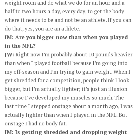
weight room and do what we do for an hour and a
half to two hours a day, every day, to get the body
where it needs to be and not be an athlete. If you can
do that, yes, you are an athlete.
IM: Are you bigger now than when you played
in the NFL?
JW:
Right now I’m probably about 10 pounds heavier
than when I played football because I’m going into
my off-season and I’m trying to gain weight. When I
get shredded for a competition, people think I look
bigger, but I’m actually lighter; it’s just an illusion
because I’ve developed my muscles so much. The
last time I stepped onstage about a month ago, I was
actually lighter than when I played in the NFL. But
onstage I had no body fat.
IM: Is getting shredded and dropping weight