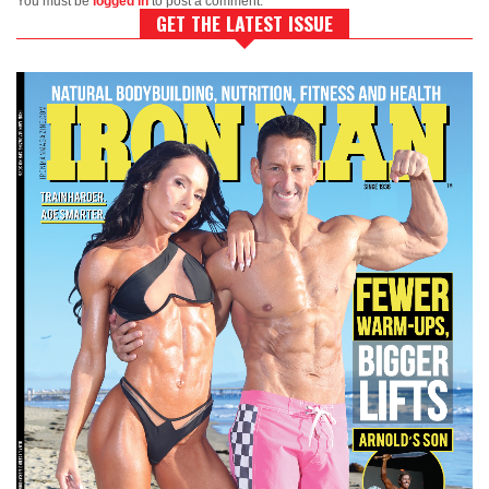
You must be
logged in
to post a comment.
GET THE LATEST ISSUE