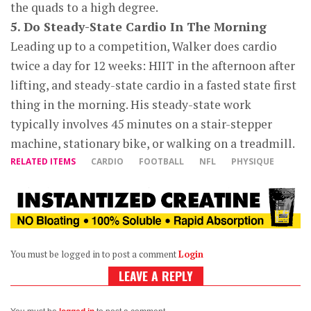
the quads to a high degree.
5. Do Steady-State Cardio In The Morning
Leading up to a competition, Walker does cardio
twice a day for 12 weeks: HIIT in the afternoon after
lifting, and steady-state cardio in a fasted state first
thing in the morning. His steady-state work
typically involves 45 minutes on a stair-stepper
machine, stationary bike, or walking on a treadmill.
RELATED ITEMS
CARDIO
FOOTBALL
NFL
PHYSIQUE
You must be logged in to post a comment
Login
LEAVE A REPLY