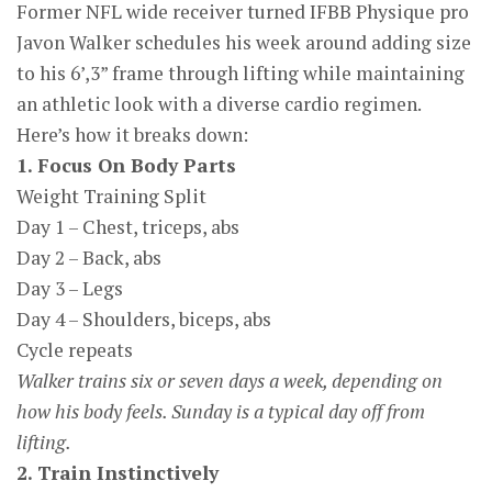
Former NFL wide receiver turned IFBB Physique pro
Javon Walker schedules his week around adding size
to his 6’,3” frame through lifting while maintaining
an athletic look with a diverse cardio regimen.
Here’s how it breaks down:
1. Focus On Body Parts
Weight Training Split
Day 1 – Chest, triceps, abs
Day 2 – Back, abs
Day 3 – Legs
Day 4 – Shoulders, biceps, abs
Cycle repeats
Walker trains six or seven days a week, depending on
how his body feels. Sunday is a typical day off from
lifting.
2. Train Instinctively