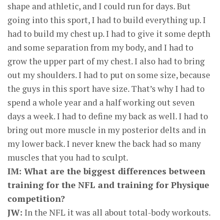
shape and athletic, and I could run for days. But
going into this sport, I had to build everything up. I
had to build my chest up. I had to give it some depth
and some separation from my body, and I had to
grow the upper part of my chest. I also had to bring
out my shoulders. I had to put on some size, because
the guys in this sport have size. That’s why I had to
spend a whole year and a half working out seven
days a week. I had to define my back as well. I had to
bring out more muscle in my posterior delts and in
my lower back. I never knew the back had so many
muscles that you had to sculpt.
IM: What are the biggest differences between
training for the NFL and training for Physique
competition?
JW:
In the NFL it was all about total-body workouts.