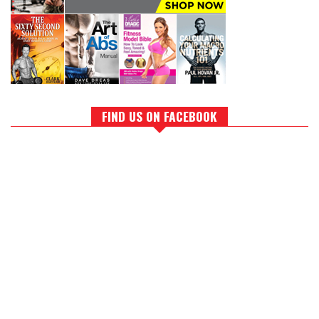
FIND US ON FACEBOOK