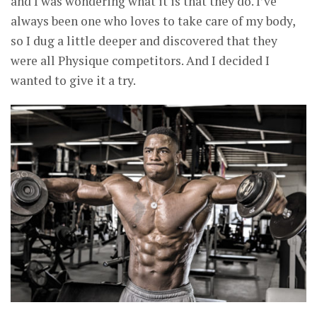
and I was wondering what it is that they do. I’ve
always been one who loves to take care of my body,
so I dug a little deeper and discovered that they
were all Physique competitors. And I decided I
wanted to give it a try.