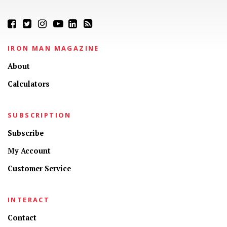
IRON MAN MAGAZINE
About
Calculators
SUBSCRIPTION
Subscribe
My Account
Customer Service
INTERACT
Contact