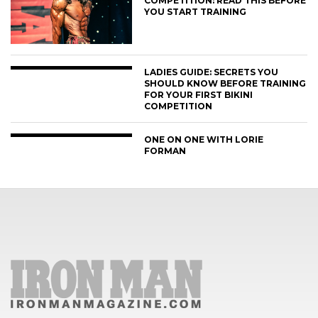
COMPETITION: READ THIS BEFORE
YOU START TRAINING
LADIES GUIDE: SECRETS YOU
SHOULD KNOW BEFORE TRAINING
FOR YOUR FIRST BIKINI
COMPETITION
ONE ON ONE WITH LORIE
FORMAN