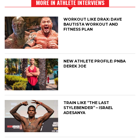
MORE IN ATHLETE INTERVIEWS
WORKOUT LIKE DRAX: DAVE
BAUTISTA WORKOUT AND
FITNESS PLAN
NEW ATHLETE PROFILE: PNBA
DEREK JOE
TRAIN LIKE “THE LAST
STYLEBENDER” – ISRAEL
ADESANYA