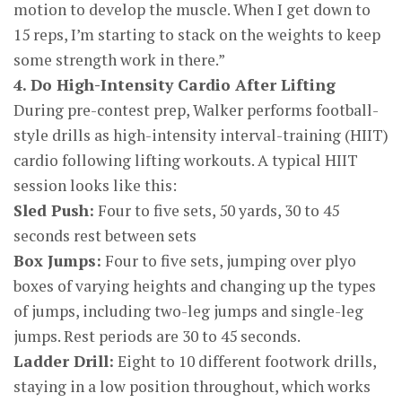
motion to develop the muscle. When I get down to
15 reps, I’m starting to stack on the weights to keep
some strength work in there.”
4. Do High-Intensity Cardio After Lifting
During pre-contest prep, Walker performs football-
style drills as high-intensity interval-training (HIIT)
cardio following lifting workouts. A typical HIIT
session looks like this:
Sled Push:
Four to five sets, 50 yards, 30 to 45
seconds rest between sets
Box Jumps:
Four to five sets, jumping over plyo
boxes of varying heights and changing up the types
of jumps, including two-leg jumps and single-leg
jumps. Rest periods are 30 to 45 seconds.
Ladder Drill:
Eight to 10 different footwork drills,
staying in a low position throughout, which works