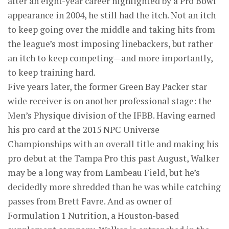
after an eight-year career highlighted by a Pro Bowl
appearance in 2004, he still had the itch. Not an itch
to keep going over the middle and taking hits from
the league’s most imposing linebackers, but rather
an itch to keep competing—and more importantly,
to keep training hard.
Five years later, the former Green Bay Packer star
wide receiver is on another professional stage: the
Men’s Physique division of the IFBB. Having earned
his pro card at the 2015 NPC Universe
Championships with an overall title and making his
pro debut at the Tampa Pro this past August, Walker
may be a long way from Lambeau Field, but he’s
decidedly more shredded than he was while catching
passes from Brett Favre. And as owner of
Formulation 1 Nutrition, a Houston-based