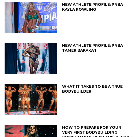
NEW ATHLETE PROFILE: PNBA
KAYLA ROWLING
NEW ATHLETE PROFILE: PNBA
TAMER BAKAKAT
WHAT IT TAKES TO BE A TRUE
BODYBUILDER
HOW TO PREPARE FOR YOUR
VERY FIRST BODYBUILDING