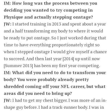
IM: How long was the process between you
deciding you wanted to try competing in
Physique and actually stepping onstage?
JW:
I started training in 2013 and spent about a year
and a half transforming my body to where it would
be ready to put onstage. So I just worked during that
time to have everything proportionately right so
when I stepped onstage I would give myself a chance
to succeed. And then last year [2014] up until now
[Summer 2015] has been my first year competing.
IM: What did you need to do to transform your
body? You were probably already pretty
shredded coming off your NFL career, but what
areas did you need to bring up?
JW:
I had to get my chest bigger. I was more of an in-
shape guy before. I had a track-runner body. I was in