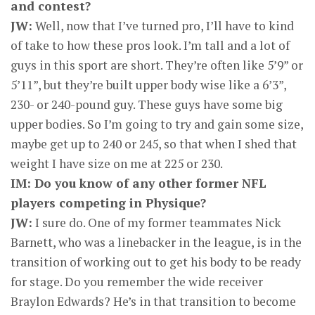
and contest?
JW:
Well, now that I’ve turned pro, I’ll have to kind
of take to how these pros look. I’m tall and a lot of
guys in this sport are short. They’re often like 5’9” or
5’11”, but they’re built upper body wise like a 6’3”,
230- or 240-pound guy. These guys have some big
upper bodies. So I’m going to try and gain some size,
maybe get up to 240 or 245, so that when I shed that
weight I have size on me at 225 or 230.
IM: Do you know of any other former NFL
players competing in Physique?
JW:
I sure do. One of my former teammates Nick
Barnett, who was a linebacker in the league, is in the
transition of working out to get his body to be ready
for stage. Do you remember the wide receiver
Braylon Edwards? He’s in that transition to become