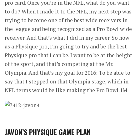
pro card. Once you’re in the NFL, what do you want
to do? When I made it to the NFL, my next step was
trying to become one of the best wide receivers in
the league and being recognized as a Pro Bowl wide
receiver. And that’s what I did in my career. So now
as a Physique pro, I’m going to try and be the best
Physique pro that I can be. I want to be at the height
of the sport, and that’s competing at the Mr.
Olympia. And that’s my goal for 2016: To be able to
say that I stepped on that Olympia stage, which in
NFL terms would be like making the Pro Bowl. IM
JAVON’S PHYSIQUE GAME PLAN