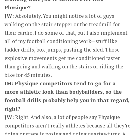
Physique?
JW:
Absolutely. You might notice a lot of guys
walking on the stair-stepper or the treadmill for
their cardio. I do some of that, but I also implement
all of my football conditioning work—stuff like
ladder drills, box jumps, pushing the sled. Those
explosive movements get me conditioned faster
than going and walking on the stairs or riding the
bike for 45 minutes.
IM: Physique competitors tend to go for a
more athletic look than bodybuilders, so the
football drills probably help you in that regard,
right?
JW:
Right. And also, a lot of people say Physique
competitors aren’t really athletes because all they’re
doing onstage is posing and doing quarter-turns. A