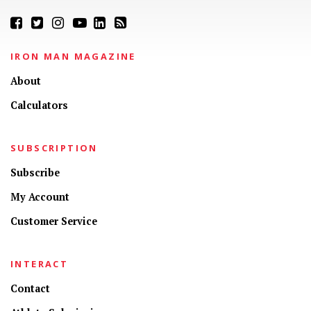
IRON MAN MAGAZINE
About
Calculators
SUBSCRIPTION
Subscribe
My Account
Customer Service
INTERACT
Contact