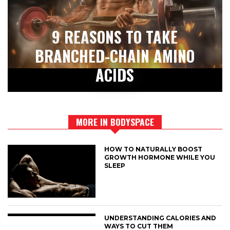
9 REASONS TO TAKE
BRANCHED-CHAIN AMINO
ACIDS
MORE IN BODYSPACE
HOW TO NATURALLY BOOST
GROWTH HORMONE WHILE YOU
SLEEP
UNDERSTANDING CALORIES AND
WAYS TO CUT THEM