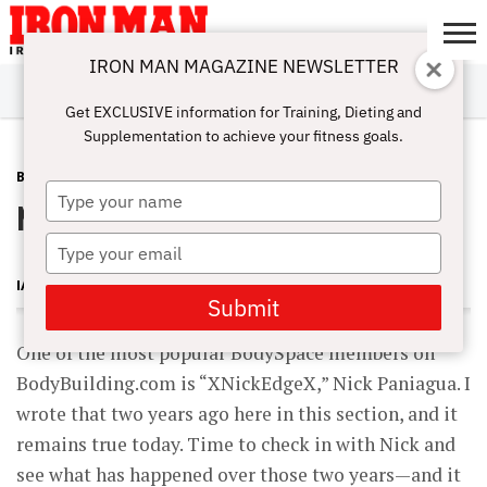
IRON MAN MAGAZINE NEWSLETTER
SUBSCRIBE
DIGITALMAG
ABOUT
SUBSCRIBE
IRON MAN
CALCULATORS
TRAINING
NUTRITION
LIFESTYLE
MAGAZINE
SHOP
SUBMISSIONS
CONTACT
MY
Get EXCLUSIVE information for Training, Dieting and
CHALLENGE
ACCOUNT
Supplementation to achieve your fitness goals.
BODYSPACE
OCTOBER 28, 2010
Type
Nick Paniagua
your
name
Type
your
IAN SITREN
email
Submit
One of the most popular BodySpace members on
BodyBuilding.com is “XNickEdgeX,” Nick Paniagua. I
wrote that two years ago here in this section, and it
remains true today. Time to check in with Nick and
see what has happened over those two years—and it