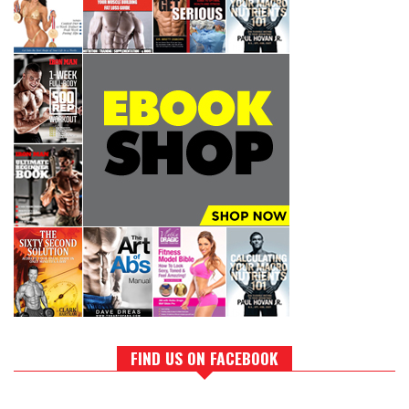
FIND US ON FACEBOOK