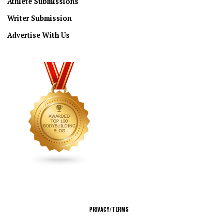
Athlete Submissions
Writer Submission
Advertise With Us
CONNECT
PRIVACY/TERMS