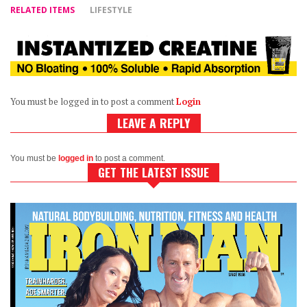
RELATED ITEMS
LIFESTYLE
You must be logged in to post a comment
Login
LEAVE A REPLY
You must be
logged in
to post a comment.
GET THE LATEST ISSUE