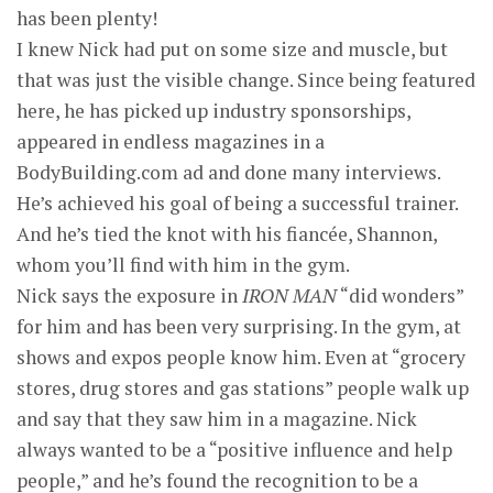
has been plenty!
I knew Nick had put on some size and muscle, but
that was just the visible change. Since being featured
here, he has picked up industry sponsorships,
appeared in endless magazines in a
BodyBuilding.com ad and done many interviews.
He’s achieved his goal of being a successful trainer.
And he’s tied the knot with his fiancée, Shannon,
whom you’ll find with him in the gym.
Nick says the exposure in
IRON MAN
“did wonders”
for him and has been very surprising. In the gym, at
shows and expos people know him. Even at “grocery
stores, drug stores and gas stations” people walk up
and say that they saw him in a magazine. Nick
always wanted to be a “positive influence and help
people,” and he’s found the recognition to be a