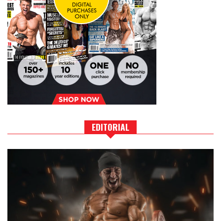
EDITORIAL