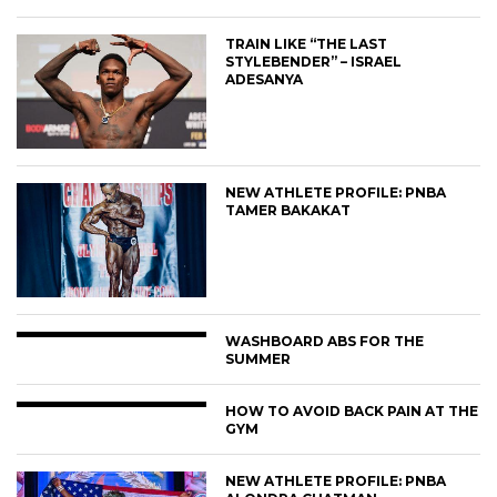
TRAIN LIKE “THE LAST
STYLEBENDER” – ISRAEL
ADESANYA
NEW ATHLETE PROFILE: PNBA
TAMER BAKAKAT
WASHBOARD ABS FOR THE
SUMMER
HOW TO AVOID BACK PAIN AT THE
GYM
NEW ATHLETE PROFILE: PNBA