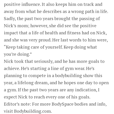
positive influence. It also keeps him on track and
away from what he describes as a wrong path in life.
Sadly, the past two years brought the passing of
Nick’s mom; however, she did see the positive
impact that a life of health and fitness had on Nick,
and she was very proud. Her last words to him were,
“Keep taking care of yourself. Keep doing what
you’re doing.”
Nick took that seriously, and he has more goals to
achieve. He’s starting a line of gym wear. He’s
planning to compete in a bodybuilding show this
year, a lifelong dream, and he hopes one day to open
a gym. If the past two years are any indication, I
expect Nick to reach every one of his goals.
Editor’s note: For more BodySpace bodies and info,
visit Bodybuilding.com.