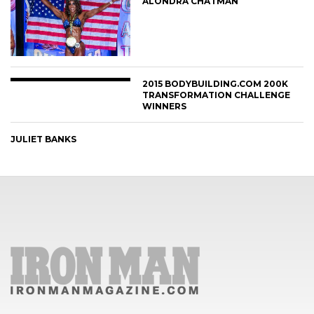
ALONDRA CHATMAN
2015 BODYBUILDING.COM 200K
TRANSFORMATION CHALLENGE
WINNERS
JULIET BANKS