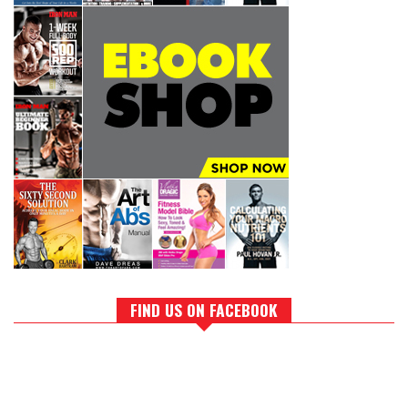
FIND US ON FACEBOOK