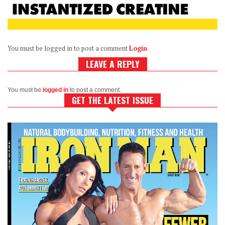
You must be logged in to post a comment
Login
LEAVE A REPLY
You must be
logged in
to post a comment.
GET THE LATEST ISSUE