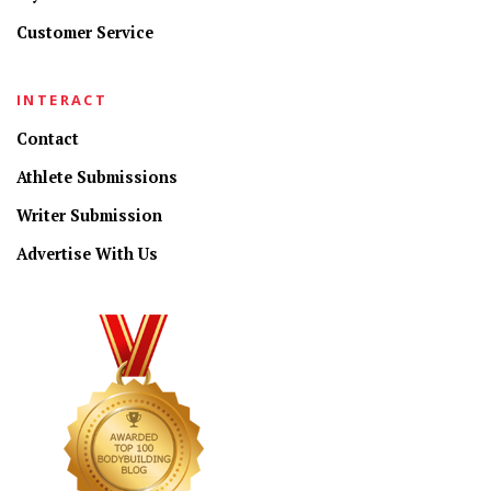
Customer Service
INTERACT
Contact
Athlete Submissions
Writer Submission
Advertise With Us
CONNECT