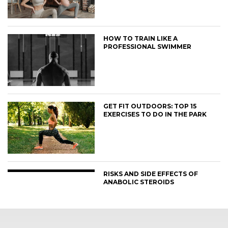
HOW TO TRAIN LIKE A
PROFESSIONAL SWIMMER
GET FIT OUTDOORS: TOP 15
EXERCISES TO DO IN THE PARK
RISKS AND SIDE EFFECTS OF
ANABOLIC STEROIDS