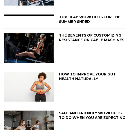
TOP 10 AB WORKOUTS FOR THE
SUMMER SHRED
THE BENEFITS OF CUSTOMIZING
RESISTANCE ON CABLE MACHINES
HOW TO IMPROVE YOUR GUT
HEALTH NATURALLY
SAFE AND FRIENDLY WORKOUTS
TO DO WHEN YOU ARE EXPECTING