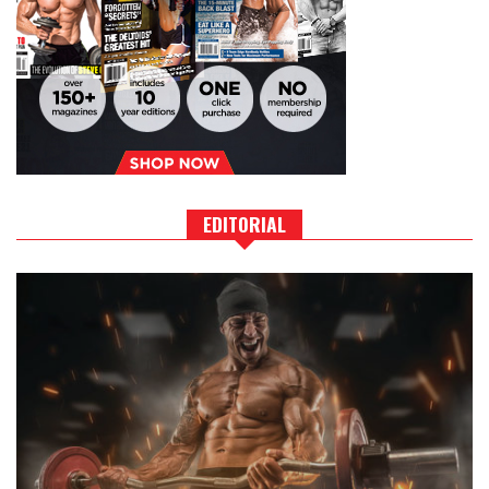
EDITORIAL