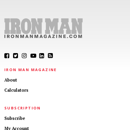
IRON MAN MAGAZINE
About
Calculators
SUBSCRIPTION
Subscribe
My Account