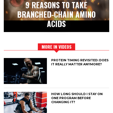
9 REASONS TO TAKE
BRANCHED-CHAIN AMINO
ACIDS
MORE IN VIDEOS
PROTEIN TIMING REVISITED: DOES
IT REALLY MATTER ANYMORE?
HOW LONG SHOULD I STAY ON
ONE PROGRAM BEFORE
CHANGING IT?