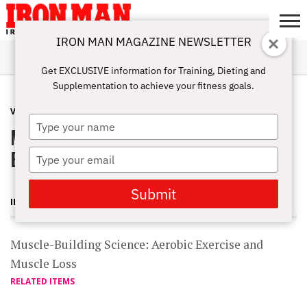
IRON MAN MAGAZINE NEWSLETTER
SUBSCRIBE
DIGITALMAG
ABOUT
SUBSCRIBE
IRON MAN
CALCULATORS
TRAINING
NUTRITION
LIFESTYLE
MAGAZINE
SHOP
SUBMISSIONS
CONTACT
MY
Get EXCLUSIVE information for Training, Dieting and
CHALLENGE
ACCOUNT
Supplementation to achieve your fitness goals.
VIDEOS
JANUARY 18, 2012
Type
Muscle-Building Science: Aerobic
your
name
Exercise and Muscle Loss
Type
your
email
Submit
IRON MAN MAGAZINE
Muscle-Building Science: Aerobic Exercise and
Muscle Loss
RELATED ITEMS