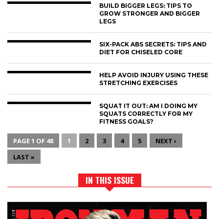
BUILD BIGGER LEGS: TIPS TO
GROW STRONGER AND BIGGER
LEGS
SIX-PACK ABS SECRETS: TIPS AND
DIET FOR CHISELED CORE
HELP AVOID INJURY USING THESE
STRETCHING EXERCISES
SQUAT IT OUT: AM I DOING MY
SQUATS CORRECTLY FOR MY
FITNESS GOALS?
PAGE 1 OF 48
1
2
3
4
5
NEXT ›
LAST »
IN THIS ISSUE