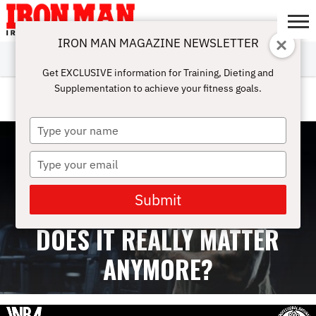
IRON MAN MAGAZINE NEWSLETTER
SUBSCRIBE
DIGITALMAG
ABOUT
SUBSCRIBE
IRON MAN
CALCULATORS
TRAINING
NUTRITION
LIFESTYLE
MAGAZINE
SHOP
SUBMISSIONS
CONTACT
MY
Get EXCLUSIVE information for Training, Dieting and
CHALLENGE
ACCOUNT
Supplementation to achieve your fitness goals.
VIDEOS
Type
your
name
Type
your
email
Submit
PROTEIN TIMING REVISITED:
DOES IT REALLY MATTER
ANYMORE?