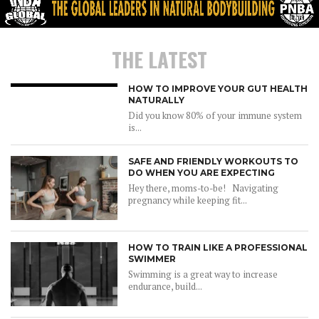
THE LATEST
HOW TO IMPROVE YOUR GUT HEALTH
NATURALLY
Did you know 80% of your immune system
is...
SAFE AND FRIENDLY WORKOUTS TO
DO WHEN YOU ARE EXPECTING
Hey there, moms-to-be! Navigating
pregnancy while keeping fit...
HOW TO TRAIN LIKE A PROFESSIONAL
SWIMMER
Swimming is a great way to increase
endurance, build...