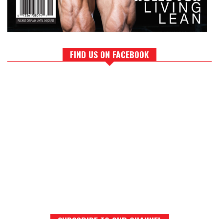
FIND US ON FACEBOOK