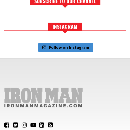
SUBSCRIBE TO OUR CHANNEL
INSTAGRAM
Follow on Instagram