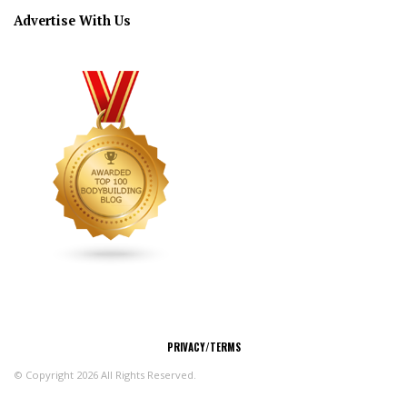
Advertise With Us
CONNECT
PRIVACY/TERMS
© Copyright 2026 All Rights Reserved.