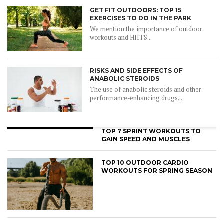
GET FIT OUTDOORS: TOP 15
EXERCISES TO DO IN THE PARK
We mention the importance of outdoor
workouts and HIITS...
RISKS AND SIDE EFFECTS OF
ANABOLIC STEROIDS
The use of anabolic steroids and other
performance-enhancing drugs...
TOP 7 SPRINT WORKOUTS TO
GAIN SPEED AND MUSCLES
TOP 10 OUTDOOR CARDIO
WORKOUTS FOR SPRING SEASON