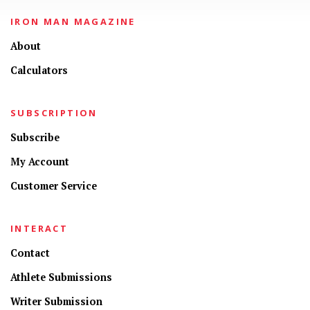
IRON MAN MAGAZINE
About
Calculators
SUBSCRIPTION
Subscribe
My Account
Customer Service
INTERACT
Contact
Athlete Submissions
Writer Submission