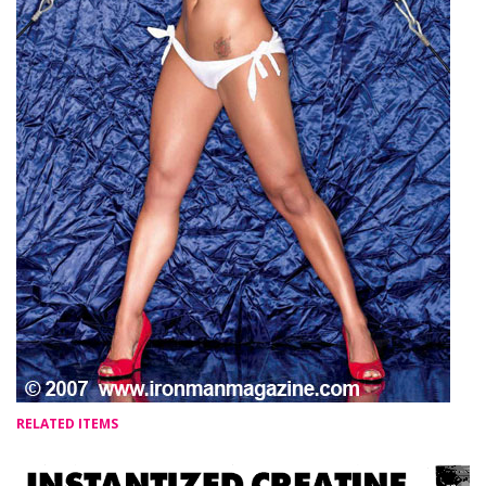
RELATED ITEMS