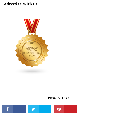
Advertise With Us
CONNECT
PRIVACY/TERMS
© Copyright 2026 All Rights Reserved.