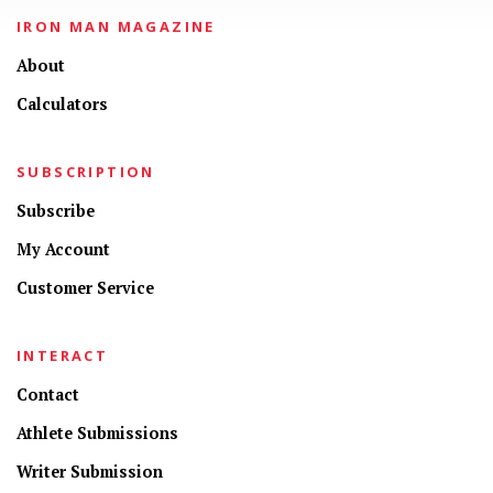
IRON MAN MAGAZINE
About
Calculators
SUBSCRIPTION
Subscribe
My Account
Customer Service
INTERACT
Contact
Athlete Submissions
Writer Submission