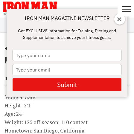
IRON MAN MAGAZINE NEWSLETTER
SUBSCRIBE
DIGITALMAG
ABOUT
SUBSCRIBE
IRON MAN
CALCULATORS
TRAINING
NUTRITION
LIFESTYLE
MAGAZINE
SHOP
SUBMISSIONS
CONTACT
MY
Get EXCLUSIVE information for Training, Dieting and
CHALLENGE
ACCOUNT
Supplementation to achieve your fitness goals.
HARDBODY
JULY 7, 2010
Type
Monica Mark
your
name
Type
your
IRON MAN MAGAZINE
email
Submit
Monica Mark
Height: 5’1″
Age: 24
Weight: 125 off-season; 110 contest
Hometown: San Diego, California