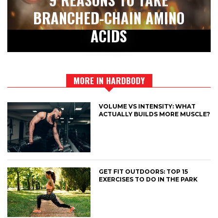
BRANCHED-CHAIN AMINO
ACIDS
MORE IN HARDBODY
VOLUME VS INTENSITY: WHAT
ACTUALLY BUILDS MORE MUSCLE?
GET FIT OUTDOORS: TOP 15
EXERCISES TO DO IN THE PARK