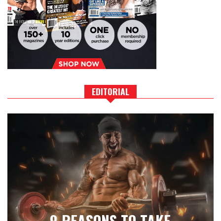
EDITORIAL
9 REASONS TO TAKE