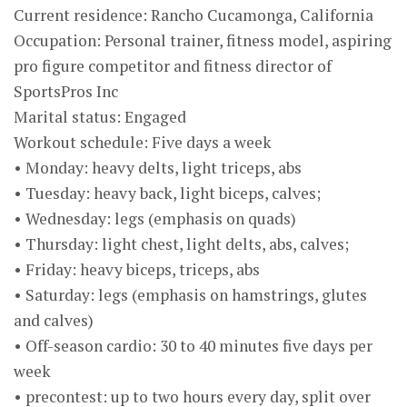
Current residence: Rancho Cucamonga, California
Occupation: Personal trainer, fitness model, aspiring
pro figure competitor and fitness director of
SportsPros Inc
Marital status: Engaged
Workout schedule: Five days a week
• Monday: heavy delts, light triceps, abs
• Tuesday: heavy back, light biceps, calves;
• Wednesday: legs (emphasis on quads)
• Thursday: light chest, light delts, abs, calves;
• Friday: heavy biceps, triceps, abs
• Saturday: legs (emphasis on hamstrings, glutes
and calves)
• Off-season cardio: 30 to 40 minutes five days per
week
• precontest: up to two hours every day, split over