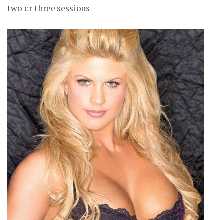
two or three sessions