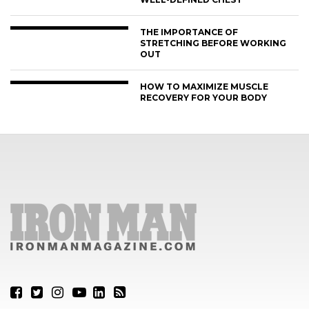
THE IMPORTANCE OF
STRETCHING BEFORE WORKING
OUT
HOW TO MAXIMIZE MUSCLE
RECOVERY FOR YOUR BODY