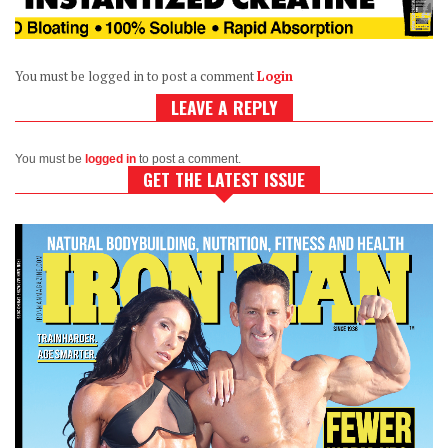
You must be logged in to post a comment
Login
LEAVE A REPLY
You must be
logged in
to post a comment.
GET THE LATEST ISSUE