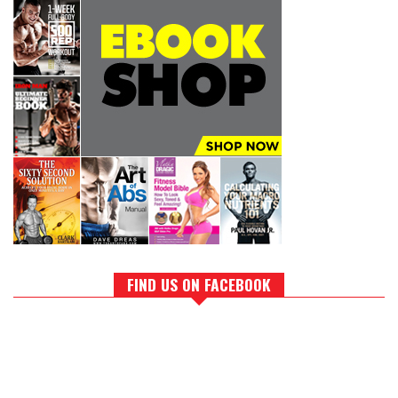
FIND US ON FACEBOOK