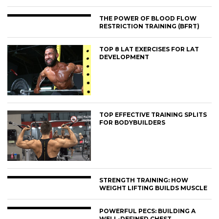
THE POWER OF BLOOD FLOW
RESTRICTION TRAINING (BFRT)
TOP 8 LAT EXERCISES FOR LAT
DEVELOPMENT
TOP EFFECTIVE TRAINING SPLITS
FOR BODYBUILDERS
STRENGTH TRAINING: HOW
WEIGHT LIFTING BUILDS MUSCLE
POWERFUL PECS: BUILDING A
WELL-DEFINED CHEST