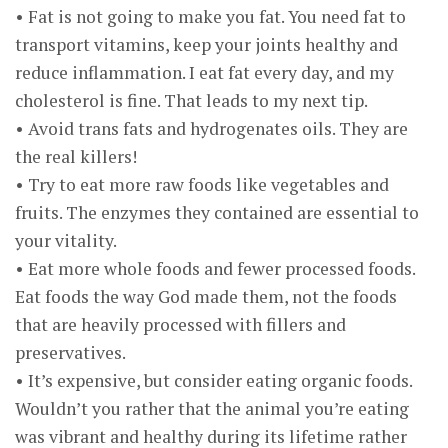
• Fat is not going to make you fat. You need fat to
transport vitamins, keep your joints healthy and
reduce inflammation. I eat fat every day, and my
cholesterol is fine. That leads to my next tip.
• Avoid trans fats and hydrogenates oils. They are
the real killers!
• Try to eat more raw foods like vegetables and
fruits. The enzymes they contained are essential to
your vitality.
• Eat more whole foods and fewer processed foods.
Eat foods the way God made them, not the foods
that are heavily processed with fillers and
preservatives.
• It’s expensive, but consider eating organic foods.
Wouldn’t you rather that the animal you’re eating
was vibrant and healthy during its lifetime rather