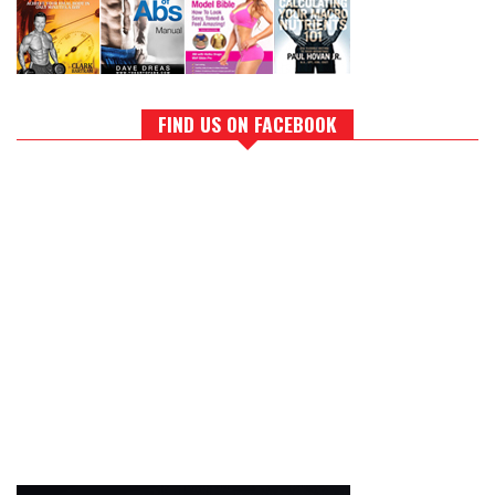
FIND US ON FACEBOOK