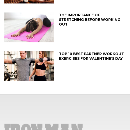
THE IMPORTANCE OF
STRETCHING BEFORE WORKING
OUT
TOP 10 BEST PARTNER WORKOUT
EXERCISES FOR VALENTINE’S DAY