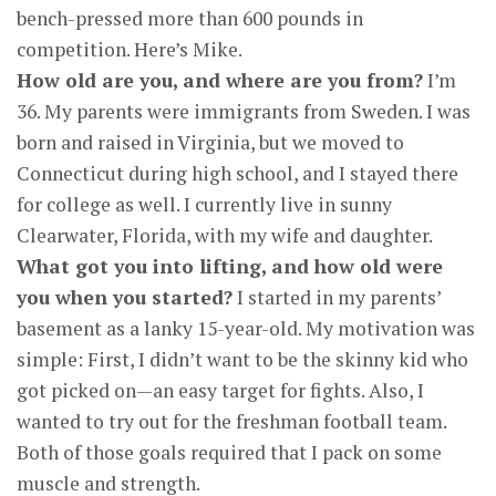
bench-pressed more than 600 pounds in
competition. Here’s Mike.
How old are you, and where are you from?
I’m
36. My parents were immigrants from Sweden. I was
born and raised in Virginia, but we moved to
Connecticut during high school, and I stayed there
for college as well. I currently live in sunny
Clearwater, Florida, with my wife and daughter.
What got you into lifting, and how old were
you when you started?
I started in my parents’
basement as a lanky 15-year-old. My motivation was
simple: First, I didn’t want to be the skinny kid who
got picked on—an easy target for fights. Also, I
wanted to try out for the freshman football team.
Both of those goals required that I pack on some
muscle and strength.