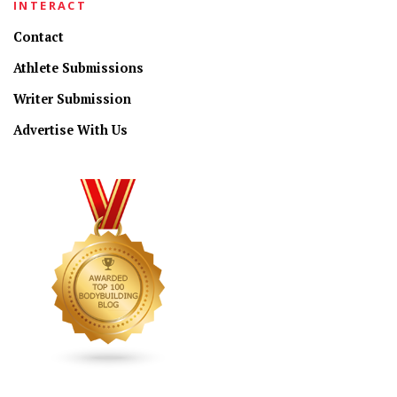
INTERACT
Contact
Athlete Submissions
Writer Submission
Advertise With Us
CONNECT