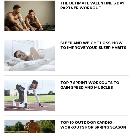
THE ULTIMATE VALENTINE’S DAY
PARTNER WORKOUT
SLEEP AND WEIGHT LOSS: HOW
TO IMPROVE YOUR SLEEP HABITS
TOP 7 SPRINT WORKOUTS TO
GAIN SPEED AND MUSCLES
TOP 10 OUTDOOR CARDIO
WORKOUTS FOR SPRING SEASON