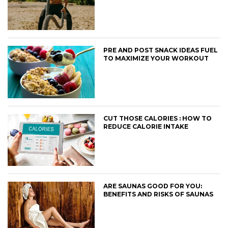
PRE AND POST SNACK IDEAS FUEL
TO MAXIMIZE YOUR WORKOUT
CUT THOSE CALORIES : HOW TO
REDUCE CALORIE INTAKE
ARE SAUNAS GOOD FOR YOU:
BENEFITS AND RISKS OF SAUNAS