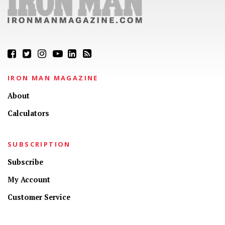
IRON MAN MAGAZINE
About
Calculators
SUBSCRIPTION
Subscribe
My Account
Customer Service