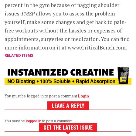
percent in the gym because of nagging shoulder
issues.
FMSP
allows you to assess the problem
yourself, make some changes and get back to pain-
free workouts without the hassles or expenses of
appointments, surgeries or medication. You can find
more information on it at www.CriticalBench.com.
RELATED ITEMS
You must be logged in to post a comment
Login
LEAVE A REPLY
You must be
logged in
to post a comment.
GET THE LATEST ISSUE