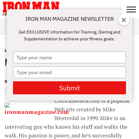
IRON MAN MAGAZINE NEWSLETTER
SUBSCRIBE
DIGITALMAG
ABOUT
SUBSCRIBE
IRON MAN
CALCULATORS
TRAINING
NUTRITION
LIFESTYLE
MAGAZINE
SHOP
SUBMISSIONS
CONTACT
MY
Get EXCLUSIVE information for Training, Dieting and
CHALLENGE
ACCOUNT
Supplementation to achieve your fitness goals.
LATEST
FEBRUARY 11, 2013
Type
Mike Westerdal: CriticalBench.com
your
name
Type
your
IRON MAN MAGAZINE
email
Submit
CriticalBench.com is a popular
Web site created by Mike
Westerdal in 1999. Mike is an
interesting guy who knows his stuff and walks the
walk. His passion is power, and he’s successfully