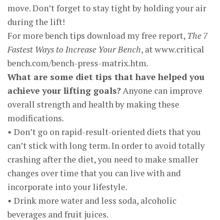
move. Don’t forget to stay tight by holding your air
during the lift!
For more bench tips download my free report,
The 7
Fastest Ways to Increase Your Bench
, at www.critical
bench.com/bench-press-matrix.htm.
What are some diet tips that have helped you
achieve your lifting goals?
Anyone can improve
overall strength and health by making these
modifications.
• Don’t go on rapid-result-oriented diets that you
can’t stick with long term. In order to avoid totally
crashing after the diet, you need to make smaller
changes over time that you can live with and
incorporate into your lifestyle.
• Drink more water and less soda, alcoholic
beverages and fruit juices.