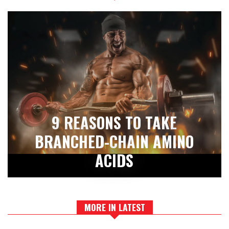
9 REASONS TO TAKE
BRANCHED-CHAIN AMINO
ACIDS
MORE IN LATEST