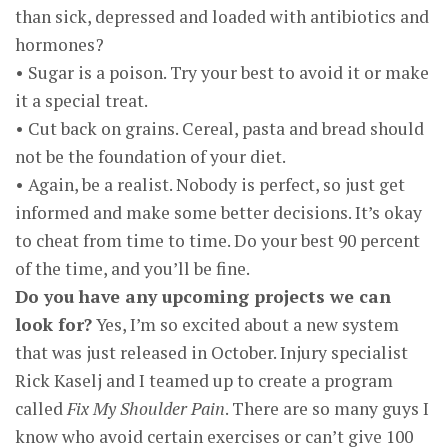
than sick, depressed and loaded with antibiotics and
hormones?
• Sugar is a poison. Try your best to avoid it or make
it a special treat.
• Cut back on grains. Cereal, pasta and bread should
not be the foundation of your diet.
• Again, be a realist. Nobody is perfect, so just get
informed and make some better decisions. It’s okay
to cheat from time to time. Do your best 90 percent
of the time, and you’ll be fine.
Do you have any upcoming projects we can
look for?
Yes, I’m so excited about a new system
that was just released in October. Injury specialist
Rick Kaselj and I teamed up to create a program
called
Fix My Shoulder Pain
. There are so many guys I
know who avoid certain exercises or can’t give 100