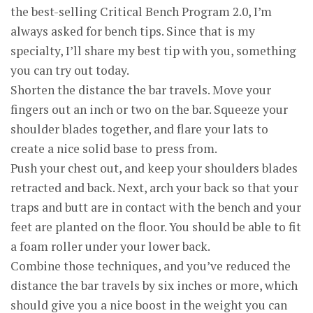
the best-selling Critical Bench Program 2.0, I’m
always asked for bench tips. Since that is my
specialty, I’ll share my best tip with you, something
you can try out today.
Shorten the distance the bar travels. Move your
fingers out an inch or two on the bar. Squeeze your
shoulder blades together, and flare your lats to
create a nice solid base to press from.
Push your chest out, and keep your shoulders blades
retracted and back. Next, arch your back so that your
traps and butt are in contact with the bench and your
feet are planted on the floor. You should be able to fit
a foam roller under your lower back.
Combine those techniques, and you’ve reduced the
distance the bar travels by six inches or more, which
should give you a nice boost in the weight you can