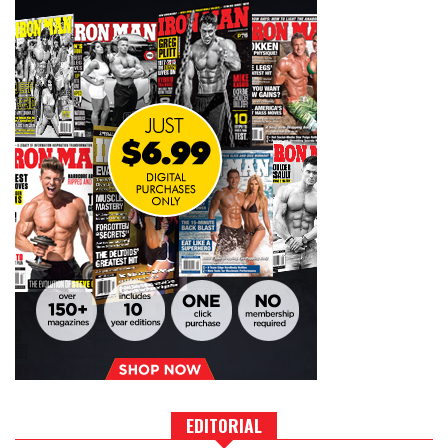
EDITORIAL