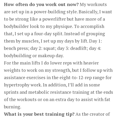
How often do you work out now?
My workouts
are set up in a power-building style. Basically, I want
to be strong like a powerlifter but have more of a
bodybuilder look to my physique. To accomplish
that, I set up a four-day split. Instead of grouping
them by muscles, I set up my days by lift. Day 1:
bench press; day 2: squat; day 3: deadlift; day 4:
bodybuilding or makeup day.
For the main lifts I do lower reps with heavier
weights to work on my strength, but I follow up with
assistance exercises in the eight-to-12-rep range for
hypertrophy work. In addition, I’ll add in some
sprints and metabolic resistance training at the ends
of the workouts or on an extra day to assist with fat
burning.
What is your best training tip?
As the creator of