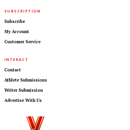
SUBSCRIPTION
Subscribe
My Account
Customer Service
INTERACT
Contact
Athlete Submissions
Writer Submission
Advertise With Us