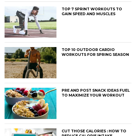
TOP 7 SPRINT WORKOUTS TO
GAIN SPEED AND MUSCLES
TOP 10 OUTDOOR CARDIO
WORKOUTS FOR SPRING SEASON
PRE AND POST SNACK IDEAS FUEL
TO MAXIMIZE YOUR WORKOUT
CUT THOSE CALORIES : HOW TO
REDUCE CALORIE INTAKE