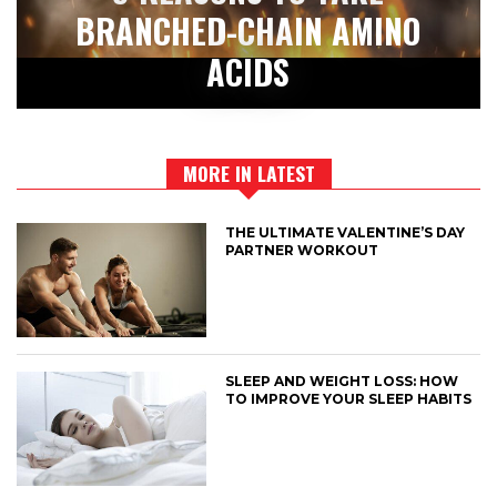
BRANCHED-CHAIN AMINO
ACIDS
MORE IN LATEST
THE ULTIMATE VALENTINE’S DAY
PARTNER WORKOUT
SLEEP AND WEIGHT LOSS: HOW
TO IMPROVE YOUR SLEEP HABITS