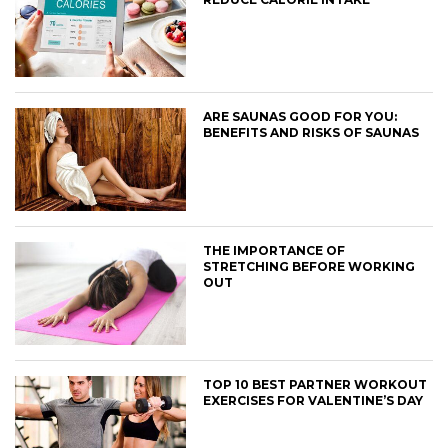
ARE SAUNAS GOOD FOR YOU:
BENEFITS AND RISKS OF SAUNAS
THE IMPORTANCE OF
STRETCHING BEFORE WORKING
OUT
TOP 10 BEST PARTNER WORKOUT
EXERCISES FOR VALENTINE’S DAY