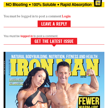
You must be logged in to post a comment
Login
LEAVE A REPLY
You must be
logged in
to post a comment.
GET THE LATEST ISSUE