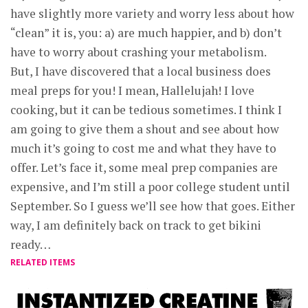
have slightly more variety and worry less about how
“clean” it is, you: a) are much happier, and b) don’t
have to worry about crashing your metabolism.
But, I have discovered that a local business does
meal preps for you! I mean, Hallelujah! I love
cooking, but it can be tedious sometimes. I think I
am going to give them a shout and see about how
much it’s going to cost me and what they have to
offer. Let’s face it, some meal prep companies are
expensive, and I’m still a poor college student until
September. So I guess we’ll see how that goes. Either
way, I am definitely back on track to get bikini
ready…
RELATED ITEMS