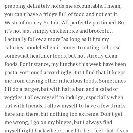
prepping definitely holds me accountable. I mean,
you can’t have a fridge full of food and not eat it.
Waste of money. So I do. All perfectly portioned. But
it’s not just simply chicken rice and broccoli…
I actually follow a more “as long as it fits my
calories” model when it comes to eating. I choose
somewhat healthier foods, but not strictly clean
foods. For instance, my lunches this week have been
pasta. Portioned accordingly. But I find that it keeps
me from craving other ridiculous foods. Sometimes
I’ll do a burger, but with half a bun and a salad or
veggies. I allow myself to indulge, especially when
out with friends. I allow myself to have a few drinks
here and there, but nothing too extreme. Don’t get
me wrong, I go on my binges, but I always find
myself right back where I need to be. I feel that if you