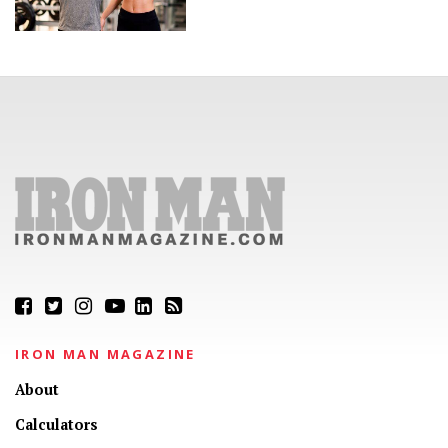
IRON MAN MAGAZINE
About
Calculators