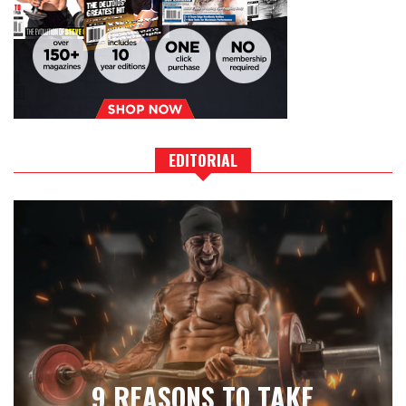
EDITORIAL
9 REASONS TO TAKE