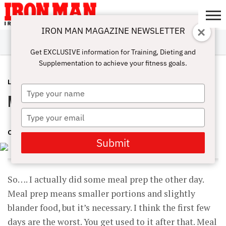
IRON MAN MAGAZINE NEWSLETTER
SUBSCRIBE
DIGITALMAG
ABOUT
SUBSCRIBE
IRON MAN
CALCULATORS
TRAINING
NUTRITION
LIFESTYLE
MAGAZINE
SHOP
SUBMISSIONS
CONTACT
MY
Get EXCLUSIVE information for Training, Dieting and
CHALLENGE
ACCOUNT
Supplementation to achieve your fitness goals.
LATEST
AUGUST 30, 2018
Type
Meal Prep Ready
your
name
Type
your
CINDY MAM
email
Submit
So…. I actually did some meal prep the other day.
Meal prep means smaller portions and slightly
blander food, but it’s necessary. I think the first few
days are the worst. You get used to it after that. Meal