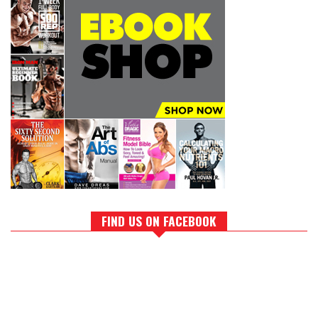
FIND US ON FACEBOOK