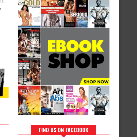
ad
e
FIND US ON FACEBOOK