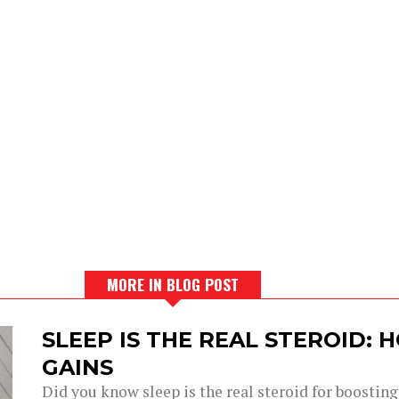
MORE IN BLOG POST
SLEEP IS THE REAL STEROID:
GAINS
Did you know sleep is the real steroid for boostin