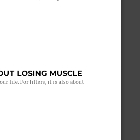
OUT LOSING MUSCLE
r life. For lifters, it is also about