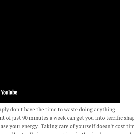
mply don’t have the time to waste doing anything
 of just 90 minutes a week can get you into terrific sha
ease your energy. Taking care of yourself doesn’t cost ti