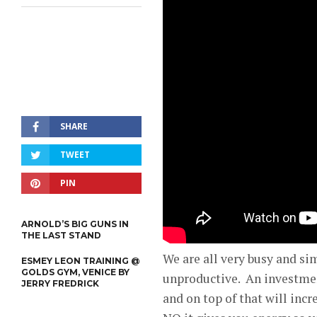
SHARE
TWEET
PIN
ARNOLD’S BIG GUNS IN
THE LAST STAND
We are all very busy and si
ESMEY LEON TRAINING @
GOLDS GYM, VENICE BY
unproductive. An investment
JERRY FREDRICK
and on top of that will incr