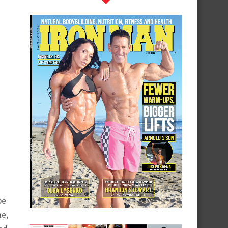
pe
me,