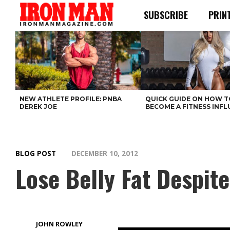
SUBSCRIBE
PRIN
NEW ATHLETE PROFILE: PNBA
QUICK GUIDE ON HOW T
DEREK JOE
BECOME A FITNESS INF
BLOG POST
DECEMBER 10, 2012
Lose Belly Fat Despit
JOHN ROWLEY