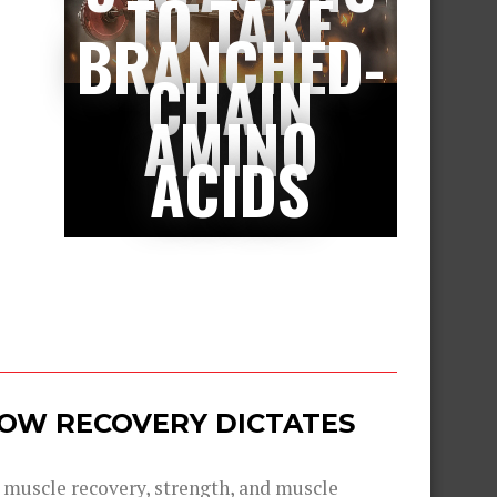
TO TAKE
BRANCHED-
CHAIN
AMINO
ACIDS
 HOW RECOVERY DICTATES
g muscle recovery, strength, and muscle