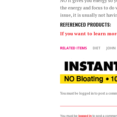
NO it gives you energy so y
the energy and focus to do
issue, it is usually not ha
REFERENCED PRODUCTS:
If you want to learn mo
RELATED ITEMS
DIET
JOHN
You must be logged in to post a com
You must be
logged in
to post a commen