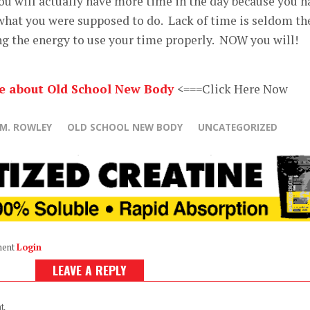
ou will actually have more time in the day because you h
 what you were supposed to do. Lack of time is seldom th
ving the energy to use your time properly. NOW you will!
re about Old School New Body
<===Click Here Now
 M. ROWLEY
OLD SCHOOL NEW BODY
UNCATEGORIZED
ment
Login
LEAVE A REPLY
t.