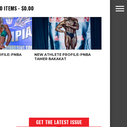
0 ITEMS
$0.00
FILE: PNBA
NEW ATHLETE PROFILE: PNBA
TAMER BAKAKAT
GET THE LATEST ISSUE