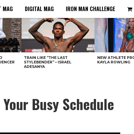
T MAG
DIGITAL MAG
IRON MAN CHALLENGE
O
TRAIN LIKE “THE LAST
NEW ATHLETE PRO
LUENCER
STYLEBENDER” – ISRAEL
KAYLA ROWLING
ADESANYA
e Your Busy Schedule