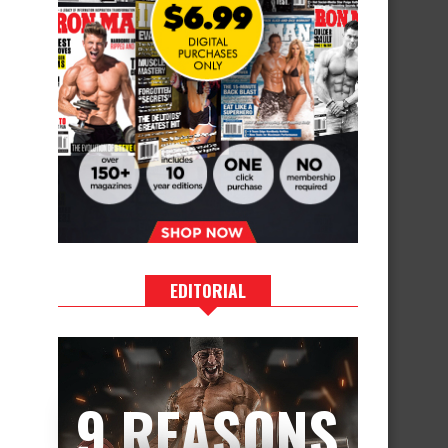
EDITORIAL
9 REASONS