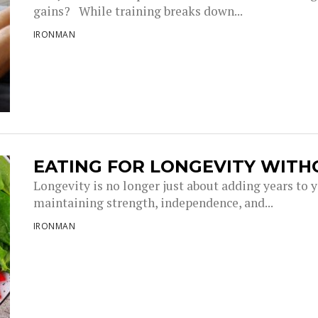
gains? While training breaks down...
IRONMAN
EATING FOR LONGEVITY WITH
Longevity is no longer just about adding years to you
maintaining strength, independence, and...
IRONMAN