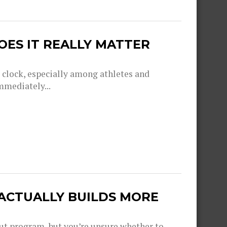
OES IT REALLY MATTER
g clock, especially among athletes and
mmediately...
 ACTUALLY BUILDS MORE
out program, but you’re unsure whether to