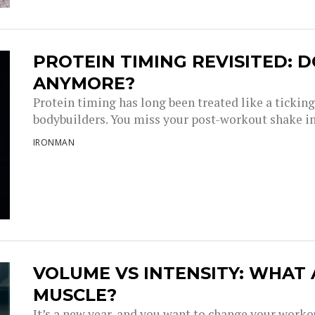
PROTEIN TIMING REVISITED: D
ANYMORE?
Protein timing has long been treated like a tickin
bodybuilders. You miss your post-workout shake i
IRONMAN
VOLUME VS INTENSITY: WHAT
MUSCLE?
It’s a new year, and you want to change your work