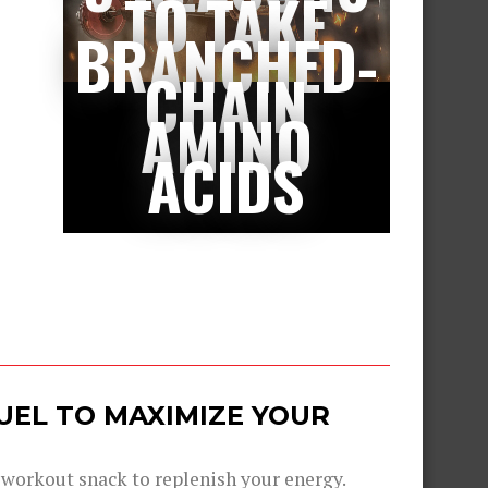
TO TAKE
BRANCHED-
CHAIN
AMINO
ACIDS
UEL TO MAXIMIZE YOUR
-workout snack to replenish your energy.