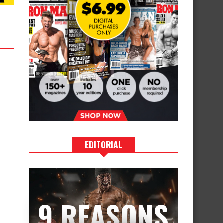
EDITORIAL
9 REASONS