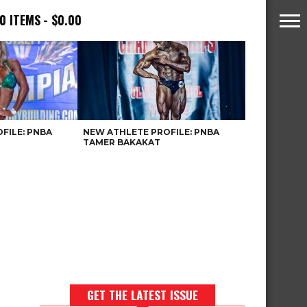
0 ITEMS
$0.00
FILE: PNBA
NEW ATHLETE PROFILE: PNBA
TAMER BAKAKAT
GET THE LATEST ISSUE