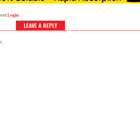
ment
Login
LEAVE A REPLY
t.