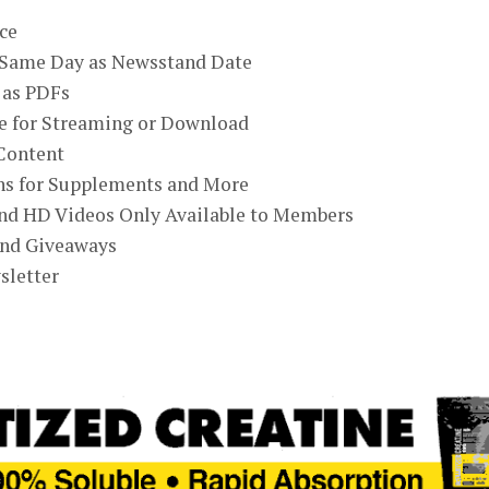
ce
e Same Day as Newsstand Date
 as PDFs
ne for Streaming or Download
Content
ons for Supplements and More
and HD Videos Only Available to Members
and Giveaways
sletter