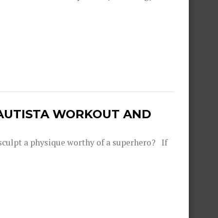
BAUTISTA WORKOUT AND
sculpt a physique worthy of a superhero? If