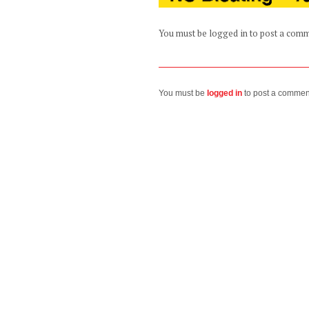
You must be logged in to post a com
You must be
logged in
to post a commen