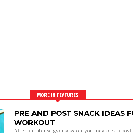
MORE IN FEATURES
PRE AND POST SNACK IDEAS F
WORKOUT
After an intense gym session, you may seek a post