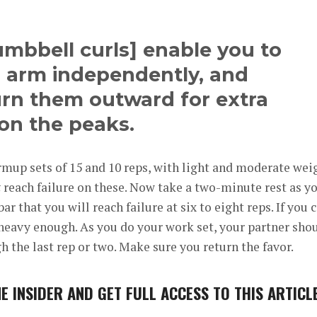
mbbell curls] enable you to
 arm independently, and
urn them outward for extra
on the peaks.
mup sets of 15 and 10 reps, with light and moderate wei
t
reach failure on these. Now take a two-minute rest as y
r that you will reach failure at six to eight reps. If you 
 heavy enough. As you do your work set, your partner sho
h the last rep or two. Make sure you return the favor.
E INSIDER
AND GET FULL ACCESS TO THIS ARTICL