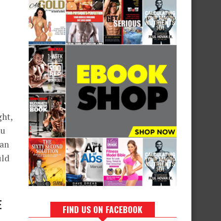
ght,
ou
can
uld
E
FIND US ON FACEBOOK