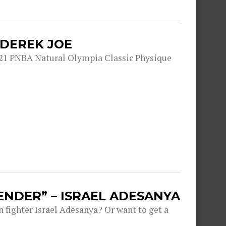
 DEREK JOE
21 PNBA Natural Olympia Classic Physique
ENDER” – ISRAEL ADESANYA
fighter Israel Adesanya? Or want to get a