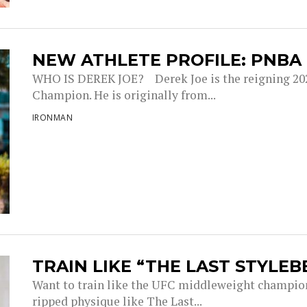
NEW ATHLETE PROFILE: PNBA
WHO IS DEREK JOE? Derek Joe is the reigning 20
Champion. He is originally from...
IRONMAN
TRAIN LIKE “THE LAST STYLEB
Want to train like the UFC middleweight champion 
ripped physique like The Last...