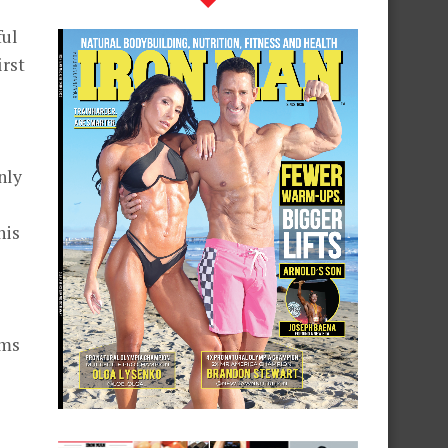
ful
irst
s
nly
his
rms