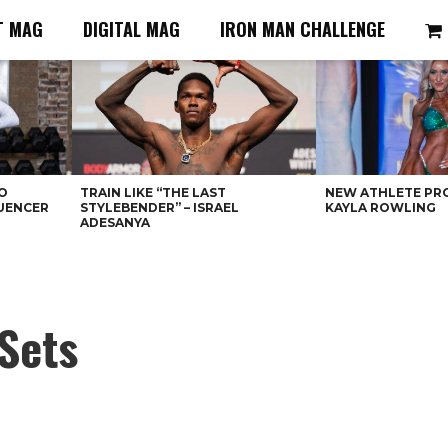
T MAG
DIGITAL MAG
IRON MAN CHALLENGE
O
TRAIN LIKE “THE LAST
NEW ATHLETE PRO
LUENCER
STYLEBENDER” – ISRAEL
KAYLA ROWLING
ADESANYA
 Sets