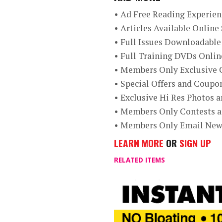
• Ad Free Reading Experien
• Articles Available Onlin
• Full Issues Downloadable
• Full Training DVDs Onli
• Members Only Exclusive 
• Special Offers and Coup
• Exclusive Hi Res Photos 
• Members Only Contests 
• Members Only Email New
LEARN MORE
OR
SIGN UP
RELATED ITEMS