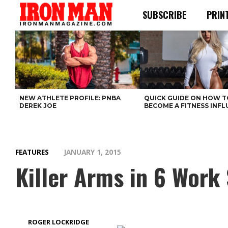
SUBSCRIBE
PRIN
NEW ATHLETE PROFILE: PNBA
QUICK GUIDE ON HOW T
DEREK JOE
BECOME A FITNESS INF
FEATURES
JANUARY 1, 2015
Killer Arms in 6 Work
ROGER LOCKRIDGE