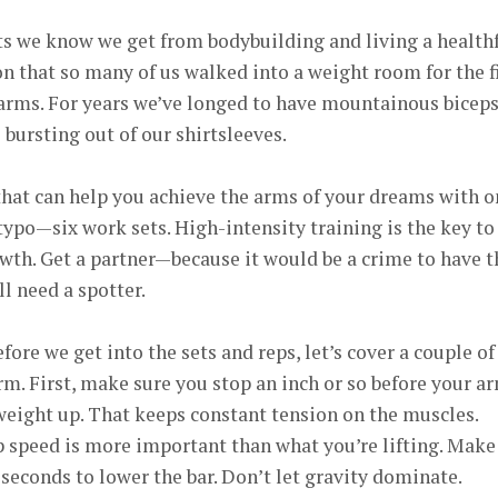
its we know we get from bodybuilding and living a health
n that so many of us walked into a weight room for the f
 arms. For years we’ve longed to have mountainous bicep
 bursting out of our shirtsleeves.
 that can help you achieve the arms of your dreams with o
 typo—six work sets. High-intensity training is the key to
th. Get a partner—because it would be a crime to have t
ll need a spotter.
fore we get into the sets and reps, let’s cover a couple of
orm. First, make sure you stop an inch or so before your a
 weight up. That keeps constant tension on the muscles.
p speed is more important than what you’re lifting. Make
 seconds to lower the bar. Don’t let gravity dominate.