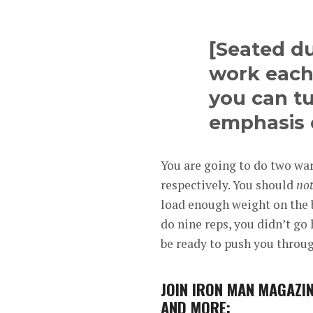
[Seated du
work each
you can t
emphasis 
You are going to do two war
respectively. You should
no
load enough weight on the ba
do nine reps, you didn’t go
be ready to push you throug
JOIN
IRON MAN MAGAZIN
AND MORE: