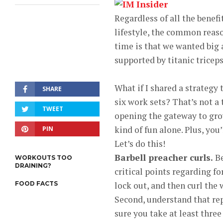
Regardless of all the benef
lifestyle, the common reaso
time is that we wanted big
supported by titanic triceps
What if I shared a strategy
SHARE
six work sets? That’s not a
TWEET
opening the gateway to grow
kind of fun alone. Plus, you’
PIN
Let’s do this!
Barbell preacher curls.
Be
WORKOUTS TOO
DRAINING?
critical points regarding f
FOOD FACTS
lock out, and then curl the
Second, understand that re
sure you take at least three