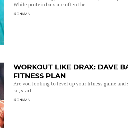
While protein bars are often the...
IRONMAN
WORKOUT LIKE DRAX: DAVE 
FITNESS PLAN
Are you looking to level up your fitness game and 
so, start...
IRONMAN