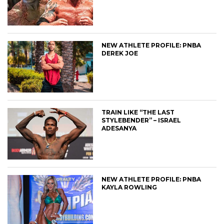
NEW ATHLETE PROFILE: PNBA
DEREK JOE
TRAIN LIKE “THE LAST
STYLEBENDER” – ISRAEL
ADESANYA
NEW ATHLETE PROFILE: PNBA
KAYLA ROWLING