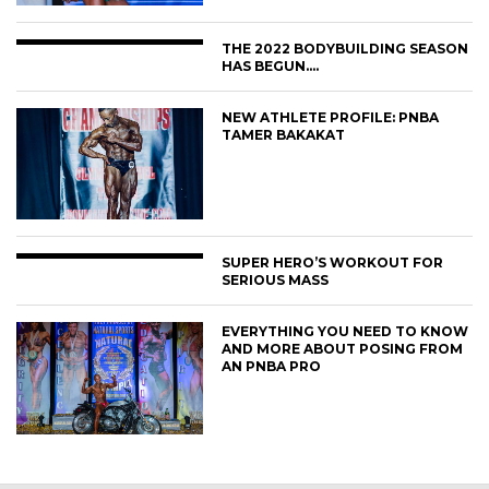
THE 2022 BODYBUILDING SEASON
HAS BEGUN….
NEW ATHLETE PROFILE: PNBA
TAMER BAKAKAT
SUPER HERO’S WORKOUT FOR
SERIOUS MASS
EVERYTHING YOU NEED TO KNOW
AND MORE ABOUT POSING FROM
AN PNBA PRO