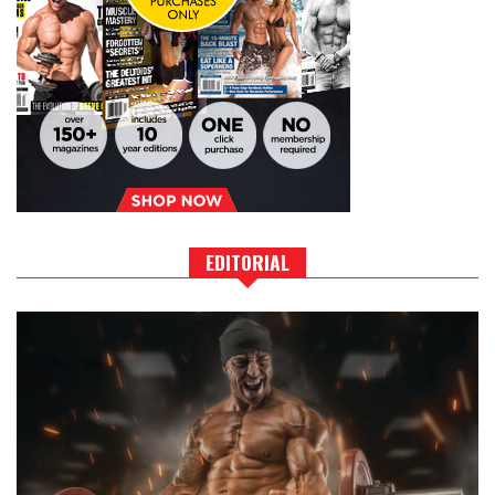
EDITORIAL