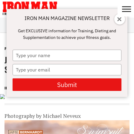
IRON MAN MAGAZINE NEWSLETTER
SUBSCRIBE
DIGITALMAG
ABOUT
SUBSCRIBE
IRON MAN
CALCULATORS
TRAINING
NUTRITION
LIFESTYLE
MAGAZINE
SHOP
SUBMISSIONS
CONTACT
MY
Get EXCLUSIVE information for Training, Dieting and
CHALLENGE
ACCOUNT
Supplementation to achieve your fitness goals.
FEATURES
MARCH 5, 2015
Type
Jaimie Bernhardt – Iron Man’s
your
name
Swimsuit Spectacular
Type
your
email
Submit
IRON MAN MAGAZINE
Photography by Michael Neveux