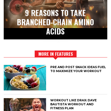
9 REASONS TO TAKE
BRANCHED-CHAIN AMINO
ACIDS
MORE IN FEATURES
PRE AND POST SNACK IDEAS FUEL
TO MAXIMIZE YOUR WORKOUT
WORKOUT LIKE DRAX: DAVE
BAUTISTA WORKOUT AND
FITNESS PLAN