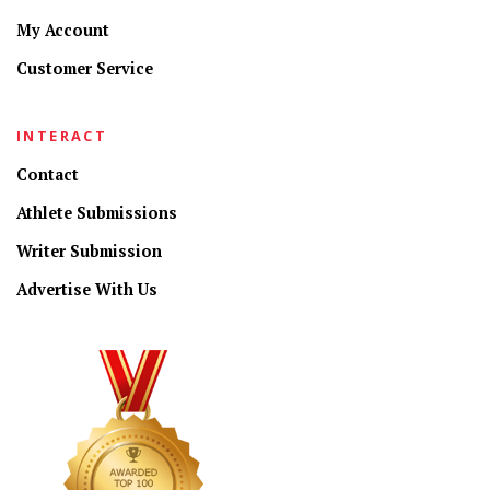
My Account
Customer Service
INTERACT
Contact
Athlete Submissions
Writer Submission
Advertise With Us
CONNECT