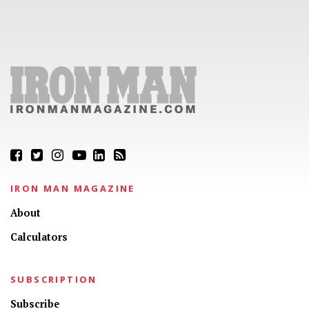
IRON MAN MAGAZINE
About
Calculators
SUBSCRIPTION
Subscribe