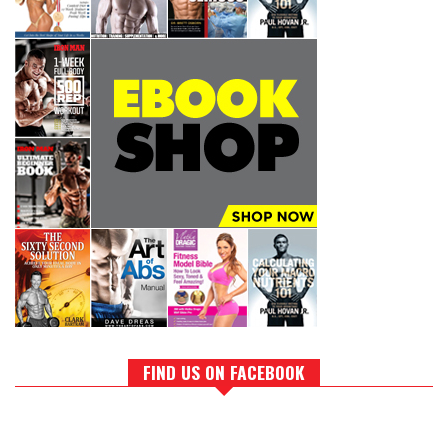
FIND US ON FACEBOOK