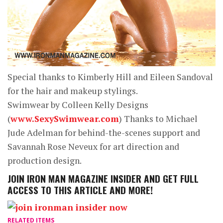
Special thanks to Kimberly Hill and Eileen Sandoval
for the hair and makeup stylings.
Swimwear by Colleen Kelly Designs
(
www.SexySwimwear.com
) Thanks to Michael
Jude Adelman for behind-the-scenes support and
Savannah Rose Neveux for art direction and
production design.
JOIN
IRON MAN MAGAZINE INSIDER
AND GET FULL
ACCESS TO THIS ARTICLE AND MORE!
RELATED ITEMS