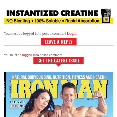
You must be logged in to post a comment
Login
LEAVE A REPLY
You must be
logged in
to post a comment.
GET THE LATEST ISSUE