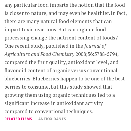
any particular food imparts the notion that the food
is closer to nature, and may even be healthier. In fact,
there are many natural food elements that can
impart toxic reactions. But can organic food
processing change the nutrient content of foods?
One recent study, published in the
Journal of
Agriculture and Food Chemistry
2008;56:5788-5794,
compared the fruit quality, antioxidant level, and
flavonoid content of organic versus conventional
blueberries. Blueberries happen to be one of the best
berries to consume, but this study showed that
growing them using organic techniques led to a
significant increase in antioxidant activity
compared to conventional techniques.
RELATED ITEMS
ANTIOXIDANTS