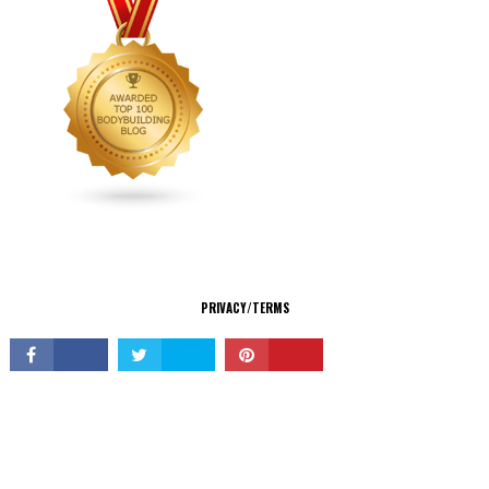
CONNECT
PRIVACY/TERMS
© Copyright 2026 All Rights Reserved.