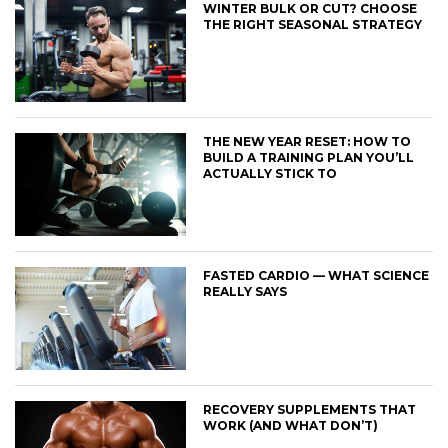
WINTER BULK OR CUT? CHOOSE
THE RIGHT SEASONAL STRATEGY
THE NEW YEAR RESET: HOW TO
BUILD A TRAINING PLAN YOU’LL
ACTUALLY STICK TO
FASTED CARDIO — WHAT SCIENCE
REALLY SAYS
RECOVERY SUPPLEMENTS THAT
WORK (AND WHAT DON’T)