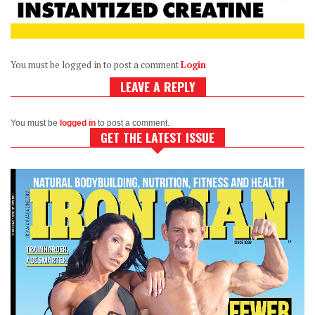
You must be logged in to post a comment
Login
LEAVE A REPLY
You must be
logged in
to post a comment.
GET THE LATEST ISSUE