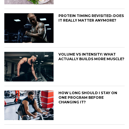
PROTEIN TIMING REVISITED: DOES
IT REALLY MATTER ANYMORE?
VOLUME VS INTENSITY: WHAT
ACTUALLY BUILDS MORE MUSCLE?
HOW LONG SHOULD I STAY ON
ONE PROGRAM BEFORE
CHANGING IT?