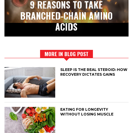
9 REASONS TO TAKE
BRANCHED-CHAIN AMINO
ACIDS
MORE IN BLOG POST
SLEEP IS THE REAL STEROID: HOW
RECOVERY DICTATES GAINS
EATING FOR LONGEVITY
WITHOUT LOSING MUSCLE