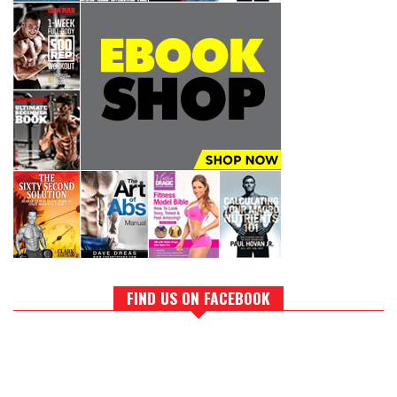
FIND US ON FACEBOOK