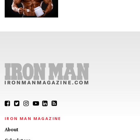
IRON MAN MAGAZINE
About