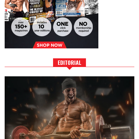
EDITORIAL