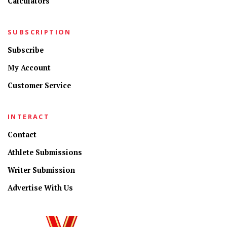
Calculators
SUBSCRIPTION
Subscribe
My Account
Customer Service
INTERACT
Contact
Athlete Submissions
Writer Submission
Advertise With Us