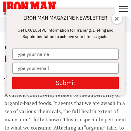
IRON MAN MAGAZINE NEWSLETTER
SUBSCRIBE
DIGITALMAG
ABOUT
SUBSCRIBE
IRON MAN
CALCULATORS
TRAINING
NUTRITION
LIFESTYLE
MAGAZINE
SHOP
SUBMISSIONS
CONTACT
MY
Get EXCLUSIVE information for Training, Dieting and
CHALLENGE
ACCOUNT
Supplementation to achieve your fitness goals.
BLOG POST
JULY 16, 2008
Type
Is organic best?
your
name
Type
your
JERRY BRAINUM
email
Submit
A current controversy relates to the superiority of
organic-based foods. It seems that we are awash in a
sea of various chemicals, the full health extent of
many aren’t fully known. This is especially pertinent
to what we consume. Attaching an “organic” label to