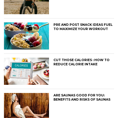
PRE AND POST SNACK IDEAS FUEL
TO MAXIMIZE YOUR WORKOUT
CUT THOSE CALORIES : HOW TO
REDUCE CALORIE INTAKE
ARE SAUNAS GOOD FOR YOU:
BENEFITS AND RISKS OF SAUNAS