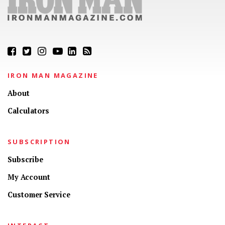
IRON MAN MAGAZINE
About
Calculators
SUBSCRIPTION
Subscribe
My Account
Customer Service