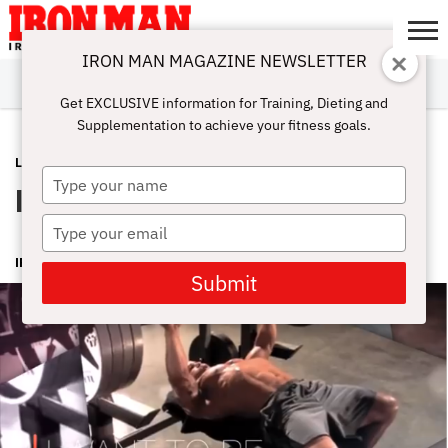
IRON MAN MAGAZINE NEWSLETTER
SUBSCRIBE
DIGITALMAG
ABOUT
SUBSCRIBE
IRON MAN
CALCULATORS
TRAINING
NUTRITION
LIFESTYLE
MAGAZINE
SHOP
SUBMISSIONS
CONTACT
MY
Get EXCLUSIVE information for Training, Dieting and
CHALLENGE
ACCOUNT
Supplementation to achieve your fitness goals.
LATEST
OCTOBER 24, 2014
Type
Iron Man Magazine What Inspires You
your
name
Type
your
IRON MAN MAGAZINE
email
Submit