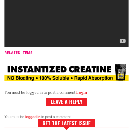
RELATED ITEMS
You must be logged in to post a comment
Login
LEAVE A REPLY
You must be
logged in
to post a comment.
GET THE LATEST ISSUE