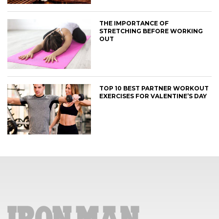
THE IMPORTANCE OF
STRETCHING BEFORE WORKING
OUT
TOP 10 BEST PARTNER WORKOUT
EXERCISES FOR VALENTINE’S DAY