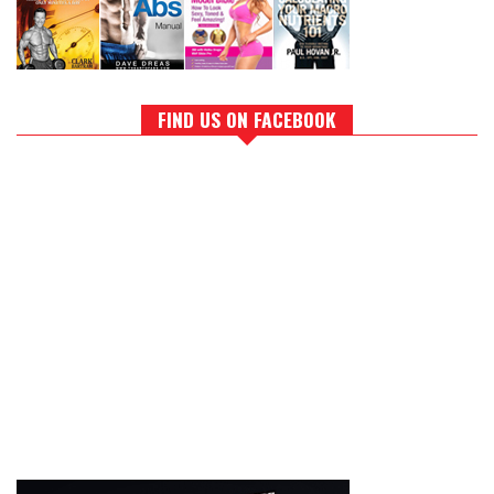
FIND US ON FACEBOOK