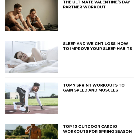
THE ULTIMATE VALENTINE’S DAY
PARTNER WORKOUT
SLEEP AND WEIGHT LOSS: HOW
TO IMPROVE YOUR SLEEP HABITS
TOP 7 SPRINT WORKOUTS TO
GAIN SPEED AND MUSCLES
TOP 10 OUTDOOR CARDIO
WORKOUTS FOR SPRING SEASON