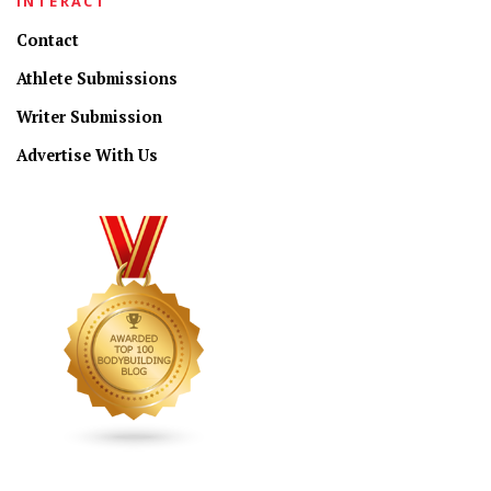
INTERACT
Contact
Athlete Submissions
Writer Submission
Advertise With Us
CONNECT