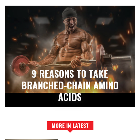
9 REASONS TO TAKE
BRANCHED-CHAIN AMINO
ACIDS
MORE IN LATEST