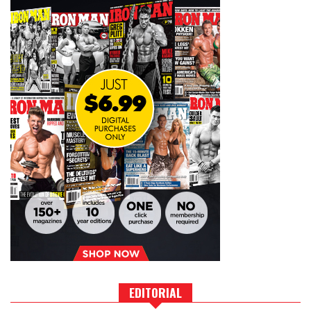
EDITORIAL