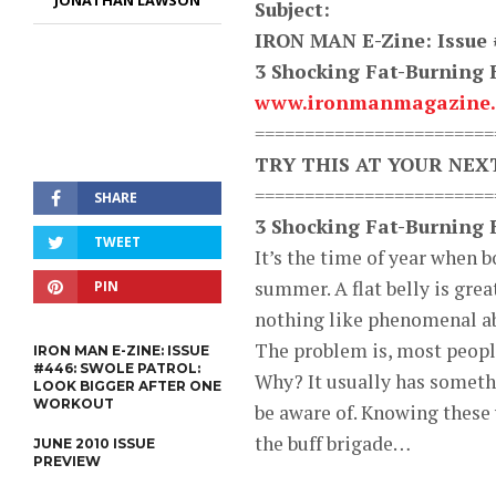
JONATHAN LAWSON
Subject:
IRON MAN E-Zine: Issue 
3 Shocking Fat-Burning 
www.ironmanmagazine
========================
TRY THIS AT YOUR NE
========================
SHARE
3 Shocking Fat-Burning 
TWEET
It’s the time of year when 
summer. A flat belly is grea
PIN
nothing like phenomenal a
The problem is, most people 
IRON MAN E-ZINE: ISSUE
#446: SWOLE PATROL:
Why? It usually has somethi
LOOK BIGGER AFTER ONE
WORKOUT
be aware of. Knowing these 
the buff brigade…
JUNE 2010 ISSUE
PREVIEW