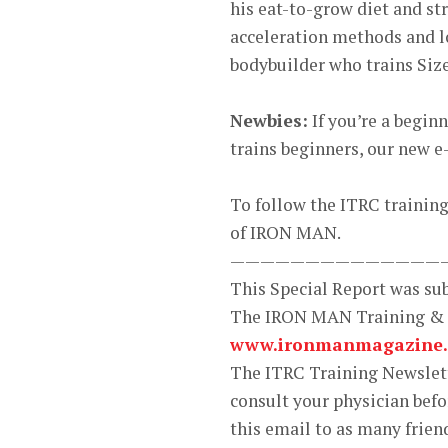
his eat-to-grow diet and st
acceleration methods and loa
bodybuilder who trains Size
Newbies:
If you’re a begin
trains beginners, our new 
To follow the ITRC training 
of IRON MAN.
——————————————
This Special Report was s
The IRON MAN Training &
www.ironmanmagazine
The ITRC Training Newslette
consult your physician bef
this email to as many frien