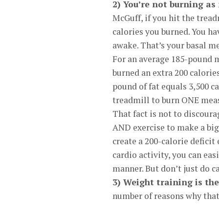
2) You’re not burning as
McGuff, if you hit the trea
calories you burned. You ha
awake. That’s your basal me
For an average 185-pound ma
burned an extra 200 calorie
pound of fat equals 3,500 c
treadmill to burn ONE mea
That fact is not to discour
AND exercise to make a big d
create a 200-calorie deficit
cardio activity, you can eas
manner. But don’t just do 
3) Weight training is th
number of reasons why that