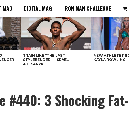
T MAG
DIGITAL MAG
IRON MAN CHALLENGE
O
TRAIN LIKE “THE LAST
NEW ATHLETE PRO
LUENCER
STYLEBENDER” – ISRAEL
KAYLA ROWLING
ADESANYA
e #440: 3 Shocking Fat