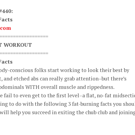
#440:
Facts
.com
==================
XT WORKOUT
==================
Facts
body-conscious folks start working to look their best by
t, and etched abs can really grab attention–but there’s
bdominals WITH overall muscle and rippedness.
fail to even get to the first level–a flat, no-fat midsecti
ng to do with the following 3 fat-burning facts you shou
will help you succeed in exiting the chub club and joinin