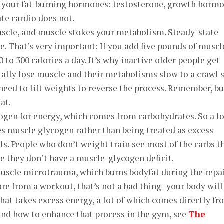
s your fat-burning hormones: testosterone, growth horm
te cardio does not.
uscle, and muscle stokes your metabolism. Steady-state
e. That’s very important: If you add five pounds of muscl
 to 300 calories a day. It’s why inactive older people get
ually lose muscle and their metabolisms slow to a crawl 
need to lift weights to reverse the process. Remember, bu
at.
ogen for energy, which comes from carbohydrates. So a lo
es muscle glycogen rather than being treated as excess
ls. People who don’t weight train see most of the carbs t
se they don’t have a muscle-glycogen deficit.
muscle microtrauma, which burns bodyfat during the repa
 sore from a workout, that’s not a bad thing–your body will
that takes excess energy, a lot of which comes directly f
and how to enhance that process in the gym, see
The