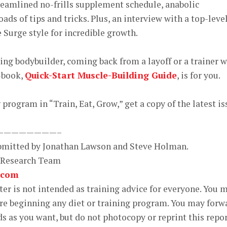
reamlined no-frills supplement schedule, anabolic
ds of tips and tricks. Plus, an interview with a top-leve
 Surge style for incredible growth.
ning bodybuilder, coming back from a layoff or a trainer 
e-book,
Quick-Start Muscle-Building Guide
, is for you.
program in “Train, Eat, Grow,” get a copy of the latest is
————————–
ubmitted by Jonathan Lawson and Steve Holman.
 Research Team
.com
r is not intended as training advice for everyone. You 
ore beginning any diet or training program. You may forw
ds as you want, but do not photocopy or reprint this repo