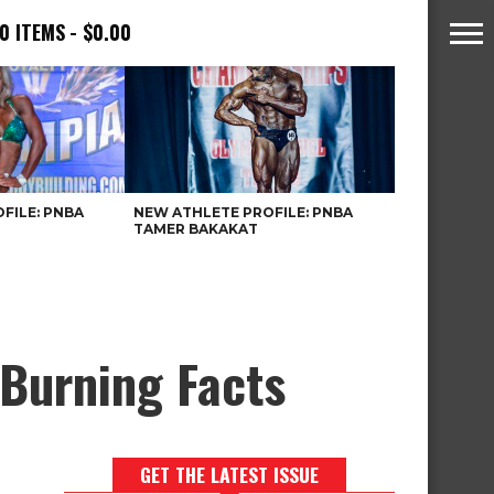
0 ITEMS
$0.00
FILE: PNBA
NEW ATHLETE PROFILE: PNBA
TAMER BAKAKAT
-Burning Facts
GET THE LATEST ISSUE