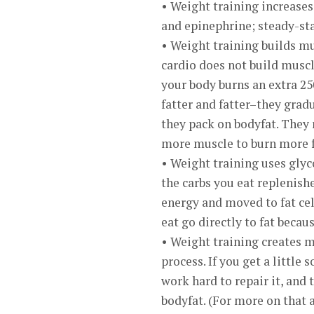
• Weight training increase
and epinephrine; steady-sta
• Weight training builds m
cardio does not build muscl
your body burns an extra 250
fatter and fatter–they grad
they pack on bodyfat. They 
more muscle to burn more f
• Weight training uses glyc
the carbs you eat replenish
energy and moved to fat cel
eat go directly to fat becau
• Weight training creates 
process. If you get a little
work hard to repair it, and 
bodyfat. (For more on that 