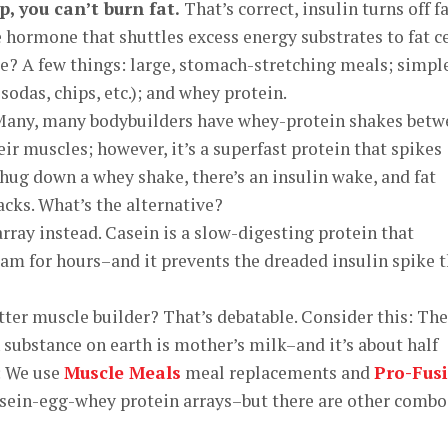
p, you can’t burn fat.
That’s correct, insulin turns off f
e hormone that shuttles excess energy substrates to fat ce
e? A few things: large, stomach-stretching meals; simpl
sodas, chips, etc.); and whey protein.
 Many, many bodybuilders have whey-protein shakes bet
ir muscles; however, it’s a superfast protein that spikes
chug down a whey shake, there’s an insulin wake, and fat
acks. What’s the alternative?
rray instead. Casein is a slow-digesting protein that
eam for hours–and it prevents the dreaded insulin spike 
etter muscle builder? That’s debatable. Consider this: The
ubstance on earth is mother’s milk–and it’s about half
: We use
Muscle Meals
meal replacements and
Pro-Fus
sein-egg-whey protein arrays–but there are other combo