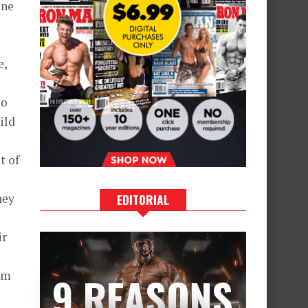
one
e,
so
ild
t of
hey
EDITORIAL
ir
rom
9 REASONS