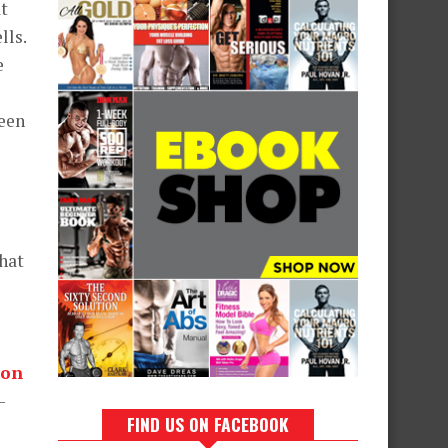
at
lls.
e
ween
that
ion
-
FIND US ON FACEBOOK