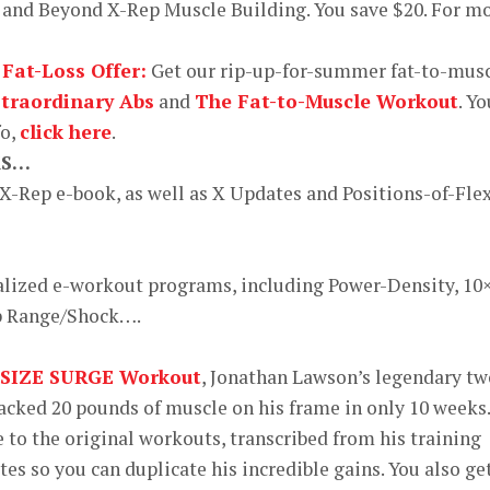
and Beyond X-Rep Muscle Building. You save $20. For m
 Fat-Loss Offer:
Get our rip-up-for-summer fat-to-mus
-traordinary Abs
and
The Fat-to-Muscle Workout
. Yo
fo,
click here
.
KS…
 X-Rep e-book, as well as X Updates and Positions-of-Fle
alized e-workout programs, including Power-Density, 10
ep Range/Shock….
 SIZE SURGE Workout
, Jonathan Lawson’s legendary tw
cked 20 pounds of muscle on his frame in only 10 weeks.
 to the original workouts, transcribed from his training
tes so you can duplicate his incredible gains. You also ge