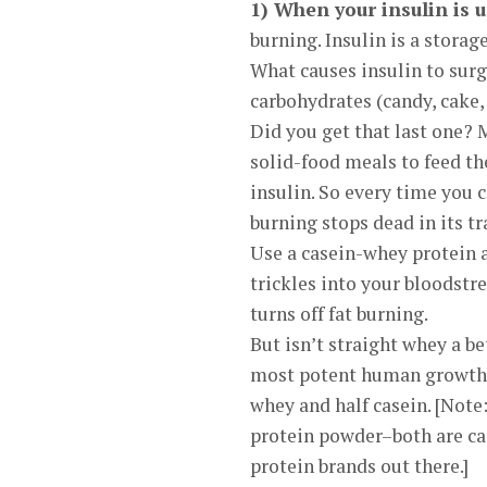
1) When your insulin is u
burning. Insulin is a storag
What causes insulin to surg
carbohydrates (candy, cake, 
Did you get that last one?
solid-food meals to feed the
insulin. So every time you 
burning stops dead in its tr
Use a casein-whey protein a
trickles into your bloodstr
turns off fat burning.
But isn’t straight whey a b
most potent human growth s
whey and half casein. [Note
protein powder–both are ca
protein brands out there.]