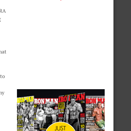
TRA
g
hat
 to
hy