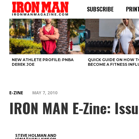
SUBSCRIBE
PRIN
NEW ATHLETE PROFILE: PNBA
QUICK GUIDE ON HOW T
DEREK JOE
BECOME A FITNESS INF
E-ZINE
MAY 7, 2010
IRON MAN E-Zine: Issu
STEVE HOLMAN AND