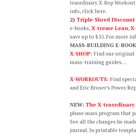
traordinary X-Rep Workout 
info, click here.
2)
Triple-Shred Discount
e-books,
X-treme Lean
,
X
save up to $35. For more in
MASS-BUILDING E-BOO
X-SHOP:
Find our original
mass-training guides…
X-WORKOUTS:
Find speci
and Eric Broser’s Power/R
NEW:
The X-traordinary
phase mass program that pa
See all the changes he made
journal. In printable templa