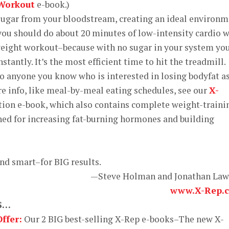
 Workout
e-book.)
ugar from your bloodstream, creating an ideal environ
 you should do about 20 minutes of low-intensity cardio 
ight workout–because with no sugar in your system yo
stantly. It’s the most efficient time to hit the treadmill.
to anyone you know who is interested in losing bodyfat a
re info, like meal-by-meal eating schedules, see our
X-
tion e-book, which also contains complete weight-traini
ned for increasing fat-burning hormones and building
and smart–for BIG results.
—Steve Holman and Jonathan La
www.X-Rep.
S…
ffer:
Our 2 BIG best-selling X-Rep e-books–The new X-