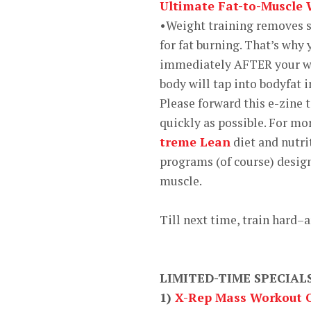
Ultimate Fat-to-Muscle
•Weight training removes s
for fat burning. That’s why
immediately AFTER your we
body will tap into bodyfat in
Please forward this e-zine 
quickly as possible. For mo
treme Lean
diet and nutri
programs (of course) desig
muscle.
Till next time, train hard–
LIMITED-TIME SPECIAL
1)
X-Rep Mass Workout O