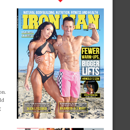
on.
ld
g