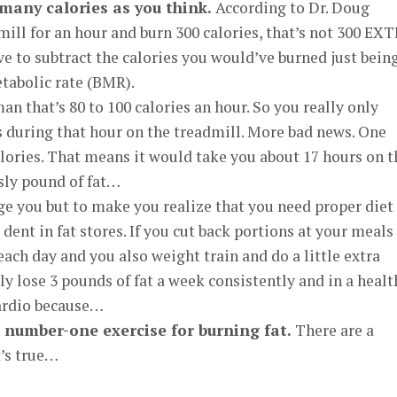
 many calories as you think.
According to Dr. Doug
dmill for an hour and burn 300 calories, that’s not 300 EX
ve to subtract the calories you would’ve burned just bein
tabolic rate (BMR).
n that’s 80 to 100 calories an hour. So you really only
s during that hour on the treadmill. More bad news. One
alories. That means it would take you about 17 hours on t
sly pound of fat…
age you but to make you realize that you need proper diet
ent in fat stores. If you cut back portions at your meals
 each day and you also weight train and do a little extra
ily lose 3 pounds of fat a week consistently and in a healt
cardio because…
e number-one exercise for burning fat.
There are a
’s true…