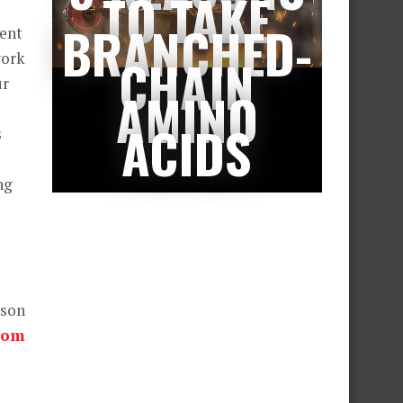
TO TAKE
BRANCHED-
ment
work
CHAIN
ur
AMINO
ACIDS
s
ng
wson
com