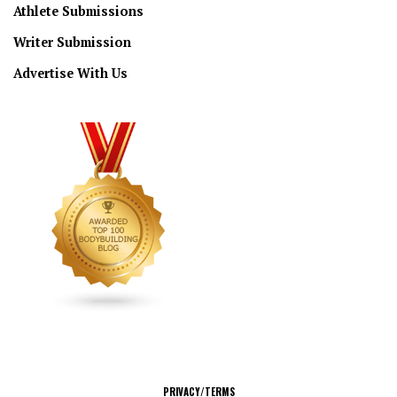
Athlete Submissions
Writer Submission
Advertise With Us
CONNECT
PRIVACY/TERMS