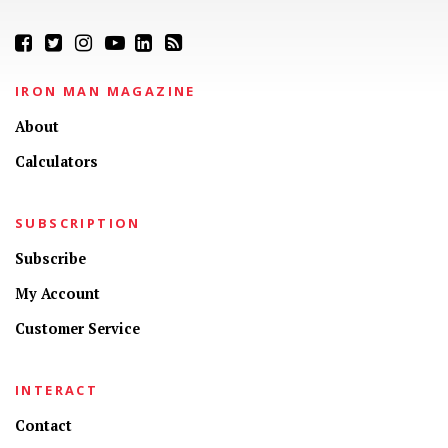
IRON MAN MAGAZINE
About
Calculators
SUBSCRIPTION
Subscribe
My Account
Customer Service
INTERACT
Contact