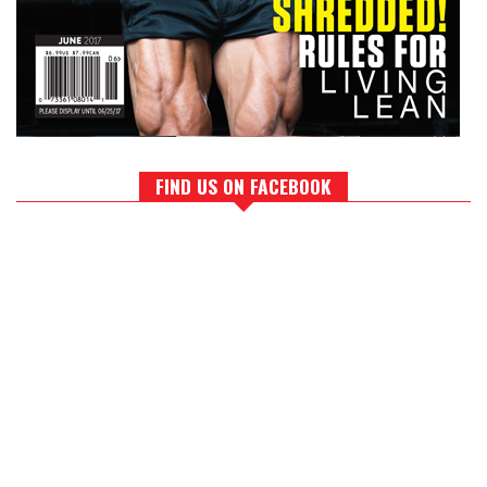
FIND US ON FACEBOOK