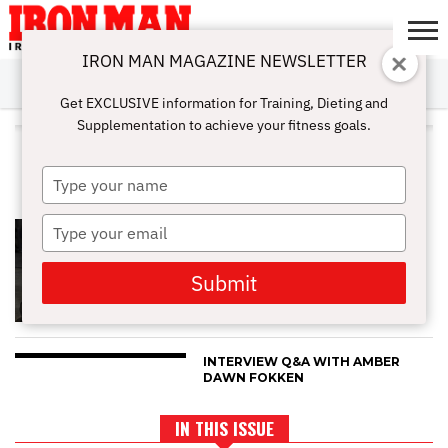
IRON MAN MAGAZINE NEWSLETTER
SUBSCRIBE
DIGITALMAG
ABOUT
SUBSCRIBE
IRON MAN
CALCULATORS
TRAINING
NUTRITION
LIFESTYLE
MAGAZINE
SHOP
SUBMISSIONS
CONTACT
MY
Get EXCLUSIVE information for Training, Dieting and
CHALLENGE
ACCOUNT
Supplementation to achieve your fitness goals.
ALL POSTS TAGGED "FEMALE
ATHLETES"
Type
your
name
Type
ONE ON ONE WITH LORIE
FORMAN
your
email
Submit
INTERVIEW Q&A WITH AMBER
DAWN FOKKEN
IN THIS ISSUE