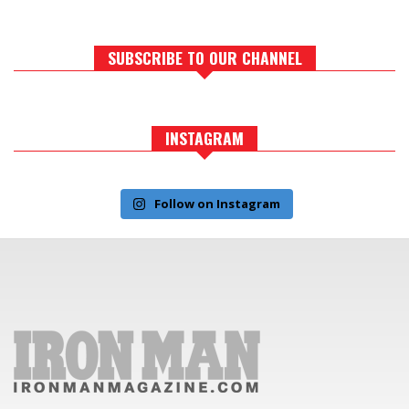
SUBSCRIBE TO OUR CHANNEL
INSTAGRAM
Follow on Instagram