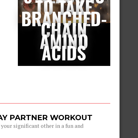
TO TAKE
BRANCHED-
CHAIN
AMINO
ACIDS
DAY PARTNER WORKOUT
 your significant other in a fun and