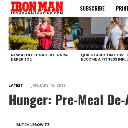
SUBSCRIBE
PRIN
NEW ATHLETE PROFILE: PNBA
QUICK GUIDE ON HOW T
DEREK JOE
BECOME A FITNESS INF
LATEST
JANUARY 16, 2013
Hunger: Pre-Meal De-
BUTCH LEBOWITZ