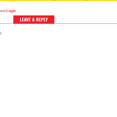
ment
Login
LEAVE A REPLY
t.