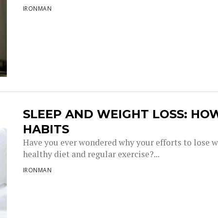
IRONMAN
SLEEP AND WEIGHT LOSS: HO
HABITS
Have you ever wondered why your efforts to lose w
healthy diet and regular exercise?...
IRONMAN