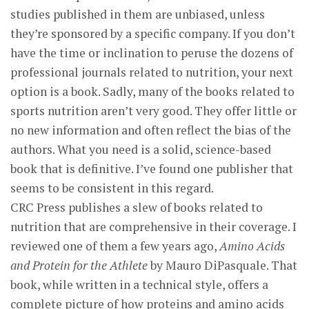
studies published in them are unbiased, unless
they’re sponsored by a specific company. If you don’t
have the time or inclination to peruse the dozens of
professional journals related to nutrition, your next
option is a book. Sadly, many of the books related to
sports nutrition aren’t very good. They offer little or
no new information and often reflect the bias of the
authors. What you need is a solid, science-based
book that is definitive. I’ve found one publisher that
seems to be consistent in this regard.
CRC Press publishes a slew of books related to
nutrition that are comprehensive in their coverage. I
reviewed one of them a few years ago,
Amino Acids
and Protein for the Athlete
by Mauro DiPasquale. That
book, while written in a technical style, offers a
complete picture of how proteins and amino acids