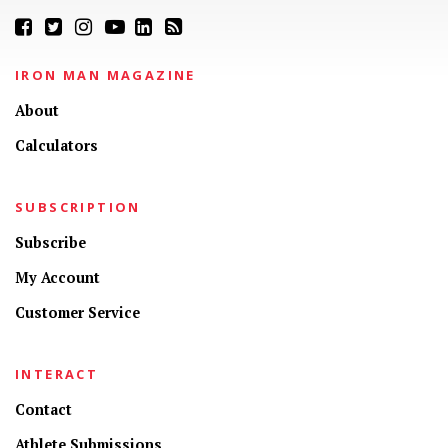
IRON MAN MAGAZINE
About
Calculators
SUBSCRIPTION
Subscribe
My Account
Customer Service
INTERACT
Contact
Athlete Submissions