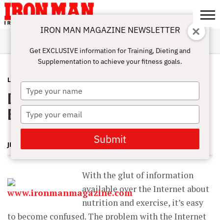
IRON MAN MAGAZINE NEWSLETTER
SUBSCRIBE
DIGITALMAG
ABOUT
SUBSCRIBE
IRON MAN
CALCULATORS
TRAINING
NUTRITION
LIFESTYLE
MAGAZINE
SHOP
SUBMISSIONS
CONTACT
MY
Get EXCLUSIVE information for Training, Dieting and
CHALLENGE
ACCOUNT
Supplementation to achieve your fitness goals.
LATEST
JANUARY 17, 2013
Type
Dietary Protein and Resistance
your
name
Exercise
Type
your
email
Submit
JERRY BRAINUM
With the glut of information
available over the Internet about
nutrition and exercise, it’s easy
to become confused. The problem with the Internet