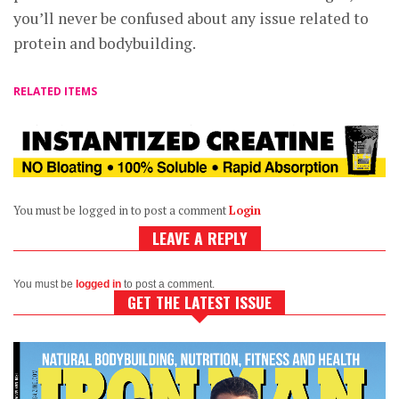
you’ll never be confused about any issue related to
protein and bodybuilding.
RELATED ITEMS
You must be logged in to post a comment
Login
LEAVE A REPLY
You must be
logged in
to post a comment.
GET THE LATEST ISSUE