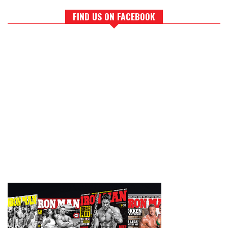
FIND US ON FACEBOOK