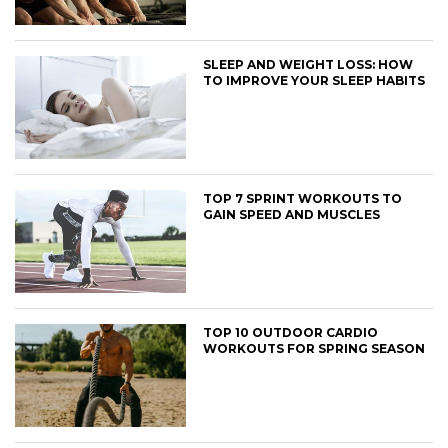
SLEEP AND WEIGHT LOSS: HOW
TO IMPROVE YOUR SLEEP HABITS
TOP 7 SPRINT WORKOUTS TO
GAIN SPEED AND MUSCLES
TOP 10 OUTDOOR CARDIO
WORKOUTS FOR SPRING SEASON