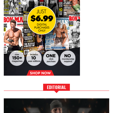
EDITORIAL