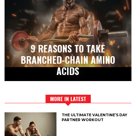
9 REASONS TO TAKE
BRANCHED-CHAIN AMINO
ACIDS
MORE IN LATEST
THE ULTIMATE VALENTINE’S DAY
PARTNER WORKOUT