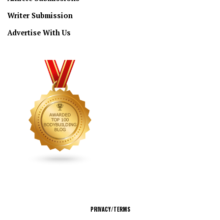
Writer Submission
Advertise With Us
CONNECT
PRIVACY/TERMS