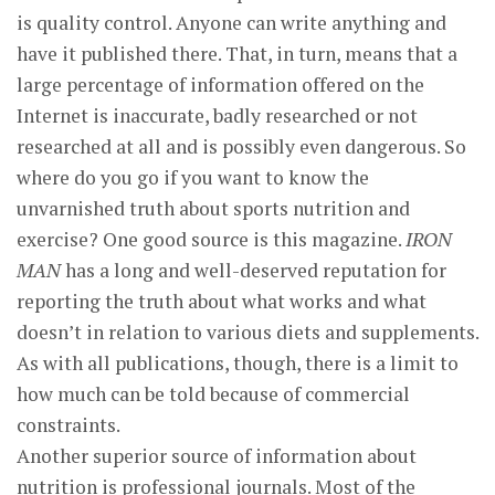
is quality control. Anyone can write anything and
have it published there. That, in turn, means that a
large percentage of information offered on the
Internet is inaccurate, badly researched or not
researched at all and is possibly even dangerous. So
where do you go if you want to know the
unvarnished truth about sports nutrition and
exercise? One good source is this magazine.
IRON
MAN
has a long and well-deserved reputation for
reporting the truth about what works and what
doesn’t in relation to various diets and supplements.
As with all publications, though, there is a limit to
how much can be told because of commercial
constraints.
Another superior source of information about
nutrition is professional journals. Most of the