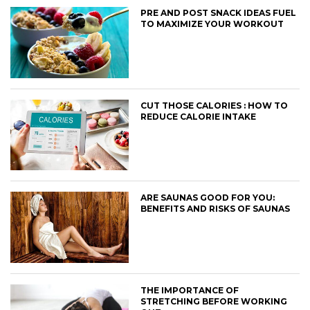
PRE AND POST SNACK IDEAS FUEL
TO MAXIMIZE YOUR WORKOUT
CUT THOSE CALORIES : HOW TO
REDUCE CALORIE INTAKE
ARE SAUNAS GOOD FOR YOU:
BENEFITS AND RISKS OF SAUNAS
THE IMPORTANCE OF
STRETCHING BEFORE WORKING