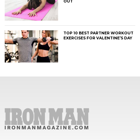
OUT
TOP 10 BEST PARTNER WORKOUT
EXERCISES FOR VALENTINE’S DAY