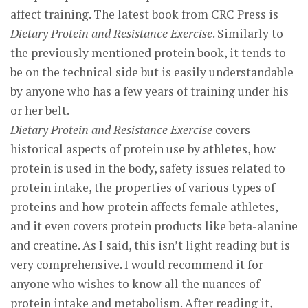
affect training. The latest book from CRC Press is
Dietary Protein and Resistance Exercise
. Similarly to
the previously mentioned protein book, it tends to
be on the technical side but is easily understandable
by anyone who has a few years of training under his
or her belt.
Dietary Protein and Resistance Exercise
covers
historical aspects of protein use by athletes, how
protein is used in the body, safety issues related to
protein intake, the properties of various types of
proteins and how protein affects female athletes,
and it even covers protein products like beta-alanine
and creatine. As I said, this isn’t light reading but is
very comprehensive. I would recommend it for
anyone who wishes to know all the nuances of
protein intake and metabolism. After reading it,